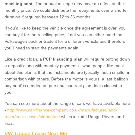
reselling cost
. The annual mileage may have an effect on the
monthly price. We could distribute the repayments over a shorter
duration if required between 12 to 36 months.
If you'd like to keep the vehicle once the agreement is over, you
can buy it for the reselling price; if not you can either hand the
Volkswagen back or trade it for a different vehicle and therefore
you'll need to start the payments again.
Like a credit loan, a
PCP financing plan
will require putting down
a deposit along with monthly payments - what people like most
about this plan is that the instalments are typically much smaller in
comparison with others. Before the motor is yours, a last ‘balloon
payment’ is needed on personal contract plan deals closest to
you.
You can see more about the range of cars we have available here
-
http://www.car-finance-company.co.uk/manufacturer/land-
rover/east-sussex/aldrington/
which include Range Rovers and
Kias.
VW Tiguan Lease Near Me