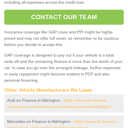
including all expenses across the credit loan.
CONTACT OUR TEAM
Insurance coverage like GAP cover and PPI might be highly-
priced and may not offer full cover, so remember to be cautious
before you decide to accept this.
GAP coverage is designed to pay out if your vehicle is a total
write-off and the remaining finance is more than the worth of your
car. In case you go over the arranged mileage, further expenses
or early repayment might become evident in PCP and also
personal financing.
Other Vehicle Manufacturers We Lease
Audi on Finance in Aldrington -
https://www.car-finance-
company.co.uk/manufacturer/audi/east-sussex/aldrington/
Mercedes on Finance in Aldrington -
https://www.car-finance-
company.co.uk/manufacturer/mercedes/east-