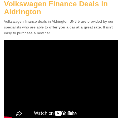
Volkswagen Finance Deals in
Aldrington
Volkswagen finance deals in Aldrington BN3 5 are provided by our
specialists who are able to
offer you a car at a great rate
. It isn't
easy to purchase a new car.