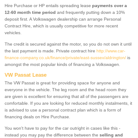
Hire Purchase or HP entails spreading lease
payments over a
12-60 month time period
and frequently putting down a 10%
deposit first. A Volkswagen dealership can arrange Personal
Contract Hire, which is usually competitive for more recent
vehicles.
The credit is secured against the motor, so you do not own it until
the last payment is made. Private contract hire
http://www.car-
finance-company.co.uk/finance/private/east-sussex/aldrington/
is
amongst the most popular kinds of financing a Volkswagen.
VW Passat Lease
The VW Passat is great for providing space for anyone and
everyone in the vehicle. The leg room and the head room they
are given is excellent for ensuring that all of the passengers are
comfortable. If you are looking for reduced monthly instalments, it
is advised to use a personal contract plan which is a form of
financing deals on Hire Purchase.
You won't have to pay for the car outright in cases like this -
instead you may pay the difference between the
selling and