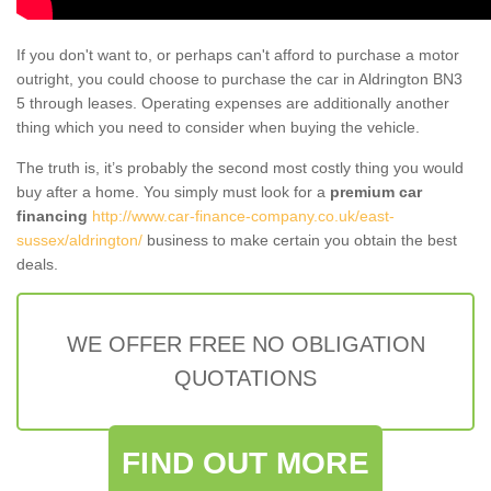
If you don't want to, or perhaps can't afford to purchase a motor
outright, you could choose to purchase the car in Aldrington BN3
5 through leases. Operating expenses are additionally another
thing which you need to consider when buying the vehicle.
The truth is, it’s probably the second most costly thing you would
buy after a home. You simply must look for a
premium car
financing
http://www.car-finance-company.co.uk/east-
sussex/aldrington/
business to make certain you obtain the best
deals.
WE OFFER FREE NO OBLIGATION
QUOTATIONS
FIND OUT MORE