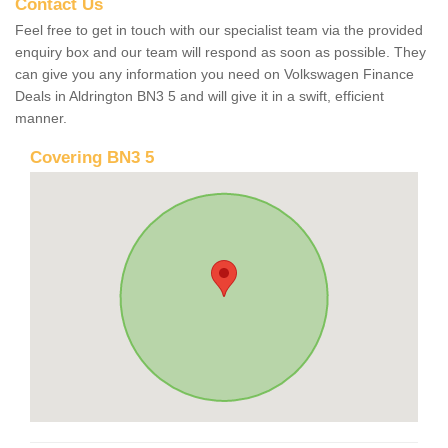
Contact Us
Feel free to get in touch with our specialist team via the provided
enquiry box and our team will respond as soon as possible. They
can give you any information you need on Volkswagen Finance
Deals in Aldrington BN3 5 and will give it in a swift, efficient
manner.
Covering BN3 5