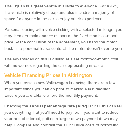
The Tiguan is a great vehicle available to everyone. For a 4x4,
the vehicle is relatively cheap and also includes a majority of
space for anyone in the car to enjoy ntheir experience.
Personal leasing will involve sticking with a selected mileage; you
may then get maintenance as part of the fixed month-to-month
price. At the conclusion of the agreement, you hand the motor
back. In a personal lease contract, the motor doesn't ever to you.
The advantages on this is driving at a set month-to-month cost
with no worries regarding the car depreciating in value.
Vehicle Financing Prices in Aldrington
When you assess new Volkswagen financing, there are a few
important things you can do prior to making a last decision.
Ensure you are able to afford the monthly payment.
Checking the
annual percentage rate (APR)
is vital; this can tell
you everything that you'll need to pay for. If you want to reduce
your rate of interest, putting a larger down payment down may
help. Compare and contrast the all inclusive costs of borrowing,