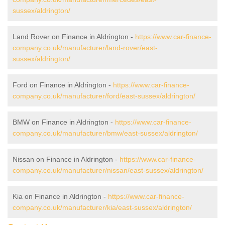
sussex/aldrington/
Land Rover on Finance in Aldrington -
https://www.car-finance-
company.co.uk/manufacturer/land-rover/east-
sussex/aldrington/
Ford on Finance in Aldrington -
https://www.car-finance-
company.co.uk/manufacturer/ford/east-sussex/aldrington/
BMW on Finance in Aldrington -
https://www.car-finance-
company.co.uk/manufacturer/bmw/east-sussex/aldrington/
Nissan on Finance in Aldrington -
https://www.car-finance-
company.co.uk/manufacturer/nissan/east-sussex/aldrington/
Kia on Finance in Aldrington -
https://www.car-finance-
company.co.uk/manufacturer/kia/east-sussex/aldrington/