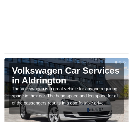
Volkswagen Car Services
in Aldrington
The Volkswagen is a great vehicle for anyone requiring
space in their car. The head space and leg space for all
of the passengers results in a comfortable drive.