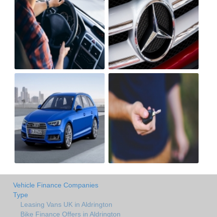
Vehicle Finance Companies
Type
Leasing Vans UK in Aldrington
Bike Finance Offers in Aldrington