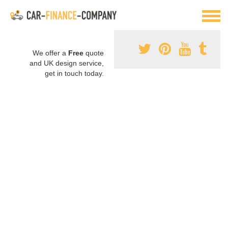
We offer a
Free
quote
and UK design service,
get in touch today.