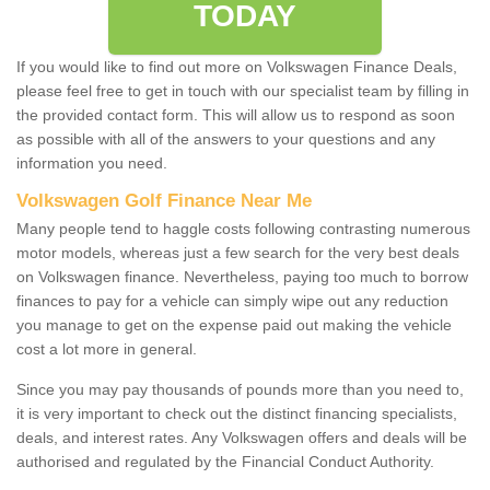
TODAY
If you would like to find out more on Volkswagen Finance Deals,
please feel free to get in touch with our specialist team by filling in
the provided contact form. This will allow us to respond as soon
as possible with all of the answers to your questions and any
information you need.
Volkswagen Golf Finance Near Me
Many people tend to haggle costs following contrasting numerous
motor models, whereas just a few search for the very best deals
on Volkswagen finance. Nevertheless, paying too much to borrow
finances to pay for a vehicle can simply wipe out any reduction
you manage to get on the expense paid out making the vehicle
cost a lot more in general.
Since you may pay thousands of pounds more than you need to,
it is very important to check out the distinct financing specialists,
deals, and interest rates. Any Volkswagen offers and deals will be
authorised and regulated by the Financial Conduct Authority.