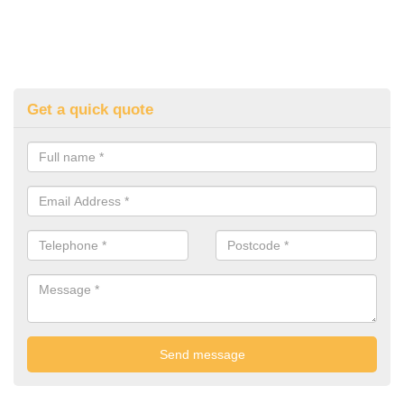
Get a quick quote