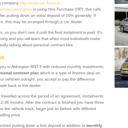
um company
http://www.car-finance-
ussex/aldrington/
is using Hire Purchase (HP); this calls
ter putting down an initial deposit of 10% generally. If
re, this may be arranged through a car dealer.
 so you don’t own it until the final instalment is paid. It's
sing and you will learn that when most individuals make
really talking about personal contract hire.
ns
o you in Aldrington BN3 5 with reduced monthly instalments,
rsonal contract plan
which is a type of finance deal on
ur vehicles outright, you accept to pay the difference
sale back to the dealer.
 travelled across the period of an agreement. Instalments
2-36 months. After the contract is finished you have three
e the vehicle back, begin just as before with different
elling price.
volves putting down a first deposit in addition to
monthly