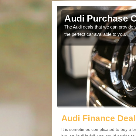
on
Audi Purchase O
in touch with our
The Audi deals that we can provide 
the perfect car available to you.
Audi Finance Deal
It is sometimes complicated to buy a b