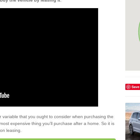
buy the vehicle by leasing it
.
Save
r variable that you ought to consider when purchasing the
xt most expensive thing you’ll purchase after a home. So it is
 on leasing.