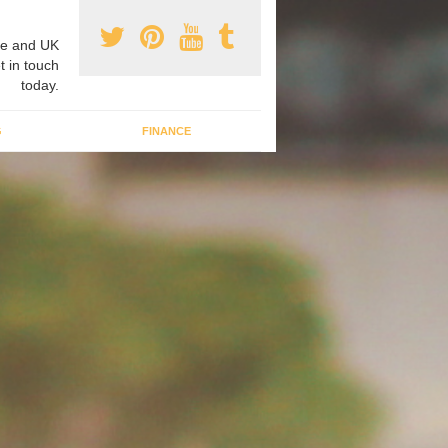
e and UK
t in touch
today.
G
FINANCE