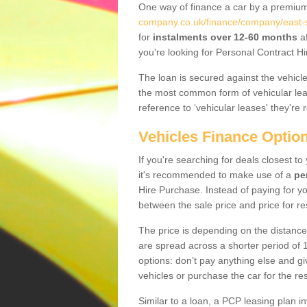
One way of finance a car by a premi
company.co.uk/finance/company/east-s
for
instalments over 12-60 months
af
you're looking for Personal Contract Hi
The loan is secured against the vehicles,
the most common form of vehicular lea
reference to ‘vehicular leases' they're 
Vehicles Finance Optio
If you're searching for deals closest t
it's recommended to make use of a
pe
Hire Purchase. Instead of paying for yo
between the sale price and price for re
The price is depending on the distance
are spread across a shorter period of 1
options: don’t pay anything else and giv
vehicles or purchase the car for the res
Similar to a loan, a PCP leasing plan in