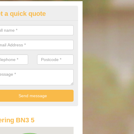
t a quick quote
st Audi Offers in Aldrington
u are looking for an Audi as your new car, there are a range of differe
r you to help you save money.
ring BN3 5