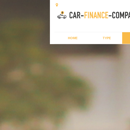
HOME
TYPE