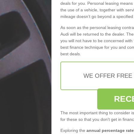
deals for you. Personal leasing means
the use of a vehicle, together with se
mileage doesn’t go beyond a specified l
As soon as the personal leasing contr
Audi will be returned to the dealer. Th
you will not have to be concerned with 
best finance technique for you and com
best deals.
WE OFFER FREE
REC
The most important thing to consider i
for these so that you don't get in finan
Exploring the
annual percentage rate