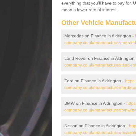
everything that you'll have to pay for.
mean a lower rate of interest.
Other Vehicle Manufact
Mercedes on Finance in Aldrington -
company.co.uk/manufacturer/mercede
Land Rover on Finance in Aldrington
company.co.uk/manufacturer/land-rov
Ford on Finance in Aldrington -
https
company.co.uk/manufacturer/ford/eas
BMW on Finance in Aldrington -
https
company.co.uk/manufacturer/bmw/eas
Nissan on Finance in Aldrington -
htt
company.co.uk/manufacturer/nissan/e