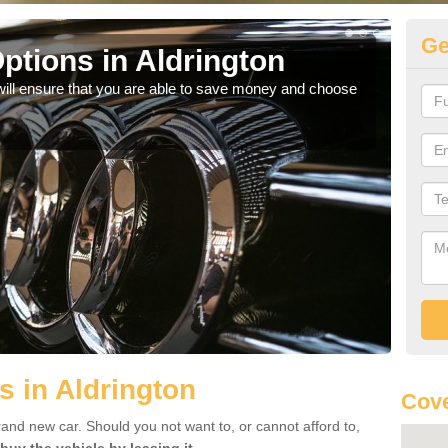
Ge
ptions in Aldrington
Be
will ensure that you are able to save money and choose
If yo
offe
s in Aldrington
Cove
rand new car. Should you not want to, or cannot afford to,