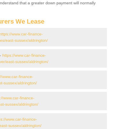
 Understand that a greater down payment will normally
urers We Lease
https://www.car-finance-
s/east-sussex/aldrington/
 -
https://www.car-finance-
er/east-sussex/aldrington/
://www.car-finance-
t-sussex/aldrington/
://www.car-finance-
t-sussex/aldrington/
ps://www.car-finance-
ast-sussex/aldrington/