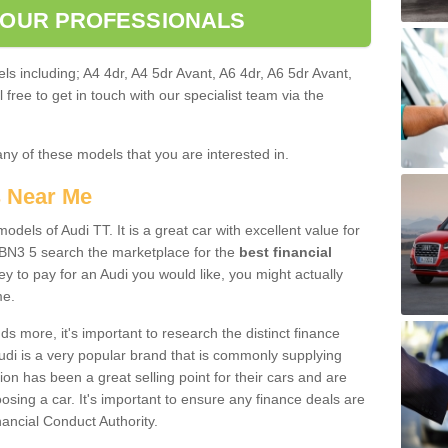
 OUR PROFESSIONALS
ls including; A4 4dr, A4 5dr Avant, A6 4dr, A6 5dr Avant,
free to get in touch with our specialist team via the
any of these models that you are interested in.
s Near Me
odels of Audi TT. It is a great car with excellent value for
BN3 5 search the marketplace for the
best financial
y to pay for an Audi you would like, you might actually
me.
 more, it's important to research the distinct finance
Audi is a very popular brand that is commonly supplying
ion has been a great selling point for their cars and are
sing a car. It's important to ensure any finance deals are
nancial Conduct Authority.