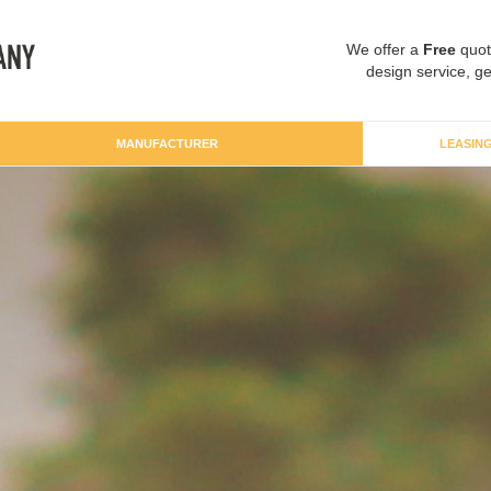
We offer a
Free
quot
design service, ge
MANUFACTURER
LEASIN