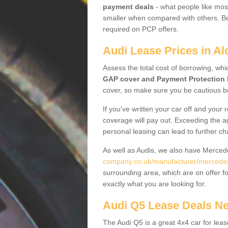
payment deals
- what people like most
smaller when compared with others. Befo
required on PCP offers.
Audi Lease Prices in Al
Assess the total cost of borrowing, whi
GAP cover and Payment Protection 
cover, so make sure you be cautious be
If you've written your car off and your
coverage will pay out. Exceeding the a
personal leasing can lead to further c
As well as Audis, we also have Merce
company.co.uk/manufacturer/mercedes.
surrounding area, which are on offer f
exactly what you are looking for.
Audi Q5 Lease Deals N
The Audi Q5 is a great 4x4 car for leas