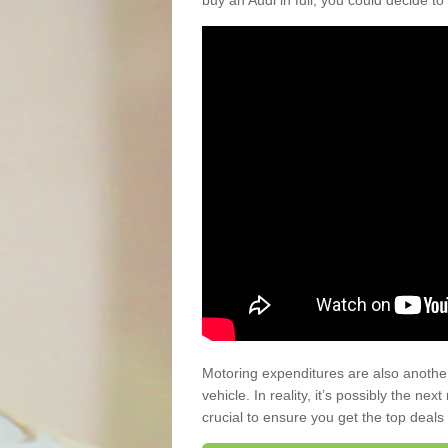
buy an Audi in full, you could decide to
Motoring expenditures are also anothe
vehicle. In reality, it’s possibly the ne
crucial to ensure you get the top deals