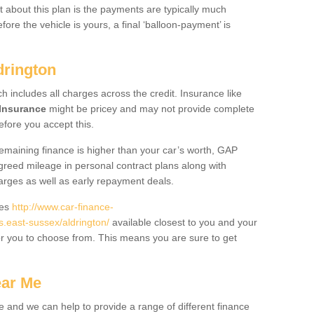
 about this plan is the payments are typically much
re the vehicle is yours, a final ‘balloon-payment’ is
drington
ch includes all charges across the credit. Insurance like
Insurance
might be pricey and may not provide complete
fore you accept this.
 remaining finance is higher than your car’s worth, GAP
greed mileage in personal contract plans along with
harges as well as early repayment deals.
des
http://www.car-finance-
east-sussex/aldrington/
available closest to you and your
or you to choose from. This means you are sure to get
ear Me
e and we can help to provide a range of different finance