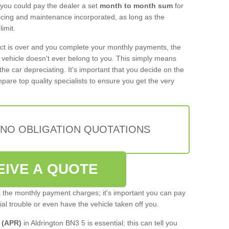
 you could pay the dealer a set
month to month sum
for
rvicing and maintenance incorporated, as long as the
imit.
act is over and you complete your monthly payments, the
e vehicle doesn't ever belong to you. This simply means
the car depreciating. It's important that you decide on the
pare top quality specialists to ensure you get the very
 NO OBLIGATION QUOTATIONS
EIVE A QUOTE
s the monthly payment charges; it's important you can pay
cial trouble or even have the vehicle taken off you.
 (APR)
in Aldrington BN3 5 is essential; this can tell you