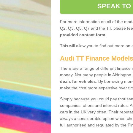
SPEAK TO
For more information on all of the mode
Q2, Q3, Q5, Q7 and the TT, please feel 
provided contact form
.
This will allow you to find out more on 
Audi TT Finance Model
There are a range of different finance m
money. Not many people in Aldrington 
deals for vehicles
. By borrowing mone
make the cost more expensive over ti
Simply because you could pay thousands
companies, offers and interest rates. 
cars in the UK very often. Their reputat
always a considerable option when choo
full authorised and regulated by the Fi