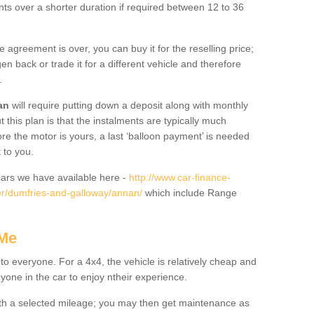
nts over a shorter duration if required between 12 to 36
he agreement is over, you can buy it for the reselling price;
n back or trade it for a different vehicle and therefore
.
an
will require putting down a deposit along with monthly
this plan is that the instalments are typically much
re the motor is yours, a last ‘balloon payment’ is needed
 to you.
ars we have available here -
http://www.car-finance-
r/dumfries-and-galloway/annan/
which include Range
 Me
 to everyone. For a 4x4, the vehicle is relatively cheap and
nyone in the car to enjoy ntheir experience.
 with a selected mileage; you may then get maintenance as