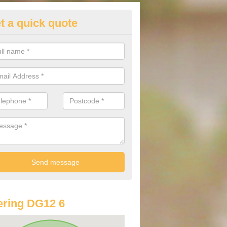
t a quick quote
lkswagen Purchasing Offers in
ave an abundance of deals for you that can support you in achieving a
ring DG12 6