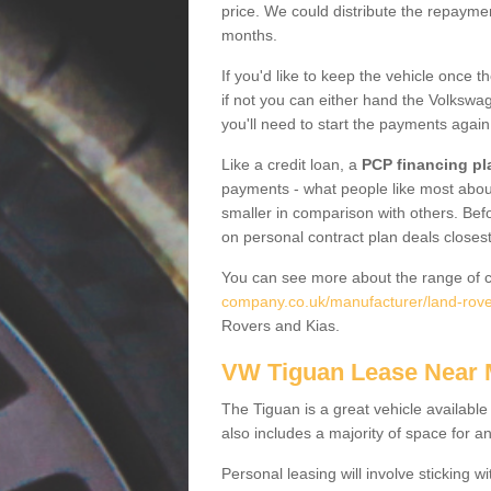
price. We could distribute the repayme
months.
If you'd like to keep the vehicle once t
if not you can either hand the Volkswage
you'll need to start the payments again
Like a credit loan, a
PCP financing pl
payments - what people like most about 
smaller in comparison with others. Befo
on personal contract plan deals closest
You can see more about the range of c
company.co.uk/manufacturer/land-rove
Rovers and Kias.
VW Tiguan Lease Near
The Tiguan is a great vehicle available
also includes a majority of space for a
Personal leasing will involve sticking