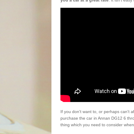
you a car at a great rate
. It isn't eas
If you don't want to, or perhaps can't 
purchase the car in Annan DG12 6 thro
thing which you need to consider when 