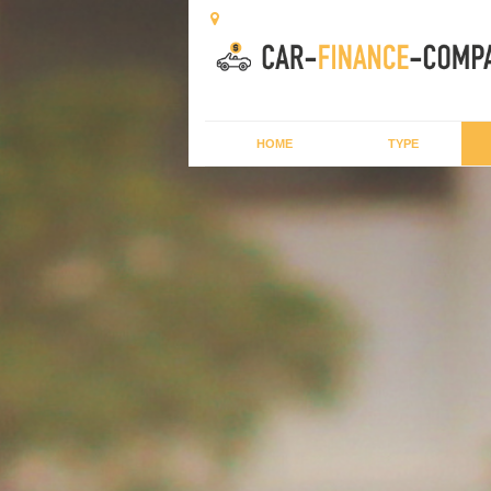
HOME
TYPE