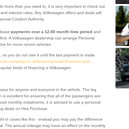
 more than you need to, it is very important to check out
s, and interest rates. Any Volkswagen offers and deals will
ancial Conduct Authority.
 lease
payments over a 12-60 month time period
and
first. A Volkswagen dealership can arrange Personal
tive for more recent vehicles.
, so you do not own it until the last payment is made.
nance-company.co.uk/finance/private/dumfries-and-
opular kinds of financing a Volkswagen.
pace for anyone and everyone in the vehicle. The leg
is excellent for ensuring that all of the passengers are
uced monthly instalments, it is advised to use a personal
ing deals on Hire Purchase.
ht in cases like this - instead you may pay the difference
st
. The annual mileage may have an effect on the monthly