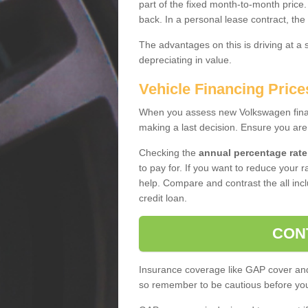
part of the fixed month-to-month price
back. In a personal lease contract, the
The advantages on this is driving at a
depreciating in value.
Vehicle Financing Price
When you assess new Volkswagen financ
making a last decision. Ensure you are
Checking the
annual percentage rate
to pay for. If you want to reduce your 
help. Compare and contrast the all incl
credit loan.
CON
Insurance coverage like GAP cover and 
so remember to be cautious before you 