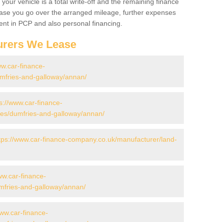
your vehicle is a total write-off and the remaining finance
 case you go over the arranged mileage, further expenses
nt in PCP and also personal financing.
urers We Lease
ww.car-finance-
mfries-and-galloway/annan/
s://www.car-finance-
es/dumfries-and-galloway/annan/
tps://www.car-finance-company.co.uk/manufacturer/land-
ww.car-finance-
mfries-and-galloway/annan/
www.car-finance-