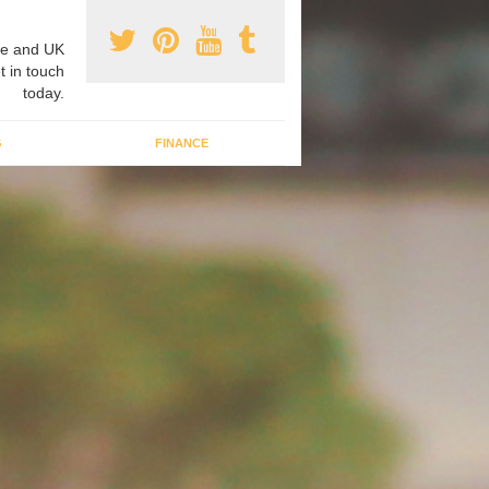
e and UK
t in touch
today.
G
FINANCE