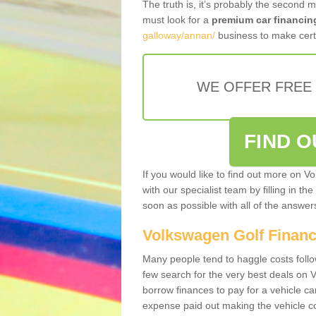
The truth is, it’s probably the second 
must look for a
premium car financin
galloway/annan/
business to make certa
WE OFFER FREE
FIND 
If you would like to find out more on V
with our specialist team by filling in th
soon as possible with all of the answe
Volkswagen Golf Finan
Many people tend to haggle costs foll
few search for the very best deals on
borrow finances to pay for a vehicle c
expense paid out making the vehicle co