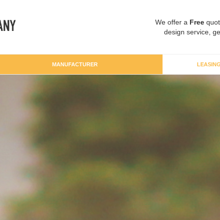
We offer a
Free
quot
design service, ge
MANUFACTURER
LEASIN