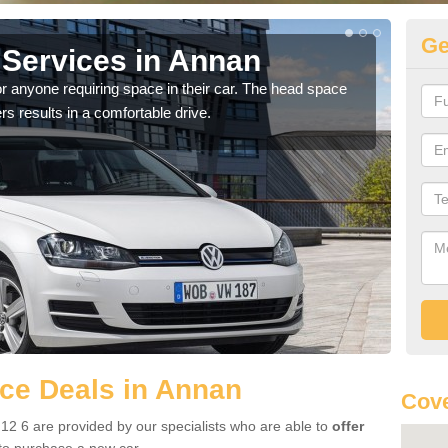
Ge
Services in Annan
Vo
r anyone requiring space in their car. The head space
We h
rs results in a comfortable drive.
you.
ce Deals in Annan
Cove
2 6 are provided by our specialists who are able to
offer