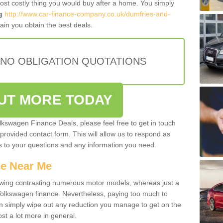
most costly thing you would buy after a home. You simply
g
http://www.car-finance-company.co.uk/dumfries-and-
in you obtain the best deals.
 NO OBLIGATION QUOTATIONS
OUT MORE TODAY
olkswagen Finance Deals, please feel free to get in touch
e provided contact form. This will allow us to respond as
rs to your questions and any information you need.
ce Near Me
owing contrasting numerous motor models, whereas just a
 Volkswagen finance. Nevertheless, paying too much to
an simply wipe out any reduction you manage to get on the
st a lot more in general.