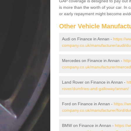
GAP coverage is designed to pay out if 
is more than the worth of your car. In
or early repayment might become evide
Other Vehicle Manufact
Audi on Finance in Annan -
https://w
company.co.uk/manufacturer/audi/du
Mercedes on Finance in Annan -
http
company.co.uk/manufacturer/merced
Land Rover on Finance in Annan -
ht
rover/dumfries-and-galloway/annan/
Ford on Finance in Annan -
https://w
company.co.uk/manufacturer/ford/du
BMW on Finance in Annan -
https://