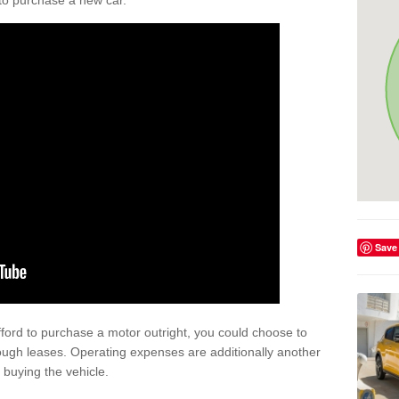
y to purchase a new car.
Save
afford to purchase a motor outright, you could choose to
ugh leases. Operating expenses are additionally another
buying the vehicle.