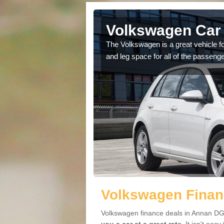
Annan
Volkswagen Car 
cars available to you so
The Volkswagen is a great vehicle fo
.
and leg space for all of the passenge
Volkswagen Finan
Volkswagen finance deals in Annan DG1