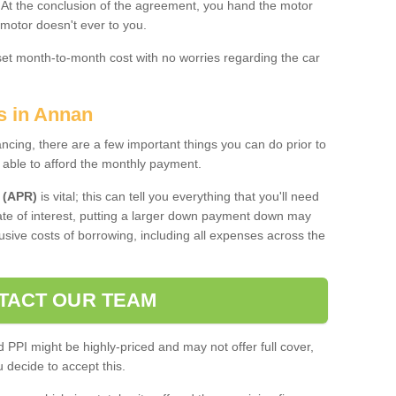
. At the conclusion of the agreement, you hand the motor
 motor doesn't ever to you.
 set month-to-month cost with no worries regarding the car
s in Annan
ing, there are a few important things you can do prior to
 able to afford the monthly payment.
 (APR)
is vital; this can tell you everything that you'll need
rate of interest, putting a larger down payment down may
usive costs of borrowing, including all expenses across the
TACT OUR TEAM
PPI might be highly-priced and may not offer full cover,
decide to accept this.