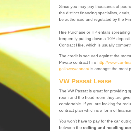
Since you may pay thousands of pounds
the distinct financing specialists, deal
be authorised and regulated by the Fin
Hire Purchase or HP entails spreading
frequently putting down a 10% deposit 
Contract Hire, which is usually competi
The credit is secured against the motor
Private contract hire
http://www.car-fi
galloway/annan/
is amongst the most p
VW Passat Lease
The VW Passat is great for providing s
room and the head room they are given 
comfortable. If you are looking for red
contract plan which is a form of financ
You won't have to pay for the car outrig
between the
selling and reselling co