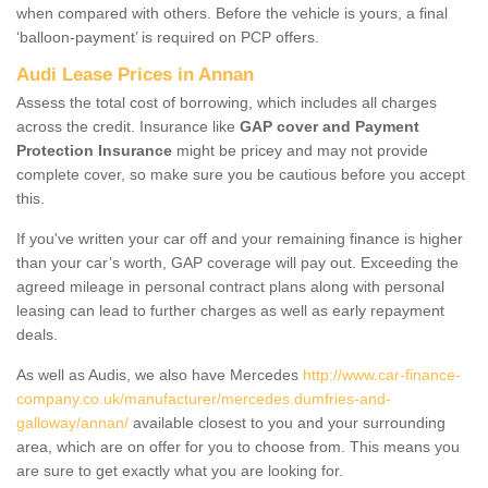
when compared with others. Before the vehicle is yours, a final
‘balloon-payment’ is required on PCP offers.
Audi Lease Prices in Annan
Assess the total cost of borrowing, which includes all charges
across the credit. Insurance like
GAP cover and Payment
Protection Insurance
might be pricey and may not provide
complete cover, so make sure you be cautious before you accept
this.
If you've written your car off and your remaining finance is higher
than your car’s worth, GAP coverage will pay out. Exceeding the
agreed mileage in personal contract plans along with personal
leasing can lead to further charges as well as early repayment
deals.
As well as Audis, we also have Mercedes
http://www.car-finance-
company.co.uk/manufacturer/mercedes.dumfries-and-
galloway/annan/
available closest to you and your surrounding
area, which are on offer for you to choose from. This means you
are sure to get exactly what you are looking for.