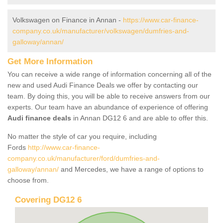
Volkswagen on Finance in Annan -
https://www.car-finance-
company.co.uk/manufacturer/volkswagen/dumfries-and-
galloway/annan/
Get More Information
You can receive a wide range of information concerning all of the
new and used Audi Finance Deals we offer by contacting our
team. By doing this, you will be able to receive answers from our
experts. Our team have an abundance of experience of offering
Audi finance deals
in Annan DG12 6 and are able to offer this.
No matter the style of car you require, including
Fords
http://www.car-finance-
company.co.uk/manufacturer/ford/dumfries-and-
galloway/annan/
and Mercedes, we have a range of options to
choose from.
Covering DG12 6