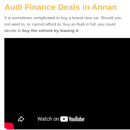
Audi Finance Deals in Annan
It is sometimes complicated to buy a brand new car. Should you
not want to, or cannot afford to, buy an Audi in full, you could
decide to
buy the vehicle by leasing it
.