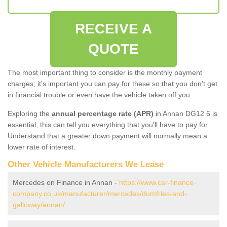
RECEIVE A
QUOTE
The most important thing to consider is the monthly payment
charges; it's important you can pay for these so that you don't get
in financial trouble or even have the vehicle taken off you.
Exploring the
annual percentage rate (APR)
in Annan DG12 6 is
essential; this can tell you everything that you'll have to pay for.
Understand that a greater down payment will normally mean a
lower rate of interest.
Other Vehicle Manufacturers We Lease
Mercedes on Finance in Annan -
https://www.car-finance-
company.co.uk/manufacturer/mercedes/dumfries-and-
galloway/annan/