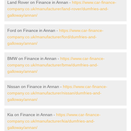
Land Rover on Finance in Annan -
https://www.car-finance-
company.co.uk/manufacturer/land-rover/dumfries-and-
galloway/annan/
Ford on Finance in Annan -
https://www.car-finance-
company.co.uk/manufacturer/ford/dumfries-and-
galloway/annan/
BMW on Finance in Annan -
https://www.car-finance-
company.co.uk/manufacturer/bmw/dumfries-and-
galloway/annan/
Nissan on Finance in Annan -
https://www.car-finance-
company.co.uk/manufacturer/nissan/dumfries-and-
galloway/annan/
Kia on Finance in Annan -
https://www.car-finance-
company.co.uk/manufacturer/kia/dumfries-and-
galloway/annan/