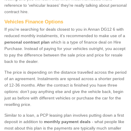
reference to ‘vehicular leases' they're really talking about personal
contract hire.
Vehicles Finance Options
If you're searching for deals closest to you in Annan DG12 6 with
reduced monthly instalments, it's recommended to make use of a
personal contract plan
which is a type of finance deal on Hire
Purchase. Instead of paying for your vehicles outright, you accept
to pay the difference between the sale price and price for resale
back to the dealer.
The price is depending on the distance travelled across the period
of an agreement. Instalments are spread across a shorter period
of 12-36 months. After the contract is finished you have three
options: don’t pay anything else and give the vehicle back, begin
just as before with different vehicles or purchase the car for the
reselling price.
Similar to a loan, a PCP leasing plan involves putting down a first
deposit in addition to
monthly payment deals
- what people like
most about this plan is the payments are typically much smaller