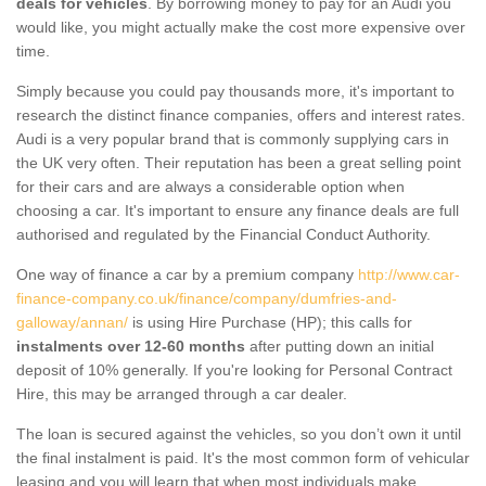
deals for vehicles
. By borrowing money to pay for an Audi you
would like, you might actually make the cost more expensive over
time.
Simply because you could pay thousands more, it's important to
research the distinct finance companies, offers and interest rates.
Audi is a very popular brand that is commonly supplying cars in
the UK very often. Their reputation has been a great selling point
for their cars and are always a considerable option when
choosing a car. It's important to ensure any finance deals are full
authorised and regulated by the Financial Conduct Authority.
One way of finance a car by a premium company
http://www.car-
finance-company.co.uk/finance/company/dumfries-and-
galloway/annan/
is using Hire Purchase (HP); this calls for
instalments over 12-60 months
after putting down an initial
deposit of 10% generally. If you're looking for Personal Contract
Hire, this may be arranged through a car dealer.
The loan is secured against the vehicles, so you don’t own it until
the final instalment is paid. It's the most common form of vehicular
leasing and you will learn that when most individuals make