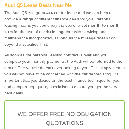
Audi Q5 Lease Deals Near Me
The Audi Q5 is a great 4x4 car for lease and we can help to
provide a range of different finance deals for you. Personal
leasing means you could pay the dealer a set
month to month
sum
for the use of a vehicle, together with servicing and
maintenance incorporated, as long as the mileage doesn’t go
beyond a specified limit.
As soon as the personal leasing contract is over and you
complete your monthly payments, the Audi will be returned to the
dealer. The vehicle doesn't ever belong to you. This simply means
you will not have to be concerned with the car depreciating. It's
important that you decide on the best finance technique for you
and compare top quality specialists to ensure you get the very
best deals.
WE OFFER FREE NO OBLIGATION
QUOTATIONS