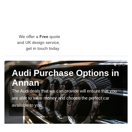
We offer a
Free
quote
and UK design service,
get in touch today.
Audi Purchase Options in
Annan
The Audi deals that we can provide will ensure that you
are able to save money and choose the perfect car
available to you.