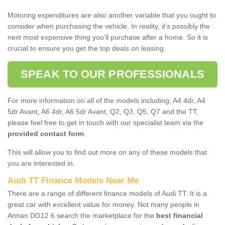
Motoring expenditures are also another variable that you ought to
consider when purchasing the vehicle. In reality, it’s possibly the
next most expensive thing you’ll purchase after a home. So it is
crucial to ensure you get the top deals on leasing.
SPEAK TO OUR PROFESSIONALS
For more information on all of the models including; A4 4dr, A4
5dr Avant, A6 4dr, A6 5dr Avant, Q2, Q3, Q5, Q7 and the TT,
please feel free to get in touch with our specialist team via the
provided contact form
.
This will allow you to find out more on any of these models that
you are interested in.
Audi TT Finance Models Near Me
There are a range of different finance models of Audi TT. It is a
great car with excellent value for money. Not many people in
Annan DG12 6 search the marketplace for the
best financial