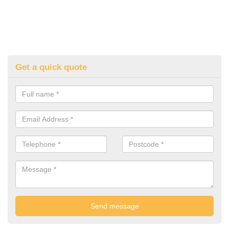
Get a quick quote