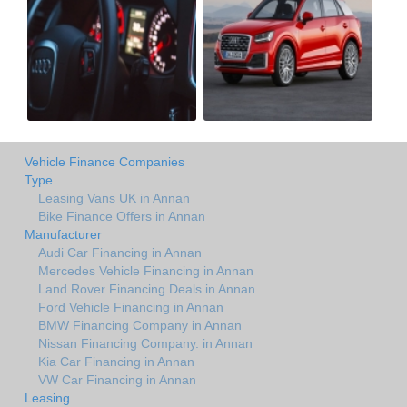
Vehicle Finance Companies
Type
Leasing Vans UK in Annan
Bike Finance Offers in Annan
Manufacturer
Audi Car Financing in Annan
Mercedes Vehicle Financing in Annan
Land Rover Financing Deals in Annan
Ford Vehicle Financing in Annan
BMW Financing Company in Annan
Nissan Financing Company. in Annan
Kia Car Financing in Annan
VW Car Financing in Annan
Leasing