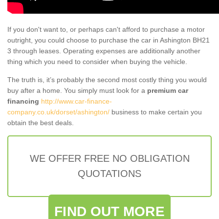
If you don't want to, or perhaps can't afford to purchase a motor
outright, you could choose to purchase the car in Ashington BH21
3 through leases. Operating expenses are additionally another
thing which you need to consider when buying the vehicle.
The truth is, it’s probably the second most costly thing you would
buy after a home. You simply must look for a
premium car
financing
http://www.car-finance-
company.co.uk/dorset/ashington/
business to make certain you
obtain the best deals.
WE OFFER FREE NO OBLIGATION
QUOTATIONS
FIND OUT MORE