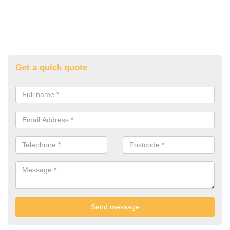
Get a quick quote