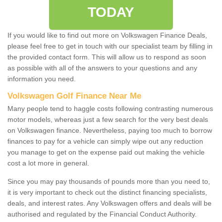
TODAY
If you would like to find out more on Volkswagen Finance Deals,
please feel free to get in touch with our specialist team by filling in
the provided contact form. This will allow us to respond as soon
as possible with all of the answers to your questions and any
information you need.
Volkswagen Golf Finance Near Me
Many people tend to haggle costs following contrasting numerous
motor models, whereas just a few search for the very best deals
on Volkswagen finance. Nevertheless, paying too much to borrow
finances to pay for a vehicle can simply wipe out any reduction
you manage to get on the expense paid out making the vehicle
cost a lot more in general.
Since you may pay thousands of pounds more than you need to,
it is very important to check out the distinct financing specialists,
deals, and interest rates. Any Volkswagen offers and deals will be
authorised and regulated by the Financial Conduct Authority.