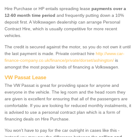
Hire Purchase or HP entails spreading lease
payments over a
12-60 month time period
and frequently putting down a 10%
deposit first. A Volkswagen dealership can arrange Personal
Contract Hire, which is usually competitive for more recent
vehicles.
The credit is secured against the motor, so you do not own it until
the last payment is made. Private contract hire
http://www.car-
finance-company.co.uk/finance/private/dorset/ashington/
is
amongst the most popular kinds of financing a Volkswagen.
VW Passat Lease
The VW Passat is great for providing space for anyone and
everyone in the vehicle. The leg room and the head room they
are given is excellent for ensuring that all of the passengers are
comfortable. If you are looking for reduced monthly instalments, it
is advised to use a personal contract plan which is a form of
financing deals on Hire Purchase.
You won't have to pay for the car outright in cases like this -
instead you may pay the difference between the
selling and