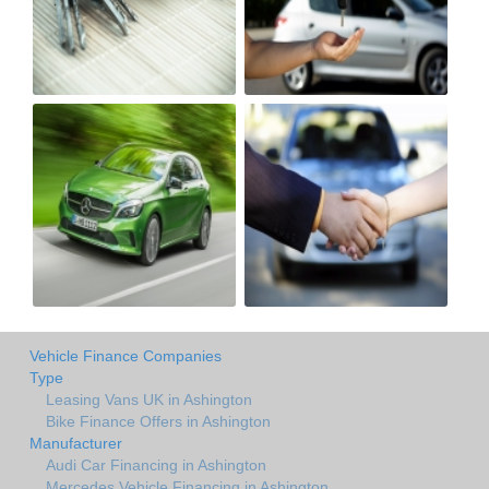
Vehicle Finance Companies
Type
Leasing Vans UK in Ashington
Bike Finance Offers in Ashington
Manufacturer
Audi Car Financing in Ashington
Mercedes Vehicle Financing in Ashington