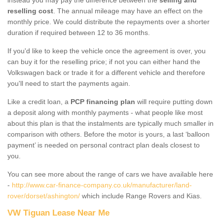
reselling cost
. The annual mileage may have an effect on the
monthly price. We could distribute the repayments over a shorter
duration if required between 12 to 36 months.
If you'd like to keep the vehicle once the agreement is over, you
can buy it for the reselling price; if not you can either hand the
Volkswagen back or trade it for a different vehicle and therefore
you'll need to start the payments again.
Like a credit loan, a
PCP financing plan
will require putting down
a deposit along with monthly payments - what people like most
about this plan is that the instalments are typically much smaller in
comparison with others. Before the motor is yours, a last ‘balloon
payment’ is needed on personal contract plan deals closest to
you.
You can see more about the range of cars we have available here
-
http://www.car-finance-company.co.uk/manufacturer/land-
rover/dorset/ashington/
which include Range Rovers and Kias.
VW Tiguan Lease Near Me