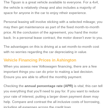
The Tiguan is a great vehicle available to everyone. For a 4x4,
the vehicle is relatively cheap and also includes a majority of
space for anyone in the car to enjoy ntheir experience.
Personal leasing will involve sticking with a selected mileage; you
may then get maintenance as part of the fixed month-to-month
price. At the conclusion of the agreement, you hand the motor
back. In a personal lease contract, the motor doesn't ever to you.
The advantages on this is driving at a set month-to-month cost
with no worries regarding the car depreciating in value.
Vehicle Financing Prices in Ashington
When you assess new Volkswagen financing, there are a few
important things you can do prior to making a last decision.
Ensure you are able to afford the monthly payment.
Checking the
annual percentage rate (APR)
is vital; this can tell
you everything that you'll need to pay for. If you want to reduce
your rate of interest, putting a larger down payment down may
help. Compare and contrast the all inclusive costs of borrowing,
including all expenses across the credit loan.