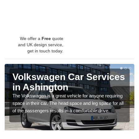
We offer a
Free
quote
and UK design service,
get in touch today.
Volkswagen Car Services
in Ashington
The Volkswagen is a great vehicle for anyone requiring
space in their car. The head space and leg space for all
of the passengers results in a comfortable drive.