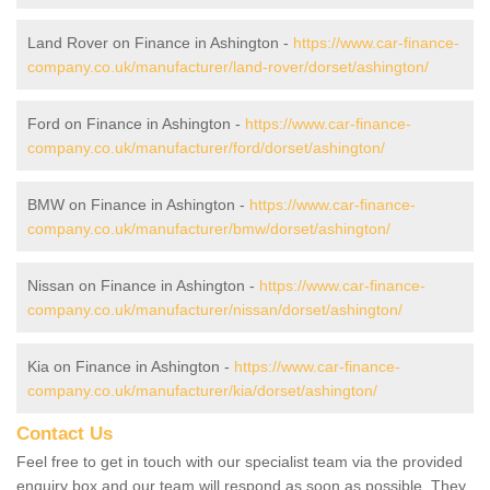
Land Rover on Finance in Ashington -
https://www.car-finance-
company.co.uk/manufacturer/land-rover/dorset/ashington/
Ford on Finance in Ashington -
https://www.car-finance-
company.co.uk/manufacturer/ford/dorset/ashington/
BMW on Finance in Ashington -
https://www.car-finance-
company.co.uk/manufacturer/bmw/dorset/ashington/
Nissan on Finance in Ashington -
https://www.car-finance-
company.co.uk/manufacturer/nissan/dorset/ashington/
Kia on Finance in Ashington -
https://www.car-finance-
company.co.uk/manufacturer/kia/dorset/ashington/
Contact Us
Feel free to get in touch with our specialist team via the provided
enquiry box and our team will respond as soon as possible. They