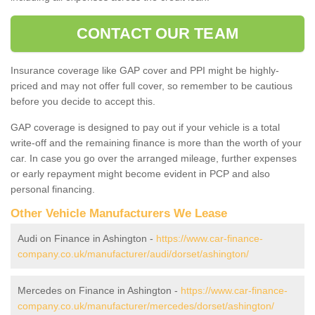
CONTACT OUR TEAM
Insurance coverage like GAP cover and PPI might be highly-
priced and may not offer full cover, so remember to be cautious
before you decide to accept this.
GAP coverage is designed to pay out if your vehicle is a total
write-off and the remaining finance is more than the worth of your
car. In case you go over the arranged mileage, further expenses
or early repayment might become evident in PCP and also
personal financing.
Other Vehicle Manufacturers We Lease
Audi on Finance in Ashington -
https://www.car-finance-
company.co.uk/manufacturer/audi/dorset/ashington/
Mercedes on Finance in Ashington -
https://www.car-finance-
company.co.uk/manufacturer/mercedes/dorset/ashington/