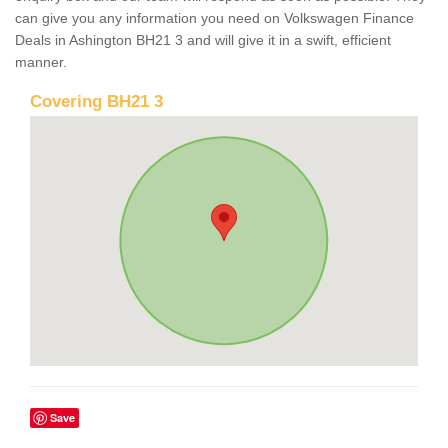
can give you any information you need on Volkswagen Finance
Deals in Ashington BH21 3 and will give it in a swift, efficient
manner.
Covering BH21 3
Save