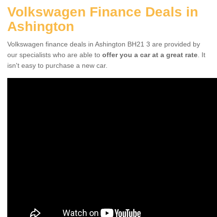
Volkswagen Finance Deals in
Ashington
Volkswagen finance deals in Ashington BH21 3 are provided by
our specialists who are able to
offer you a car at a great rate
. It
isn't easy to purchase a new car.