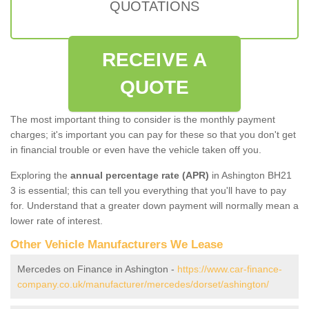
QUOTATIONS
RECEIVE A
QUOTE
The most important thing to consider is the monthly payment
charges; it's important you can pay for these so that you don't get
in financial trouble or even have the vehicle taken off you.
Exploring the
annual percentage rate (APR)
in Ashington BH21
3 is essential; this can tell you everything that you'll have to pay
for. Understand that a greater down payment will normally mean a
lower rate of interest.
Other Vehicle Manufacturers We Lease
Mercedes on Finance in Ashington -
https://www.car-finance-
company.co.uk/manufacturer/mercedes/dorset/ashington/