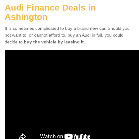
Audi Finance Deals in
Ashington
It is sometimes complicated to buy a brand new car. Should you
not want to, or cannot afford to, buy an Audi in full, you could
decide to
buy the vehicle by leasing it
.