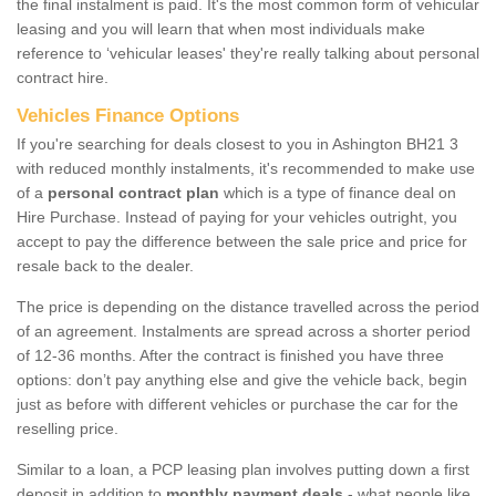
the final instalment is paid. It's the most common form of vehicular
leasing and you will learn that when most individuals make
reference to ‘vehicular leases' they're really talking about personal
contract hire.
Vehicles Finance Options
If you're searching for deals closest to you in Ashington BH21 3
with reduced monthly instalments, it's recommended to make use
of a
personal contract plan
which is a type of finance deal on
Hire Purchase. Instead of paying for your vehicles outright, you
accept to pay the difference between the sale price and price for
resale back to the dealer.
The price is depending on the distance travelled across the period
of an agreement. Instalments are spread across a shorter period
of 12-36 months. After the contract is finished you have three
options: don’t pay anything else and give the vehicle back, begin
just as before with different vehicles or purchase the car for the
reselling price.
Similar to a loan, a PCP leasing plan involves putting down a first
deposit in addition to
monthly payment deals
- what people like