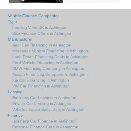
Vehicle Finance Companies
Type
Leasing Vans UK in Ashington
Bike Finance Offers in Ashington
Manufacturer
Audi Car Financing in Ashington
Mercedes Vehicle Financing in Ashington
Land Rover Financing Deals in Ashington
Ford Vehicle Financing in Ashington
BMW Financing Company in Ashington
Nissan Financing Company. in Ashington
Kia Car Financing in Ashington
VW Car Financing in Ashington
Leasing
Business Car Leasing in Ashington
Private Car Leasing in Ashington
Vehicles Lease Specialists in Ashington
Finance
Business Car Finance in Ashington
Personal Finance Cars in Ashington