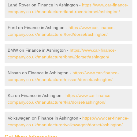
Land Rover on Finance in Ashington -
https://www.car-finance-
company.co.uk/manufacturer/land-rover/dorset/ashington/
Ford on Finance in Ashington -
https://www.car-finance-
company.co.uk/manufacturer/ford/dorset/ashington/
BMW on Finance in Ashington -
https://www.car-finance-
company.co.uk/manufacturer/bmw/dorset/ashington/
Nissan on Finance in Ashington -
https://www.car-finance-
company.co.uk/manufacturer/nissan/dorset/ashington/
Kia on Finance in Ashington -
https://www.car-finance-
company.co.uk/manufacturer/kia/dorset/ashington/
Volkswagen on Finance in Ashington -
https://www.car-finance-
company.co.uk/manufacturer/volkswagen/dorset/ashington/
Get More Information