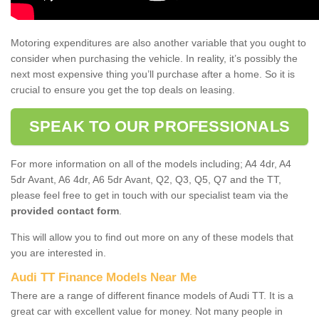
Motoring expenditures are also another variable that you ought to
consider when purchasing the vehicle. In reality, it’s possibly the
next most expensive thing you’ll purchase after a home. So it is
crucial to ensure you get the top deals on leasing.
SPEAK TO OUR PROFESSIONALS
For more information on all of the models including; A4 4dr, A4
5dr Avant, A6 4dr, A6 5dr Avant, Q2, Q3, Q5, Q7 and the TT,
please feel free to get in touch with our specialist team via the
provided contact form
.
This will allow you to find out more on any of these models that
you are interested in.
Audi TT Finance Models Near Me
There are a range of different finance models of Audi TT. It is a
great car with excellent value for money. Not many people in