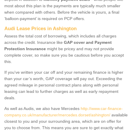
most about this plan is the payments are typically much smaller
when compared with others. Before the vehicle is yours, a final
‘balloon-payment’ is required on PCP offers.
Audi Lease Prices in Ashington
Assess the total cost of borrowing, which includes all charges
across the credit. Insurance like
GAP cover and Payment
Protection Insurance
might be pricey and may not provide
complete cover, so make sure you be cautious before you accept
this.
If you've written your car off and your remaining finance is higher
than your car’s worth, GAP coverage will pay out. Exceeding the
agreed mileage in personal contract plans along with personal
leasing can lead to further charges as well as early repayment
deals.
As well as Audis, we also have Mercedes
http://www.car-finance-
company.co.uk/manufacturer/mercedes.dorset/ashington/
available
closest to you and your surrounding area, which are on offer for
you to choose from. This means you are sure to get exactly what