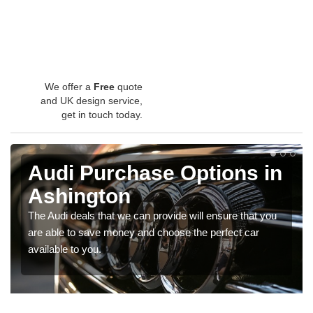
We offer a
Free
quote
and UK design service,
get in touch today.
Audi Purchase Options in
Ashington
The Audi deals that we can provide will ensure that you
are able to save money and choose the perfect car
available to you.