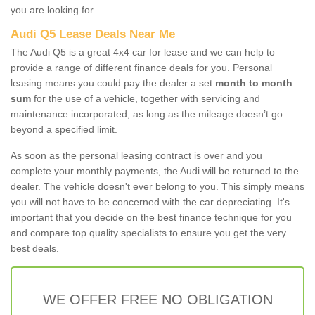
you are looking for.
Audi Q5 Lease Deals Near Me
The Audi Q5 is a great 4x4 car for lease and we can help to
provide a range of different finance deals for you. Personal
leasing means you could pay the dealer a set
month to month
sum
for the use of a vehicle, together with servicing and
maintenance incorporated, as long as the mileage doesn’t go
beyond a specified limit.
As soon as the personal leasing contract is over and you
complete your monthly payments, the Audi will be returned to the
dealer. The vehicle doesn't ever belong to you. This simply means
you will not have to be concerned with the car depreciating. It's
important that you decide on the best finance technique for you
and compare top quality specialists to ensure you get the very
best deals.
WE OFFER FREE NO OBLIGATION