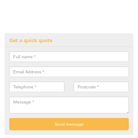
Get a quick quote