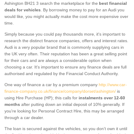
Ashington BH21 3 search the marketplace for the
best financial
deals for vehicles
. By borrowing money to pay for an Audi you
would like, you might actually make the cost more expensive over
time.
Simply because you could pay thousands more, it's important to
research the distinct finance companies, offers and interest rates.
Audi is a very popular brand that is commonly supplying cars in
the UK very often. Their reputation has been a great selling point
for their cars and are always a considerable option when
choosing a car. It's important to ensure any finance deals are full
authorised and regulated by the Financial Conduct Authority.
One way of finance a car by a premium company
http://www.car-
finance-company.co.uk/finance/company/dorset/ashington/
is
using Hire Purchase (HP); this calls for
instalments over 12-60
months
after putting down an initial deposit of 10% generally. If
you're looking for Personal Contract Hire, this may be arranged
through a car dealer.
The loan is secured against the vehicles, so you don’t own it until