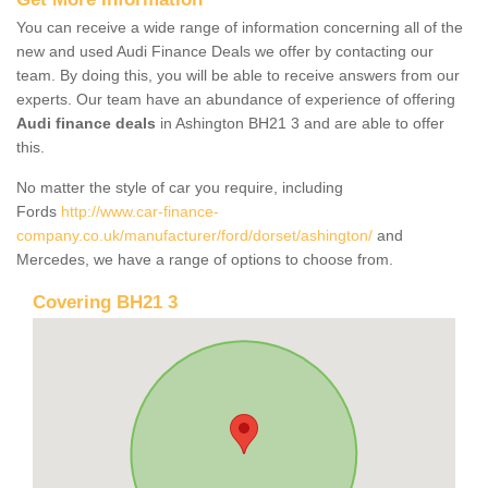
You can receive a wide range of information concerning all of the
new and used Audi Finance Deals we offer by contacting our
team. By doing this, you will be able to receive answers from our
experts. Our team have an abundance of experience of offering
Audi finance deals
in Ashington BH21 3 and are able to offer
this.
No matter the style of car you require, including
Fords
http://www.car-finance-
company.co.uk/manufacturer/ford/dorset/ashington/
and
Mercedes, we have a range of options to choose from.
Covering BH21 3