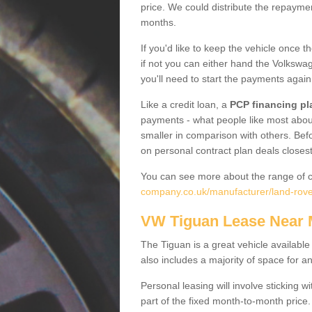
price. We could distribute the repayme
months.
If you'd like to keep the vehicle once t
if not you can either hand the Volkswage
you'll need to start the payments again
Like a credit loan, a
PCP financing pl
payments - what people like most about 
smaller in comparison with others. Befo
on personal contract plan deals closest
You can see more about the range of c
company.co.uk/manufacturer/land-rove
VW Tiguan Lease Near
The Tiguan is a great vehicle available
also includes a majority of space for a
Personal leasing will involve sticking
part of the fixed month-to-month price