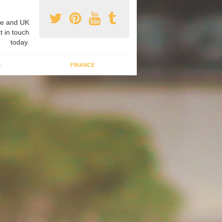
e and UK
t in touch
today.
G
FINANCE