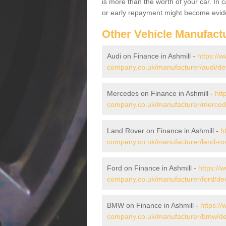
is more than the worth of your car. In
or early repayment might become evide
Other Vehicle Manufact
Audi on Finance in Ashmill -
https://w
company.co.uk/manufacturer/audi/dev
Mercedes on Finance in Ashmill -
htt
company.co.uk/manufacturer/mercede
Land Rover on Finance in Ashmill -
h
company.co.uk/manufacturer/land-rov
Ford on Finance in Ashmill -
https://
company.co.uk/manufacturer/ford/dev
BMW on Finance in Ashmill -
https://
company.co.uk/manufacturer/bmw/de