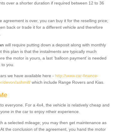
nts over a shorter duration if required between 12 to 36
he agreement is over, you can buy it for the reselling price;
n back or trade it for a different vehicle and therefore
.
an
will require putting down a deposit along with monthly
this plan is that the instalments are typically much
re the motor is yours, a last ‘balloon payment’ is needed
 to you.
ars we have available here -
http://www.car-finance-
r/devon/ashmill/
which include Range Rovers and Kias.
 Me
 to everyone. For a 4x4, the vehicle is relatively cheap and
nyone in the car to enjoy ntheir experience.
 with a selected mileage; you may then get maintenance as
. At the conclusion of the agreement, you hand the motor