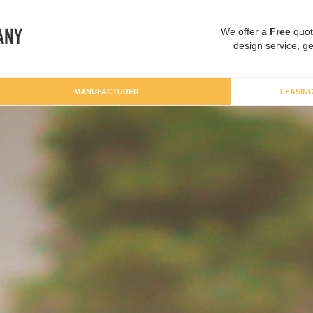
We offer a
Free
quot
design service, ge
MANUFACTURER
LEASIN