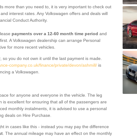
 more than you need to, it is very important to check out
s, and interest rates. Any Volkswagen offers and deals will
ancial Conduct Authority.
 lease
payments over a 12-60 month time period
and
first. A Volkswagen dealership can arrange Personal
tive for more recent vehicles.
, so you do not own it until the last payment is made.
nance-company.co.uk/finance/private/devon/ashmill/
is
ancing a Volkswagen.
pace for anyone and everyone in the vehicle. The leg
is excellent for ensuring that all of the passengers are
uced monthly instalments, it is advised to use a personal
ing deals on Hire Purchase.
ht in cases like this - instead you may pay the difference
st
. The annual mileage may have an effect on the monthly