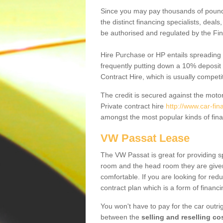
Since you may pay thousands of pounds
the distinct financing specialists, deal
be authorised and regulated by the Fin
Hire Purchase or HP entails spreading
frequently putting down a 10% deposit 
Contract Hire, which is usually competi
The credit is secured against the motor
Private contract hire
http://www.car-fi
amongst the most popular kinds of fin
VW Passat Lease
The VW Passat is great for providing s
room and the head room they are given 
comfortable. If you are looking for red
contract plan which is a form of financ
You won't have to pay for the car outrig
between the
selling and reselling co