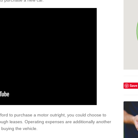
y to purchase a new car.
Save
afford to purchase a motor outright, you could choose to
ough leases. Operating expenses are additionally another
buying the vehicle.