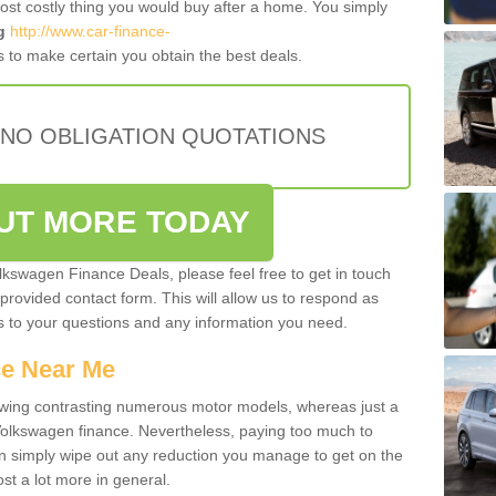
most costly thing you would buy after a home. You simply
g
http://www.car-finance-
 to make certain you obtain the best deals.
 NO OBLIGATION QUOTATIONS
OUT MORE TODAY
olkswagen Finance Deals, please feel free to get in touch
e provided contact form. This will allow us to respond as
rs to your questions and any information you need.
ce Near Me
owing contrasting numerous motor models, whereas just a
 Volkswagen finance. Nevertheless, paying too much to
an simply wipe out any reduction you manage to get on the
st a lot more in general.