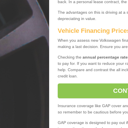
back. In a personal lease contract, the
The advantages on this is driving at a
depreciating in value.
Vehicle Financing Price
When you assess new Volkswagen financ
making a last decision. Ensure you are
Checking the
annual percentage rate
to pay for. If you want to reduce your 
help. Compare and contrast the all incl
credit loan.
CON
Insurance coverage like GAP cover and 
so remember to be cautious before you 
GAP coverage is designed to pay out if 