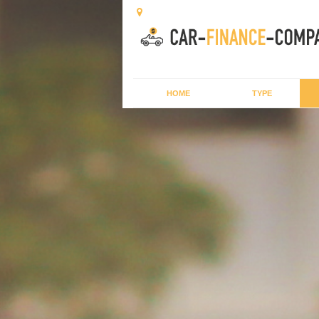
HOME
TYPE