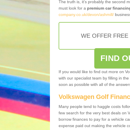
The truth is, it’s probably the second 
must look for a
premium car financin
company.co.uk/devon/ashmill/
business
WE OFFER FREE
FIND 
If you would like to find out more on V
with our specialist team by filling in th
soon as possible with all of the answe
Volkswagen Golf Finan
Many people tend to haggle costs foll
few search for the very best deals on
borrow finances to pay for a vehicle c
expense paid out making the vehicle co