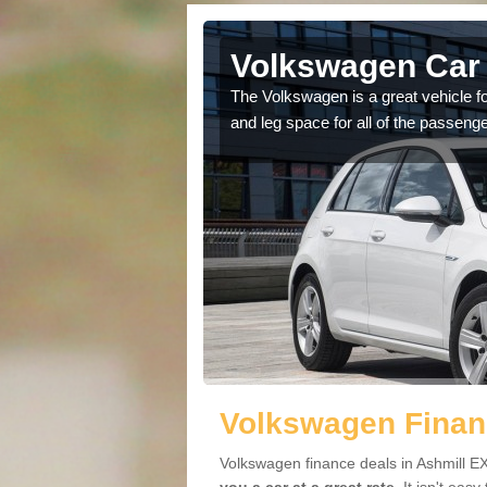
shmill
Volkswagen Car 
cars available to you so
The Volkswagen is a great vehicle fo
.
and leg space for all of the passenge
Volkswagen Financ
Volkswagen finance deals in Ashmill EX