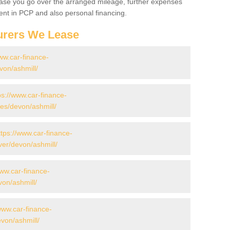
 case you go over the arranged mileage, further expenses
nt in PCP and also personal financing.
urers We Lease
ww.car-finance-
on/ashmill/
ps://www.car-finance-
s/devon/ashmill/
ttps://www.car-finance-
er/devon/ashmill/
www.car-finance-
on/ashmill/
www.car-finance-
von/ashmill/