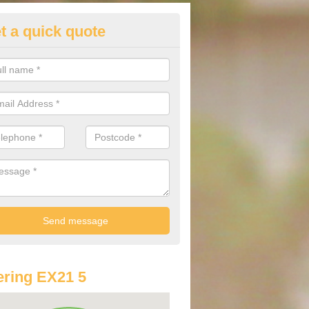
t a quick quote
lkswagen Purchasing Offers in
ave an abundance of deals for you that can support you in achieving a
ring EX21 5