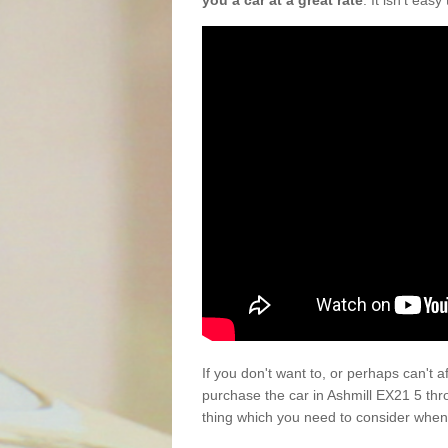
you a car at a great rate
. It isn't eas
If you don't want to, or perhaps can't 
purchase the car in Ashmill EX21 5 thr
thing which you need to consider when 