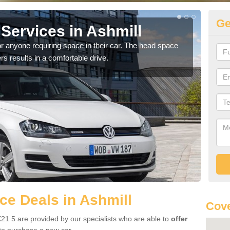
Ge
Services in Ashmill
Vo
r anyone requiring space in their car. The head space
We h
rs results in a comfortable drive.
you.
e Deals in Ashmill
Cove
21 5 are provided by our specialists who are able to
offer