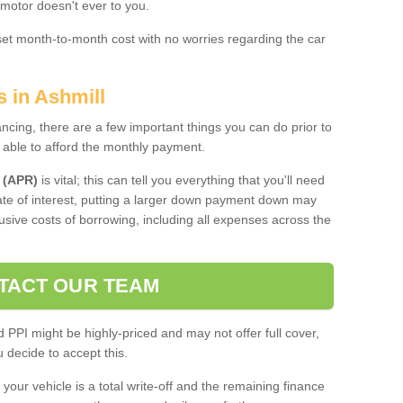
 motor doesn't ever to you.
 set month-to-month cost with no worries regarding the car
s in Ashmill
ing, there are a few important things you can do prior to
 able to afford the monthly payment.
 (APR)
is vital; this can tell you everything that you'll need
rate of interest, putting a larger down payment down may
usive costs of borrowing, including all expenses across the
TACT OUR TEAM
PPI might be highly-priced and may not offer full cover,
decide to accept this.
your vehicle is a total write-off and the remaining finance