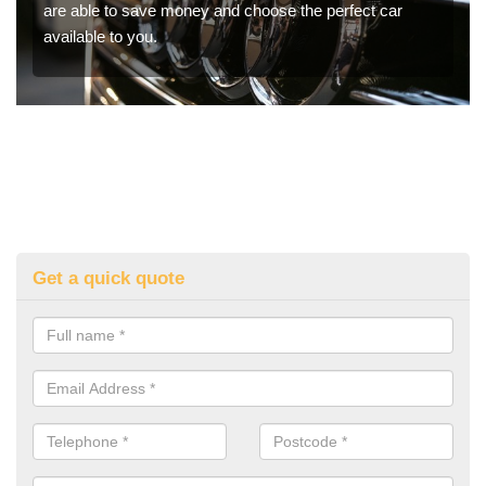
are able to save money and choose the perfect car
available to you.
Get a quick quote