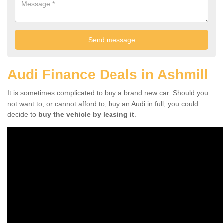
Audi Finance Deals in Ashmill
It is sometimes complicated to buy a brand new car. Should you
not want to, or cannot afford to, buy an Audi in full, you could
decide to
buy the vehicle by leasing it
.