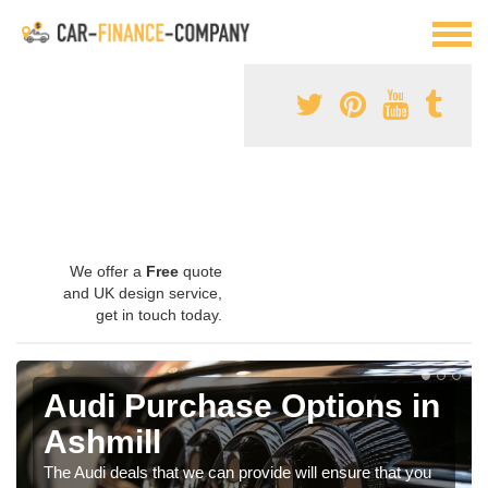
We offer a
Free
quote
and UK design service,
get in touch today.
Audi Purchase Options in
Ashmill
The Audi deals that we can provide will ensure that you