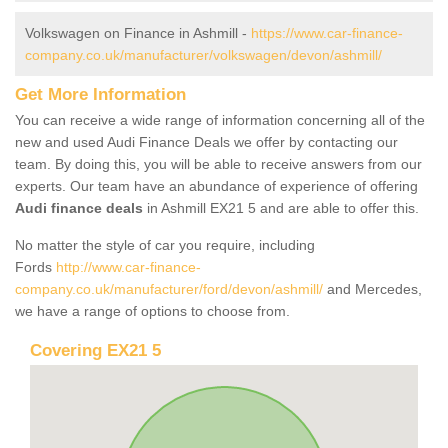
Volkswagen on Finance in Ashmill -
https://www.car-finance-
company.co.uk/manufacturer/volkswagen/devon/ashmill/
Get More Information
You can receive a wide range of information concerning all of the
new and used Audi Finance Deals we offer by contacting our
team. By doing this, you will be able to receive answers from our
experts. Our team have an abundance of experience of offering
Audi finance deals
in Ashmill EX21 5 and are able to offer this.
No matter the style of car you require, including
Fords
http://www.car-finance-
company.co.uk/manufacturer/ford/devon/ashmill/
and Mercedes,
we have a range of options to choose from.
Covering EX21 5