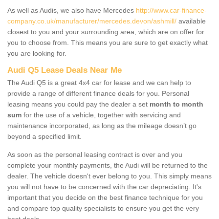
As well as Audis, we also have Mercedes
http://www.car-finance-
company.co.uk/manufacturer/mercedes.devon/ashmill/
available
closest to you and your surrounding area, which are on offer for
you to choose from. This means you are sure to get exactly what
you are looking for.
Audi Q5 Lease Deals Near Me
The Audi Q5 is a great 4x4 car for lease and we can help to
provide a range of different finance deals for you. Personal
leasing means you could pay the dealer a set
month to month
sum
for the use of a vehicle, together with servicing and
maintenance incorporated, as long as the mileage doesn’t go
beyond a specified limit.
As soon as the personal leasing contract is over and you
complete your monthly payments, the Audi will be returned to the
dealer. The vehicle doesn't ever belong to you. This simply means
you will not have to be concerned with the car depreciating. It's
important that you decide on the best finance technique for you
and compare top quality specialists to ensure you get the very
best deals.