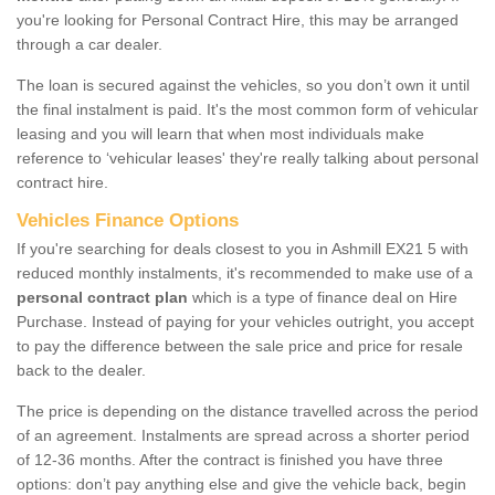
you're looking for Personal Contract Hire, this may be arranged
through a car dealer.
The loan is secured against the vehicles, so you don’t own it until
the final instalment is paid. It's the most common form of vehicular
leasing and you will learn that when most individuals make
reference to ‘vehicular leases' they're really talking about personal
contract hire.
Vehicles Finance Options
If you're searching for deals closest to you in Ashmill EX21 5 with
reduced monthly instalments, it's recommended to make use of a
personal contract plan
which is a type of finance deal on Hire
Purchase. Instead of paying for your vehicles outright, you accept
to pay the difference between the sale price and price for resale
back to the dealer.
The price is depending on the distance travelled across the period
of an agreement. Instalments are spread across a shorter period
of 12-36 months. After the contract is finished you have three
options: don’t pay anything else and give the vehicle back, begin