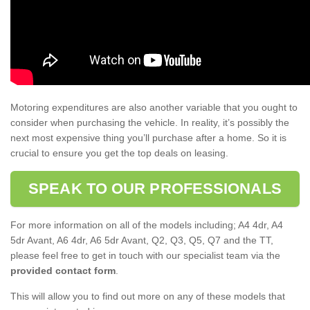
Motoring expenditures are also another variable that you ought to
consider when purchasing the vehicle. In reality, it’s possibly the
next most expensive thing you’ll purchase after a home. So it is
crucial to ensure you get the top deals on leasing.
SPEAK TO OUR PROFESSIONALS
For more information on all of the models including; A4 4dr, A4
5dr Avant, A6 4dr, A6 5dr Avant, Q2, Q3, Q5, Q7 and the TT,
please feel free to get in touch with our specialist team via the
provided contact form
.
This will allow you to find out more on any of these models that