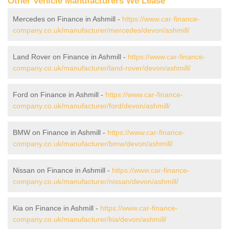
Other Vehicle Manufacturers We Lease
Mercedes on Finance in Ashmill -
https://www.car-finance-
company.co.uk/manufacturer/mercedes/devon/ashmill/
Land Rover on Finance in Ashmill -
https://www.car-finance-
company.co.uk/manufacturer/land-rover/devon/ashmill/
Ford on Finance in Ashmill -
https://www.car-finance-
company.co.uk/manufacturer/ford/devon/ashmill/
BMW on Finance in Ashmill -
https://www.car-finance-
company.co.uk/manufacturer/bmw/devon/ashmill/
Nissan on Finance in Ashmill -
https://www.car-finance-
company.co.uk/manufacturer/nissan/devon/ashmill/
Kia on Finance in Ashmill -
https://www.car-finance-
company.co.uk/manufacturer/kia/devon/ashmill/