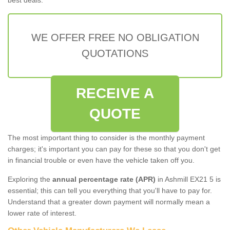
WE OFFER FREE NO OBLIGATION
QUOTATIONS
RECEIVE A
QUOTE
The most important thing to consider is the monthly payment
charges; it's important you can pay for these so that you don't get
in financial trouble or even have the vehicle taken off you.
Exploring the
annual percentage rate (APR)
in Ashmill EX21 5 is
essential; this can tell you everything that you'll have to pay for.
Understand that a greater down payment will normally mean a
lower rate of interest.