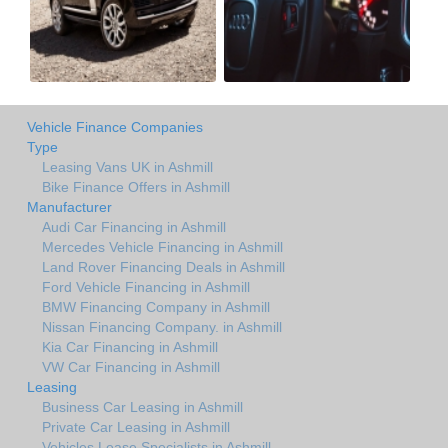
Vehicle Finance Companies
Type
Leasing Vans UK in Ashmill
Bike Finance Offers in Ashmill
Manufacturer
Audi Car Financing in Ashmill
Mercedes Vehicle Financing in Ashmill
Land Rover Financing Deals in Ashmill
Ford Vehicle Financing in Ashmill
BMW Financing Company in Ashmill
Nissan Financing Company. in Ashmill
Kia Car Financing in Ashmill
VW Car Financing in Ashmill
Leasing
Business Car Leasing in Ashmill
Private Car Leasing in Ashmill
Vehicles Lease Specialists in Ashmill