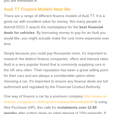
you are interested in.
Audi TT Finance Models Near Me
There are a range of different finance models of Audi TT. It is a
great car with excellent value for money. Not many people in
Ashmill EX21 5 search the marketplace for the
best financial
deals for vehicles
. By borrowing money to pay for an Audi you
would like, you might actually make the cost more expensive over
time.
Simply because you could pay thousands more, it's important to
research the distinct finance companies, offers and interest rates.
Audi is a very popular brand that is commonly supplying cars in
the UK very often. Their reputation has been a great selling point
for their cars and are always a considerable option when
choosing a car. It's important to ensure any finance deals are full
authorised and regulated by the Financial Conduct Authority.
One way of finance a car by a premium company
http://www.car-
finance-company.co.uk/finance/company/devon/ashmill/
is using
Hire Purchase (HP); this calls for
instalments over 12-60
months
after putting down an initial deposit of 10% generally. If