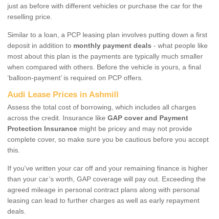
just as before with different vehicles or purchase the car for the
reselling price.
Similar to a loan, a PCP leasing plan involves putting down a first
deposit in addition to
monthly payment deals
- what people like
most about this plan is the payments are typically much smaller
when compared with others. Before the vehicle is yours, a final
‘balloon-payment’ is required on PCP offers.
Audi Lease Prices in Ashmill
Assess the total cost of borrowing, which includes all charges
across the credit. Insurance like
GAP cover and Payment
Protection Insurance
might be pricey and may not provide
complete cover, so make sure you be cautious before you accept
this.
If you've written your car off and your remaining finance is higher
than your car’s worth, GAP coverage will pay out. Exceeding the
agreed mileage in personal contract plans along with personal
leasing can lead to further charges as well as early repayment
deals.