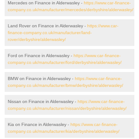
Mercedes on Finance in Alderwasley -
https://www.car-finance-
company.co.uk/manufacturer/mercedes/derbyshire/alderwasley/
Land Rover on Finance in Alderwasley -
https://www.car-
finance-company.co.uk/manufacturer/land-
rover/derbyshire/alderwasley/
Ford on Finance in Alderwasley -
https://www.car-finance-
company.co.uk/manufacturer/ford/derbyshire/alderwasley/
BMW on Finance in Alderwasley -
https://www.car-finance-
company.co.uk/manufacturer/bmw/derbyshire/alderwasley/
Nissan on Finance in Alderwasley -
https://www.car-finance-
company.co.uk/manufacturer/nissan/derbyshire/alderwasley/
Kia on Finance in Alderwasley -
https://www.car-finance-
company.co.uk/manufacturer/kia/derbyshire/alderwasley/