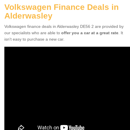
Volkswagen Finance Deals in
Alderwasley
Volkswagen finance deals in Alderwasley DE56 2 are provided by
our specialists who are able to
offer you a car at a great rate
. It
isn't easy to purchase a new car.