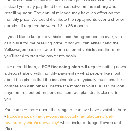
instead you may pay the difference between the
selling and
reselling cost
. The annual mileage may have an effect on the
monthly price. We could distribute the repayments over a shorter
duration if required between 12 to 36 months.
If you'd like to keep the vehicle once the agreement is over, you
can buy it for the reselling price; if not you can either hand the
Volkswagen back or trade it for a different vehicle and therefore
you'll need to start the payments again.
Like a credit loan, a
PCP financing plan
will require putting down
a deposit along with monthly payments - what people like most
about this plan is that the instalments are typically much smaller in
comparison with others. Before the motor is yours, a last ‘balloon
payment’ is needed on personal contract plan deals closest to
you.
You can see more about the range of cars we have available here
-
http://www.car-finance-company.co.uk/manufacturer/land-
rover/derbyshire/alderwasley/
which include Range Rovers and
Kias.