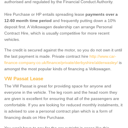
authorised and regulated by the Financial Conduct Authority.
Hire Purchase or HP entails spreading lease
payments over a
12-60 month time period
and frequently putting down a 10%
deposit first. A Volkswagen dealership can arrange Personal
Contract Hire, which is usually competitive for more recent
vehicles.
The credit is secured against the motor, so you do not own it until
the last payment is made. Private contract hire
http://www.car-
finance-company.co.uk/finance/private/derbyshire/alderwasley/
is
amongst the most popular kinds of financing a Volkswagen.
VW Passat Lease
The VW Passat is great for providing space for anyone and
everyone in the vehicle. The leg room and the head room they
are given is excellent for ensuring that all of the passengers are
comfortable. If you are looking for reduced monthly instalments, it
is advised to use a personal contract plan which is a form of
financing deals on Hire Purchase.
You won't have to pay for the car outright in cases like this -