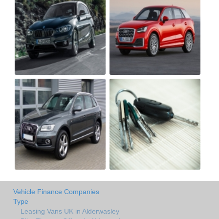
Vehicle Finance Companies
Type
Leasing Vans UK in Alderwasley