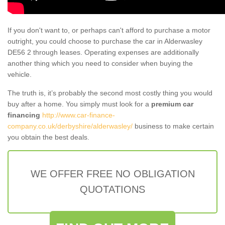
If you don't want to, or perhaps can't afford to purchase a motor
outright, you could choose to purchase the car in Alderwasley
DE56 2 through leases. Operating expenses are additionally
another thing which you need to consider when buying the
vehicle.
The truth is, it’s probably the second most costly thing you would
buy after a home. You simply must look for a
premium car
financing
http://www.car-finance-
company.co.uk/derbyshire/alderwasley/
business to make certain
you obtain the best deals.
WE OFFER FREE NO OBLIGATION
QUOTATIONS