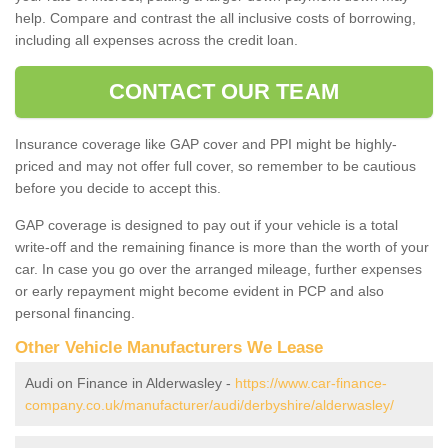
help. Compare and contrast the all inclusive costs of borrowing,
including all expenses across the credit loan.
CONTACT OUR TEAM
Insurance coverage like GAP cover and PPI might be highly-
priced and may not offer full cover, so remember to be cautious
before you decide to accept this.
GAP coverage is designed to pay out if your vehicle is a total
write-off and the remaining finance is more than the worth of your
car. In case you go over the arranged mileage, further expenses
or early repayment might become evident in PCP and also
personal financing.
Other Vehicle Manufacturers We Lease
Audi on Finance in Alderwasley -
https://www.car-finance-
company.co.uk/manufacturer/audi/derbyshire/alderwasley/