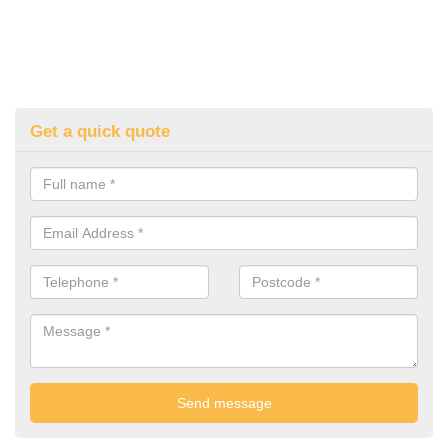
Get a quick quote