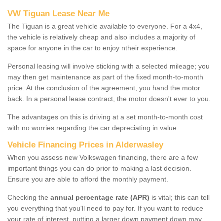
VW Tiguan Lease Near Me
The Tiguan is a great vehicle available to everyone. For a 4x4,
the vehicle is relatively cheap and also includes a majority of
space for anyone in the car to enjoy ntheir experience.
Personal leasing will involve sticking with a selected mileage; you
may then get maintenance as part of the fixed month-to-month
price. At the conclusion of the agreement, you hand the motor
back. In a personal lease contract, the motor doesn't ever to you.
The advantages on this is driving at a set month-to-month cost
with no worries regarding the car depreciating in value.
Vehicle Financing Prices in Alderwasley
When you assess new Volkswagen financing, there are a few
important things you can do prior to making a last decision.
Ensure you are able to afford the monthly payment.
Checking the
annual percentage rate (APR)
is vital; this can tell
you everything that you'll need to pay for. If you want to reduce
your rate of interest, putting a larger down payment down may