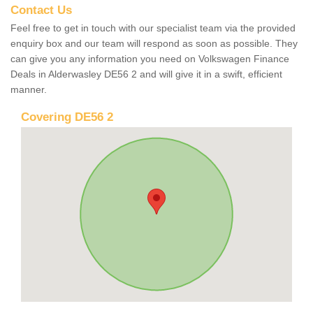
Contact Us
Feel free to get in touch with our specialist team via the provided
enquiry box and our team will respond as soon as possible. They
can give you any information you need on Volkswagen Finance
Deals in Alderwasley DE56 2 and will give it in a swift, efficient
manner.
Covering DE56 2