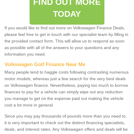
FIND OUT MORE
TODAY
If you would like to find out more on Volkswagen Finance Deals,
please feel free to get in touch with our specialist team by filling in
the provided contact form. This will allow us to respond as soon
as possible with all of the answers to your questions and any
information you need.
Volkswagen Golf Finance Near Me
Many people tend to haggle costs following contrasting numerous
motor models, whereas just a few search for the very best deals
on Volkswagen finance. Nevertheless, paying too much to borrow
finances to pay for a vehicle can simply wipe out any reduction
you manage to get on the expense paid out making the vehicle
cost a lot more in general.
Since you may pay thousands of pounds more than you need to,
it is very important to check out the distinct financing specialists,
deals, and interest rates. Any Volkswagen offers and deals will be