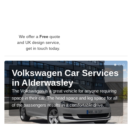
We offer a
Free
quote
and UK design service,
get in touch today.
Volkswagen Car Services
in Alderwasley
The Volkswagen is a great vehicle for anyone requiring
space in their car. The head space and leg space for all
of the passengers results in a comfortable drive.