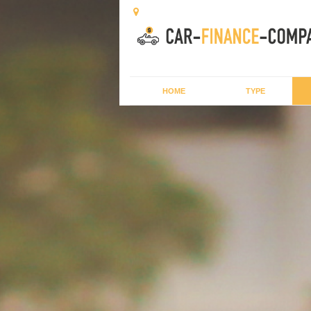
HOME
TYPE