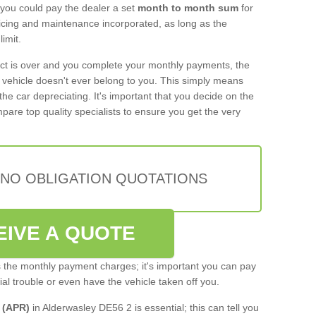
 you could pay the dealer a set
month to month sum
for
rvicing and maintenance incorporated, as long as the
imit.
act is over and you complete your monthly payments, the
e vehicle doesn't ever belong to you. This simply means
the car depreciating. It's important that you decide on the
pare top quality specialists to ensure you get the very
 NO OBLIGATION QUOTATIONS
EIVE A QUOTE
s the monthly payment charges; it's important you can pay
cial trouble or even have the vehicle taken off you.
 (APR)
in Alderwasley DE56 2 is essential; this can tell you