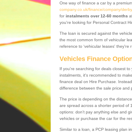
One way of finance a car by a premi
company.co.uk/finance/company/derbys
for
instalments over 12-60 months
af
you're looking for Personal Contract Hi
The loan is secured against the vehicles,
the most common form of vehicular lea
reference to ‘vehicular leases' they're 
Vehicles Finance Optio
If you're searching for deals closest 
instalments, it's recommended to mak
finance deal on Hire Purchase. Instead 
difference between the sale price and p
The price is depending on the distance
are spread across a shorter period of 1
options: don’t pay anything else and giv
vehicles or purchase the car for the res
Similar to a loan, a PCP leasing plan in