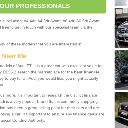
 OUR PROFESSIONALS
ls including; A4 4dr, A4 5dr Avant, A6 4dr, A6 5dr Avant,
free to get in touch with our specialist team via the
any of these models that you are interested in.
s Near Me
odels of Audi TT. It is a great car with excellent value for
y DE56 2 search the marketplace for the
best financial
y to pay for an Audi you would like, you might actually
me.
 more, it's important to research the distinct finance
Audi is a very popular brand that is commonly supplying
ion has been a great selling point for their cars and are
sing a car. It's important to ensure any finance deals are
nancial Conduct Authority.