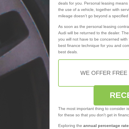
deals for you. Personal leasing means
the use of a vehicle, together with se
mileage doesn’t go beyond a specified l
As soon as the personal leasing contr
Audi will be returned to the dealer. Th
you will not have to be concerned with 
best finance technique for you and com
best deals.
WE OFFER FREE
REC
The most important thing to consider i
for these so that you don't get in finan
Exploring the
annual percentage rate