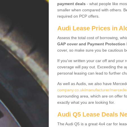
payment deals
- what people like most
smaller when compared with others. Befo
required on PCP offers.
Audi Lease Prices in A
Assess the total cost of borrowing, whi
GAP cover and Payment Protection 
cover, so make sure you be cautious be
If you've written your car off and your
coverage will pay out. Exceeding the a
personal leasing can lead to further c
As well as Audis, we also have Merce
company.co.uk/manufacturer/mercedes
surrounding area, which are on offer f
exactly what you are looking for.
Audi Q5 Lease Deals N
The Audi Q5 is a great 4x4 car for leas