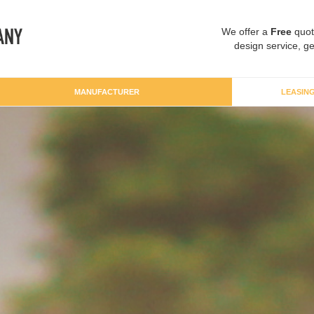
We offer a
Free
quot
design service, ge
MANUFACTURER
LEASIN