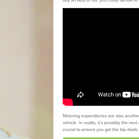
buy an Audi in full, you could decide to
Motoring expenditures are also anothe
vehicle. In reality, it’s possibly the ne
crucial to ensure you get the top deals