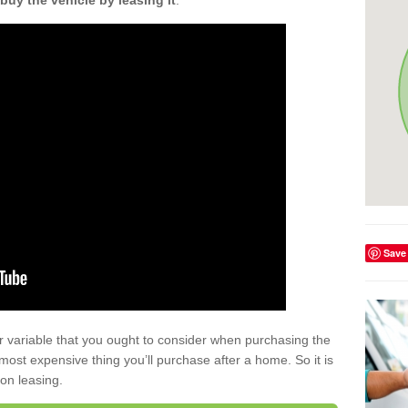
buy the vehicle by leasing it
.
Save
r variable that you ought to consider when purchasing the
xt most expensive thing you’ll purchase after a home. So it is
 on leasing.