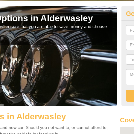
Ge
ptions in Alderwasley
Be
will ensure that you are able to save money and choose
If yo
offe
s in Alderwasley
Cove
rand new car. Should you not want to, or cannot afford to,