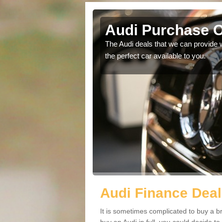
sley
Audi Purchase O
in touch with our
The Audi deals that we can provide 
the perfect car available to you.
Audi Finance Deal
It is sometimes complicated to buy a b