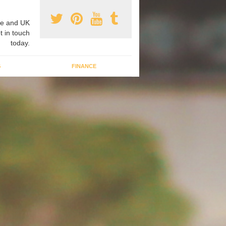
e and UK
t in touch
today.
G
FINANCE