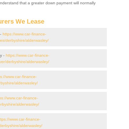
 Understand that a greater down payment will normally
urers We Lease
 -
https://www.car-finance-
s/derbyshire/alderwasley/
y -
https://www.car-finance-
er/derbyshire/alderwasley/
ps://www.car-finance-
byshire/alderwasley/
ps://www.car-finance-
byshire/alderwasley/
ttps://www.car-finance-
erbyshire/alderwasley/