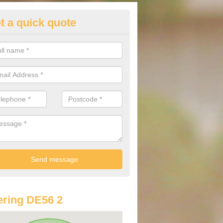
t a quick quote
st Audi Offers in Alderwasley
u are looking for an Audi as your new car, there are a range of differe
r you to help you save money.
ring DE56 2