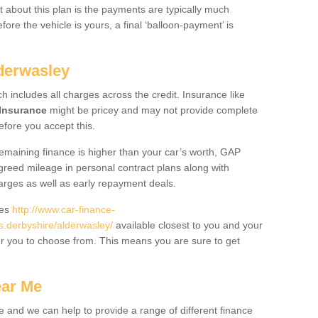
 about this plan is the payments are typically much
re the vehicle is yours, a final ‘balloon-payment’ is
lderwasley
ch includes all charges across the credit. Insurance like
Insurance
might be pricey and may not provide complete
fore you accept this.
 remaining finance is higher than your car’s worth, GAP
greed mileage in personal contract plans along with
harges as well as early repayment deals.
des
http://www.car-finance-
.derbyshire/alderwasley/
available closest to you and your
or you to choose from. This means you are sure to get
ear Me
e and we can help to provide a range of different finance