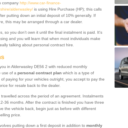
um company
http://www.car-finance-
hire/alderwasley/
is using Hire Purchase (HP); this calls
ter putting down an initial deposit of 10% generally. If
re, this may be arranged through a car dealer.
 so you don’t own it until the final instalment is paid. It's
sing and you will learn that when most individuals make
really talking about personal contract hire.
ns
to you in Alderwasley DE56 2 with reduced monthly
e use of a
personal contract plan
which is a type of
of paying for your vehicles outright, you accept to pay the
rice for resale back to the dealer.
 travelled across the period of an agreement. Instalments
2-36 months. After the contract is finished you have three
e the vehicle back, begin just as before with different
elling price.
volves putting down a first deposit in addition to
monthly