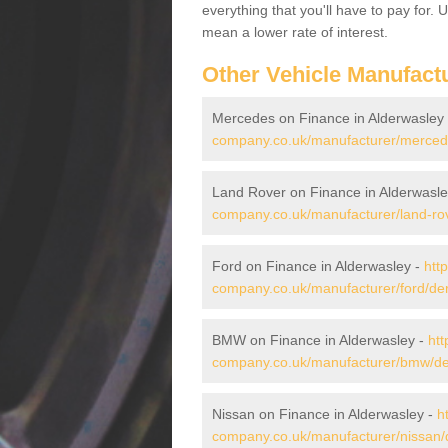
everything that you'll have to pay for.
mean a lower rate of interest.
Other Vehicle Manufact
Mercedes on Finance in Alderwasley
company.co.uk/manufacturer/mercede
Land Rover on Finance in Alderwasle
company.co.uk/manufacturer/land-rov
Ford on Finance in Alderwasley -
htt
company.co.uk/manufacturer/ford/der
BMW on Finance in Alderwasley -
htt
company.co.uk/manufacturer/bmw/der
Nissan on Finance in Alderwasley -
h
company.co.uk/manufacturer/nissan/d