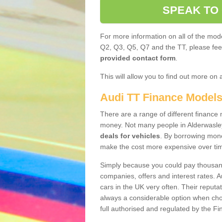
SPEAK TO
For more information on all of the mode
Q2, Q3, Q5, Q7 and the TT, please feel 
provided contact form
.
This will allow you to find out more on 
Audi TT Finance Model
There are a range of different finance m
money. Not many people in Alderwasle
deals for vehicles
. By borrowing mone
make the cost more expensive over ti
Simply because you could pay thousands
companies, offers and interest rates. 
cars in the UK very often. Their reputat
always a considerable option when choo
full authorised and regulated by the Fi