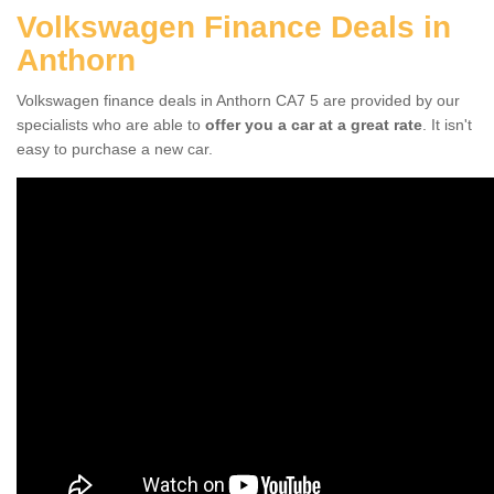
Volkswagen Finance Deals in
Anthorn
Volkswagen finance deals in Anthorn CA7 5 are provided by our
specialists who are able to
offer you a car at a great rate
. It isn't
easy to purchase a new car.