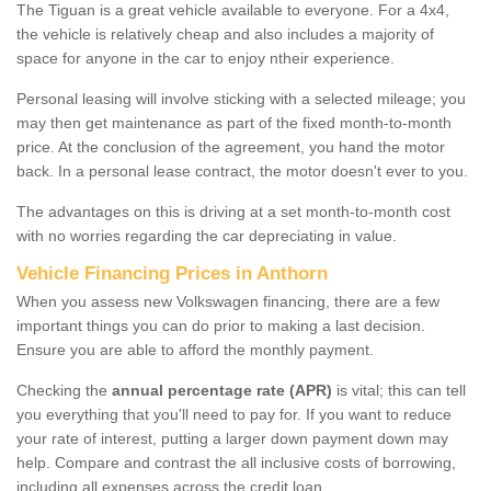
The Tiguan is a great vehicle available to everyone. For a 4x4,
the vehicle is relatively cheap and also includes a majority of
space for anyone in the car to enjoy ntheir experience.
Personal leasing will involve sticking with a selected mileage; you
may then get maintenance as part of the fixed month-to-month
price. At the conclusion of the agreement, you hand the motor
back. In a personal lease contract, the motor doesn't ever to you.
The advantages on this is driving at a set month-to-month cost
with no worries regarding the car depreciating in value.
Vehicle Financing Prices in Anthorn
When you assess new Volkswagen financing, there are a few
important things you can do prior to making a last decision.
Ensure you are able to afford the monthly payment.
Checking the
annual percentage rate (APR)
is vital; this can tell
you everything that you'll need to pay for. If you want to reduce
your rate of interest, putting a larger down payment down may
help. Compare and contrast the all inclusive costs of borrowing,
including all expenses across the credit loan.