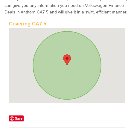
can give you any information you need on Volkswagen Finance
Deals in Anthorn CA7 5 and will give it in a swift, efficient manner.
Covering CA7 5
Save