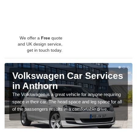
We offer a
Free
quote
and UK design service,
get in touch today.
Volkswagen Car Services
in Anthorn
The Volkswagen is a great vehicle for anyone requiring
space in their car. The head space and leg space for all
of the passengers results in a comfortable drive.