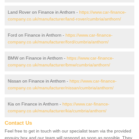
Land Rover on Finance in Anthorn -
https://www.car-finance-
company.co.uk/manufacturer/land-rover/cumbria/anthorn/
Ford on Finance in Anthorn -
https://www.car-finance-
company.co.uk/manufacturer/ford/cumbria/anthorn/
BMW on Finance in Anthorn -
https://www.car-finance-
company.co.uk/manufacturer/bmw/cumbria/anthorn/
Nissan on Finance in Anthorn -
https://www.car-finance-
company.co.uk/manufacturer/nissan/cumbria/anthorn/
Kia on Finance in Anthorn -
https://www.car-finance-
company.co.uk/manufacturer/kia/cumbria/anthorn/
Contact Us
Feel free to get in touch with our specialist team via the provided
enquiry box and our team will respond as soon as possible. They