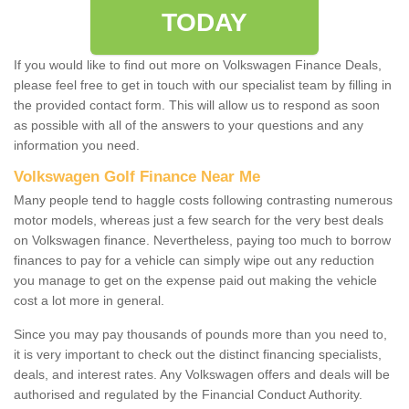
TODAY
If you would like to find out more on Volkswagen Finance Deals,
please feel free to get in touch with our specialist team by filling in
the provided contact form. This will allow us to respond as soon
as possible with all of the answers to your questions and any
information you need.
Volkswagen Golf Finance Near Me
Many people tend to haggle costs following contrasting numerous
motor models, whereas just a few search for the very best deals
on Volkswagen finance. Nevertheless, paying too much to borrow
finances to pay for a vehicle can simply wipe out any reduction
you manage to get on the expense paid out making the vehicle
cost a lot more in general.
Since you may pay thousands of pounds more than you need to,
it is very important to check out the distinct financing specialists,
deals, and interest rates. Any Volkswagen offers and deals will be
authorised and regulated by the Financial Conduct Authority.