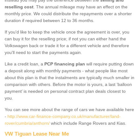
reselling cost
. The annual mileage may have an effect on the
monthly price. We could distribute the repayments over a shorter
duration if required between 12 to 36 months.
If you'd like to keep the vehicle once the agreement is over, you
can buy it for the reselling price; if not you can either hand the
Volkswagen back or trade it for a different vehicle and therefore
you'll need to start the payments again.
Like a credit loan, a
PCP financing plan
will require putting down
a deposit along with monthly payments - what people like most
about this plan is that the instalments are typically much smaller in
comparison with others. Before the motor is yours, a last ‘balloon
payment’ is needed on personal contract plan deals closest to
you.
You can see more about the range of cars we have available here
-
http://www.car-finance-company.co.uk/manufacturer/land-
rover/cumbria/anthorn/
which include Range Rovers and Kias.
VW Tiguan Lease Near Me