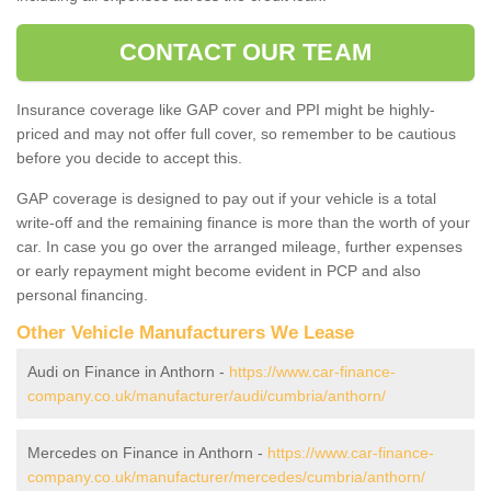
CONTACT OUR TEAM
Insurance coverage like GAP cover and PPI might be highly-
priced and may not offer full cover, so remember to be cautious
before you decide to accept this.
GAP coverage is designed to pay out if your vehicle is a total
write-off and the remaining finance is more than the worth of your
car. In case you go over the arranged mileage, further expenses
or early repayment might become evident in PCP and also
personal financing.
Other Vehicle Manufacturers We Lease
Audi on Finance in Anthorn -
https://www.car-finance-
company.co.uk/manufacturer/audi/cumbria/anthorn/
Mercedes on Finance in Anthorn -
https://www.car-finance-
company.co.uk/manufacturer/mercedes/cumbria/anthorn/