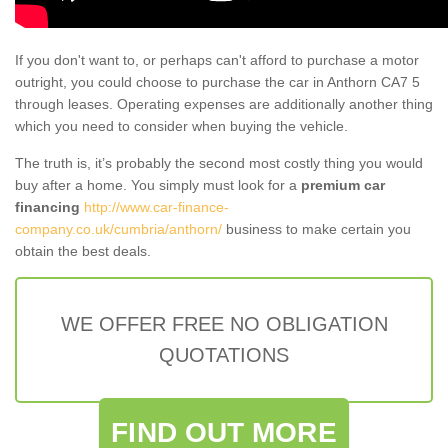
If you don't want to, or perhaps can't afford to purchase a motor
outright, you could choose to purchase the car in Anthorn CA7 5
through leases. Operating expenses are additionally another thing
which you need to consider when buying the vehicle.
The truth is, it’s probably the second most costly thing you would
buy after a home. You simply must look for a
premium car
financing
http://www.car-finance-
company.co.uk/cumbria/anthorn/
business to make certain you
obtain the best deals.
WE OFFER FREE NO OBLIGATION
QUOTATIONS
FIND OUT MORE