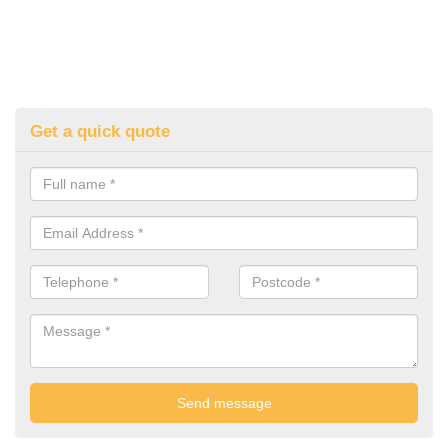
Get a quick quote