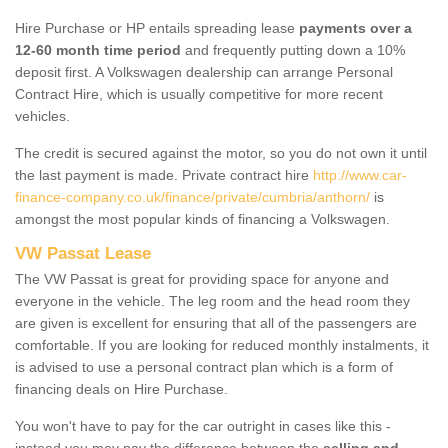
Hire Purchase or HP entails spreading lease
payments over a
12-60 month time period
and frequently putting down a 10%
deposit first. A Volkswagen dealership can arrange Personal
Contract Hire, which is usually competitive for more recent
vehicles.
The credit is secured against the motor, so you do not own it until
the last payment is made. Private contract hire
http://www.car-
finance-company.co.uk/finance/private/cumbria/anthorn/
is
amongst the most popular kinds of financing a Volkswagen.
VW Passat Lease
The VW Passat is great for providing space for anyone and
everyone in the vehicle. The leg room and the head room they
are given is excellent for ensuring that all of the passengers are
comfortable. If you are looking for reduced monthly instalments, it
is advised to use a personal contract plan which is a form of
financing deals on Hire Purchase.
You won't have to pay for the car outright in cases like this -
instead you may pay the difference between the
selling and