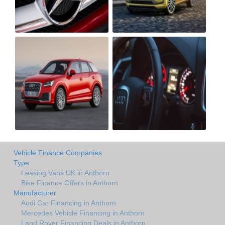
Vehicle Finance Companies
Type
Leasing Vans UK in Anthorn
Bike Finance Offers in Anthorn
Manufacturer
Audi Car Financing in Anthorn
Mercedes Vehicle Financing in Anthorn
Land Rover Financing Deals in Anthorn