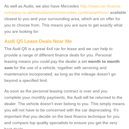
As well as Audis, we also have Mercedes
http://www.car-finance-
company.co.uk/manufacturer/mercedes.cumbria/anthorn/
available
closest to you and your surrounding area, which are on offer for
you to choose from. This means you are sure to get exactly what
you are looking for.
Audi Q5 Lease Deals Near Me
The Audi Q5 is a great 4x4 car for lease and we can help to
provide a range of different finance deals for you. Personal
leasing means you could pay the dealer a set
month to month
sum
for the use of a vehicle, together with servicing and
maintenance incorporated, as long as the mileage doesn’t go
beyond a specified limit.
As soon as the personal leasing contract is over and you
complete your monthly payments, the Audi will be returned to the
dealer. The vehicle doesn't ever belong to you. This simply means
you will not have to be concerned with the car depreciating. It's
important that you decide on the best finance technique for you
and compare top quality specialists to ensure you get the very
best deals.