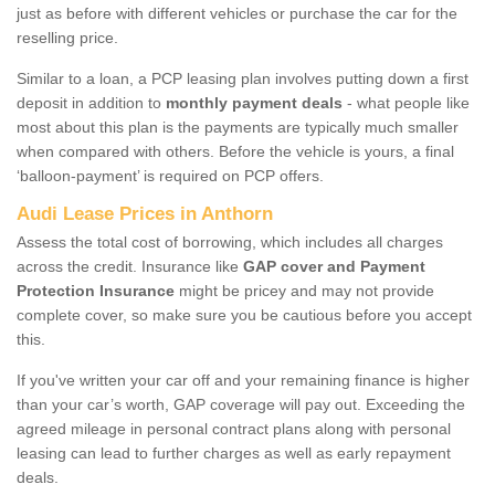
just as before with different vehicles or purchase the car for the
reselling price.
Similar to a loan, a PCP leasing plan involves putting down a first
deposit in addition to
monthly payment deals
- what people like
most about this plan is the payments are typically much smaller
when compared with others. Before the vehicle is yours, a final
‘balloon-payment’ is required on PCP offers.
Audi Lease Prices in Anthorn
Assess the total cost of borrowing, which includes all charges
across the credit. Insurance like
GAP cover and Payment
Protection Insurance
might be pricey and may not provide
complete cover, so make sure you be cautious before you accept
this.
If you've written your car off and your remaining finance is higher
than your car’s worth, GAP coverage will pay out. Exceeding the
agreed mileage in personal contract plans along with personal
leasing can lead to further charges as well as early repayment
deals.