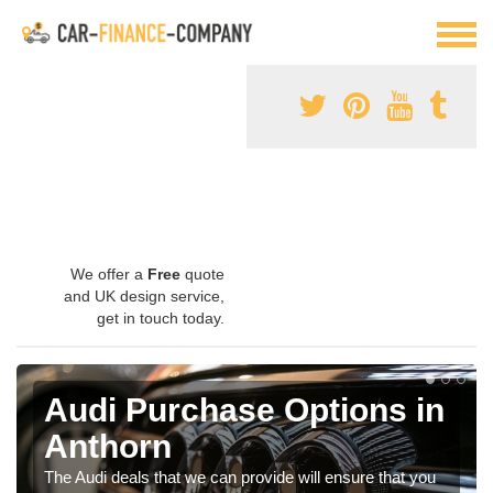
We offer a
Free
quote
and UK design service,
get in touch today.
Audi Purchase Options in
Anthorn
The Audi deals that we can provide will ensure that you