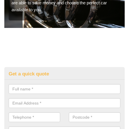
are able to save money and choose the perfect car
available to you.
Get a quick quote