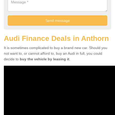
Audi Finance Deals in Anthorn
It is sometimes complicated to buy a brand new car. Should you
not want to, or cannot afford to, buy an Audi in full, you could
decide to
buy the vehicle by leasing it
.