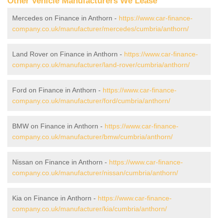
Other Vehicle Manufacturers We Lease
Mercedes on Finance in Anthorn -
https://www.car-finance-
company.co.uk/manufacturer/mercedes/cumbria/anthorn/
Land Rover on Finance in Anthorn -
https://www.car-finance-
company.co.uk/manufacturer/land-rover/cumbria/anthorn/
Ford on Finance in Anthorn -
https://www.car-finance-
company.co.uk/manufacturer/ford/cumbria/anthorn/
BMW on Finance in Anthorn -
https://www.car-finance-
company.co.uk/manufacturer/bmw/cumbria/anthorn/
Nissan on Finance in Anthorn -
https://www.car-finance-
company.co.uk/manufacturer/nissan/cumbria/anthorn/
Kia on Finance in Anthorn -
https://www.car-finance-
company.co.uk/manufacturer/kia/cumbria/anthorn/