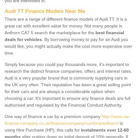
you are interested in.
Audi TT Finance Models Near Me
There are a range of different finance models of Audi TT. It is a
great car with excellent value for money. Not many people in
Anthorn CA7 5 search the marketplace for the
best financial
deals for vehicles
. By borrowing money to pay for an Audi you
would like, you might actually make the cost more expensive over
time.
Simply because you could pay thousands more, it's important to
research the distinct finance companies, offers and interest rates.
Audi is a very popular brand that is commonly supplying cars in
the UK very often. Their reputation has been a great selling point
for their cars and are always a considerable option when
choosing a car. It's important to ensure any finance deals are full
authorised and regulated by the Financial Conduct Authority.
One way of finance a car by a premium company
http://www.car-
finance-company.co.uk/finance/company/cumbria/anthorn/
is
using Hire Purchase (HP); this calls for
instalments over 12-60
months
after putting down an initial deposit of 10% generally. If