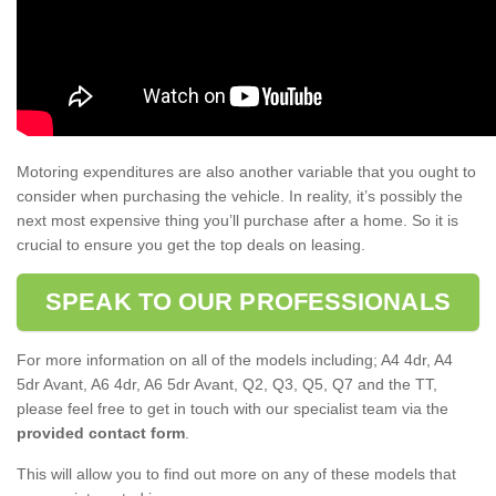
Motoring expenditures are also another variable that you ought to
consider when purchasing the vehicle. In reality, it’s possibly the
next most expensive thing you’ll purchase after a home. So it is
crucial to ensure you get the top deals on leasing.
SPEAK TO OUR PROFESSIONALS
For more information on all of the models including; A4 4dr, A4
5dr Avant, A6 4dr, A6 5dr Avant, Q2, Q3, Q5, Q7 and the TT,
please feel free to get in touch with our specialist team via the
provided contact form
.
This will allow you to find out more on any of these models that