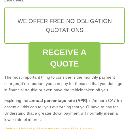
WE OFFER FREE NO OBLIGATION
QUOTATIONS
RECEIVE A
QUOTE
The most important thing to consider is the monthly payment
charges; it's important you can pay for these so that you don't get
in financial trouble or even have the vehicle taken off you.
Exploring the
annual percentage rate (APR)
in Anthorn CA7 5 is
essential; this can tell you everything that you'll have to pay for.
Understand that a greater down payment will normally mean a
lower rate of interest.