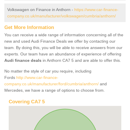
Volkswagen on Finance in Anthorn -
https://www.car-finance-
company.co.uk/manufacturer/volkswagen/cumbria/anthorn/
Get More Information
You can receive a wide range of information concerning all of the
new and used Audi Finance Deals we offer by contacting our
team. By doing this, you will be able to receive answers from our
experts. Our team have an abundance of experience of offering
Audi finance deals
in Anthorn CA7 5 and are able to offer this.
No matter the style of car you require, including
Fords
http://www.car-finance-
company.co.uk/manufacturer/ford/cumbria/anthorn/
and
Mercedes, we have a range of options to choose from.
Covering CA7 5