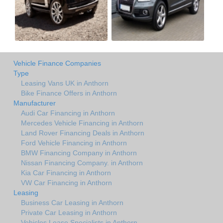
Vehicle Finance Companies
Type
Leasing Vans UK in Anthorn
Bike Finance Offers in Anthorn
Manufacturer
Audi Car Financing in Anthorn
Mercedes Vehicle Financing in Anthorn
Land Rover Financing Deals in Anthorn
Ford Vehicle Financing in Anthorn
BMW Financing Company in Anthorn
Nissan Financing Company. in Anthorn
Kia Car Financing in Anthorn
VW Car Financing in Anthorn
Leasing
Business Car Leasing in Anthorn
Private Car Leasing in Anthorn
Vehicles Lease Specialists in Anthorn