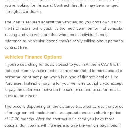
you're looking for Personal Contract Hire, this may be arranged
through a car dealer.
The loan is secured against the vehicles, so you don’t own it until
the final instalment is paid. It's the most common form of vehicular
leasing and you will learn that when most individuals make
reference to ‘vehicular leases' they're really talking about personal
contract hire.
Vehicles Finance Options
If you're searching for deals closest to you in Anthorn CA7 5 with
reduced monthly instalments, it's recommended to make use of a
personal contract plan
which is a type of finance deal on Hire
Purchase. Instead of paying for your vehicles outright, you accept
to pay the difference between the sale price and price for resale
back to the dealer.
The price is depending on the distance travelled across the period
of an agreement. Instalments are spread across a shorter period
of 12-36 months. After the contract is finished you have three
options: don’t pay anything else and give the vehicle back, begin