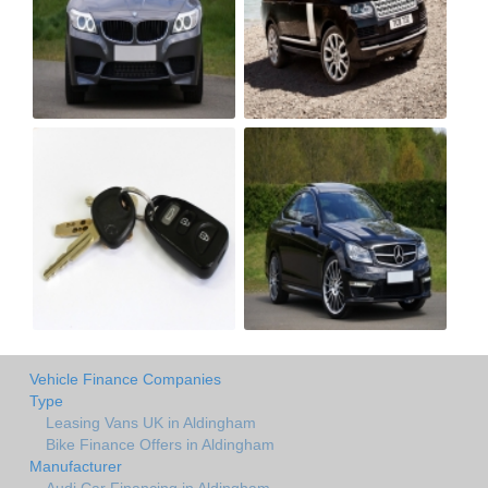
Vehicle Finance Companies
Type
Leasing Vans UK in Aldingham
Bike Finance Offers in Aldingham
Manufacturer
Audi Car Financing in Aldingham