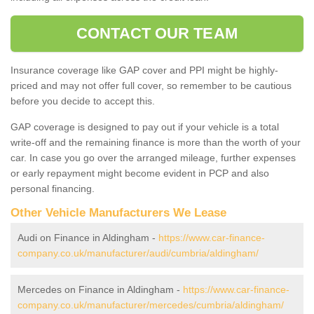
CONTACT OUR TEAM
Insurance coverage like GAP cover and PPI might be highly-
priced and may not offer full cover, so remember to be cautious
before you decide to accept this.
GAP coverage is designed to pay out if your vehicle is a total
write-off and the remaining finance is more than the worth of your
car. In case you go over the arranged mileage, further expenses
or early repayment might become evident in PCP and also
personal financing.
Other Vehicle Manufacturers We Lease
Audi on Finance in Aldingham -
https://www.car-finance-
company.co.uk/manufacturer/audi/cumbria/aldingham/
Mercedes on Finance in Aldingham -
https://www.car-finance-
company.co.uk/manufacturer/mercedes/cumbria/aldingham/