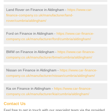
Land Rover on Finance in Aldingham -
https://www.car-
finance-company.co.uk/manufacturer/land-
rover/cumbria/aldingham/
Ford on Finance in Aldingham -
https://www.car-finance-
company.co.uk/manufacturer/ford/cumbria/aldingham/
BMW on Finance in Aldingham -
https://www.car-finance-
company.co.uk/manufacturer/bmw/cumbria/aldingham/
Nissan on Finance in Aldingham -
https://www.car-finance-
company.co.uk/manufacturer/nissan/cumbria/aldingham/
Kia on Finance in Aldingham -
https://www.car-finance-
company.co.uk/manufacturer/kia/cumbria/aldingham/
Contact Us
Feel free to get in touch with our specialist team via the provided