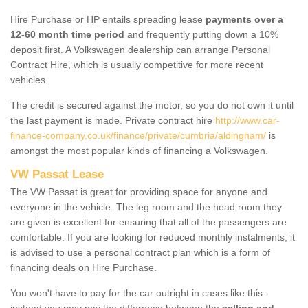
Hire Purchase or HP entails spreading lease
payments over a
12-60 month time period
and frequently putting down a 10%
deposit first. A Volkswagen dealership can arrange Personal
Contract Hire, which is usually competitive for more recent
vehicles.
The credit is secured against the motor, so you do not own it until
the last payment is made. Private contract hire
http://www.car-
finance-company.co.uk/finance/private/cumbria/aldingham/
is
amongst the most popular kinds of financing a Volkswagen.
VW Passat Lease
The VW Passat is great for providing space for anyone and
everyone in the vehicle. The leg room and the head room they
are given is excellent for ensuring that all of the passengers are
comfortable. If you are looking for reduced monthly instalments, it
is advised to use a personal contract plan which is a form of
financing deals on Hire Purchase.
You won't have to pay for the car outright in cases like this -
instead you may pay the difference between the
selling and