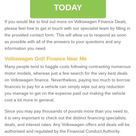
TODAY
If you would like to find out more on Volkswagen Finance Deals,
please feel free to get in touch with our specialist team by filling in
the provided contact form. This will allow us to respond as soon
as possible with all of the answers to your questions and any
information you need.
Volkswagen Golf Finance Near Me
Many people tend to haggle costs following contrasting numerous
motor models, whereas just a few search for the very best deals
on Volkswagen finance. Nevertheless, paying too much to borrow
finances to pay for a vehicle can simply wipe out any reduction
you manage to get on the expense paid out making the vehicle
cost a lot more in general.
Since you may pay thousands of pounds more than you need to,
it is very important to check out the distinct financing specialists,
deals, and interest rates. Any Volkswagen offers and deals will be
authorised and regulated by the Financial Conduct Authority.