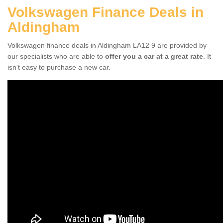
Volkswagen Finance Deals in
Aldingham
Volkswagen finance deals in Aldingham LA12 9 are provided by
our specialists who are able to
offer you a car at a great rate
. It
isn't easy to purchase a new car.