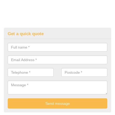
Get a quick quote