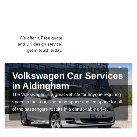
We offer a
Free
quote
and UK design service,
get in touch today.
Volkswagen Car Services
in Aldingham
The Volkswagen is a great vehicle for anyone requiring
space in their car. The head space and leg space for all
of the passengers results in a comfortable drive.