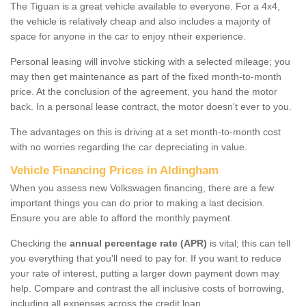
The Tiguan is a great vehicle available to everyone. For a 4x4,
the vehicle is relatively cheap and also includes a majority of
space for anyone in the car to enjoy ntheir experience.
Personal leasing will involve sticking with a selected mileage; you
may then get maintenance as part of the fixed month-to-month
price. At the conclusion of the agreement, you hand the motor
back. In a personal lease contract, the motor doesn't ever to you.
The advantages on this is driving at a set month-to-month cost
with no worries regarding the car depreciating in value.
Vehicle Financing Prices in Aldingham
When you assess new Volkswagen financing, there are a few
important things you can do prior to making a last decision.
Ensure you are able to afford the monthly payment.
Checking the
annual percentage rate (APR)
is vital; this can tell
you everything that you'll need to pay for. If you want to reduce
your rate of interest, putting a larger down payment down may
help. Compare and contrast the all inclusive costs of borrowing,
including all expenses across the credit loan.