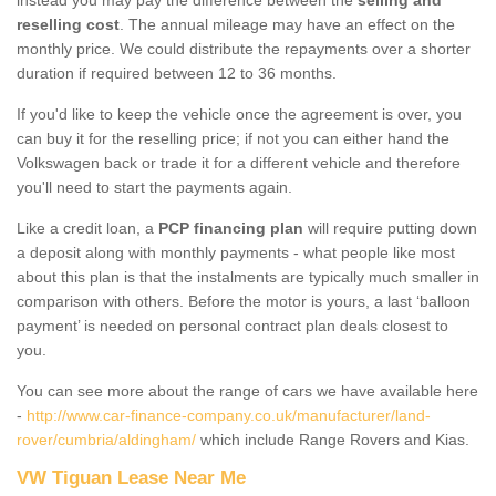
reselling cost
. The annual mileage may have an effect on the
monthly price. We could distribute the repayments over a shorter
duration if required between 12 to 36 months.
If you'd like to keep the vehicle once the agreement is over, you
can buy it for the reselling price; if not you can either hand the
Volkswagen back or trade it for a different vehicle and therefore
you'll need to start the payments again.
Like a credit loan, a
PCP financing plan
will require putting down
a deposit along with monthly payments - what people like most
about this plan is that the instalments are typically much smaller in
comparison with others. Before the motor is yours, a last ‘balloon
payment’ is needed on personal contract plan deals closest to
you.
You can see more about the range of cars we have available here
-
http://www.car-finance-company.co.uk/manufacturer/land-
rover/cumbria/aldingham/
which include Range Rovers and Kias.
VW Tiguan Lease Near Me