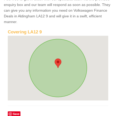
enquiry box and our team will respond as soon as possible. They
can give you any information you need on Volkswagen Finance
Deals in Aldingham LA12 9 and will give it in a swift, efficient
manner.
Covering LA12 9
Save