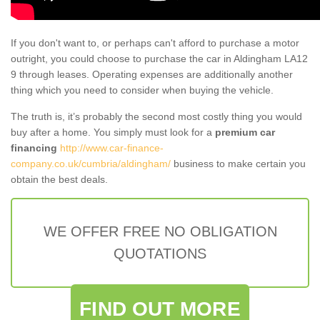
If you don't want to, or perhaps can't afford to purchase a motor
outright, you could choose to purchase the car in Aldingham LA12
9 through leases. Operating expenses are additionally another
thing which you need to consider when buying the vehicle.
The truth is, it’s probably the second most costly thing you would
buy after a home. You simply must look for a
premium car
financing
http://www.car-finance-
company.co.uk/cumbria/aldingham/
business to make certain you
obtain the best deals.
WE OFFER FREE NO OBLIGATION
QUOTATIONS
FIND OUT MORE