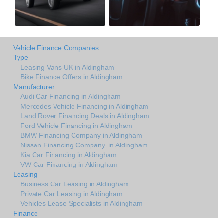
Vehicle Finance Companies
Type
Leasing Vans UK in Aldingham
Bike Finance Offers in Aldingham
Manufacturer
Audi Car Financing in Aldingham
Mercedes Vehicle Financing in Aldingham
Land Rover Financing Deals in Aldingham
Ford Vehicle Financing in Aldingham
BMW Financing Company in Aldingham
Nissan Financing Company. in Aldingham
Kia Car Financing in Aldingham
VW Car Financing in Aldingham
Leasing
Business Car Leasing in Aldingham
Private Car Leasing in Aldingham
Vehicles Lease Specialists in Aldingham
Finance