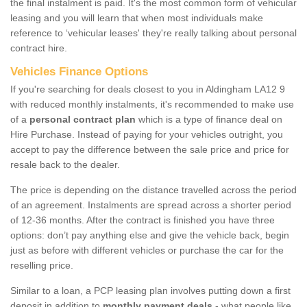
the final instalment is paid. It's the most common form of vehicular
leasing and you will learn that when most individuals make
reference to ‘vehicular leases' they're really talking about personal
contract hire.
Vehicles Finance Options
If you're searching for deals closest to you in Aldingham LA12 9
with reduced monthly instalments, it's recommended to make use
of a
personal contract plan
which is a type of finance deal on
Hire Purchase. Instead of paying for your vehicles outright, you
accept to pay the difference between the sale price and price for
resale back to the dealer.
The price is depending on the distance travelled across the period
of an agreement. Instalments are spread across a shorter period
of 12-36 months. After the contract is finished you have three
options: don’t pay anything else and give the vehicle back, begin
just as before with different vehicles or purchase the car for the
reselling price.
Similar to a loan, a PCP leasing plan involves putting down a first
deposit in addition to
monthly payment deals
- what people like