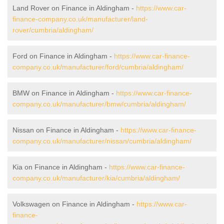
Land Rover on Finance in Aldingham -
https://www.car-
finance-company.co.uk/manufacturer/land-
rover/cumbria/aldingham/
Ford on Finance in Aldingham -
https://www.car-finance-
company.co.uk/manufacturer/ford/cumbria/aldingham/
BMW on Finance in Aldingham -
https://www.car-finance-
company.co.uk/manufacturer/bmw/cumbria/aldingham/
Nissan on Finance in Aldingham -
https://www.car-finance-
company.co.uk/manufacturer/nissan/cumbria/aldingham/
Kia on Finance in Aldingham -
https://www.car-finance-
company.co.uk/manufacturer/kia/cumbria/aldingham/
Volkswagen on Finance in Aldingham -
https://www.car-
finance-