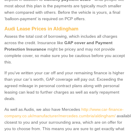
most about this plan is the payments are typically much smaller
when compared with others. Before the vehicle is yours, a final
‘balloon-payment’ is required on PCP offers.
Audi Lease Prices in Aldingham
Assess the total cost of borrowing, which includes all charges
across the credit. Insurance like
GAP cover and Payment
Protection Insurance
might be pricey and may not provide
complete cover, so make sure you be cautious before you accept
this.
If you've written your car off and your remaining finance is higher
than your car’s worth, GAP coverage will pay out. Exceeding the
agreed mileage in personal contract plans along with personal
leasing can lead to further charges as well as early repayment
deals.
As well as Audis, we also have Mercedes
http://www.car-finance-
company.co.uk/manufacturer/mercedes.cumbria/aldingham/
availab
closest to you and your surrounding area, which are on offer for
you to choose from. This means you are sure to get exactly what