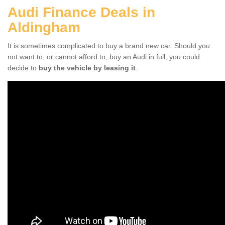
Audi Finance Deals in
Aldingham
It is sometimes complicated to buy a brand new car. Should you
not want to, or cannot afford to, buy an Audi in full, you could
decide to
buy the vehicle by leasing it
.