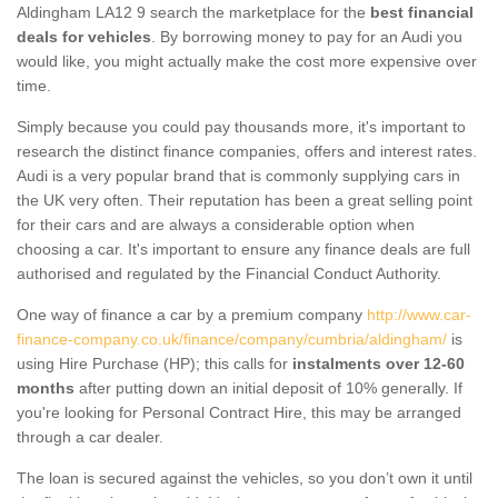
Aldingham LA12 9 search the marketplace for the
best financial
deals for vehicles
. By borrowing money to pay for an Audi you
would like, you might actually make the cost more expensive over
time.
Simply because you could pay thousands more, it's important to
research the distinct finance companies, offers and interest rates.
Audi is a very popular brand that is commonly supplying cars in
the UK very often. Their reputation has been a great selling point
for their cars and are always a considerable option when
choosing a car. It's important to ensure any finance deals are full
authorised and regulated by the Financial Conduct Authority.
One way of finance a car by a premium company
http://www.car-
finance-company.co.uk/finance/company/cumbria/aldingham/
is
using Hire Purchase (HP); this calls for
instalments over 12-60
months
after putting down an initial deposit of 10% generally. If
you're looking for Personal Contract Hire, this may be arranged
through a car dealer.
The loan is secured against the vehicles, so you don’t own it until