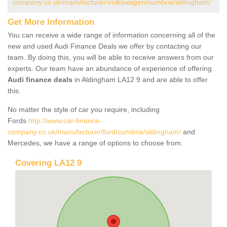
company.co.uk/manufacturer/volkswagen/cumbria/aldingham/
Get More Information
You can receive a wide range of information concerning all of the
new and used Audi Finance Deals we offer by contacting our
team. By doing this, you will be able to receive answers from our
experts. Our team have an abundance of experience of offering
Audi finance deals
in Aldingham LA12 9 and are able to offer
this.
No matter the style of car you require, including
Fords
http://www.car-finance-
company.co.uk/manufacturer/ford/cumbria/aldingham/
and
Mercedes, we have a range of options to choose from.
Covering LA12 9