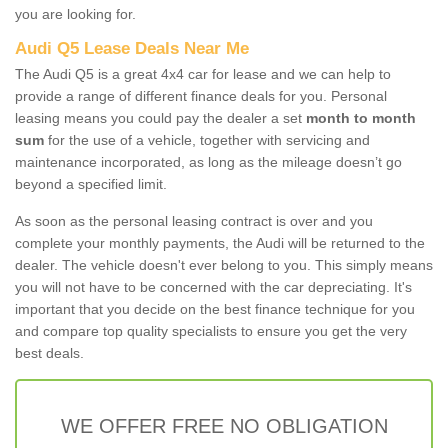
you are looking for.
Audi Q5 Lease Deals Near Me
The Audi Q5 is a great 4x4 car for lease and we can help to
provide a range of different finance deals for you. Personal
leasing means you could pay the dealer a set
month to month
sum
for the use of a vehicle, together with servicing and
maintenance incorporated, as long as the mileage doesn’t go
beyond a specified limit.
As soon as the personal leasing contract is over and you
complete your monthly payments, the Audi will be returned to the
dealer. The vehicle doesn't ever belong to you. This simply means
you will not have to be concerned with the car depreciating. It's
important that you decide on the best finance technique for you
and compare top quality specialists to ensure you get the very
best deals.
WE OFFER FREE NO OBLIGATION