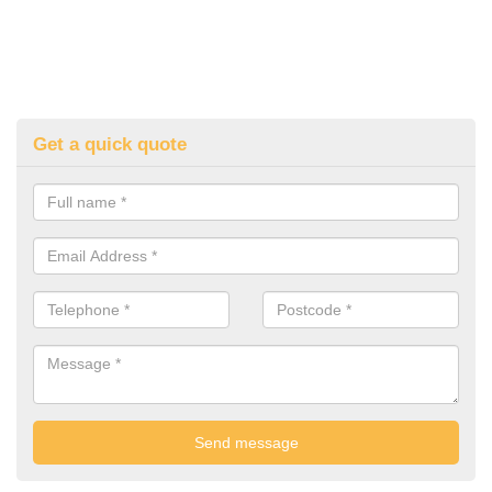
Get a quick quote