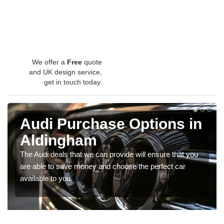
We offer a
Free
quote
and UK design service,
get in touch today.
Audi Purchase Options in
Aldingham
The Audi deals that we can provide will ensure that you
are able to save money and choose the perfect car
available to you.