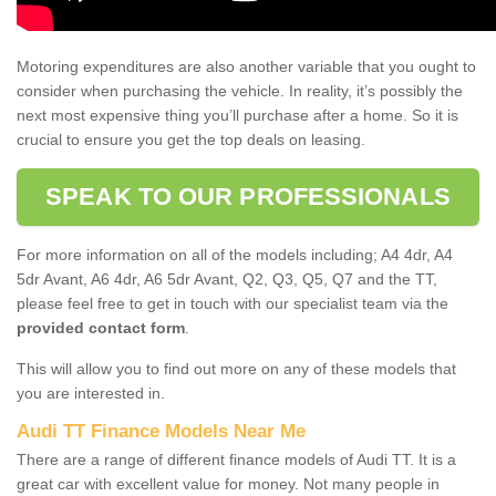
Motoring expenditures are also another variable that you ought to
consider when purchasing the vehicle. In reality, it’s possibly the
next most expensive thing you’ll purchase after a home. So it is
crucial to ensure you get the top deals on leasing.
SPEAK TO OUR PROFESSIONALS
For more information on all of the models including; A4 4dr, A4
5dr Avant, A6 4dr, A6 5dr Avant, Q2, Q3, Q5, Q7 and the TT,
please feel free to get in touch with our specialist team via the
provided contact form
.
This will allow you to find out more on any of these models that
you are interested in.
Audi TT Finance Models Near Me
There are a range of different finance models of Audi TT. It is a
great car with excellent value for money. Not many people in