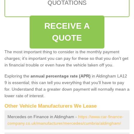
QUOTATIONS
RECEIVE A
QUOTE
The most important thing to consider is the monthly payment
charges; it's important you can pay for these so that you don't get
in financial trouble or even have the vehicle taken off you.
Exploring the
annual percentage rate (APR)
in Aldingham LA12
9 is essential; this can tell you everything that you'll have to pay
for. Understand that a greater down payment will normally mean a
lower rate of interest.
Other Vehicle Manufacturers We Lease
Mercedes on Finance in Aldingham -
https://www.car-finance-
company.co.uk/manufacturer/mercedes/cumbria/aldingham/