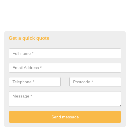
Get a quick quote