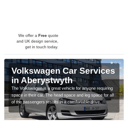
We offer a
Free
quote
and UK design service,
get in touch today.
Volkswagen Car Services
in Aberystwyth
The Volkswagen is a great vehicle for anyone requiring
space in their car. The head space and leg space for all
of the passengers results in a comfortable drive.