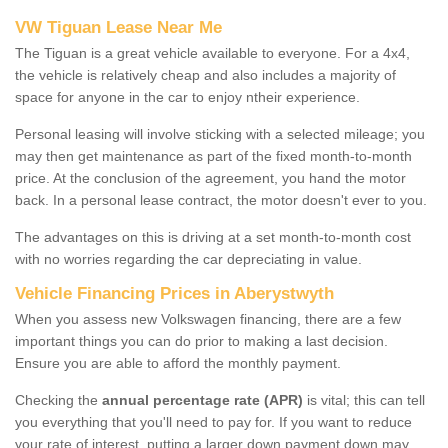
VW Tiguan Lease Near Me
The Tiguan is a great vehicle available to everyone. For a 4x4,
the vehicle is relatively cheap and also includes a majority of
space for anyone in the car to enjoy ntheir experience.
Personal leasing will involve sticking with a selected mileage; you
may then get maintenance as part of the fixed month-to-month
price. At the conclusion of the agreement, you hand the motor
back. In a personal lease contract, the motor doesn't ever to you.
The advantages on this is driving at a set month-to-month cost
with no worries regarding the car depreciating in value.
Vehicle Financing Prices in Aberystwyth
When you assess new Volkswagen financing, there are a few
important things you can do prior to making a last decision.
Ensure you are able to afford the monthly payment.
Checking the
annual percentage rate (APR)
is vital; this can tell
you everything that you'll need to pay for. If you want to reduce
your rate of interest, putting a larger down payment down may