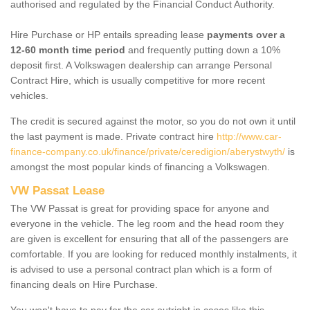
authorised and regulated by the Financial Conduct Authority.
Hire Purchase or HP entails spreading lease
payments over a
12-60 month time period
and frequently putting down a 10%
deposit first. A Volkswagen dealership can arrange Personal
Contract Hire, which is usually competitive for more recent
vehicles.
The credit is secured against the motor, so you do not own it until
the last payment is made. Private contract hire
http://www.car-
finance-company.co.uk/finance/private/ceredigion/aberystwyth/
is
amongst the most popular kinds of financing a Volkswagen.
VW Passat Lease
The VW Passat is great for providing space for anyone and
everyone in the vehicle. The leg room and the head room they
are given is excellent for ensuring that all of the passengers are
comfortable. If you are looking for reduced monthly instalments, it
is advised to use a personal contract plan which is a form of
financing deals on Hire Purchase.
You won't have to pay for the car outright in cases like this -