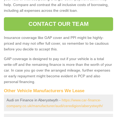
help. Compare and contrast the all inclusive costs of borrowing,
including all expenses across the credit loan.
CONTACT OUR TEAM
Insurance coverage like GAP cover and PPI might be highly-
priced and may not offer full cover, so remember to be cautious
before you decide to accept this.
GAP coverage is designed to pay out if your vehicle is a total
write-off and the remaining finance is more than the worth of your
car. In case you go over the arranged mileage, further expenses
or early repayment might become evident in PCP and also
personal financing.
Other Vehicle Manufacturers We Lease
Audi on Finance in Aberystwyth -
https://www.car-finance-
company.co.uk/manufacturer/audi/ceredigion/aberystwyth/