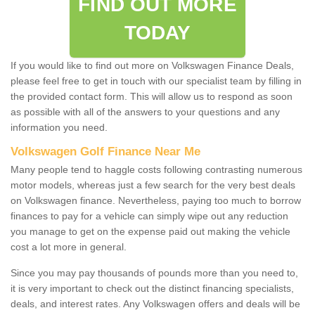
FIND OUT MORE
TODAY
If you would like to find out more on Volkswagen Finance Deals,
please feel free to get in touch with our specialist team by filling in
the provided contact form. This will allow us to respond as soon
as possible with all of the answers to your questions and any
information you need.
Volkswagen Golf Finance Near Me
Many people tend to haggle costs following contrasting numerous
motor models, whereas just a few search for the very best deals
on Volkswagen finance. Nevertheless, paying too much to borrow
finances to pay for a vehicle can simply wipe out any reduction
you manage to get on the expense paid out making the vehicle
cost a lot more in general.
Since you may pay thousands of pounds more than you need to,
it is very important to check out the distinct financing specialists,
deals, and interest rates. Any Volkswagen offers and deals will be