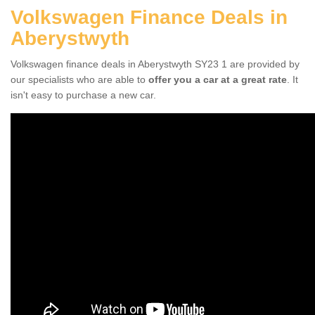
Volkswagen Finance Deals in
Aberystwyth
Volkswagen finance deals in Aberystwyth SY23 1 are provided by
our specialists who are able to
offer you a car at a great rate
. It
isn't easy to purchase a new car.