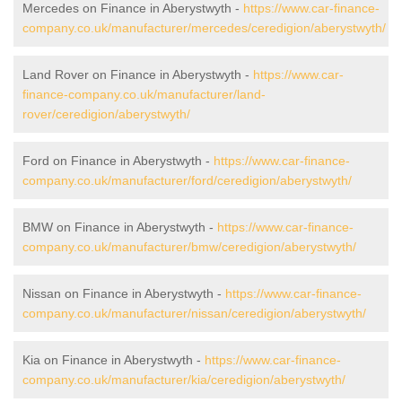
Mercedes on Finance in Aberystwyth -
https://www.car-finance-
company.co.uk/manufacturer/mercedes/ceredigion/aberystwyth/
Land Rover on Finance in Aberystwyth -
https://www.car-
finance-company.co.uk/manufacturer/land-
rover/ceredigion/aberystwyth/
Ford on Finance in Aberystwyth -
https://www.car-finance-
company.co.uk/manufacturer/ford/ceredigion/aberystwyth/
BMW on Finance in Aberystwyth -
https://www.car-finance-
company.co.uk/manufacturer/bmw/ceredigion/aberystwyth/
Nissan on Finance in Aberystwyth -
https://www.car-finance-
company.co.uk/manufacturer/nissan/ceredigion/aberystwyth/
Kia on Finance in Aberystwyth -
https://www.car-finance-
company.co.uk/manufacturer/kia/ceredigion/aberystwyth/