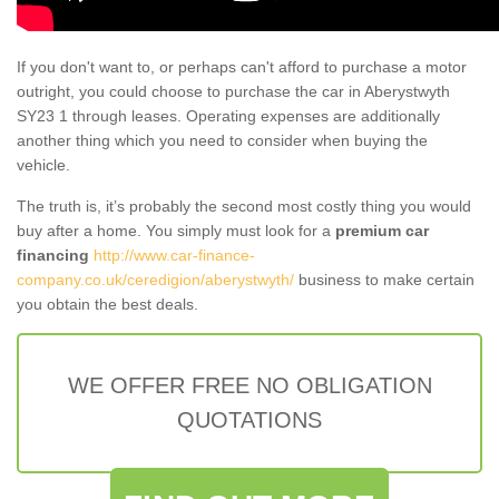
If you don't want to, or perhaps can't afford to purchase a motor
outright, you could choose to purchase the car in Aberystwyth
SY23 1 through leases. Operating expenses are additionally
another thing which you need to consider when buying the
vehicle.
The truth is, it’s probably the second most costly thing you would
buy after a home. You simply must look for a
premium car
financing
http://www.car-finance-
company.co.uk/ceredigion/aberystwyth/
business to make certain
you obtain the best deals.
WE OFFER FREE NO OBLIGATION
QUOTATIONS