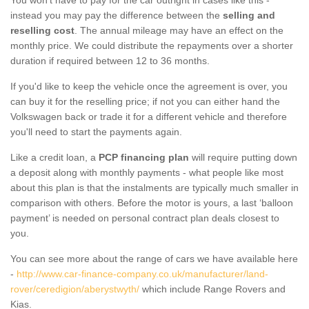
instead you may pay the difference between the
selling and
reselling cost
. The annual mileage may have an effect on the
monthly price. We could distribute the repayments over a shorter
duration if required between 12 to 36 months.
If you'd like to keep the vehicle once the agreement is over, you
can buy it for the reselling price; if not you can either hand the
Volkswagen back or trade it for a different vehicle and therefore
you'll need to start the payments again.
Like a credit loan, a
PCP financing plan
will require putting down
a deposit along with monthly payments - what people like most
about this plan is that the instalments are typically much smaller in
comparison with others. Before the motor is yours, a last ‘balloon
payment’ is needed on personal contract plan deals closest to
you.
You can see more about the range of cars we have available here
-
http://www.car-finance-company.co.uk/manufacturer/land-
rover/ceredigion/aberystwyth/
which include Range Rovers and
Kias.