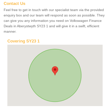
Contact Us
Feel free to get in touch with our specialist team via the provided
enquiry box and our team will respond as soon as possible. They
can give you any information you need on Volkswagen Finance
Deals in Aberystwyth SY23 1 and will give it in a swift, efficient
manner.
Covering SY23 1