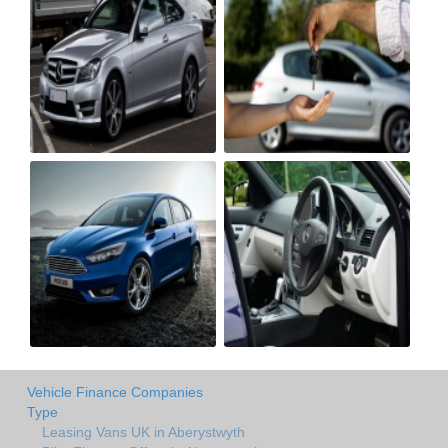
Vehicle Finance Companies
Type
Leasing Vans UK in Aberystwyth