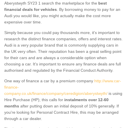
Aberystwyth SY23 1 search the marketplace for the
best
financial deals for vehicles
. By borrowing money to pay for an
Audi you would like, you might actually make the cost more
expensive over time.
Simply because you could pay thousands more, it's important to
research the distinct finance companies, offers and interest rates.
Audi is a very popular brand that is commonly supplying cars in
the UK very often. Their reputation has been a great selling point
for their cars and are always a considerable option when
choosing a car. It's important to ensure any finance deals are full
authorised and regulated by the Financial Conduct Authority.
One way of finance a car by a premium company
http://www.car-
finance-
company.co.uk/finance/company/ceredigion/aberystwyth/
is using
Hire Purchase (HP); this calls for
instalments over 12-60
months
after putting down an initial deposit of 10% generally. If
you're looking for Personal Contract Hire, this may be arranged
through a car dealer.