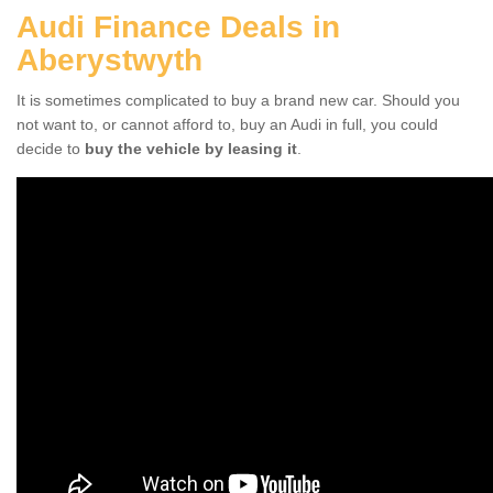
Audi Finance Deals in
Aberystwyth
It is sometimes complicated to buy a brand new car. Should you
not want to, or cannot afford to, buy an Audi in full, you could
decide to
buy the vehicle by leasing it
.