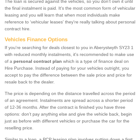
The loan is secured against the vehicles, so you don’t own it until
the final instalment is paid. It's the most common form of vehicular
leasing and you will learn that when most individuals make
reference to ‘vehicular leases' they're really talking about personal
contract hire.
Vehicles Finance Options
If you're searching for deals closest to you in Aberystwyth SY23 1
with reduced monthly instalments, it's recommended to make use
of a
personal contract plan
which is a type of finance deal on
Hire Purchase. Instead of paying for your vehicles outright, you
accept to pay the difference between the sale price and price for
resale back to the dealer.
The price is depending on the distance travelled across the period
of an agreement. Instalments are spread across a shorter period
of 12-36 months. After the contract is finished you have three
options: don’t pay anything else and give the vehicle back, begin
just as before with different vehicles or purchase the car for the
reselling price.
Similar to a loan, a PCP leasing plan involves putting down a first