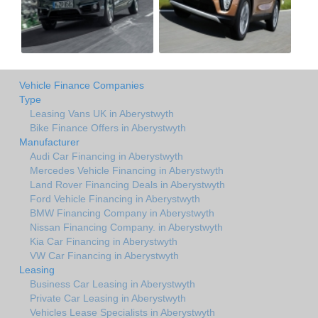
Vehicle Finance Companies
Type
Leasing Vans UK in Aberystwyth
Bike Finance Offers in Aberystwyth
Manufacturer
Audi Car Financing in Aberystwyth
Mercedes Vehicle Financing in Aberystwyth
Land Rover Financing Deals in Aberystwyth
Ford Vehicle Financing in Aberystwyth
BMW Financing Company in Aberystwyth
Nissan Financing Company. in Aberystwyth
Kia Car Financing in Aberystwyth
VW Car Financing in Aberystwyth
Leasing
Business Car Leasing in Aberystwyth
Private Car Leasing in Aberystwyth
Vehicles Lease Specialists in Aberystwyth