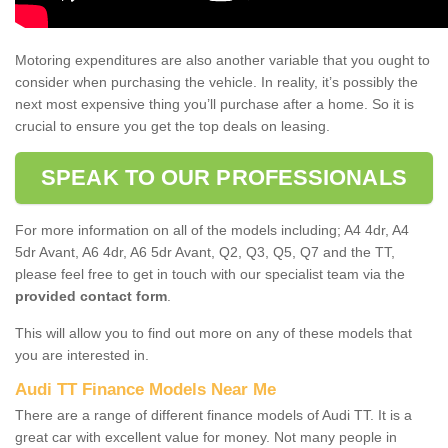
Motoring expenditures are also another variable that you ought to
consider when purchasing the vehicle. In reality, it’s possibly the
next most expensive thing you’ll purchase after a home. So it is
crucial to ensure you get the top deals on leasing.
SPEAK TO OUR PROFESSIONALS
For more information on all of the models including; A4 4dr, A4
5dr Avant, A6 4dr, A6 5dr Avant, Q2, Q3, Q5, Q7 and the TT,
please feel free to get in touch with our specialist team via the
provided contact form
.
This will allow you to find out more on any of these models that
you are interested in.
Audi TT Finance Models Near Me
There are a range of different finance models of Audi TT. It is a
great car with excellent value for money. Not many people in