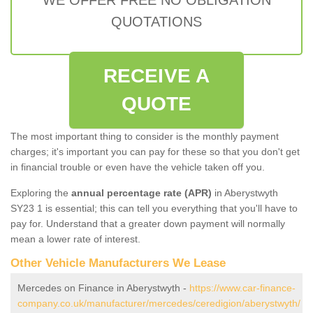
QUOTATIONS
RECEIVE A
QUOTE
The most important thing to consider is the monthly payment
charges; it's important you can pay for these so that you don't get
in financial trouble or even have the vehicle taken off you.
Exploring the
annual percentage rate (APR)
in Aberystwyth
SY23 1 is essential; this can tell you everything that you'll have to
pay for. Understand that a greater down payment will normally
mean a lower rate of interest.
Other Vehicle Manufacturers We Lease
Mercedes on Finance in Aberystwyth -
https://www.car-finance-
company.co.uk/manufacturer/mercedes/ceredigion/aberystwyth/