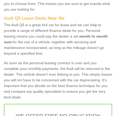
you to choose from. This means you are sure to get exactly what
you are looking for.
Audi Q5 Lease Deals Near Me
The Audi Q5 is a great 4x4 car for lease and we can help to
provide a range of different finance deals for you. Personal
leasing means you could pay the dealer a set
month to month
sum
for the use of a vehicle, together with servicing and
maintenance incorporated, as long as the mileage doesn’t go
beyond a specified limit.
As soon as the personal leasing contract is over and you
complete your monthly payments, the Audi will be returned to the
dealer. The vehicle doesn't ever belong to you. This simply means
you will not have to be concerned with the car depreciating. It's
important that you decide on the best finance technique for you
and compare top quality specialists to ensure you get the very
best deals.
WE OFFER FREE NO OBLIGATION