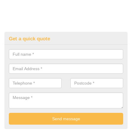
Get a quick quote