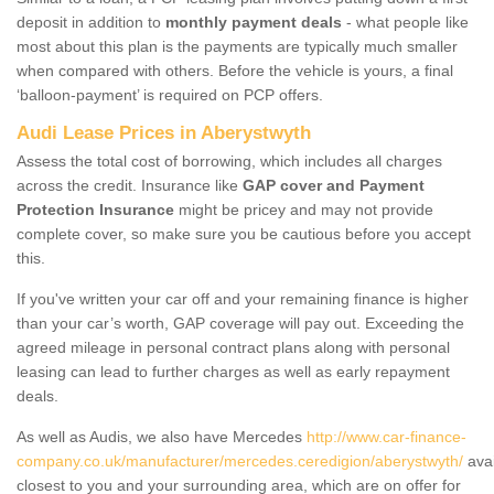
deposit in addition to
monthly payment deals
- what people like
most about this plan is the payments are typically much smaller
when compared with others. Before the vehicle is yours, a final
‘balloon-payment’ is required on PCP offers.
Audi Lease Prices in Aberystwyth
Assess the total cost of borrowing, which includes all charges
across the credit. Insurance like
GAP cover and Payment
Protection Insurance
might be pricey and may not provide
complete cover, so make sure you be cautious before you accept
this.
If you've written your car off and your remaining finance is higher
than your car’s worth, GAP coverage will pay out. Exceeding the
agreed mileage in personal contract plans along with personal
leasing can lead to further charges as well as early repayment
deals.
As well as Audis, we also have Mercedes
http://www.car-finance-
company.co.uk/manufacturer/mercedes.ceredigion/aberystwyth/
avai
closest to you and your surrounding area, which are on offer for