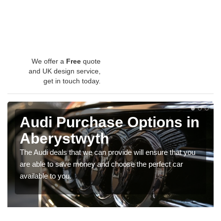
We offer a
Free
quote
and UK design service,
get in touch today.
Audi Purchase Options in
Aberystwyth
The Audi deals that we can provide will ensure that you
are able to save money and choose the perfect car
available to you.