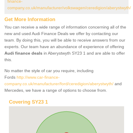
finance-
company.co.uk/manufacturer/volkswagen/ceredigion/aberystwyth/
Get More Information
You can receive a wide range of information concerning all of the
new and used Audi Finance Deals we offer by contacting our
team. By doing this, you will be able to receive answers from our
experts. Our team have an abundance of experience of offering
Audi finance deals
in Aberystwyth SY23 1 and are able to offer
this.
No matter the style of car you require, including
Fords
http://www.car-finance-
company.co.uk/manufacturer/ford/ceredigion/aberystwyth/
and
Mercedes, we have a range of options to choose from.
Covering SY23 1