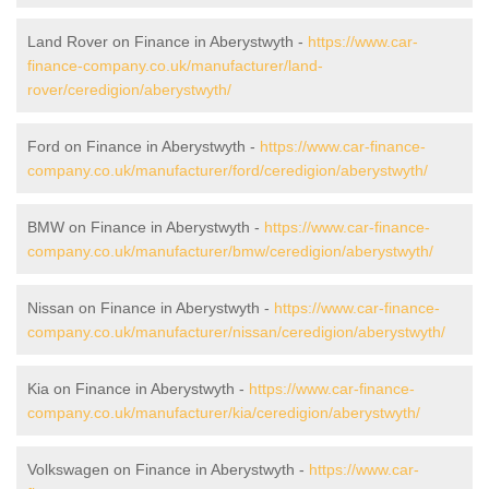
Land Rover on Finance in Aberystwyth -
https://www.car-
finance-company.co.uk/manufacturer/land-
rover/ceredigion/aberystwyth/
Ford on Finance in Aberystwyth -
https://www.car-finance-
company.co.uk/manufacturer/ford/ceredigion/aberystwyth/
BMW on Finance in Aberystwyth -
https://www.car-finance-
company.co.uk/manufacturer/bmw/ceredigion/aberystwyth/
Nissan on Finance in Aberystwyth -
https://www.car-finance-
company.co.uk/manufacturer/nissan/ceredigion/aberystwyth/
Kia on Finance in Aberystwyth -
https://www.car-finance-
company.co.uk/manufacturer/kia/ceredigion/aberystwyth/
Volkswagen on Finance in Aberystwyth -
https://www.car-