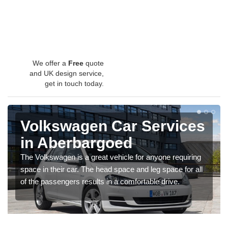
We offer a
Free
quote
and UK design service,
get in touch today.
Volkswagen Car Services
in Aberbargoed
The Volkswagen is a great vehicle for anyone requiring
space in their car. The head space and leg space for all
of the passengers results in a comfortable drive.