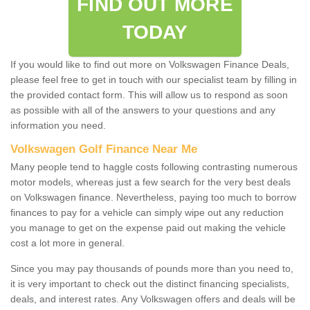
FIND OUT MORE
TODAY
If you would like to find out more on Volkswagen Finance Deals,
please feel free to get in touch with our specialist team by filling in
the provided contact form. This will allow us to respond as soon
as possible with all of the answers to your questions and any
information you need.
Volkswagen Golf Finance Near Me
Many people tend to haggle costs following contrasting numerous
motor models, whereas just a few search for the very best deals
on Volkswagen finance. Nevertheless, paying too much to borrow
finances to pay for a vehicle can simply wipe out any reduction
you manage to get on the expense paid out making the vehicle
cost a lot more in general.
Since you may pay thousands of pounds more than you need to,
it is very important to check out the distinct financing specialists,
deals, and interest rates. Any Volkswagen offers and deals will be