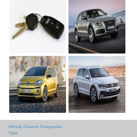
Vehicle Finance Companies
Type