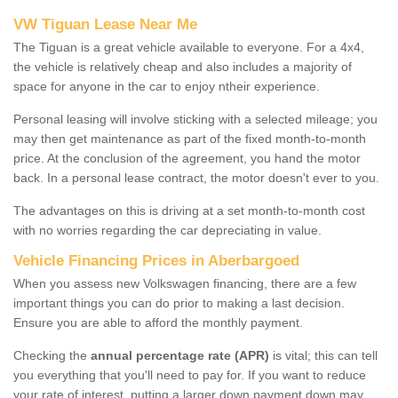
VW Tiguan Lease Near Me
The Tiguan is a great vehicle available to everyone. For a 4x4,
the vehicle is relatively cheap and also includes a majority of
space for anyone in the car to enjoy ntheir experience.
Personal leasing will involve sticking with a selected mileage; you
may then get maintenance as part of the fixed month-to-month
price. At the conclusion of the agreement, you hand the motor
back. In a personal lease contract, the motor doesn't ever to you.
The advantages on this is driving at a set month-to-month cost
with no worries regarding the car depreciating in value.
Vehicle Financing Prices in Aberbargoed
When you assess new Volkswagen financing, there are a few
important things you can do prior to making a last decision.
Ensure you are able to afford the monthly payment.
Checking the
annual percentage rate (APR)
is vital; this can tell
you everything that you'll need to pay for. If you want to reduce
your rate of interest, putting a larger down payment down may