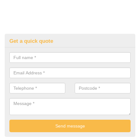
Get a quick quote