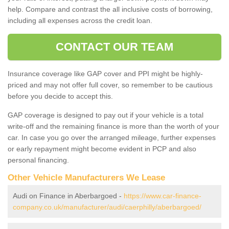
help. Compare and contrast the all inclusive costs of borrowing,
including all expenses across the credit loan.
CONTACT OUR TEAM
Insurance coverage like GAP cover and PPI might be highly-
priced and may not offer full cover, so remember to be cautious
before you decide to accept this.
GAP coverage is designed to pay out if your vehicle is a total
write-off and the remaining finance is more than the worth of your
car. In case you go over the arranged mileage, further expenses
or early repayment might become evident in PCP and also
personal financing.
Other Vehicle Manufacturers We Lease
Audi on Finance in Aberbargoed -
https://www.car-finance-
company.co.uk/manufacturer/audi/caerphilly/aberbargoed/