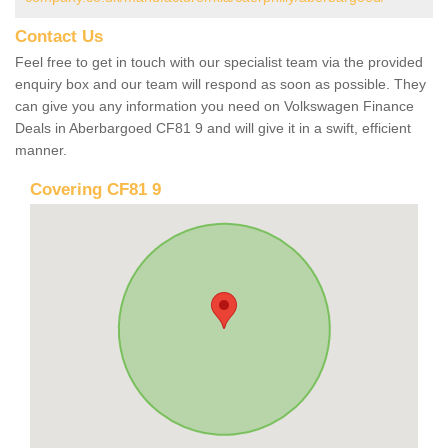
Contact Us
Feel free to get in touch with our specialist team via the provided
enquiry box and our team will respond as soon as possible. They
can give you any information you need on Volkswagen Finance
Deals in Aberbargoed CF81 9 and will give it in a swift, efficient
manner.
Covering CF81 9