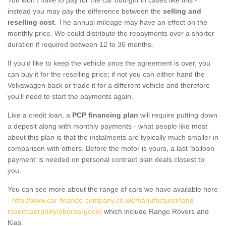
instead you may pay the difference between the
selling and
reselling cost
. The annual mileage may have an effect on the
monthly price. We could distribute the repayments over a shorter
duration if required between 12 to 36 months.
If you'd like to keep the vehicle once the agreement is over, you
can buy it for the reselling price; if not you can either hand the
Volkswagen back or trade it for a different vehicle and therefore
you'll need to start the payments again.
Like a credit loan, a
PCP financing plan
will require putting down
a deposit along with monthly payments - what people like most
about this plan is that the instalments are typically much smaller in
comparison with others. Before the motor is yours, a last ‘balloon
payment’ is needed on personal contract plan deals closest to
you.
You can see more about the range of cars we have available here
-
http://www.car-finance-company.co.uk/manufacturer/land-
rover/caerphilly/aberbargoed/
which include Range Rovers and
Kias.