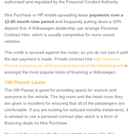
authorised and regulated by the Financial Conduct Authority.
Hire Purchase or HP entails spreading lease
payments over a
12-60 month time period
and frequently putting down a 10%
deposit first. A Volkswagen dealership can arrange Personal
Contract Hire, which is usually competitive for more recent
vehicles.
The credit is secured against the motor, so you do not own it until
the last payment is made. Private contract hire
http://www.car-
finance-company.co.uk/finance/private/caerphilly/aberbargoed/
is
amongst the most popular kinds of financing a Volkswagen.
VW Passat Lease
The VW Passat is great for providing space for anyone and
everyone in the vehicle. The leg room and the head room they
are given is excellent for ensuring that all of the passengers are
comfortable. If you are looking for reduced monthly instalments, it
is advised to use a personal contract plan which is a form of
financing deals on Hire Purchase.
You won't have to pay for the car outright in cases like this -