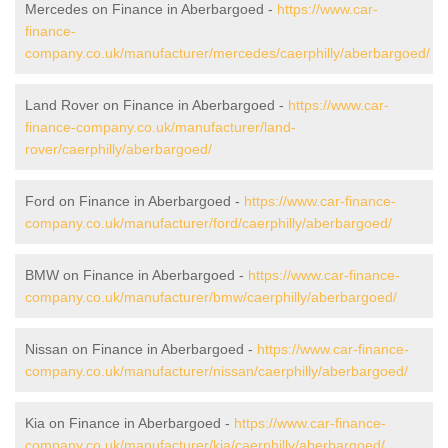
Mercedes on Finance in Aberbargoed -
https://www.car-
finance-
company.co.uk/manufacturer/mercedes/caerphilly/aberbargoed/
Land Rover on Finance in Aberbargoed -
https://www.car-
finance-company.co.uk/manufacturer/land-
rover/caerphilly/aberbargoed/
Ford on Finance in Aberbargoed -
https://www.car-finance-
company.co.uk/manufacturer/ford/caerphilly/aberbargoed/
BMW on Finance in Aberbargoed -
https://www.car-finance-
company.co.uk/manufacturer/bmw/caerphilly/aberbargoed/
Nissan on Finance in Aberbargoed -
https://www.car-finance-
company.co.uk/manufacturer/nissan/caerphilly/aberbargoed/
Kia on Finance in Aberbargoed -
https://www.car-finance-
company.co.uk/manufacturer/kia/caerphilly/aberbargoed/