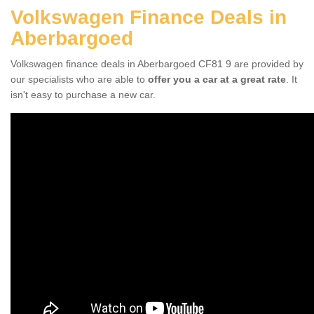
Volkswagen Finance Deals in
Aberbargoed
Volkswagen finance deals in Aberbargoed CF81 9 are provided by
our specialists who are able to
offer you a car at a great rate
. It
isn't easy to purchase a new car.