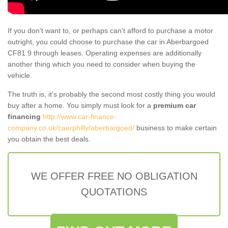
If you don't want to, or perhaps can't afford to purchase a motor
outright, you could choose to purchase the car in Aberbargoed
CF81 9 through leases. Operating expenses are additionally
another thing which you need to consider when buying the
vehicle.
The truth is, it’s probably the second most costly thing you would
buy after a home. You simply must look for a
premium car
financing
http://www.car-finance-
company.co.uk/caerphilly/aberbargoed/
business to make certain
you obtain the best deals.
WE OFFER FREE NO OBLIGATION
QUOTATIONS