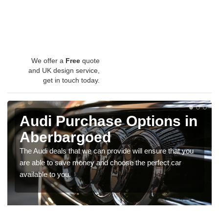
We offer a
Free
quote
and UK design service,
get in touch today.
Audi Purchase Options in
Aberbargoed
The Audi deals that we can provide will ensure that you
are able to save money and choose the perfect car
available to you.