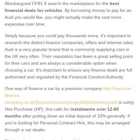
Aberbargoed CF81 9 search the marketplace for the
best
financial deals for vehicles
. By borrowing money to pay for an
Audi you would like, you might actually make the cost more
expensive over time.
Simply because you could pay thousands more, it's important to
research the distinct finance companies, offers and interest rates.
Audi is a very popular brand that is commonly supplying cars in
the UK very often. Their reputation has been a great selling point
for their cars and are always a considerable option when
choosing a car. It's important to ensure any finance deals are full
authorised and regulated by the Financial Conduct Authority.
One way of finance a car by a premium company
http://www.car-
finance-
company.co.uk/finance/company/caerphilly/aberbargoed/
is using
Hire Purchase (HP); this calls for
instalments over 12-60
months
after putting down an initial deposit of 10% generally. If
you're looking for Personal Contract Hire, this may be arranged
through a car dealer.