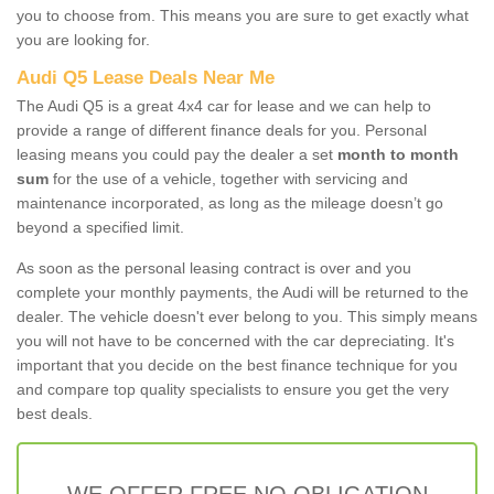
you to choose from. This means you are sure to get exactly what
you are looking for.
Audi Q5 Lease Deals Near Me
The Audi Q5 is a great 4x4 car for lease and we can help to
provide a range of different finance deals for you. Personal
leasing means you could pay the dealer a set
month to month
sum
for the use of a vehicle, together with servicing and
maintenance incorporated, as long as the mileage doesn’t go
beyond a specified limit.
As soon as the personal leasing contract is over and you
complete your monthly payments, the Audi will be returned to the
dealer. The vehicle doesn't ever belong to you. This simply means
you will not have to be concerned with the car depreciating. It's
important that you decide on the best finance technique for you
and compare top quality specialists to ensure you get the very
best deals.
WE OFFER FREE NO OBLIGATION