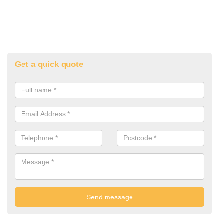
Get a quick quote