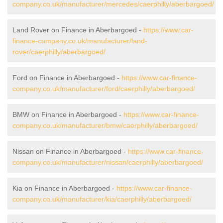
company.co.uk/manufacturer/mercedes/caerphilly/aberbargoed/
Land Rover on Finance in Aberbargoed -
https://www.car-
finance-company.co.uk/manufacturer/land-
rover/caerphilly/aberbargoed/
Ford on Finance in Aberbargoed -
https://www.car-finance-
company.co.uk/manufacturer/ford/caerphilly/aberbargoed/
BMW on Finance in Aberbargoed -
https://www.car-finance-
company.co.uk/manufacturer/bmw/caerphilly/aberbargoed/
Nissan on Finance in Aberbargoed -
https://www.car-finance-
company.co.uk/manufacturer/nissan/caerphilly/aberbargoed/
Kia on Finance in Aberbargoed -
https://www.car-finance-
company.co.uk/manufacturer/kia/caerphilly/aberbargoed/