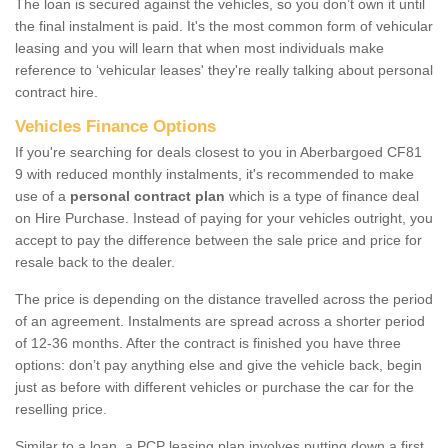
The loan is secured against the vehicles, so you don’t own it until
the final instalment is paid. It's the most common form of vehicular
leasing and you will learn that when most individuals make
reference to ‘vehicular leases' they're really talking about personal
contract hire.
Vehicles Finance Options
If you're searching for deals closest to you in Aberbargoed CF81
9 with reduced monthly instalments, it's recommended to make
use of a
personal contract plan
which is a type of finance deal
on Hire Purchase. Instead of paying for your vehicles outright, you
accept to pay the difference between the sale price and price for
resale back to the dealer.
The price is depending on the distance travelled across the period
of an agreement. Instalments are spread across a shorter period
of 12-36 months. After the contract is finished you have three
options: don’t pay anything else and give the vehicle back, begin
just as before with different vehicles or purchase the car for the
reselling price.
Similar to a loan, a PCP leasing plan involves putting down a first