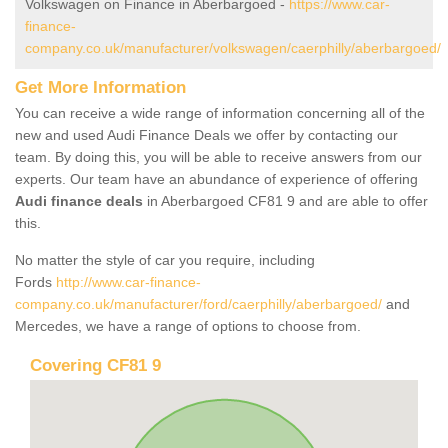
Volkswagen on Finance in Aberbargoed -
https://www.car-
finance-
company.co.uk/manufacturer/volkswagen/caerphilly/aberbargoed/
Get More Information
You can receive a wide range of information concerning all of the
new and used Audi Finance Deals we offer by contacting our
team. By doing this, you will be able to receive answers from our
experts. Our team have an abundance of experience of offering
Audi finance deals
in Aberbargoed CF81 9 and are able to offer
this.
No matter the style of car you require, including
Fords
http://www.car-finance-
company.co.uk/manufacturer/ford/caerphilly/aberbargoed/
and
Mercedes, we have a range of options to choose from.
Covering CF81 9