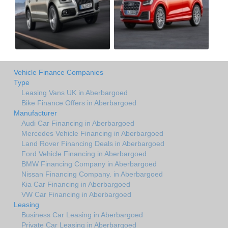
Vehicle Finance Companies
Type
Leasing Vans UK in Aberbargoed
Bike Finance Offers in Aberbargoed
Manufacturer
Audi Car Financing in Aberbargoed
Mercedes Vehicle Financing in Aberbargoed
Land Rover Financing Deals in Aberbargoed
Ford Vehicle Financing in Aberbargoed
BMW Financing Company in Aberbargoed
Nissan Financing Company. in Aberbargoed
Kia Car Financing in Aberbargoed
VW Car Financing in Aberbargoed
Leasing
Business Car Leasing in Aberbargoed
Private Car Leasing in Aberbargoed