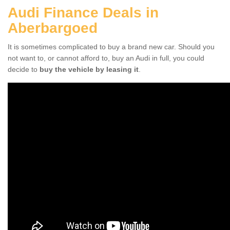
Audi Finance Deals in
Aberbargoed
It is sometimes complicated to buy a brand new car. Should you
not want to, or cannot afford to, buy an Audi in full, you could
decide to
buy the vehicle by leasing it
.