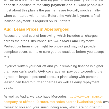
deposit in addition to
monthly payment deals
- what people like
most about this plan is the payments are typically much smaller
when compared with others. Before the vehicle is yours, a final
‘balloon-payment’ is required on PCP offers.
Audi Lease Prices in Aberbargoed
Assess the total cost of borrowing, which includes all charges
across the credit. Insurance like
GAP cover and Payment
Protection Insurance
might be pricey and may not provide
complete cover, so make sure you be cautious before you accept
this.
If you've written your car off and your remaining finance is higher
than your car’s worth, GAP coverage will pay out. Exceeding the
agreed mileage in personal contract plans along with personal
leasing can lead to further charges as well as early repayment
deals.
As well as Audis, we also have Mercedes
http://www.car-finance-
company.co.uk/manufacturer/mercedes.caerphilly/aberbargoed/
avai
closest to you and your surrounding area, which are on offer for