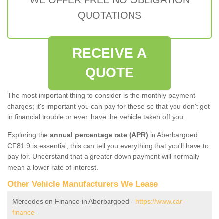
QUOTATIONS
RECEIVE A
QUOTE
The most important thing to consider is the monthly payment
charges; it's important you can pay for these so that you don't get
in financial trouble or even have the vehicle taken off you.
Exploring the
annual percentage rate (APR)
in Aberbargoed
CF81 9 is essential; this can tell you everything that you'll have to
pay for. Understand that a greater down payment will normally
mean a lower rate of interest.
Other Vehicle Manufacturers We Lease
Mercedes on Finance in Aberbargoed -
https://www.car-
finance-