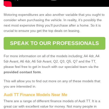
Motoring expenditures are also another variable that you ought to
consider when purchasing the vehicle. In reality, it’s possibly the
next most expensive thing you’ll purchase after a home. So it is
crucial to ensure you get the top deals on leasing.
SPEAK TO OUR PROFESSIONALS
For more information on all of the models including; A4 4dr, A4
5dr Avant, A6 4dr, A6 5dr Avant, Q2, Q3, Q5, Q7 and the TT,
please feel free to get in touch with our specialist team via the
provided contact form
.
This will allow you to find out more on any of these models that
you are interested in.
Audi TT Finance Models Near Me
There are a range of different finance models of Audi TT. It is a
great car with excellent value for money. Not many people in