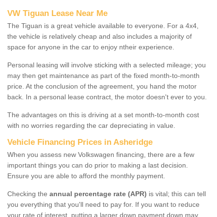
VW Tiguan Lease Near Me
The Tiguan is a great vehicle available to everyone. For a 4x4,
the vehicle is relatively cheap and also includes a majority of
space for anyone in the car to enjoy ntheir experience.
Personal leasing will involve sticking with a selected mileage; you
may then get maintenance as part of the fixed month-to-month
price. At the conclusion of the agreement, you hand the motor
back. In a personal lease contract, the motor doesn't ever to you.
The advantages on this is driving at a set month-to-month cost
with no worries regarding the car depreciating in value.
Vehicle Financing Prices in Asheridge
When you assess new Volkswagen financing, there are a few
important things you can do prior to making a last decision.
Ensure you are able to afford the monthly payment.
Checking the
annual percentage rate (APR)
is vital; this can tell
you everything that you'll need to pay for. If you want to reduce
your rate of interest, putting a larger down payment down may