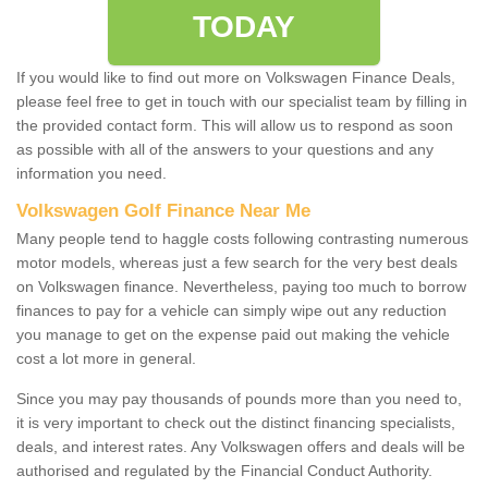
TODAY
If you would like to find out more on Volkswagen Finance Deals,
please feel free to get in touch with our specialist team by filling in
the provided contact form. This will allow us to respond as soon
as possible with all of the answers to your questions and any
information you need.
Volkswagen Golf Finance Near Me
Many people tend to haggle costs following contrasting numerous
motor models, whereas just a few search for the very best deals
on Volkswagen finance. Nevertheless, paying too much to borrow
finances to pay for a vehicle can simply wipe out any reduction
you manage to get on the expense paid out making the vehicle
cost a lot more in general.
Since you may pay thousands of pounds more than you need to,
it is very important to check out the distinct financing specialists,
deals, and interest rates. Any Volkswagen offers and deals will be
authorised and regulated by the Financial Conduct Authority.