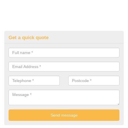
Get a quick quote