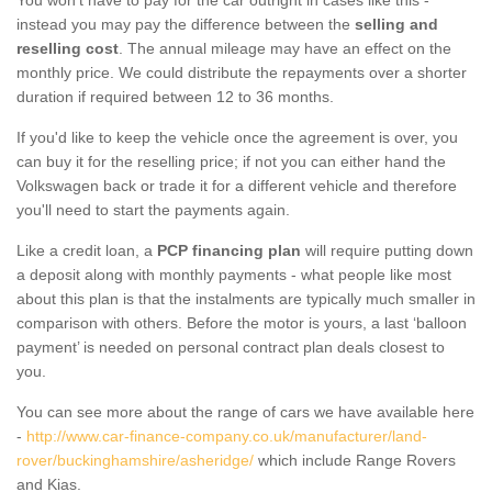
instead you may pay the difference between the
selling and
reselling cost
. The annual mileage may have an effect on the
monthly price. We could distribute the repayments over a shorter
duration if required between 12 to 36 months.
If you'd like to keep the vehicle once the agreement is over, you
can buy it for the reselling price; if not you can either hand the
Volkswagen back or trade it for a different vehicle and therefore
you'll need to start the payments again.
Like a credit loan, a
PCP financing plan
will require putting down
a deposit along with monthly payments - what people like most
about this plan is that the instalments are typically much smaller in
comparison with others. Before the motor is yours, a last ‘balloon
payment’ is needed on personal contract plan deals closest to
you.
You can see more about the range of cars we have available here
-
http://www.car-finance-company.co.uk/manufacturer/land-
rover/buckinghamshire/asheridge/
which include Range Rovers
and Kias.