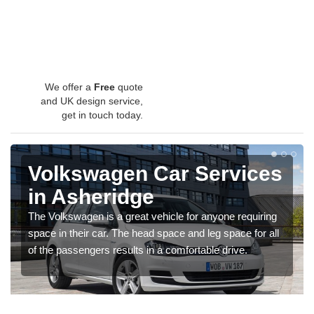
We offer a
Free
quote
and UK design service,
get in touch today.
Volkswagen Car Services
in Asheridge
The Volkswagen is a great vehicle for anyone requiring
space in their car. The head space and leg space for all
of the passengers results in a comfortable drive.