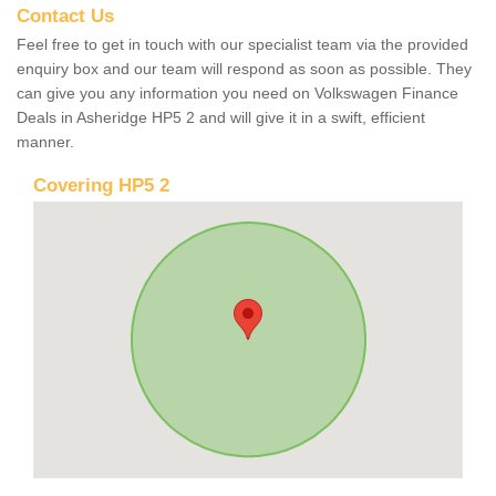
Contact Us
Feel free to get in touch with our specialist team via the provided
enquiry box and our team will respond as soon as possible. They
can give you any information you need on Volkswagen Finance
Deals in Asheridge HP5 2 and will give it in a swift, efficient
manner.
Covering HP5 2