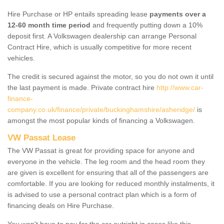
Hire Purchase or HP entails spreading lease
payments over a
12-60 month time period
and frequently putting down a 10%
deposit first. A Volkswagen dealership can arrange Personal
Contract Hire, which is usually competitive for more recent
vehicles.
The credit is secured against the motor, so you do not own it until
the last payment is made. Private contract hire
http://www.car-
finance-
company.co.uk/finance/private/buckinghamshire/asheridge/
is
amongst the most popular kinds of financing a Volkswagen.
VW Passat Lease
The VW Passat is great for providing space for anyone and
everyone in the vehicle. The leg room and the head room they
are given is excellent for ensuring that all of the passengers are
comfortable. If you are looking for reduced monthly instalments, it
is advised to use a personal contract plan which is a form of
financing deals on Hire Purchase.
You won't have to pay for the car outright in cases like this -