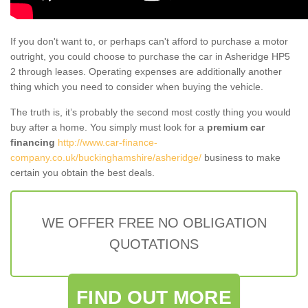
If you don't want to, or perhaps can't afford to purchase a motor
outright, you could choose to purchase the car in Asheridge HP5
2 through leases. Operating expenses are additionally another
thing which you need to consider when buying the vehicle.
The truth is, it’s probably the second most costly thing you would
buy after a home. You simply must look for a
premium car
financing
http://www.car-finance-
company.co.uk/buckinghamshire/asheridge/
business to make
certain you obtain the best deals.
WE OFFER FREE NO OBLIGATION
QUOTATIONS
FIND OUT MORE