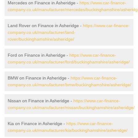
Mercedes on Finance in Asheridge -
https://www.car-finance-
company.co.uk/manufacturer/mercedes/buckinghamshire/asheridg
Land Rover on Finance in Asheridge -
https://www.car-finance-
company.co.uk/manufacturer/land-
rover/buckinghamshire/asheridge/
Ford on Finance in Asheridge -
https://www.car-finance-
company.co.uk/manufacturer/ford/buckinghamshire/asheridge/
BMW on Finance in Asheridge -
https://www.car-finance-
company.co.uk/manufacturer/bmw/buckinghamshire/asheridge/
Nissan on Finance in Asheridge -
https://www.car-finance-
company.co.uk/manufacturer/nissan/buckinghamshire/asheridge/
Kia on Finance in Asheridge -
https://www.car-finance-
company.co.uk/manufacturer/kia/buckinghamshire/asheridge/