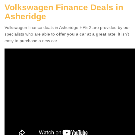
Volkswagen Finance Deals in
Asheridge
Volkswagen finance deals in Asheridge HP5 2 are provided by our
specialists who are able to
offer you a car at a great rate
. It isn't
easy to purchase a new car.