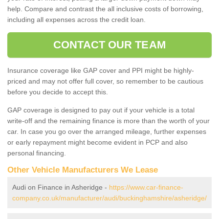
help. Compare and contrast the all inclusive costs of borrowing,
including all expenses across the credit loan.
CONTACT OUR TEAM
Insurance coverage like GAP cover and PPI might be highly-
priced and may not offer full cover, so remember to be cautious
before you decide to accept this.
GAP coverage is designed to pay out if your vehicle is a total
write-off and the remaining finance is more than the worth of your
car. In case you go over the arranged mileage, further expenses
or early repayment might become evident in PCP and also
personal financing.
Other Vehicle Manufacturers We Lease
Audi on Finance in Asheridge -
https://www.car-finance-
company.co.uk/manufacturer/audi/buckinghamshire/asheridge/