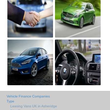
Vehicle Finance Companies
Type
Leasing Vans UK in Asheridge