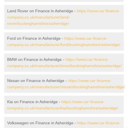
Land Rover on Finance in Asheridge -
https://www.car-finance-
company.co.uk/manufacturer/land-
rover/buckinghamshire/asheridge/
Ford on Finance in Asheridge -
https://www.car-finance-
company.co.uk/manufacturer/ford/buckinghamshire/asheridge/
BMW on Finance in Asheridge -
https://www.car-finance-
company.co.uk/manufacturer/bmw/buckinghamshire/asheridge/
Nissan on Finance in Asheridge -
https://www.car-finance-
company.co.uk/manufacturer/nissan/buckinghamshire/asheridge/
Kia on Finance in Asheridge -
https://www.car-finance-
company.co.uk/manufacturer/kia/buckinghamshire/asheridge/
Volkswagen on Finance in Asheridge -
https://www.car-finance-