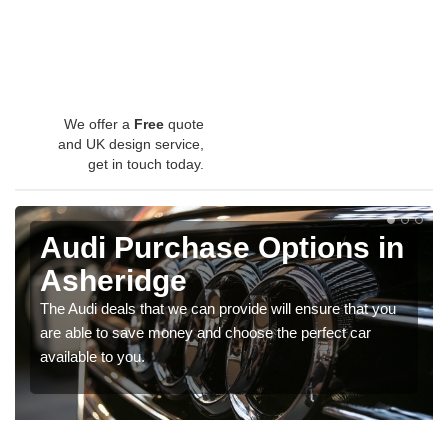
We offer a
Free
quote
and UK design service,
get in touch today.
Audi Purchase Options in
Asheridge
The Audi deals that we can provide will ensure that you
are able to save money and choose the perfect car
available to you.