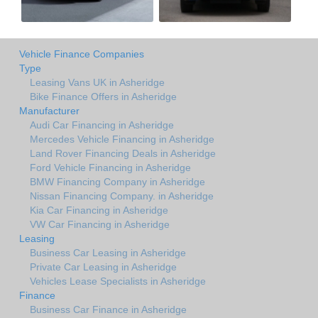
Vehicle Finance Companies
Type
Leasing Vans UK in Asheridge
Bike Finance Offers in Asheridge
Manufacturer
Audi Car Financing in Asheridge
Mercedes Vehicle Financing in Asheridge
Land Rover Financing Deals in Asheridge
Ford Vehicle Financing in Asheridge
BMW Financing Company in Asheridge
Nissan Financing Company. in Asheridge
Kia Car Financing in Asheridge
VW Car Financing in Asheridge
Leasing
Business Car Leasing in Asheridge
Private Car Leasing in Asheridge
Vehicles Lease Specialists in Asheridge
Finance
Business Car Finance in Asheridge