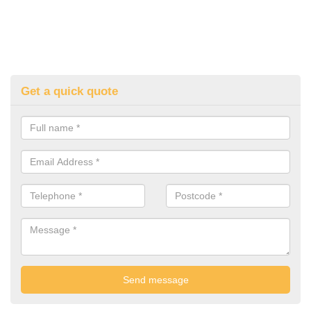
Get a quick quote