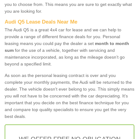
you to choose from. This means you are sure to get exactly what
you are looking for.
Audi Q5 Lease Deals Near Me
The Audi Q5 is a great 4x4 car for lease and we can help to
provide a range of different finance deals for you. Personal
leasing means you could pay the dealer a set
month to month
sum
for the use of a vehicle, together with servicing and
maintenance incorporated, as long as the mileage doesn’t go
beyond a specified limit.
As soon as the personal leasing contract is over and you
complete your monthly payments, the Audi will be returned to the
dealer. The vehicle doesn't ever belong to you. This simply means
you will not have to be concerned with the car depreciating. It's
important that you decide on the best finance technique for you
and compare top quality specialists to ensure you get the very
best deals.
WE OFFER FREE NO OBLIGATION