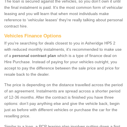
The loan is secured against the vehicles, so you don’t own it until
the final instalment is paid. It's the most common form of vehicular
leasing and you will learn that when most individuals make
reference to ‘vehicular leases' they're really talking about personal
contract hire.
Vehicles Finance Options
If you're searching for deals closest to you in Asheridge HP5 2
with reduced monthly instalments, it's recommended to make use
of a
personal contract plan
which is a type of finance deal on
Hire Purchase. Instead of paying for your vehicles outright, you
accept to pay the difference between the sale price and price for
resale back to the dealer.
The price is depending on the distance travelled across the period
of an agreement. Instalments are spread across a shorter period
of 12-36 months. After the contract is finished you have three
options: don’t pay anything else and give the vehicle back, begin
just as before with different vehicles or purchase the car for the
reselling price.
Similar to a loan, a PCP leasing plan involves putting down a first