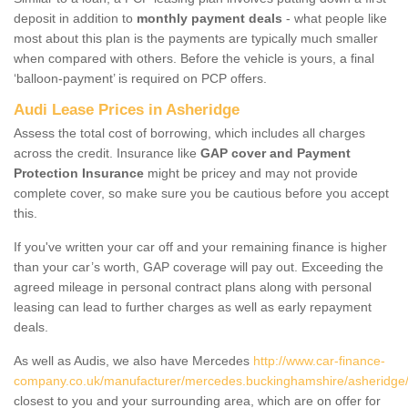
deposit in addition to
monthly payment deals
- what people like
most about this plan is the payments are typically much smaller
when compared with others. Before the vehicle is yours, a final
‘balloon-payment’ is required on PCP offers.
Audi Lease Prices in Asheridge
Assess the total cost of borrowing, which includes all charges
across the credit. Insurance like
GAP cover and Payment
Protection Insurance
might be pricey and may not provide
complete cover, so make sure you be cautious before you accept
this.
If you've written your car off and your remaining finance is higher
than your car’s worth, GAP coverage will pay out. Exceeding the
agreed mileage in personal contract plans along with personal
leasing can lead to further charges as well as early repayment
deals.
As well as Audis, we also have Mercedes
http://www.car-finance-
company.co.uk/manufacturer/mercedes.buckinghamshire/asheridge
closest to you and your surrounding area, which are on offer for