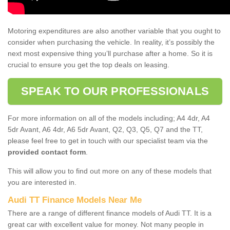
Motoring expenditures are also another variable that you ought to
consider when purchasing the vehicle. In reality, it’s possibly the
next most expensive thing you’ll purchase after a home. So it is
crucial to ensure you get the top deals on leasing.
SPEAK TO OUR PROFESSIONALS
For more information on all of the models including; A4 4dr, A4
5dr Avant, A6 4dr, A6 5dr Avant, Q2, Q3, Q5, Q7 and the TT,
please feel free to get in touch with our specialist team via the
provided contact form
.
This will allow you to find out more on any of these models that
you are interested in.
Audi TT Finance Models Near Me
There are a range of different finance models of Audi TT. It is a
great car with excellent value for money. Not many people in