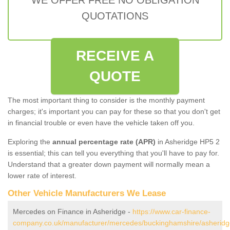
QUOTATIONS
RECEIVE A
QUOTE
The most important thing to consider is the monthly payment
charges; it's important you can pay for these so that you don't get
in financial trouble or even have the vehicle taken off you.
Exploring the
annual percentage rate (APR)
in Asheridge HP5 2
is essential; this can tell you everything that you'll have to pay for.
Understand that a greater down payment will normally mean a
lower rate of interest.
Other Vehicle Manufacturers We Lease
Mercedes on Finance in Asheridge -
https://www.car-finance-
company.co.uk/manufacturer/mercedes/buckinghamshire/asheridg