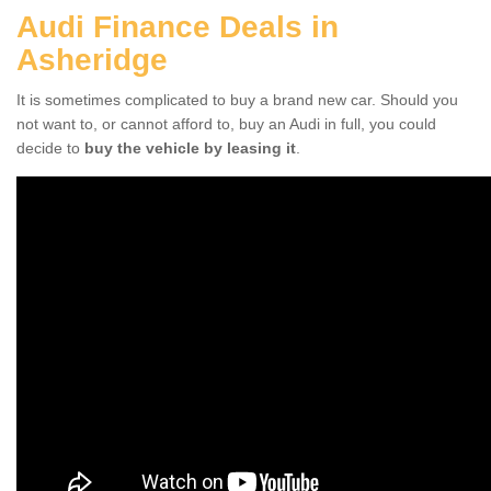
Audi Finance Deals in
Asheridge
It is sometimes complicated to buy a brand new car. Should you
not want to, or cannot afford to, buy an Audi in full, you could
decide to
buy the vehicle by leasing it
.