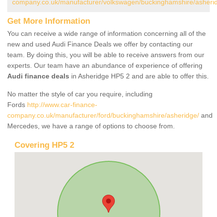
company.co.uk/manufacturer/volkswagen/buckinghamshire/asheri
Get More Information
You can receive a wide range of information concerning all of the
new and used Audi Finance Deals we offer by contacting our
team. By doing this, you will be able to receive answers from our
experts. Our team have an abundance of experience of offering
Audi finance deals
in Asheridge HP5 2 and are able to offer this.
No matter the style of car you require, including
Fords
http://www.car-finance-
company.co.uk/manufacturer/ford/buckinghamshire/asheridge/
and
Mercedes, we have a range of options to choose from.
Covering HP5 2