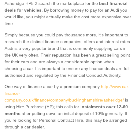
Asheridge HP5 2 search the marketplace for the
best financial
deals for vehicles
. By borrowing money to pay for an Audi you
would like, you might actually make the cost more expensive over
time.
Simply because you could pay thousands more, it's important to
research the distinct finance companies, offers and interest rates.
Audi is a very popular brand that is commonly supplying cars in
the UK very often. Their reputation has been a great selling point
for their cars and are always a considerable option when
choosing a car. It's important to ensure any finance deals are full
authorised and regulated by the Financial Conduct Authority.
One way of finance a car by a premium company
http://www.car-
finance-
company.co.uk/finance/company/buckinghamshire/asheridge/
is
using Hire Purchase (HP); this calls for
instalments over 12-60
months
after putting down an initial deposit of 10% generally. If
you're looking for Personal Contract Hire, this may be arranged
through a car dealer.