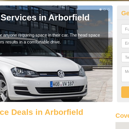
Ge
Services in Arborfield
Vo
Ar
r anyone requiring space in their car. The head space
We h
rs results in a comfortable drive.
you.
e Deals in Arborfield
Cove