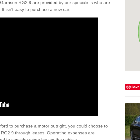
 Garrison RG2 9 are provided by our specialists who are
. It isn't easy to purchase a new car.
Save
afford to purchase a motor outright, you could choose to
on RG2 9 through leases. Operating expenses are
eed to consider when buying the vehicle.