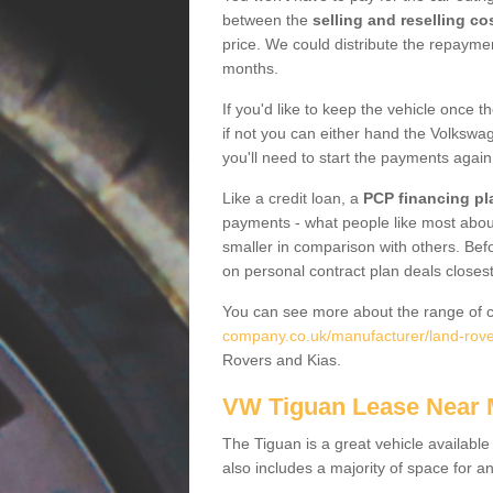
between the
selling and reselling co
price. We could distribute the repayme
months.
If you'd like to keep the vehicle once t
if not you can either hand the Volkswage
you'll need to start the payments again
Like a credit loan, a
PCP financing pl
payments - what people like most about 
smaller in comparison with others. Befo
on personal contract plan deals closest
You can see more about the range of c
company.co.uk/manufacturer/land-rover
Rovers and Kias.
VW Tiguan Lease Near
The Tiguan is a great vehicle available
also includes a majority of space for a