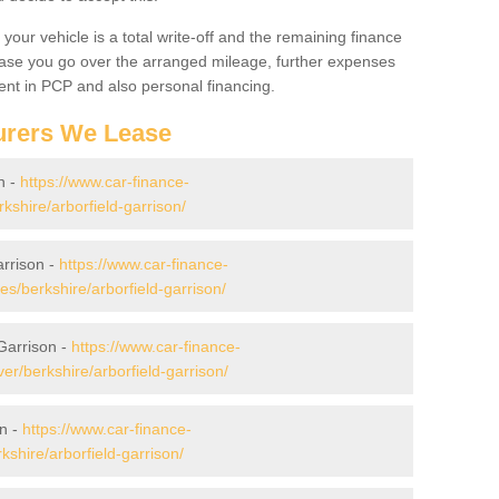
your vehicle is a total write-off and the remaining finance
 case you go over the arranged mileage, further expenses
nt in PCP and also personal financing.
urers We Lease
n -
https://www.car-finance-
shire/arborfield-garrison/
arrison -
https://www.car-finance-
/berkshire/arborfield-garrison/
Garrison -
https://www.car-finance-
r/berkshire/arborfield-garrison/
on -
https://www.car-finance-
shire/arborfield-garrison/