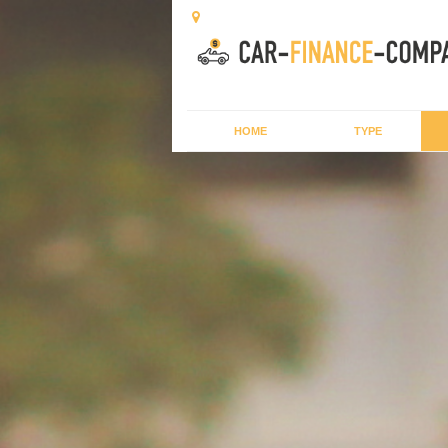
HOME
TYPE