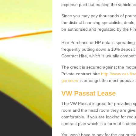
expense paid out making the vehicle co
Since you may pay thousands of pounds
the distinct financing specialists, deal
be authorised and regulated by the Fin
Hire Purchase or HP entails spreading
frequently putting down a 10% deposit 
Contract Hire, which is usually competi
The credit is secured against the motor
Private contract hire
http://www.car-fin
garrison/
is amongst the most popular k
VW Passat Lease
The VW Passat is great for providing s
room and the head room they are given 
comfortable. If you are looking for red
contract plan which is a form of financ
You won't have to pay for the car outrig