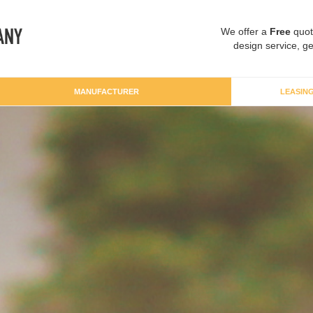
We offer a
Free
quot
design service, ge
MANUFACTURER
LEASIN