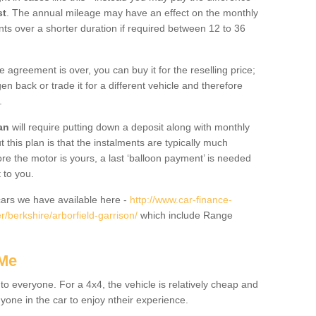
st
. The annual mileage may have an effect on the monthly
nts over a shorter duration if required between 12 to 36
he agreement is over, you can buy it for the reselling price;
n back or trade it for a different vehicle and therefore
.
an
will require putting down a deposit along with monthly
this plan is that the instalments are typically much
re the motor is yours, a last ‘balloon payment’ is needed
 to you.
ars we have available here -
http://www.car-finance-
/berkshire/arborfield-garrison/
which include Range
 Me
 to everyone. For a 4x4, the vehicle is relatively cheap and
nyone in the car to enjoy ntheir experience.