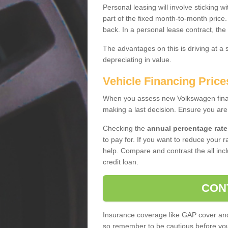
Personal leasing will involve sticking
part of the fixed month-to-month price
back. In a personal lease contract, the
The advantages on this is driving at a
depreciating in value.
Vehicle Financing Price
When you assess new Volkswagen financ
making a last decision. Ensure you are
Checking the
annual percentage rate
to pay for. If you want to reduce your 
help. Compare and contrast the all incl
credit loan.
CON
Insurance coverage like GAP cover and 
so remember to be cautious before you 