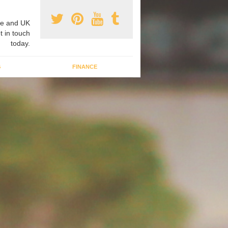
e and UK
t in touch
today.
G
FINANCE