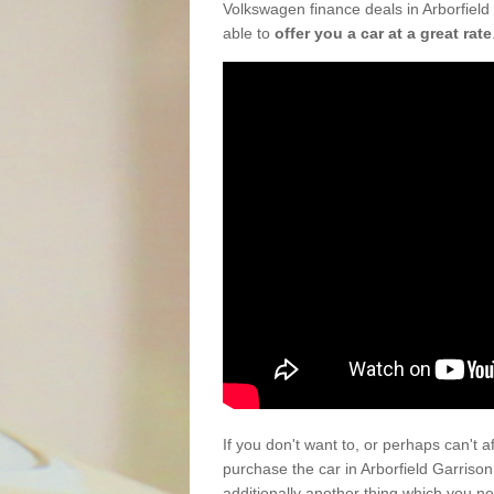
Volkswagen finance deals in Arborfield
able to
offer you a car at a great rate
If you don't want to, or perhaps can't 
purchase the car in Arborfield Garris
additionally another thing which you n