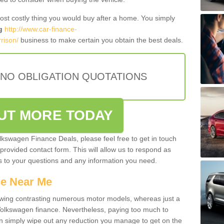
most costly thing you would buy after a home. You simply
g
http://www.car-finance-
rison/
business to make certain you obtain the best deals.
 NO OBLIGATION QUOTATIONS
OUT MORE TODAY
olkswagen Finance Deals, please feel free to get in touch
e provided contact form. This will allow us to respond as
rs to your questions and any information you need.
ce Near Me
owing contrasting numerous motor models, whereas just a
 Volkswagen finance. Nevertheless, paying too much to
an simply wipe out any reduction you manage to get on the