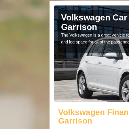
rborfield
Volkswagen Car 
Garrison
cars available to you so
The Volkswagen is a great vehicle fo
.
and leg space for all of the passenge
Volkswagen Financ
Garrison