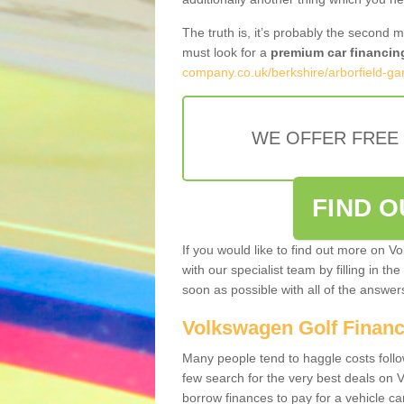
The truth is, it’s probably the second 
must look for a
premium car financin
company.co.uk/berkshire/arborfield-gar
WE OFFER FREE
FIND 
If you would like to find out more on V
with our specialist team by filling in th
soon as possible with all of the answe
Volkswagen Golf Finan
Many people tend to haggle costs foll
few search for the very best deals on
borrow finances to pay for a vehicle c