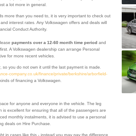
st a lot more in general.
 more than you need to, it is very important to check out
s, and interest rates. Any Volkswagen offers and deals will
ancial Conduct Authority.
 lease
payments over a 12-60 month time period
and
first. A Volkswagen dealership can arrange Personal
tive for more recent vehicles.
, so you do not own it until the last payment is made.
ance-company.co.uk/finance/private/berkshire/arborfield-
inds of financing a Volkswagen.
pace for anyone and everyone in the vehicle. The leg
is excellent for ensuring that all of the passengers are
uced monthly instalments, it is advised to use a personal
ing deals on Hire Purchase.
ht in cases like this - instead you may pay the difference