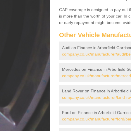
GAP coverage is designed to pay out if 
is more than the worth of your car. In
or early repayment might become evide
Other Vehicle Manufact
Audi on Finance in Arborfield Garriso
company.co.uk/manufacturer/audi/berk
Mercedes on Finance in Arborfield G
company.co.uk/manufacturer/mercedes
Land Rover on Finance in Arborfield 
company.co.uk/manufacturer/land-rove
Ford on Finance in Arborfield Garris
company.co.uk/manufacturer/ford/berk