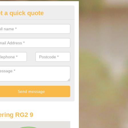
t a quick quote
lkswagen Purchasing Offers in
borfield Garrison
ave an abundance of deals for you that can support you in achieving a
ring RG2 9