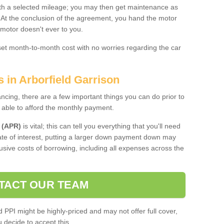
 with a selected mileage; you may then get maintenance as
. At the conclusion of the agreement, you hand the motor
 motor doesn't ever to you.
 set month-to-month cost with no worries regarding the car
s in Arborfield Garrison
ing, there are a few important things you can do prior to
 able to afford the monthly payment.
 (APR)
is vital; this can tell you everything that you'll need
rate of interest, putting a larger down payment down may
usive costs of borrowing, including all expenses across the
TACT OUR TEAM
PPI might be highly-priced and may not offer full cover,
decide to accept this.