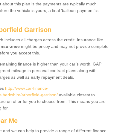
 about this plan is the payments are typically much
re the vehicle is yours, a final ‘balloon-payment’ is
borfield Garrison
ch includes all charges across the credit. Insurance like
Insurance
might be pricey and may not provide complete
fore you accept this.
 remaining finance is higher than your car’s worth, GAP
greed mileage in personal contract plans along with
harges as well as early repayment deals.
des
http://www.car-finance-
berkshire/arborfield-garrison/
available closest to
are on offer for you to choose from. This means you are
g for.
ear Me
e and we can help to provide a range of different finance