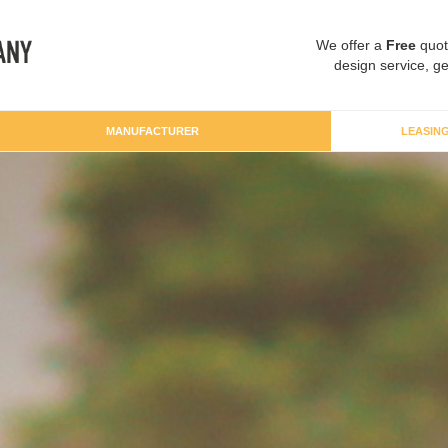
We offer a
Free
quot
design service, ge
MANUFACTURER
LEASIN