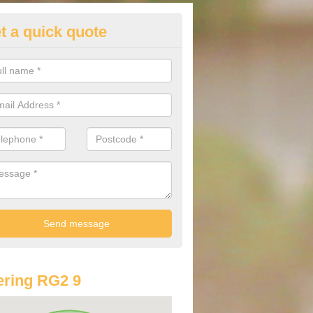
t a quick quote
st Audi Offers in Arborfield Ga
u are looking for an Audi as your new car, there are a range of differe
r you to help you save money.
ring RG2 9