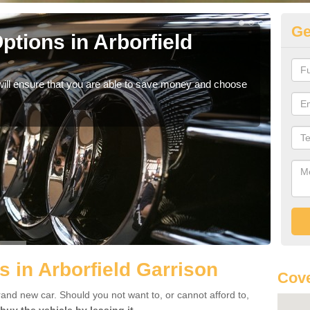
Ge
tions in Arborfield
Be
If yo
offe
will ensure that you are able to save money and choose
s in Arborfield Garrison
Cove
rand new car. Should you not want to, or cannot afford to,