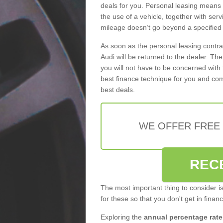
deals for you. Personal leasing means
the use of a vehicle, together with se
mileage doesn’t go beyond a specified l
As soon as the personal leasing contr
Audi will be returned to the dealer. Th
you will not have to be concerned with 
best finance technique for you and com
best deals.
WE OFFER FREE
REC
The most important thing to consider i
for these so that you don't get in finan
Exploring the
annual percentage rate