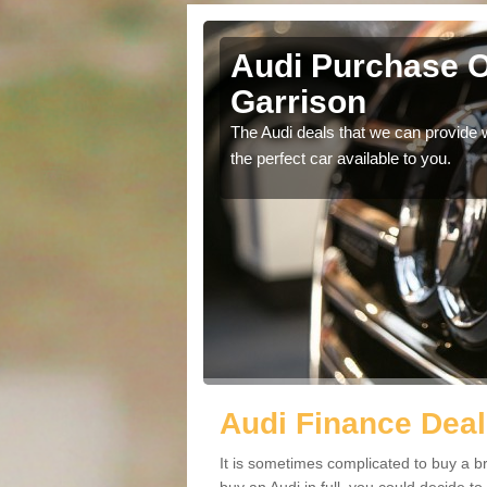
ld Garrison
Audi Purchase Op
Garrison
in touch with our
The Audi deals that we can provide 
the perfect car available to you.
Audi Finance Deal
It is sometimes complicated to buy a b