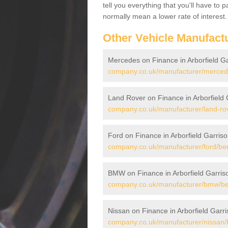
tell you everything that you'll have to
normally mean a lower rate of interest.
Other Vehicle Manufact
Mercedes on Finance in Arborfield G
company.co.uk/manufacturer/mercedes
Land Rover on Finance in Arborfield 
company.co.uk/manufacturer/land-rove
Ford on Finance in Arborfield Garris
company.co.uk/manufacturer/ford/berk
BMW on Finance in Arborfield Garris
company.co.uk/manufacturer/bmw/berk
Nissan on Finance in Arborfield Garr
company.co.uk/manufacturer/nissan/be