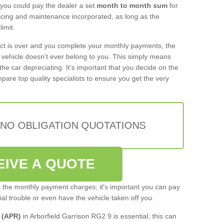
 you could pay the dealer a set
month to month sum
for
rvicing and maintenance incorporated, as long as the
imit.
act is over and you complete your monthly payments, the
e vehicle doesn't ever belong to you. This simply means
the car depreciating. It's important that you decide on the
pare top quality specialists to ensure you get the very
 NO OBLIGATION QUOTATIONS
EIVE A QUOTE
s the monthly payment charges; it's important you can pay
cial trouble or even have the vehicle taken off you.
 (APR)
in Arborfield Garrison RG2 9 is essential; this can