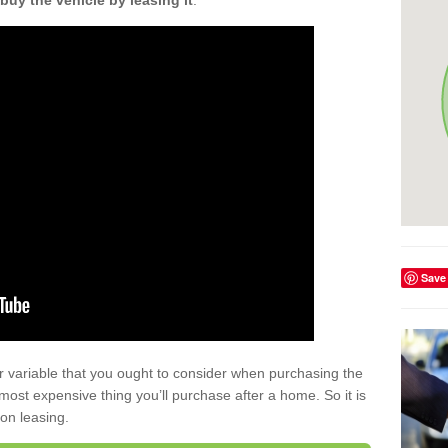
buy the vehicle by leasing it
.
Save
r variable that you ought to consider when purchasing the
xt most expensive thing you’ll purchase after a home. So it is
 on leasing.