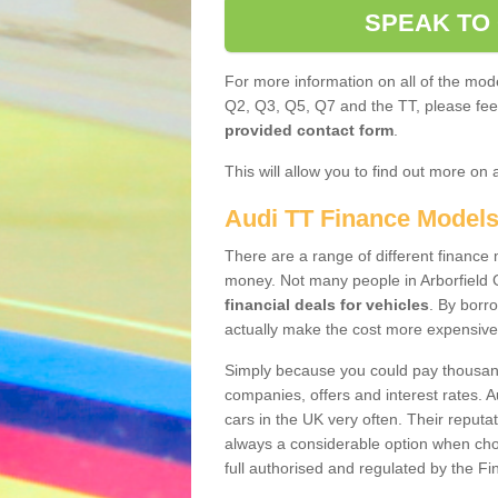
SPEAK TO
For more information on all of the mode
Q2, Q3, Q5, Q7 and the TT, please feel 
provided contact form
.
This will allow you to find out more on 
Audi TT Finance Model
There are a range of different finance m
money. Not many people in Arborfield 
financial deals for vehicles
. By borr
actually make the cost more expensive
Simply because you could pay thousands
companies, offers and interest rates. 
cars in the UK very often. Their reputat
always a considerable option when choo
full authorised and regulated by the Fi