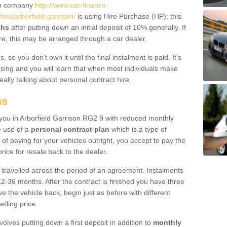
um company
http://www.car-finance-
re/arborfield-garrison/
is using Hire Purchase (HP); this
ths
after putting down an initial deposit of 10% generally. If
re, this may be arranged through a car dealer.
 so you don’t own it until the final instalment is paid. It's
sing and you will learn that when most individuals make
really talking about personal contract hire.
ns
o you in Arborfield Garrison RG2 9 with reduced monthly
e use of a
personal contract plan
which is a type of
of paying for your vehicles outright, you accept to pay the
rice for resale back to the dealer.
 travelled across the period of an agreement. Instalments
2-36 months. After the contract is finished you have three
e the vehicle back, begin just as before with different
elling price.
volves putting down a first deposit in addition to
monthly