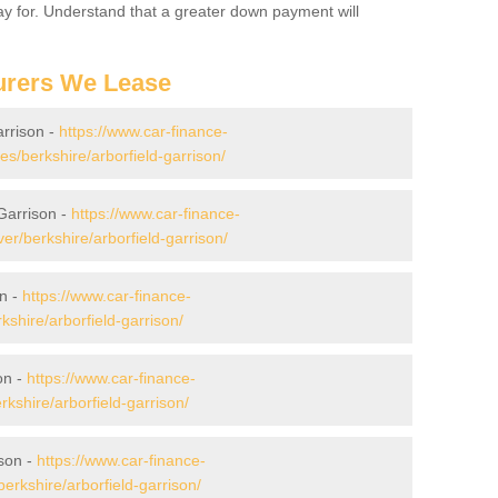
 pay for. Understand that a greater down payment will
urers We Lease
arrison -
https://www.car-finance-
/berkshire/arborfield-garrison/
Garrison -
https://www.car-finance-
r/berkshire/arborfield-garrison/
on -
https://www.car-finance-
shire/arborfield-garrison/
on -
https://www.car-finance-
shire/arborfield-garrison/
ison -
https://www.car-finance-
rkshire/arborfield-garrison/