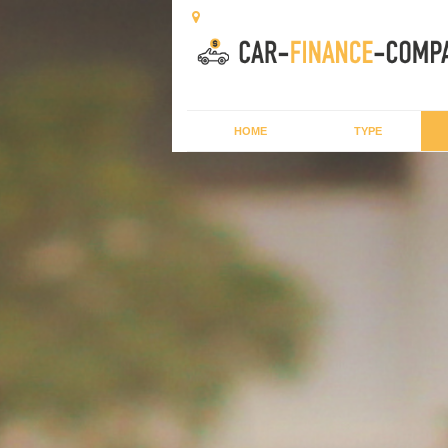
HOME
TYPE