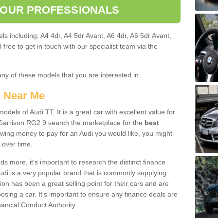
 OUR PROFESSIONALS
ls including; A4 4dr, A4 5dr Avant, A6 4dr, A6 5dr Avant,
free to get in touch with our specialist team via the
any of these models that you are interested in.
s Near Me
odels of Audi TT. It is a great car with excellent value for
Garrison RG2 9 search the marketplace for the
best
owing money to pay for an Audi you would like, you might
 over time.
 more, it's important to research the distinct finance
Audi is a very popular brand that is commonly supplying
ion has been a great selling point for their cars and are
sing a car. It's important to ensure any finance deals are
nancial Conduct Authority.