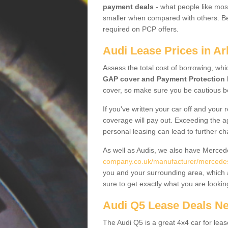
payment deals
- what people like most
smaller when compared with others. Befo
required on PCP offers.
Audi Lease Prices in Ar
Assess the total cost of borrowing, whi
GAP cover and Payment Protection 
cover, so make sure you be cautious be
If you've written your car off and your
coverage will pay out. Exceeding the a
personal leasing can lead to further c
As well as Audis, we also have Merce
company.co.uk/manufacturer/mercedes.
you and your surrounding area, which 
sure to get exactly what you are lookin
Audi Q5 Lease Deals N
The Audi Q5 is a great 4x4 car for leas