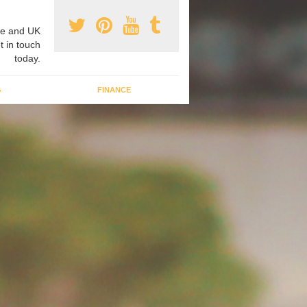
e and UK
t in touch
today.
G
FINANCE