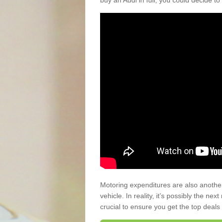
buy an Audi in full, you could decide to
Motoring expenditures are also anothe
vehicle. In reality, it’s possibly the ne
crucial to ensure you get the top deals