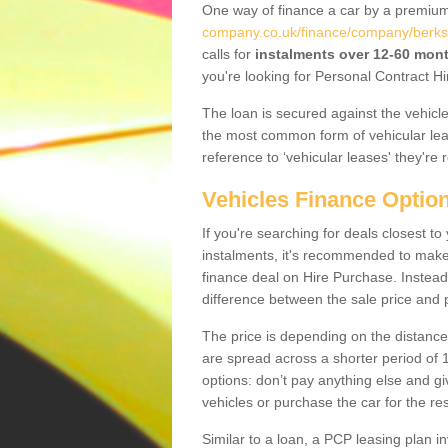
One way of finance a car by a premi
company.co.uk/finance/company/berkshi
calls for
instalments over 12-60 mon
you're looking for Personal Contract Hi
The loan is secured against the vehicles,
the most common form of vehicular lea
reference to ‘vehicular leases' they're 
Vehicles Finance Optio
If you're searching for deals closest t
instalments, it's recommended to mak
finance deal on Hire Purchase. Instead 
difference between the sale price and p
The price is depending on the distance
are spread across a shorter period of 1
options: don’t pay anything else and giv
vehicles or purchase the car for the res
Similar to a loan, a PCP leasing plan in