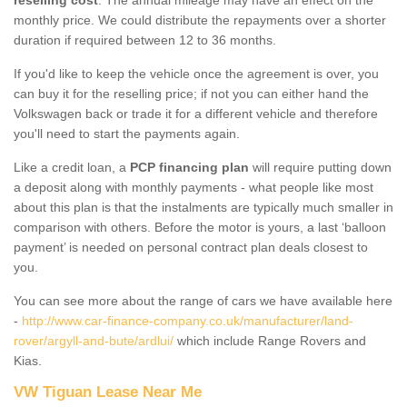
monthly price. We could distribute the repayments over a shorter
duration if required between 12 to 36 months.
If you'd like to keep the vehicle once the agreement is over, you
can buy it for the reselling price; if not you can either hand the
Volkswagen back or trade it for a different vehicle and therefore
you'll need to start the payments again.
Like a credit loan, a
PCP financing plan
will require putting down
a deposit along with monthly payments - what people like most
about this plan is that the instalments are typically much smaller in
comparison with others. Before the motor is yours, a last ‘balloon
payment’ is needed on personal contract plan deals closest to
you.
You can see more about the range of cars we have available here
-
http://www.car-finance-company.co.uk/manufacturer/land-
rover/argyll-and-bute/ardlui/
which include Range Rovers and
Kias.
VW Tiguan Lease Near Me