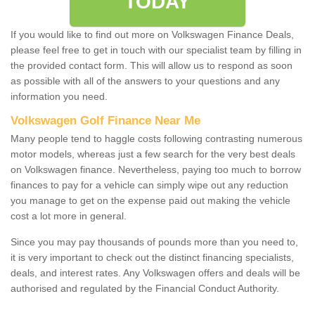
TODAY
If you would like to find out more on Volkswagen Finance Deals,
please feel free to get in touch with our specialist team by filling in
the provided contact form. This will allow us to respond as soon
as possible with all of the answers to your questions and any
information you need.
Volkswagen Golf Finance Near Me
Many people tend to haggle costs following contrasting numerous
motor models, whereas just a few search for the very best deals
on Volkswagen finance. Nevertheless, paying too much to borrow
finances to pay for a vehicle can simply wipe out any reduction
you manage to get on the expense paid out making the vehicle
cost a lot more in general.
Since you may pay thousands of pounds more than you need to,
it is very important to check out the distinct financing specialists,
deals, and interest rates. Any Volkswagen offers and deals will be
authorised and regulated by the Financial Conduct Authority.