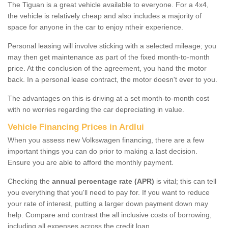
The Tiguan is a great vehicle available to everyone. For a 4x4,
the vehicle is relatively cheap and also includes a majority of
space for anyone in the car to enjoy ntheir experience.
Personal leasing will involve sticking with a selected mileage; you
may then get maintenance as part of the fixed month-to-month
price. At the conclusion of the agreement, you hand the motor
back. In a personal lease contract, the motor doesn't ever to you.
The advantages on this is driving at a set month-to-month cost
with no worries regarding the car depreciating in value.
Vehicle Financing Prices in Ardlui
When you assess new Volkswagen financing, there are a few
important things you can do prior to making a last decision.
Ensure you are able to afford the monthly payment.
Checking the
annual percentage rate (APR)
is vital; this can tell
you everything that you'll need to pay for. If you want to reduce
your rate of interest, putting a larger down payment down may
help. Compare and contrast the all inclusive costs of borrowing,
including all expenses across the credit loan.