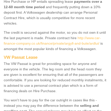
Hire Purchase or HP entails spreading lease
payments over a
12-60 month time period
and frequently putting down a 10%
deposit first. A Volkswagen dealership can arrange Personal
Contract Hire, which is usually competitive for more recent
vehicles.
The credit is secured against the motor, so you do not own it until
the last payment is made. Private contract hire
http://www.car-
finance-company.co.uk/finance/private/argyll-and-bute/ardlui/
is
amongst the most popular kinds of financing a Volkswagen.
VW Passat Lease
The VW Passat is great for providing space for anyone and
everyone in the vehicle. The leg room and the head room they
are given is excellent for ensuring that all of the passengers are
comfortable. If you are looking for reduced monthly instalments, it
is advised to use a personal contract plan which is a form of
financing deals on Hire Purchase.
You won't have to pay for the car outright in cases like this -
instead you may pay the difference between the
selling and
reselling cost
. The annual mileage may have an effect on the