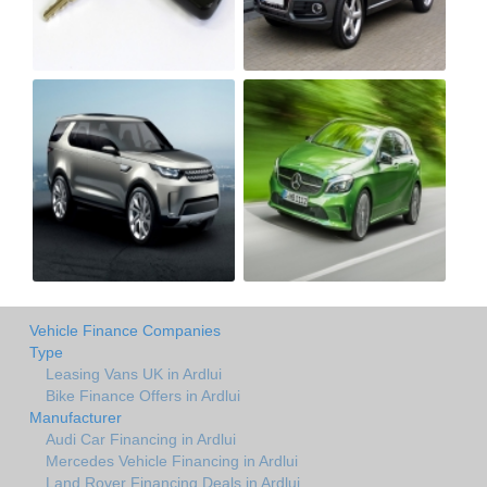
Vehicle Finance Companies
Type
Leasing Vans UK in Ardlui
Bike Finance Offers in Ardlui
Manufacturer
Audi Car Financing in Ardlui
Mercedes Vehicle Financing in Ardlui
Land Rover Financing Deals in Ardlui