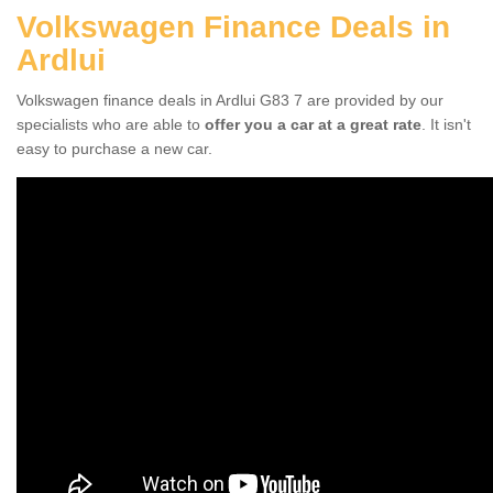
Volkswagen Finance Deals in
Ardlui
Volkswagen finance deals in Ardlui G83 7 are provided by our
specialists who are able to
offer you a car at a great rate
. It isn't
easy to purchase a new car.