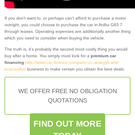
If you don't want to, or perhaps can't afford to purchase a motor
outright, you could choose to purchase the car in Ardlui G83 7
through leases. Operating expenses are additionally another thing
which you need to consider when buying the vehicle.
The truth is, it’s probably the second most costly thing you would
buy after a home. You simply must look for a
premium car
financing
http://www.car-finance-company.co.uk/argyll-and-
bute/ardlui/
business to make certain you obtain the best deals.
WE OFFER FREE NO OBLIGATION
QUOTATIONS
FIND OUT MORE