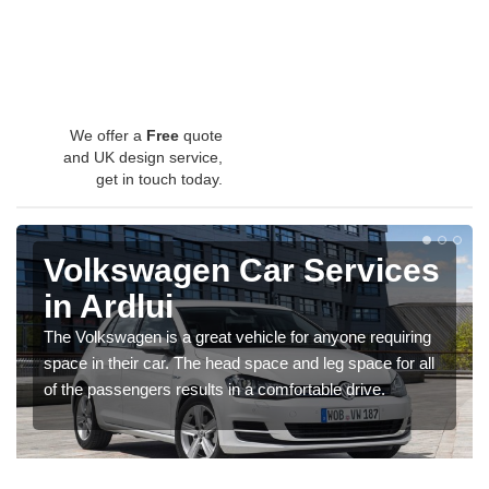
We offer a
Free
quote
and UK design service,
get in touch today.
Volkswagen Car Services
in Ardlui
The Volkswagen is a great vehicle for anyone requiring
space in their car. The head space and leg space for all
of the passengers results in a comfortable drive.