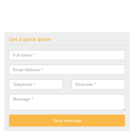
Get a quick quote