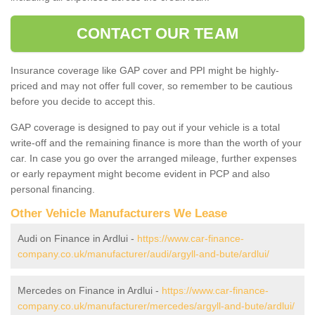
CONTACT OUR TEAM
Insurance coverage like GAP cover and PPI might be highly-
priced and may not offer full cover, so remember to be cautious
before you decide to accept this.
GAP coverage is designed to pay out if your vehicle is a total
write-off and the remaining finance is more than the worth of your
car. In case you go over the arranged mileage, further expenses
or early repayment might become evident in PCP and also
personal financing.
Other Vehicle Manufacturers We Lease
Audi on Finance in Ardlui -
https://www.car-finance-
company.co.uk/manufacturer/audi/argyll-and-bute/ardlui/
Mercedes on Finance in Ardlui -
https://www.car-finance-
company.co.uk/manufacturer/mercedes/argyll-and-bute/ardlui/