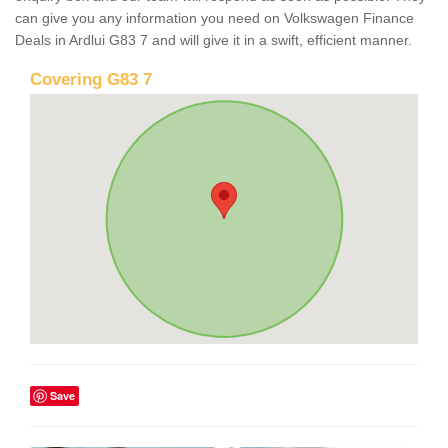
can give you any information you need on Volkswagen Finance
Deals in Ardlui G83 7 and will give it in a swift, efficient manner.
Covering G83 7
Save