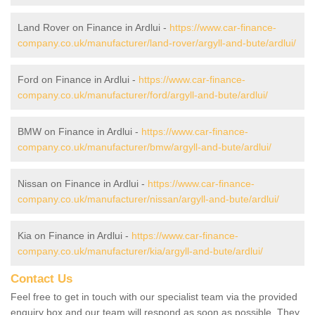
Land Rover on Finance in Ardlui -
https://www.car-finance-
company.co.uk/manufacturer/land-rover/argyll-and-bute/ardlui/
Ford on Finance in Ardlui -
https://www.car-finance-
company.co.uk/manufacturer/ford/argyll-and-bute/ardlui/
BMW on Finance in Ardlui -
https://www.car-finance-
company.co.uk/manufacturer/bmw/argyll-and-bute/ardlui/
Nissan on Finance in Ardlui -
https://www.car-finance-
company.co.uk/manufacturer/nissan/argyll-and-bute/ardlui/
Kia on Finance in Ardlui -
https://www.car-finance-
company.co.uk/manufacturer/kia/argyll-and-bute/ardlui/
Contact Us
Feel free to get in touch with our specialist team via the provided
enquiry box and our team will respond as soon as possible. They