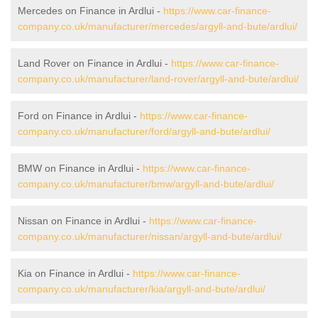
Mercedes on Finance in Ardlui -
https://www.car-finance-
company.co.uk/manufacturer/mercedes/argyll-and-bute/ardlui/
Land Rover on Finance in Ardlui -
https://www.car-finance-
company.co.uk/manufacturer/land-rover/argyll-and-bute/ardlui/
Ford on Finance in Ardlui -
https://www.car-finance-
company.co.uk/manufacturer/ford/argyll-and-bute/ardlui/
BMW on Finance in Ardlui -
https://www.car-finance-
company.co.uk/manufacturer/bmw/argyll-and-bute/ardlui/
Nissan on Finance in Ardlui -
https://www.car-finance-
company.co.uk/manufacturer/nissan/argyll-and-bute/ardlui/
Kia on Finance in Ardlui -
https://www.car-finance-
company.co.uk/manufacturer/kia/argyll-and-bute/ardlui/