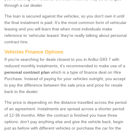
through a car dealer.
The loan is secured against the vehicles, so you don’t own it until
the final instalment is paid. It's the most common form of vehicular
leasing and you will learn that when most individuals make
reference to ‘vehicular leases' they're really talking about personal
contract hire.
Vehicles Finance Options
If you're searching for deals closest to you in Ardlui G83 7 with
reduced monthly instalments, it's recommended to make use of a
personal contract plan
which is a type of finance deal on Hire
Purchase. Instead of paying for your vehicles outright, you accept
to pay the difference between the sale price and price for resale
back to the dealer.
The price is depending on the distance travelled across the period
of an agreement. Instalments are spread across a shorter period
of 12-36 months. After the contract is finished you have three
options: don’t pay anything else and give the vehicle back, begin
just as before with different vehicles or purchase the car for the