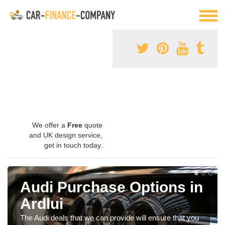
We offer a
Free
quote
and UK design service,
get in touch today.
Audi Purchase Options in
Ardlui
The Audi deals that we can provide will ensure that you