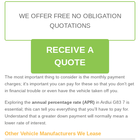
WE OFFER FREE NO OBLIGATION
QUOTATIONS
RECEIVE A
QUOTE
The most important thing to consider is the monthly payment
charges; it's important you can pay for these so that you don't get
in financial trouble or even have the vehicle taken off you.
Exploring the
annual percentage rate (APR)
in Ardlui G83 7 is
essential; this can tell you everything that you'll have to pay for.
Understand that a greater down payment will normally mean a
lower rate of interest.
Other Vehicle Manufacturers We Lease