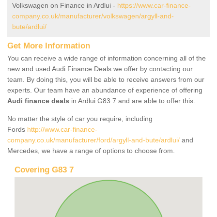
Volkswagen on Finance in Ardlui -
https://www.car-finance-
company.co.uk/manufacturer/volkswagen/argyll-and-
bute/ardlui/
Get More Information
You can receive a wide range of information concerning all of the
new and used Audi Finance Deals we offer by contacting our
team. By doing this, you will be able to receive answers from our
experts. Our team have an abundance of experience of offering
Audi finance deals
in Ardlui G83 7 and are able to offer this.
No matter the style of car you require, including
Fords
http://www.car-finance-
company.co.uk/manufacturer/ford/argyll-and-bute/ardlui/
and
Mercedes, we have a range of options to choose from.
Covering G83 7