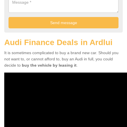
Audi Finance Deals in Ardlui
It is sometimes complicated to buy a brand new car. Should you
not want to, or cannot afford to, buy an Audi in full, you could
decide to
buy the vehicle by leasing it
.