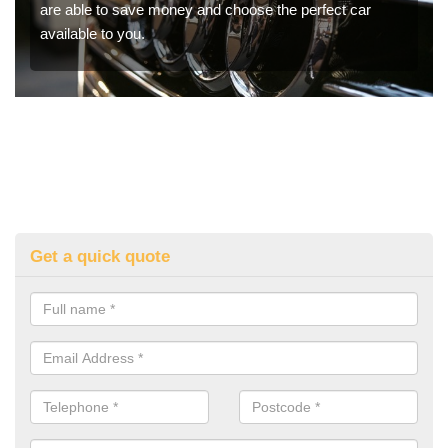
are able to save money and choose the perfect car
available to you.
Get a quick quote