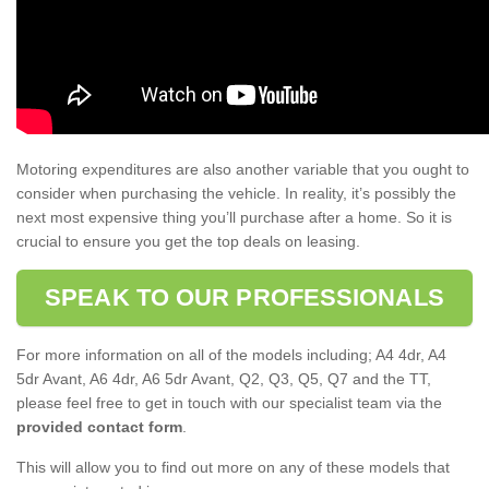
Motoring expenditures are also another variable that you ought to
consider when purchasing the vehicle. In reality, it’s possibly the
next most expensive thing you’ll purchase after a home. So it is
crucial to ensure you get the top deals on leasing.
SPEAK TO OUR PROFESSIONALS
For more information on all of the models including; A4 4dr, A4
5dr Avant, A6 4dr, A6 5dr Avant, Q2, Q3, Q5, Q7 and the TT,
please feel free to get in touch with our specialist team via the
provided contact form
.
This will allow you to find out more on any of these models that