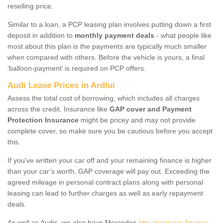
reselling price.
Similar to a loan, a PCP leasing plan involves putting down a first
deposit in addition to
monthly payment deals
- what people like
most about this plan is the payments are typically much smaller
when compared with others. Before the vehicle is yours, a final
‘balloon-payment’ is required on PCP offers.
Audi Lease Prices in Ardlui
Assess the total cost of borrowing, which includes all charges
across the credit. Insurance like
GAP cover and Payment
Protection Insurance
might be pricey and may not provide
complete cover, so make sure you be cautious before you accept
this.
If you've written your car off and your remaining finance is higher
than your car’s worth, GAP coverage will pay out. Exceeding the
agreed mileage in personal contract plans along with personal
leasing can lead to further charges as well as early repayment
deals.
As well as Audis, we also have Mercedes
http://www.car-finance-