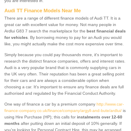
you are interested in.
Audi TT Finance Models Near Me
There are a range of different finance models of Audi TT. It is a
great car with excellent value for money. Not many people in
Ardlui G83 7 search the marketplace for the
best financial deals
for vehicles
. By borrowing money to pay for an Audi you would
like, you might actually make the cost more expensive over time.
Simply because you could pay thousands more, it's important to
research the distinct finance companies, offers and interest rates.
Audi is a very popular brand that is commonly supplying cars in
the UK very often. Their reputation has been a great selling point
for their cars and are always a considerable option when
choosing a car. It's important to ensure any finance deals are full
authorised and regulated by the Financial Conduct Authority.
One way of finance a car by a premium company
http://www.car-
finance-company.co.uk/finance/company/argyll-and-bute/ardlui/
is
using Hire Purchase (HP); this calls for
instalments over 12-60
months
after putting down an initial deposit of 10% generally. If
you're looking for Personal Contract Hire, this may be arranged