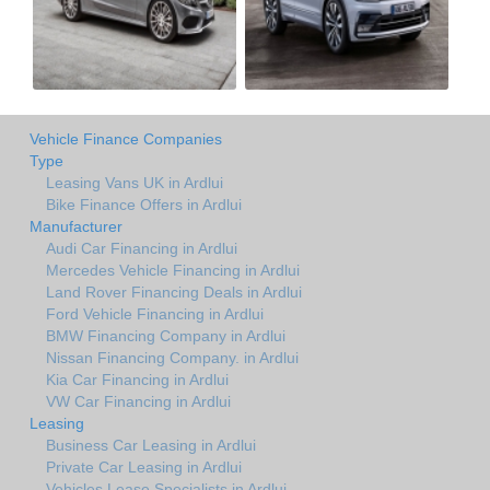
Vehicle Finance Companies
Type
Leasing Vans UK in Ardlui
Bike Finance Offers in Ardlui
Manufacturer
Audi Car Financing in Ardlui
Mercedes Vehicle Financing in Ardlui
Land Rover Financing Deals in Ardlui
Ford Vehicle Financing in Ardlui
BMW Financing Company in Ardlui
Nissan Financing Company. in Ardlui
Kia Car Financing in Ardlui
VW Car Financing in Ardlui
Leasing
Business Car Leasing in Ardlui
Private Car Leasing in Ardlui
Vehicles Lease Specialists in Ardlui