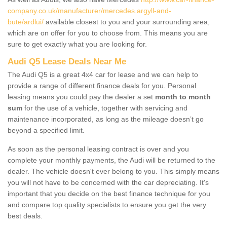
company.co.uk/manufacturer/mercedes.argyll-and-
bute/ardlui/
available closest to you and your surrounding area,
which are on offer for you to choose from. This means you are
sure to get exactly what you are looking for.
Audi Q5 Lease Deals Near Me
The Audi Q5 is a great 4x4 car for lease and we can help to
provide a range of different finance deals for you. Personal
leasing means you could pay the dealer a set
month to month
sum
for the use of a vehicle, together with servicing and
maintenance incorporated, as long as the mileage doesn’t go
beyond a specified limit.
As soon as the personal leasing contract is over and you
complete your monthly payments, the Audi will be returned to the
dealer. The vehicle doesn't ever belong to you. This simply means
you will not have to be concerned with the car depreciating. It's
important that you decide on the best finance technique for you
and compare top quality specialists to ensure you get the very
best deals.