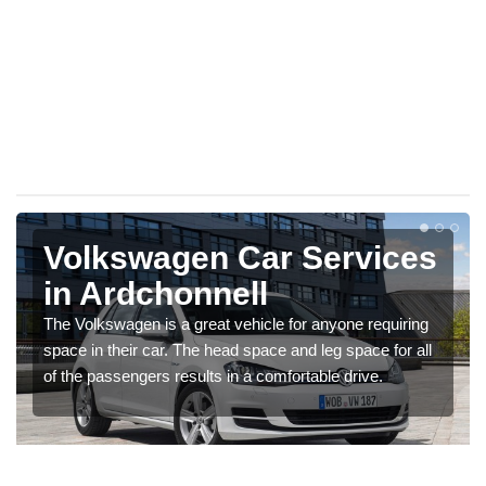
Volkswagen Car Services
in Ardchonnell
The Volkswagen is a great vehicle for anyone requiring
space in their car. The head space and leg space for all
of the passengers results in a comfortable drive.