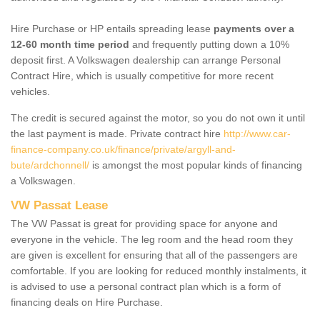
Hire Purchase or HP entails spreading lease
payments over a
12-60 month time period
and frequently putting down a 10%
deposit first. A Volkswagen dealership can arrange Personal
Contract Hire, which is usually competitive for more recent
vehicles.
The credit is secured against the motor, so you do not own it until
the last payment is made. Private contract hire
http://www.car-
finance-company.co.uk/finance/private/argyll-and-
bute/ardchonnell/
is amongst the most popular kinds of financing
a Volkswagen.
VW Passat Lease
The VW Passat is great for providing space for anyone and
everyone in the vehicle. The leg room and the head room they
are given is excellent for ensuring that all of the passengers are
comfortable. If you are looking for reduced monthly instalments, it
is advised to use a personal contract plan which is a form of
financing deals on Hire Purchase.