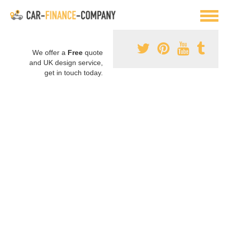
We offer a
Free
quote
and UK design service,
get in touch today.