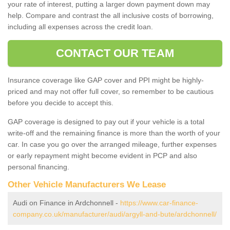
your rate of interest, putting a larger down payment down may
help. Compare and contrast the all inclusive costs of borrowing,
including all expenses across the credit loan.
CONTACT OUR TEAM
Insurance coverage like GAP cover and PPI might be highly-
priced and may not offer full cover, so remember to be cautious
before you decide to accept this.
GAP coverage is designed to pay out if your vehicle is a total
write-off and the remaining finance is more than the worth of your
car. In case you go over the arranged mileage, further expenses
or early repayment might become evident in PCP and also
personal financing.
Other Vehicle Manufacturers We Lease
Audi on Finance in Ardchonnell -
https://www.car-finance-
company.co.uk/manufacturer/audi/argyll-and-bute/ardchonnell/