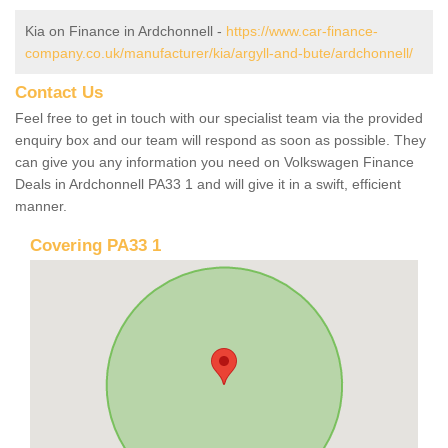
Kia on Finance in Ardchonnell -
https://www.car-finance-
company.co.uk/manufacturer/kia/argyll-and-bute/ardchonnell/
Contact Us
Feel free to get in touch with our specialist team via the provided
enquiry box and our team will respond as soon as possible. They
can give you any information you need on Volkswagen Finance
Deals in Ardchonnell PA33 1 and will give it in a swift, efficient
manner.
Covering PA33 1