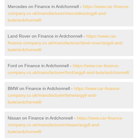
Mercedes on Finance in Ardchonnell -
https://www.car-finance-
company.co.uk/manufacturer/mercedes/argyll-and-
bute/ardchonnell/
Land Rover on Finance in Ardchonnell -
https://www.car-
finance-company.co.uk/manufacturer/land-rover/argyll-and-
bute/ardchonnell/
Ford on Finance in Ardchonnell -
https://www.car-finance-
company.co.uk/manufacturer/ford/argyll-and-bute/ardchonnell/
BMW on Finance in Ardchonnell -
https://www.car-finance-
company.co.uk/manufacturer/bmw/argyll-and-
bute/ardchonnell/
Nissan on Finance in Ardchonnell -
https://www.car-finance-
company.co.uk/manufacturer/nissan/argyll-and-
bute/ardchonnell/