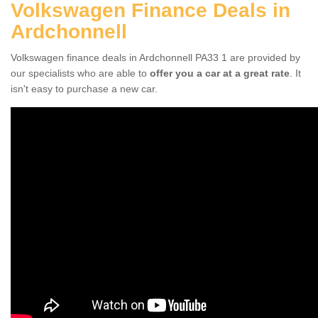
Volkswagen Finance Deals in
Ardchonnell
Volkswagen finance deals in Ardchonnell PA33 1 are provided by
our specialists who are able to
offer you a car at a great rate
. It
isn't easy to purchase a new car.