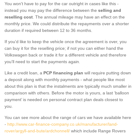
You won't have to pay for the car outright in cases like this -
instead you may pay the difference between the
selling and
reselling cost
. The annual mileage may have an effect on the
monthly price. We could distribute the repayments over a shorter
duration if required between 12 to 36 months.
If you'd like to keep the vehicle once the agreement is over, you
can buy it for the reselling price; if not you can either hand the
Volkswagen back or trade it for a different vehicle and therefore
you'll need to start the payments again.
Like a credit loan, a
PCP financing plan
will require putting down
a deposit along with monthly payments - what people like most
about this plan is that the instalments are typically much smaller in
comparison with others. Before the motor is yours, a last ‘balloon
payment’ is needed on personal contract plan deals closest to
you.
You can see more about the range of cars we have available here
-
http://www.car-finance-company.co.uk/manufacturer/land-
rover/argyll-and-bute/ardchonnell/
which include Range Rovers