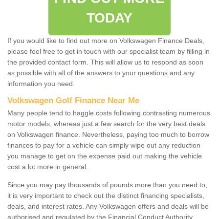
TODAY
If you would like to find out more on Volkswagen Finance Deals,
please feel free to get in touch with our specialist team by filling in
the provided contact form. This will allow us to respond as soon
as possible with all of the answers to your questions and any
information you need.
Volkswagen Golf Finance Near Me
Many people tend to haggle costs following contrasting numerous
motor models, whereas just a few search for the very best deals
on Volkswagen finance. Nevertheless, paying too much to borrow
finances to pay for a vehicle can simply wipe out any reduction
you manage to get on the expense paid out making the vehicle
cost a lot more in general.
Since you may pay thousands of pounds more than you need to,
it is very important to check out the distinct financing specialists,
deals, and interest rates. Any Volkswagen offers and deals will be
authorised and regulated by the Financial Conduct Authority.