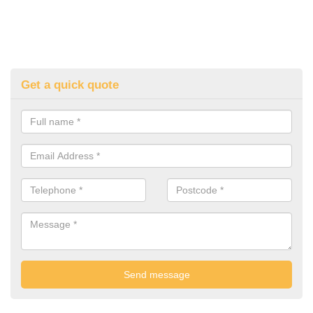
Get a quick quote