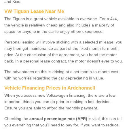
and Kias.
VW Tiguan Lease Near Me
The Tiguan is a great vehicle available to everyone. For a 4x4,
the vehicle is relatively cheap and also includes a majority of
space for anyone in the car to enjoy ntheir experience.
Personal leasing will involve sticking with a selected mileage; you
may then get maintenance as part of the fixed month-to-month
price. At the conclusion of the agreement, you hand the motor
back. In a personal lease contract, the motor doesn't ever to you.
The advantages on this is driving at a set month-to-month cost
with no worries regarding the car depreciating in value.
Vehicle Financing Prices in Ardchonnell
When you assess new Volkswagen financing, there are a few
important things you can do prior to making a last decision.
Ensure you are able to afford the monthly payment.
Checking the
annual percentage rate (APR)
is vital; this can tell
you everything that you'll need to pay for. If you want to reduce