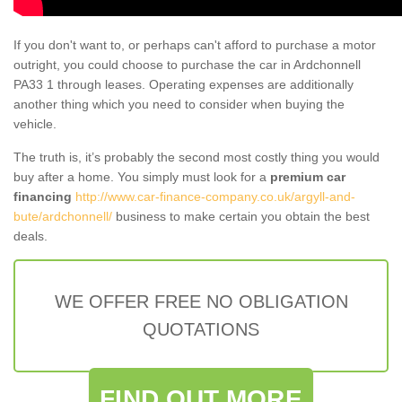
If you don't want to, or perhaps can't afford to purchase a motor
outright, you could choose to purchase the car in Ardchonnell
PA33 1 through leases. Operating expenses are additionally
another thing which you need to consider when buying the
vehicle.
The truth is, it’s probably the second most costly thing you would
buy after a home. You simply must look for a
premium car
financing
http://www.car-finance-company.co.uk/argyll-and-
bute/ardchonnell/
business to make certain you obtain the best
deals.
WE OFFER FREE NO OBLIGATION
QUOTATIONS
FIND OUT MORE