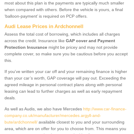
most about this plan is the payments are typically much smaller
when compared with others. Before the vehicle is yours, a final
‘balloon-payment’ is required on PCP offers.
Audi Lease Prices in Ardchonnell
Assess the total cost of borrowing, which includes all charges
across the credit. Insurance like
GAP cover and Payment
Protection Insurance
might be pricey and may not provide
complete cover, so make sure you be cautious before you accept
this.
If you've written your car off and your remaining finance is higher
than your car’s worth, GAP coverage will pay out. Exceeding the
agreed mileage in personal contract plans along with personal
leasing can lead to further charges as well as early repayment
deals.
As well as Audis, we also have Mercedes
http://www.car-finance-
company.co.uk/manufacturer/mercedes.argyll-and-
bute/ardchonnell/
available closest to you and your surrounding
area, which are on offer for you to choose from. This means you