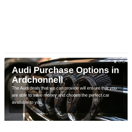
Audi Purchase Options in
Ardchonnell
The Audi deals that we can provide will ensure that you
are able to save money and choose the perfect car
available to you.