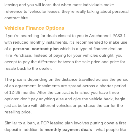
leasing and you will learn that when most individuals make
reference to ‘vehicular leases' they're really talking about personal
contract hire.
Vehicles Finance Options
If you're searching for deals closest to you in Ardchonnell PA33 1
with reduced monthly instalments, it's recommended to make use
of a
personal contract plan
which is a type of finance deal on
Hire Purchase. Instead of paying for your vehicles outright, you
accept to pay the difference between the sale price and price for
resale back to the dealer.
The price is depending on the distance travelled across the period
of an agreement. Instalments are spread across a shorter period
of 12-36 months. After the contract is finished you have three
options: don’t pay anything else and give the vehicle back, begin
just as before with different vehicles or purchase the car for the
reselling price.
Similar to a loan, a PCP leasing plan involves putting down a first
deposit in addition to
monthly payment deals
- what people like