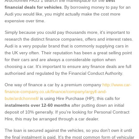
Ardchonnell PA33 1 search the marketplace for the
best
financial deals for vehicles
. By borrowing money to pay for an
Audi you would like, you might actually make the cost more
expensive over time.
Simply because you could pay thousands more, it's important to
research the distinct finance companies, offers and interest rates.
Audi is a very popular brand that is commonly supplying cars in
the UK very often. Their reputation has been a great selling point
for their cars and are always a considerable option when
choosing a car. It's important to ensure any finance deals are full
authorised and regulated by the Financial Conduct Authority.
One way of finance a car by a premium company
http://www.car-
finance-company.co.uk/finance/company/argyll-and-
bute/ardchonnell/
is using Hire Purchase (HP); this calls for
instalments over 12-60 months
after putting down an initial
deposit of 10% generally. If you're looking for Personal Contract
Hire, this may be arranged through a car dealer.
The loan is secured against the vehicles, so you don’t own it until
the final instalment is paid. It's the most common form of vehicular