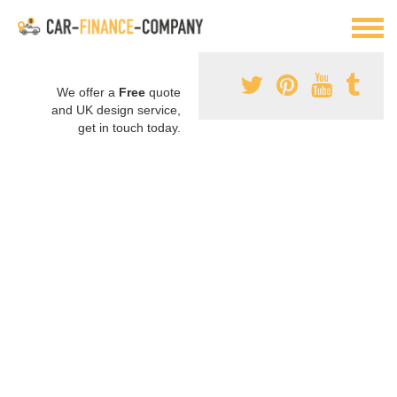
We offer a
Free
quote
and UK design service,
get in touch today.