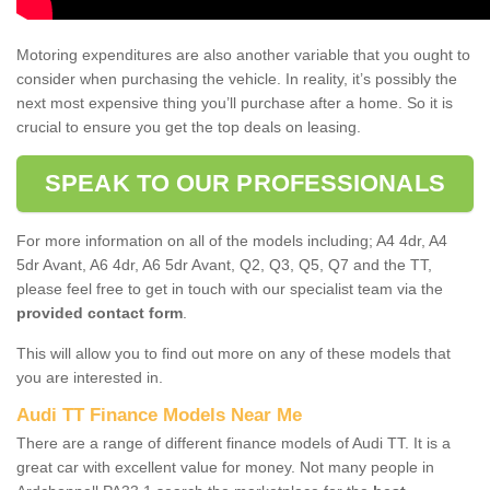
Motoring expenditures are also another variable that you ought to
consider when purchasing the vehicle. In reality, it’s possibly the
next most expensive thing you’ll purchase after a home. So it is
crucial to ensure you get the top deals on leasing.
SPEAK TO OUR PROFESSIONALS
For more information on all of the models including; A4 4dr, A4
5dr Avant, A6 4dr, A6 5dr Avant, Q2, Q3, Q5, Q7 and the TT,
please feel free to get in touch with our specialist team via the
provided contact form
.
This will allow you to find out more on any of these models that
you are interested in.
Audi TT Finance Models Near Me
There are a range of different finance models of Audi TT. It is a
great car with excellent value for money. Not many people in