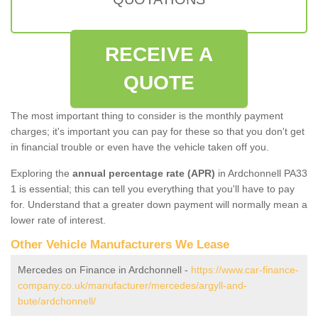
RECEIVE A
QUOTE
The most important thing to consider is the monthly payment
charges; it's important you can pay for these so that you don't get
in financial trouble or even have the vehicle taken off you.
Exploring the
annual percentage rate (APR)
in Ardchonnell PA33
1 is essential; this can tell you everything that you'll have to pay
for. Understand that a greater down payment will normally mean a
lower rate of interest.
Other Vehicle Manufacturers We Lease
Mercedes on Finance in Ardchonnell -
https://www.car-finance-
company.co.uk/manufacturer/mercedes/argyll-and-
bute/ardchonnell/