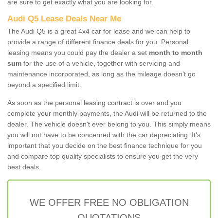
are sure to get exactly what you are looking for.
Audi Q5 Lease Deals Near Me
The Audi Q5 is a great 4x4 car for lease and we can help to
provide a range of different finance deals for you. Personal
leasing means you could pay the dealer a set
month to month
sum
for the use of a vehicle, together with servicing and
maintenance incorporated, as long as the mileage doesn’t go
beyond a specified limit.
As soon as the personal leasing contract is over and you
complete your monthly payments, the Audi will be returned to the
dealer. The vehicle doesn't ever belong to you. This simply means
you will not have to be concerned with the car depreciating. It's
important that you decide on the best finance technique for you
and compare top quality specialists to ensure you get the very
best deals.
WE OFFER FREE NO OBLIGATION
QUOTATIONS