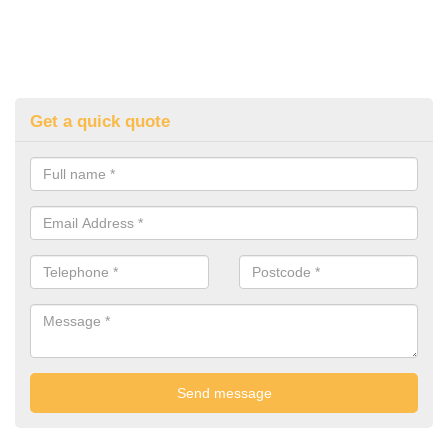
Get a quick quote