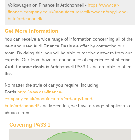
Volkswagen on Finance in Ardchonnell -
https://www.car-
finance-company.co.uk/manufacturer/volkswagen/argyll-and-
bute/ardchonnell/
Get More Information
You can receive a wide range of information concerning all of the
new and used Audi Finance Deals we offer by contacting our
team. By doing this, you will be able to receive answers from our
experts. Our team have an abundance of experience of offering
Audi finance deals
in Ardchonnell PA33 1 and are able to offer
this.
No matter the style of car you require, including
Fords
http://www.car-finance-
company.co.uk/manufacturer/ford/argyll-and-
bute/ardchonnell/
and Mercedes, we have a range of options to
choose from.
Covering PA33 1