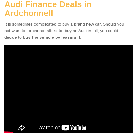
Audi Finance Deals in
Ardchonnell
It is sometimes complicated to buy a brand new car. Should you
not want to, or cannot afford to, buy an Audi in full, you could
decide to
buy the vehicle by leasing it
.