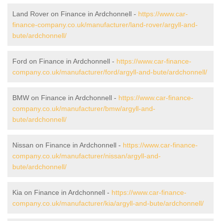
Land Rover on Finance in Ardchonnell -
https://www.car-
finance-company.co.uk/manufacturer/land-rover/argyll-and-
bute/ardchonnell/
Ford on Finance in Ardchonnell -
https://www.car-finance-
company.co.uk/manufacturer/ford/argyll-and-bute/ardchonnell/
BMW on Finance in Ardchonnell -
https://www.car-finance-
company.co.uk/manufacturer/bmw/argyll-and-
bute/ardchonnell/
Nissan on Finance in Ardchonnell -
https://www.car-finance-
company.co.uk/manufacturer/nissan/argyll-and-
bute/ardchonnell/
Kia on Finance in Ardchonnell -
https://www.car-finance-
company.co.uk/manufacturer/kia/argyll-and-bute/ardchonnell/