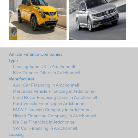
Vehicle Finance Companies
Type
Leasing Vans UK in Ardchonnell
Bike Finance Offers in Ardchonnell
Manufacturer
Audi Car Financing in Ardchonnell
Mercedes Vehicle Financing in Ardchonnell
Land Rover Financing Deals in Ardchonnell
Ford Vehicle Financing in Ardchonnell
BMW Financing Company in Ardchonnell
Nissan Financing Company. in Ardchonnell
Kia Car Financing in Ardchonnell
VW Car Financing in Ardchonnell
Leasing