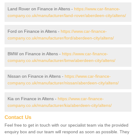
Land Rover on Finance in Altens -
https://www.car-finance-
company.co.uk/manufacturer/land-rover/aberdeen-city/altens/
Ford on Finance in Altens -
https://www.car-finance-
company.co.uk/manufacturer/ford/aberdeen-city/altens/
BMW on Finance in Altens -
https://www.car-finance-
company.co.uk/manufacturer/bmw/aberdeen-city/altens/
Nissan on Finance in Altens -
https://www.car-finance-
company.co.uk/manufacturer/nissan/aberdeen-city/altens/
Kia on Finance in Altens -
https://www.car-finance-
company.co.uk/manufacturer/kia/aberdeen-city/altens/
Contact Us
Feel free to get in touch with our specialist team via the provided
enquiry box and our team will respond as soon as possible. They