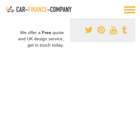
We offer a
Free
quote
and UK design service,
get in touch today.