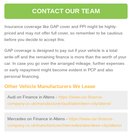
CONTACT OUR TEAM
Insurance coverage like GAP cover and PPI might be highly-
priced and may not offer full cover, so remember to be cautious
before you decide to accept this.
GAP coverage is designed to pay out if your vehicle is a total
write-off and the remaining finance is more than the worth of your
car. In case you go over the arranged mileage, further expenses
or early repayment might become evident in PCP and also
personal financing.
Other Vehicle Manufacturers We Lease
Audi on Finance in Altens -
https://www.car-finance-
company.co.uk/manufacturer/audi/aberdeen-city/altens/
Mercedes on Finance in Altens -
https://www.car-finance-
company.co.uk/manufacturer/mercedes/aberdeen-city/altens/