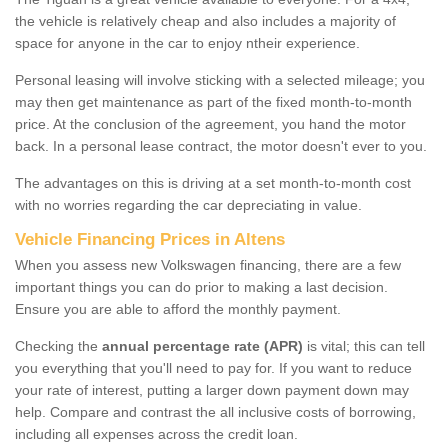
the vehicle is relatively cheap and also includes a majority of
space for anyone in the car to enjoy ntheir experience.
Personal leasing will involve sticking with a selected mileage; you
may then get maintenance as part of the fixed month-to-month
price. At the conclusion of the agreement, you hand the motor
back. In a personal lease contract, the motor doesn't ever to you.
The advantages on this is driving at a set month-to-month cost
with no worries regarding the car depreciating in value.
Vehicle Financing Prices in Altens
When you assess new Volkswagen financing, there are a few
important things you can do prior to making a last decision.
Ensure you are able to afford the monthly payment.
Checking the
annual percentage rate (APR)
is vital; this can tell
you everything that you'll need to pay for. If you want to reduce
your rate of interest, putting a larger down payment down may
help. Compare and contrast the all inclusive costs of borrowing,
including all expenses across the credit loan.