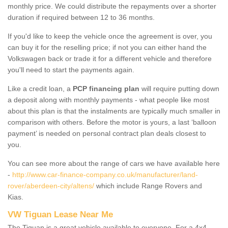
monthly price. We could distribute the repayments over a shorter
duration if required between 12 to 36 months.
If you'd like to keep the vehicle once the agreement is over, you
can buy it for the reselling price; if not you can either hand the
Volkswagen back or trade it for a different vehicle and therefore
you'll need to start the payments again.
Like a credit loan, a
PCP financing plan
will require putting down
a deposit along with monthly payments - what people like most
about this plan is that the instalments are typically much smaller in
comparison with others. Before the motor is yours, a last ‘balloon
payment’ is needed on personal contract plan deals closest to
you.
You can see more about the range of cars we have available here
-
http://www.car-finance-company.co.uk/manufacturer/land-
rover/aberdeen-city/altens/
which include Range Rovers and
Kias.
VW Tiguan Lease Near Me
The Tiguan is a great vehicle available to everyone. For a 4x4,