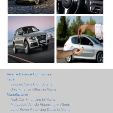
Vehicle Finance Companies
Type
Leasing Vans UK in Altens
Bike Finance Offers in Altens
Manufacturer
Audi Car Financing in Altens
Mercedes Vehicle Financing in Altens
Land Rover Financing Deals in Altens