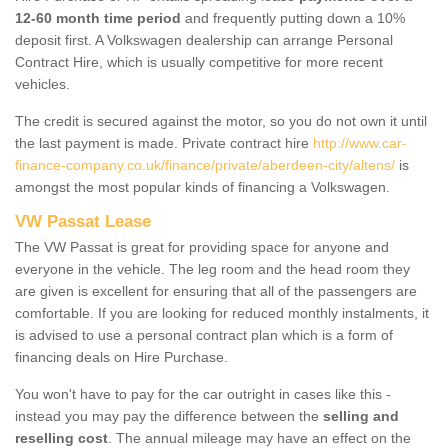
12-60 month time period
and frequently putting down a 10%
deposit first. A Volkswagen dealership can arrange Personal
Contract Hire, which is usually competitive for more recent
vehicles.
The credit is secured against the motor, so you do not own it until
the last payment is made. Private contract hire
http://www.car-
finance-company.co.uk/finance/private/aberdeen-city/altens/
is
amongst the most popular kinds of financing a Volkswagen.
VW Passat Lease
The VW Passat is great for providing space for anyone and
everyone in the vehicle. The leg room and the head room they
are given is excellent for ensuring that all of the passengers are
comfortable. If you are looking for reduced monthly instalments, it
is advised to use a personal contract plan which is a form of
financing deals on Hire Purchase.
You won't have to pay for the car outright in cases like this -
instead you may pay the difference between the
selling and
reselling cost
. The annual mileage may have an effect on the