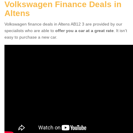
Volkswagen Finance Deals in
Altens
Volkswagen finance deals in Altens AB12 3 are provided by our
specialists who are able to
offer you a car at a great rate
. It isn't
easy to purchase a new car.