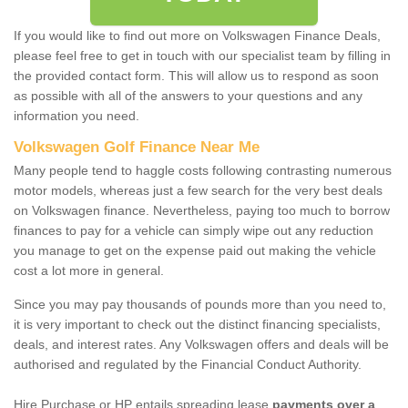
If you would like to find out more on Volkswagen Finance Deals,
please feel free to get in touch with our specialist team by filling in
the provided contact form. This will allow us to respond as soon
as possible with all of the answers to your questions and any
information you need.
Volkswagen Golf Finance Near Me
Many people tend to haggle costs following contrasting numerous
motor models, whereas just a few search for the very best deals
on Volkswagen finance. Nevertheless, paying too much to borrow
finances to pay for a vehicle can simply wipe out any reduction
you manage to get on the expense paid out making the vehicle
cost a lot more in general.
Since you may pay thousands of pounds more than you need to,
it is very important to check out the distinct financing specialists,
deals, and interest rates. Any Volkswagen offers and deals will be
authorised and regulated by the Financial Conduct Authority.
Hire Purchase or HP entails spreading lease
payments over a