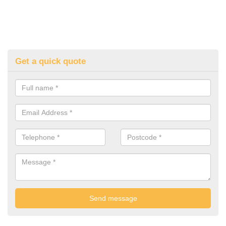
Get a quick quote