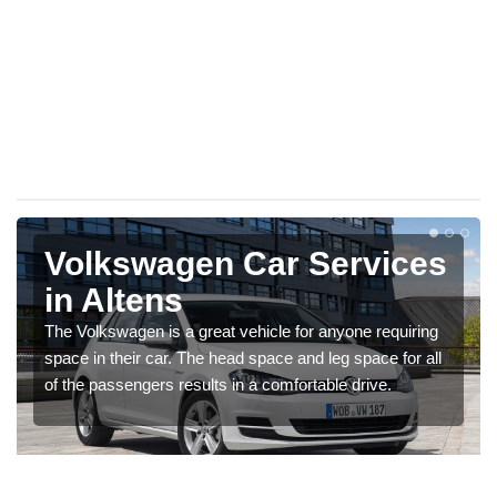
Volkswagen Car Services
in Altens
The Volkswagen is a great vehicle for anyone requiring
space in their car. The head space and leg space for all
of the passengers results in a comfortable drive.