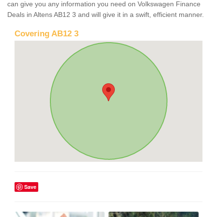
can give you any information you need on Volkswagen Finance
Deals in Altens AB12 3 and will give it in a swift, efficient manner.
Covering AB12 3
Save