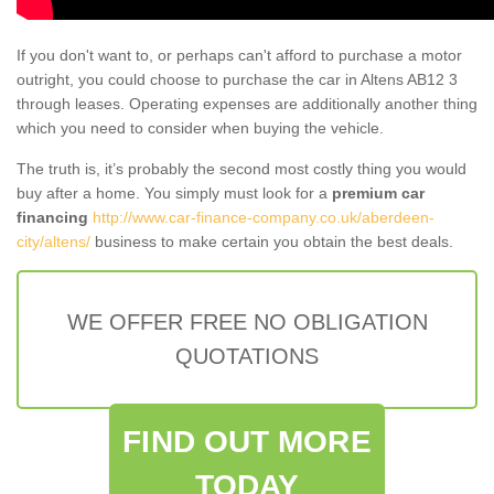
If you don't want to, or perhaps can't afford to purchase a motor
outright, you could choose to purchase the car in Altens AB12 3
through leases. Operating expenses are additionally another thing
which you need to consider when buying the vehicle.
The truth is, it’s probably the second most costly thing you would
buy after a home. You simply must look for a
premium car
financing
http://www.car-finance-company.co.uk/aberdeen-
city/altens/
business to make certain you obtain the best deals.
WE OFFER FREE NO OBLIGATION
QUOTATIONS
FIND OUT MORE
TODAY