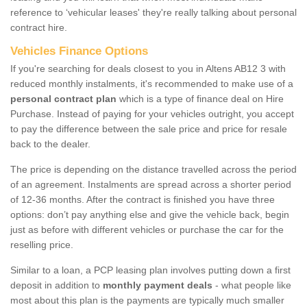
reference to ‘vehicular leases' they're really talking about personal
contract hire.
Vehicles Finance Options
If you're searching for deals closest to you in Altens AB12 3 with
reduced monthly instalments, it's recommended to make use of a
personal contract plan
which is a type of finance deal on Hire
Purchase. Instead of paying for your vehicles outright, you accept
to pay the difference between the sale price and price for resale
back to the dealer.
The price is depending on the distance travelled across the period
of an agreement. Instalments are spread across a shorter period
of 12-36 months. After the contract is finished you have three
options: don’t pay anything else and give the vehicle back, begin
just as before with different vehicles or purchase the car for the
reselling price.
Similar to a loan, a PCP leasing plan involves putting down a first
deposit in addition to
monthly payment deals
- what people like
most about this plan is the payments are typically much smaller