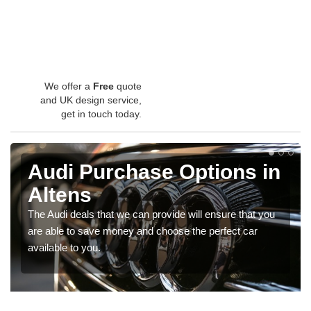
We offer a
Free
quote
and UK design service,
get in touch today.
Audi Purchase Options in
Altens
The Audi deals that we can provide will ensure that you
are able to save money and choose the perfect car
available to you.