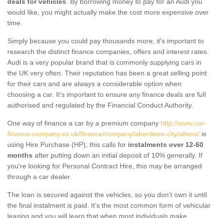
deals for vehicles
. By borrowing money to pay for an Audi you
would like, you might actually make the cost more expensive over
time.
Simply because you could pay thousands more, it's important to
research the distinct finance companies, offers and interest rates.
Audi is a very popular brand that is commonly supplying cars in
the UK very often. Their reputation has been a great selling point
for their cars and are always a considerable option when
choosing a car. It's important to ensure any finance deals are full
authorised and regulated by the Financial Conduct Authority.
One way of finance a car by a premium company
http://www.car-
finance-company.co.uk/finance/company/aberdeen-city/altens/
is
using Hire Purchase (HP); this calls for
instalments over 12-60
months
after putting down an initial deposit of 10% generally. If
you're looking for Personal Contract Hire, this may be arranged
through a car dealer.
The loan is secured against the vehicles, so you don’t own it until
the final instalment is paid. It's the most common form of vehicular
leasing and you will learn that when most individuals make