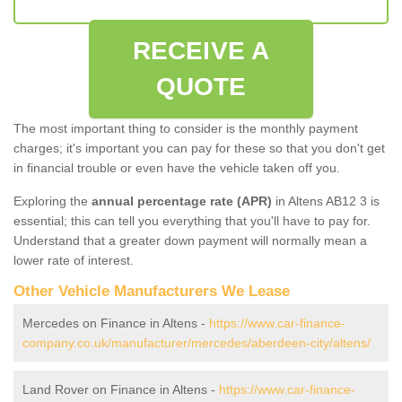
RECEIVE A
QUOTE
The most important thing to consider is the monthly payment
charges; it's important you can pay for these so that you don't get
in financial trouble or even have the vehicle taken off you.
Exploring the
annual percentage rate (APR)
in Altens AB12 3 is
essential; this can tell you everything that you'll have to pay for.
Understand that a greater down payment will normally mean a
lower rate of interest.
Other Vehicle Manufacturers We Lease
Mercedes on Finance in Altens -
https://www.car-finance-
company.co.uk/manufacturer/mercedes/aberdeen-city/altens/
Land Rover on Finance in Altens -
https://www.car-finance-