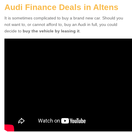
Audi Finance Deals in Altens
It is sometimes complicated to buy a brand new car. Should you
not want to, or cannot afford to, buy an Audi in full, you could
decide to
buy the vehicle by leasing it
.