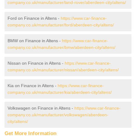
company.co.uk/manufacturer/land-rover/aberdeen-city/altens/
Ford on Finance in Altens -
https://www.car-finance-
company.co.uk/manufacturer/ford/aberdeen-city/altens/
BMW on Finance in Altens -
https://www.car-finance-
company.co.uk/manufacturer/bmw/aberdeen-city/altens/
Nissan on Finance in Altens -
https://www.car-finance-
company.co.uk/manufacturer/nissan/aberdeen-city/altens/
Kia on Finance in Altens -
https://www.car-finance-
company.co.uk/manufacturer/kia/aberdeen-city/altens/
Volkswagen on Finance in Altens -
https://www.car-finance-
company.co.uk/manufacturer/volkswagen/aberdeen-
city/altens/
Get More Information