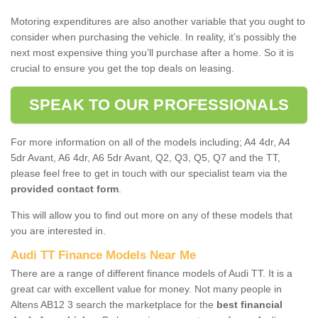
Motoring expenditures are also another variable that you ought to
consider when purchasing the vehicle. In reality, it’s possibly the
next most expensive thing you’ll purchase after a home. So it is
crucial to ensure you get the top deals on leasing.
SPEAK TO OUR PROFESSIONALS
For more information on all of the models including; A4 4dr, A4
5dr Avant, A6 4dr, A6 5dr Avant, Q2, Q3, Q5, Q7 and the TT,
please feel free to get in touch with our specialist team via the
provided contact form
.
This will allow you to find out more on any of these models that
you are interested in.
Audi TT Finance Models Near Me
There are a range of different finance models of Audi TT. It is a
great car with excellent value for money. Not many people in
Altens AB12 3 search the marketplace for the
best financial