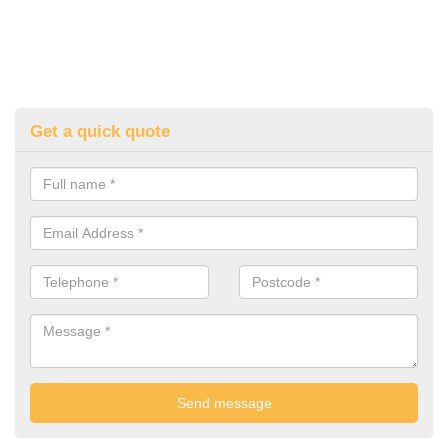
Get a quick quote