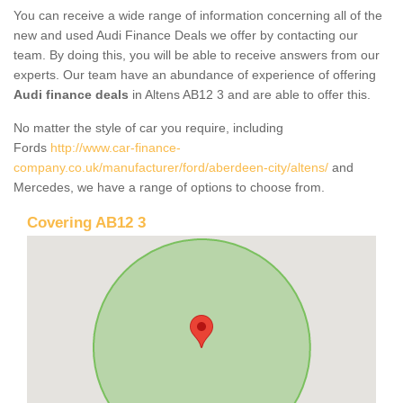
You can receive a wide range of information concerning all of the
new and used Audi Finance Deals we offer by contacting our
team. By doing this, you will be able to receive answers from our
experts. Our team have an abundance of experience of offering
Audi finance deals
in Altens AB12 3 and are able to offer this.
No matter the style of car you require, including
Fords
http://www.car-finance-
company.co.uk/manufacturer/ford/aberdeen-city/altens/
and
Mercedes, we have a range of options to choose from.
Covering AB12 3