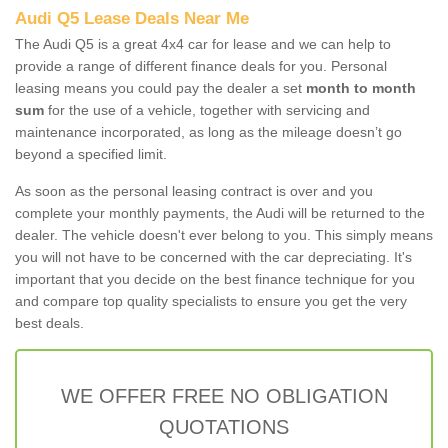
Audi Q5 Lease Deals Near Me
The Audi Q5 is a great 4x4 car for lease and we can help to
provide a range of different finance deals for you. Personal
leasing means you could pay the dealer a set
month to month
sum
for the use of a vehicle, together with servicing and
maintenance incorporated, as long as the mileage doesn’t go
beyond a specified limit.
As soon as the personal leasing contract is over and you
complete your monthly payments, the Audi will be returned to the
dealer. The vehicle doesn't ever belong to you. This simply means
you will not have to be concerned with the car depreciating. It's
important that you decide on the best finance technique for you
and compare top quality specialists to ensure you get the very
best deals.
WE OFFER FREE NO OBLIGATION
QUOTATIONS