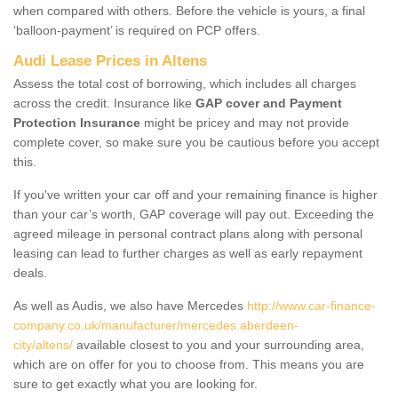
when compared with others. Before the vehicle is yours, a final
‘balloon-payment’ is required on PCP offers.
Audi Lease Prices in Altens
Assess the total cost of borrowing, which includes all charges
across the credit. Insurance like
GAP cover and Payment
Protection Insurance
might be pricey and may not provide
complete cover, so make sure you be cautious before you accept
this.
If you've written your car off and your remaining finance is higher
than your car’s worth, GAP coverage will pay out. Exceeding the
agreed mileage in personal contract plans along with personal
leasing can lead to further charges as well as early repayment
deals.
As well as Audis, we also have Mercedes
http://www.car-finance-
company.co.uk/manufacturer/mercedes.aberdeen-
city/altens/
available closest to you and your surrounding area,
which are on offer for you to choose from. This means you are
sure to get exactly what you are looking for.