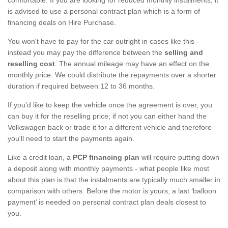
is advised to use a personal contract plan which is a form of
financing deals on Hire Purchase.
You won't have to pay for the car outright in cases like this -
instead you may pay the difference between the
selling and
reselling cost
. The annual mileage may have an effect on the
monthly price. We could distribute the repayments over a shorter
duration if required between 12 to 36 months.
If you'd like to keep the vehicle once the agreement is over, you
can buy it for the reselling price; if not you can either hand the
Volkswagen back or trade it for a different vehicle and therefore
you'll need to start the payments again.
Like a credit loan, a
PCP financing plan
will require putting down
a deposit along with monthly payments - what people like most
about this plan is that the instalments are typically much smaller in
comparison with others. Before the motor is yours, a last ‘balloon
payment’ is needed on personal contract plan deals closest to
you.