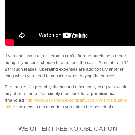
If you don't want to, or perhaps can't afford to purchase a motor
outright, you could choose to purchase the car in Afon Eitha LL14
2 through leases. Operating expenses are additionally another
thing which you need to consider when buying the vehicle.
The truth is, it’s probably the second most costly thing you would
buy after a home. You simply must look for a
premium car
financing
http://www.car-finance-company.co.uk/wrexham/afon-
eitha/
business to make certain you obtain the best deals.
WE OFFER FREE NO OBLIGATION