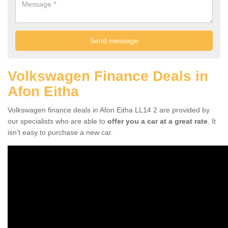
Volkswagen Finance Deals in
Afon Eitha
Volkswagen finance deals in Afon Eitha LL14 2 are provided by
our specialists who are able to
offer you a car at a great rate
. It
isn't easy to purchase a new car.