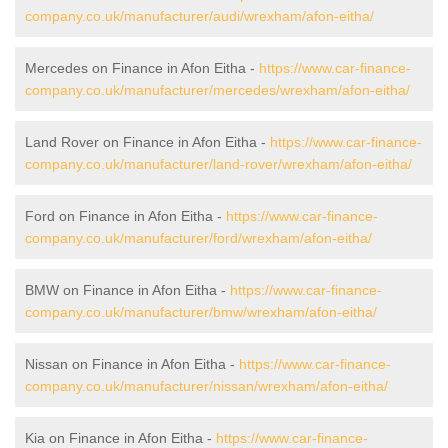
company.co.uk/manufacturer/audi/wrexham/afon-eitha/
Mercedes on Finance in Afon Eitha -
https://www.car-finance-
company.co.uk/manufacturer/mercedes/wrexham/afon-eitha/
Land Rover on Finance in Afon Eitha -
https://www.car-finance-
company.co.uk/manufacturer/land-rover/wrexham/afon-eitha/
Ford on Finance in Afon Eitha -
https://www.car-finance-
company.co.uk/manufacturer/ford/wrexham/afon-eitha/
BMW on Finance in Afon Eitha -
https://www.car-finance-
company.co.uk/manufacturer/bmw/wrexham/afon-eitha/
Nissan on Finance in Afon Eitha -
https://www.car-finance-
company.co.uk/manufacturer/nissan/wrexham/afon-eitha/
Kia on Finance in Afon Eitha -
https://www.car-finance-