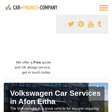
We offer a
Free
quote
and UK design service,
get in touch today.
Volkswagen Car Services
in Afon Eitha
The Volkswagen is a great vehicle for anyone requiring