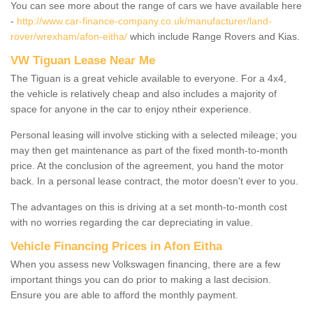
You can see more about the range of cars we have available here
-
http://www.car-finance-company.co.uk/manufacturer/land-
rover/wrexham/afon-eitha/
which include Range Rovers and Kias.
VW Tiguan Lease Near Me
The Tiguan is a great vehicle available to everyone. For a 4x4,
the vehicle is relatively cheap and also includes a majority of
space for anyone in the car to enjoy ntheir experience.
Personal leasing will involve sticking with a selected mileage; you
may then get maintenance as part of the fixed month-to-month
price. At the conclusion of the agreement, you hand the motor
back. In a personal lease contract, the motor doesn't ever to you.
The advantages on this is driving at a set month-to-month cost
with no worries regarding the car depreciating in value.
Vehicle Financing Prices in Afon Eitha
When you assess new Volkswagen financing, there are a few
important things you can do prior to making a last decision.
Ensure you are able to afford the monthly payment.