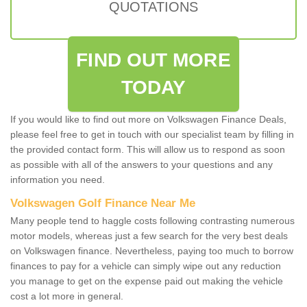
QUOTATIONS
FIND OUT MORE
TODAY
If you would like to find out more on Volkswagen Finance Deals,
please feel free to get in touch with our specialist team by filling in
the provided contact form. This will allow us to respond as soon
as possible with all of the answers to your questions and any
information you need.
Volkswagen Golf Finance Near Me
Many people tend to haggle costs following contrasting numerous
motor models, whereas just a few search for the very best deals
on Volkswagen finance. Nevertheless, paying too much to borrow
finances to pay for a vehicle can simply wipe out any reduction
you manage to get on the expense paid out making the vehicle
cost a lot more in general.