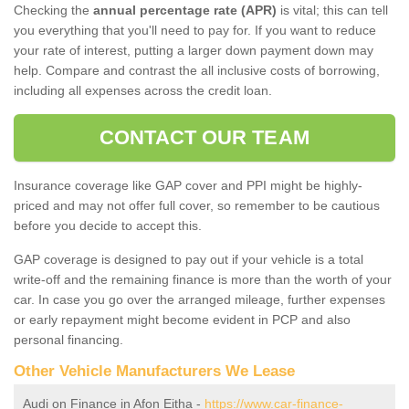
Checking the
annual percentage rate (APR)
is vital; this can tell
you everything that you'll need to pay for. If you want to reduce
your rate of interest, putting a larger down payment down may
help. Compare and contrast the all inclusive costs of borrowing,
including all expenses across the credit loan.
CONTACT OUR TEAM
Insurance coverage like GAP cover and PPI might be highly-
priced and may not offer full cover, so remember to be cautious
before you decide to accept this.
GAP coverage is designed to pay out if your vehicle is a total
write-off and the remaining finance is more than the worth of your
car. In case you go over the arranged mileage, further expenses
or early repayment might become evident in PCP and also
personal financing.
Other Vehicle Manufacturers We Lease
Audi on Finance in Afon Eitha -
https://www.car-finance-