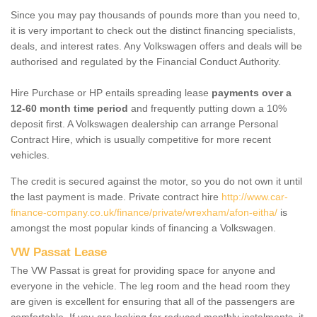
Since you may pay thousands of pounds more than you need to,
it is very important to check out the distinct financing specialists,
deals, and interest rates. Any Volkswagen offers and deals will be
authorised and regulated by the Financial Conduct Authority.
Hire Purchase or HP entails spreading lease
payments over a
12-60 month time period
and frequently putting down a 10%
deposit first. A Volkswagen dealership can arrange Personal
Contract Hire, which is usually competitive for more recent
vehicles.
The credit is secured against the motor, so you do not own it until
the last payment is made. Private contract hire
http://www.car-
finance-company.co.uk/finance/private/wrexham/afon-eitha/
is
amongst the most popular kinds of financing a Volkswagen.
VW Passat Lease
The VW Passat is great for providing space for anyone and
everyone in the vehicle. The leg room and the head room they
are given is excellent for ensuring that all of the passengers are
comfortable. If you are looking for reduced monthly instalments, it