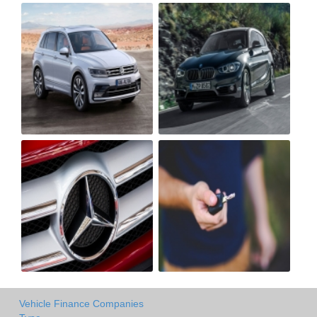
Vehicle Finance Companies