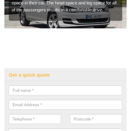
space in their car. The head space and leg space for all
of the passengers results in a comfortable drive.
Get a quick quote