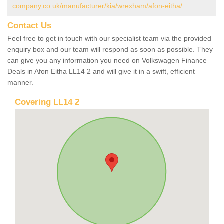
company.co.uk/manufacturer/kia/wrexham/afon-eitha/
Contact Us
Feel free to get in touch with our specialist team via the provided
enquiry box and our team will respond as soon as possible. They
can give you any information you need on Volkswagen Finance
Deals in Afon Eitha LL14 2 and will give it in a swift, efficient
manner.
Covering LL14 2