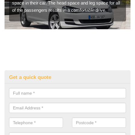
space in their car. The head space and leg space for all
of the passengers results in a comfortable drive.
Get a quick quote