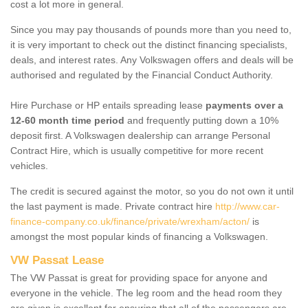
cost a lot more in general.
Since you may pay thousands of pounds more than you need to,
it is very important to check out the distinct financing specialists,
deals, and interest rates. Any Volkswagen offers and deals will be
authorised and regulated by the Financial Conduct Authority.
Hire Purchase or HP entails spreading lease
payments over a
12-60 month time period
and frequently putting down a 10%
deposit first. A Volkswagen dealership can arrange Personal
Contract Hire, which is usually competitive for more recent
vehicles.
The credit is secured against the motor, so you do not own it until
the last payment is made. Private contract hire
http://www.car-
finance-company.co.uk/finance/private/wrexham/acton/
is
amongst the most popular kinds of financing a Volkswagen.
VW Passat Lease
The VW Passat is great for providing space for anyone and
everyone in the vehicle. The leg room and the head room they
are given is excellent for ensuring that all of the passengers are