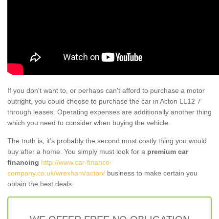
If you don't want to, or perhaps can't afford to purchase a motor
outright, you could choose to purchase the car in Acton LL12 7
through leases. Operating expenses are additionally another thing
which you need to consider when buying the vehicle.
The truth is, it’s probably the second most costly thing you would
buy after a home. You simply must look for a
premium car
financing
http://www.car-finance-
company.co.uk/wrexham/acton/
business to make certain you
obtain the best deals.