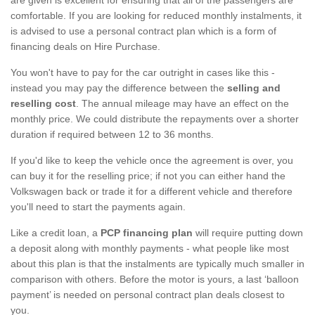
comfortable. If you are looking for reduced monthly instalments, it
is advised to use a personal contract plan which is a form of
financing deals on Hire Purchase.
You won't have to pay for the car outright in cases like this -
instead you may pay the difference between the
selling and
reselling cost
. The annual mileage may have an effect on the
monthly price. We could distribute the repayments over a shorter
duration if required between 12 to 36 months.
If you'd like to keep the vehicle once the agreement is over, you
can buy it for the reselling price; if not you can either hand the
Volkswagen back or trade it for a different vehicle and therefore
you'll need to start the payments again.
Like a credit loan, a
PCP financing plan
will require putting down
a deposit along with monthly payments - what people like most
about this plan is that the instalments are typically much smaller in
comparison with others. Before the motor is yours, a last ‘balloon
payment’ is needed on personal contract plan deals closest to
you.