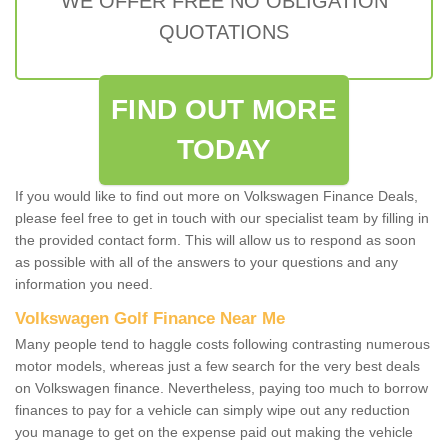
WE OFFER FREE NO OBLIGATION
QUOTATIONS
FIND OUT MORE
TODAY
If you would like to find out more on Volkswagen Finance Deals,
please feel free to get in touch with our specialist team by filling in
the provided contact form. This will allow us to respond as soon
as possible with all of the answers to your questions and any
information you need.
Volkswagen Golf Finance Near Me
Many people tend to haggle costs following contrasting numerous
motor models, whereas just a few search for the very best deals
on Volkswagen finance. Nevertheless, paying too much to borrow
finances to pay for a vehicle can simply wipe out any reduction
you manage to get on the expense paid out making the vehicle