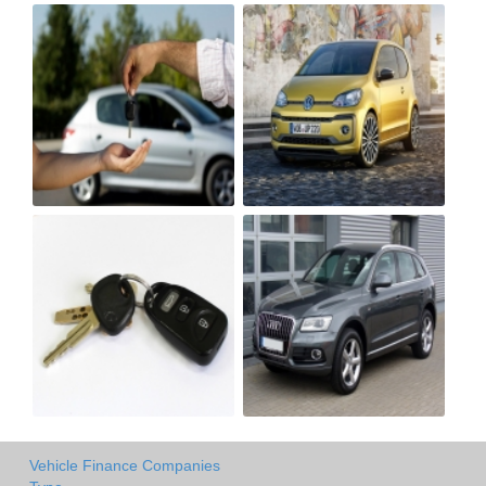
Vehicle Finance Companies