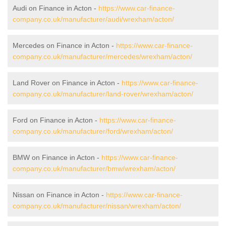
Audi on Finance in Acton -
https://www.car-finance-
company.co.uk/manufacturer/audi/wrexham/acton/
Mercedes on Finance in Acton -
https://www.car-finance-
company.co.uk/manufacturer/mercedes/wrexham/acton/
Land Rover on Finance in Acton -
https://www.car-finance-
company.co.uk/manufacturer/land-rover/wrexham/acton/
Ford on Finance in Acton -
https://www.car-finance-
company.co.uk/manufacturer/ford/wrexham/acton/
BMW on Finance in Acton -
https://www.car-finance-
company.co.uk/manufacturer/bmw/wrexham/acton/
Nissan on Finance in Acton -
https://www.car-finance-
company.co.uk/manufacturer/nissan/wrexham/acton/