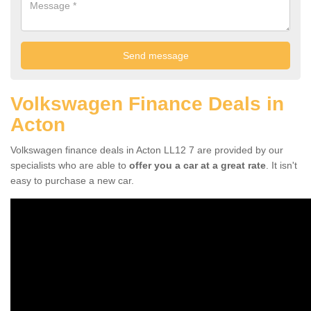
Volkswagen Finance Deals in
Acton
Volkswagen finance deals in Acton LL12 7 are provided by our
specialists who are able to
offer you a car at a great rate
. It isn't
easy to purchase a new car.