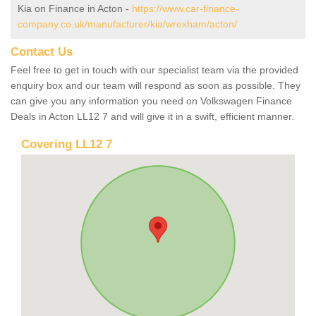
Kia on Finance in Acton -
https://www.car-finance-
company.co.uk/manufacturer/kia/wrexham/acton/
Contact Us
Feel free to get in touch with our specialist team via the provided
enquiry box and our team will respond as soon as possible. They
can give you any information you need on Volkswagen Finance
Deals in Acton LL12 7 and will give it in a swift, efficient manner.
Covering LL12 7