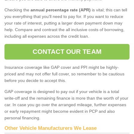
Checking the
annual percentage rate (APR)
is vital; this can tell
you everything that you'll need to pay for. If you want to reduce
your rate of interest, putting a larger down payment down may
help. Compare and contrast the all inclusive costs of borrowing,
including all expenses across the credit loan.
CONTACT OUR TEAM
Insurance coverage like GAP cover and PPI might be highly-
priced and may not offer full cover, so remember to be cautious
before you decide to accept this.
GAP coverage is designed to pay out if your vehicle is a total
write-off and the remaining finance is more than the worth of your
car. In case you go over the arranged mileage, further expenses
or early repayment might become evident in PCP and also
personal financing.
Other Vehicle Manufacturers We Lease