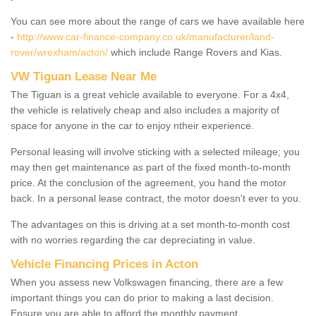
You can see more about the range of cars we have available here
-
http://www.car-finance-company.co.uk/manufacturer/land-
rover/wrexham/acton/
which include Range Rovers and Kias.
VW Tiguan Lease Near Me
The Tiguan is a great vehicle available to everyone. For a 4x4,
the vehicle is relatively cheap and also includes a majority of
space for anyone in the car to enjoy ntheir experience.
Personal leasing will involve sticking with a selected mileage; you
may then get maintenance as part of the fixed month-to-month
price. At the conclusion of the agreement, you hand the motor
back. In a personal lease contract, the motor doesn't ever to you.
The advantages on this is driving at a set month-to-month cost
with no worries regarding the car depreciating in value.
Vehicle Financing Prices in Acton
When you assess new Volkswagen financing, there are a few
important things you can do prior to making a last decision.
Ensure you are able to afford the monthly payment.