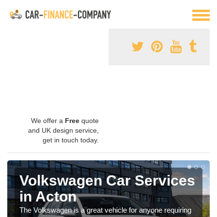
We offer a
Free
quote
and UK design service,
get in touch today.
Volkswagen Car Services
in Acton
The Volkswagen is a great vehicle for anyone requiring