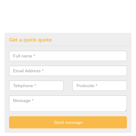
Get a quick quote