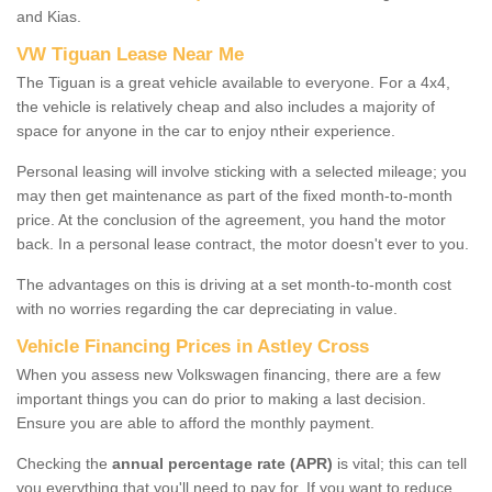
and Kias.
VW Tiguan Lease Near Me
The Tiguan is a great vehicle available to everyone. For a 4x4,
the vehicle is relatively cheap and also includes a majority of
space for anyone in the car to enjoy ntheir experience.
Personal leasing will involve sticking with a selected mileage; you
may then get maintenance as part of the fixed month-to-month
price. At the conclusion of the agreement, you hand the motor
back. In a personal lease contract, the motor doesn't ever to you.
The advantages on this is driving at a set month-to-month cost
with no worries regarding the car depreciating in value.
Vehicle Financing Prices in Astley Cross
When you assess new Volkswagen financing, there are a few
important things you can do prior to making a last decision.
Ensure you are able to afford the monthly payment.
Checking the
annual percentage rate (APR)
is vital; this can tell
you everything that you'll need to pay for. If you want to reduce