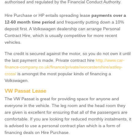
authorised and regulated by the Financial Conduct Authority.
Hire Purchase or HP entails spreading lease
payments over a
12-60 month time period
and frequently putting down a 10%
deposit first. A Volkswagen dealership can arrange Personal
Contract Hire, which is usually competitive for more recent
vehicles.
The credit is secured against the motor, so you do not own it until
the last payment is made. Private contract hire
http://www.car-
finance-company.co.uk/finance/private/worcestershire/astley-
cross/
is amongst the most popular kinds of financing a
Volkswagen.
VW Passat Lease
The VW Passat is great for providing space for anyone and
everyone in the vehicle. The leg room and the head room they
are given is excellent for ensuring that all of the passengers are
comfortable. If you are looking for reduced monthly instalments, it
is advised to use a personal contract plan which is a form of
financing deals on Hire Purchase.