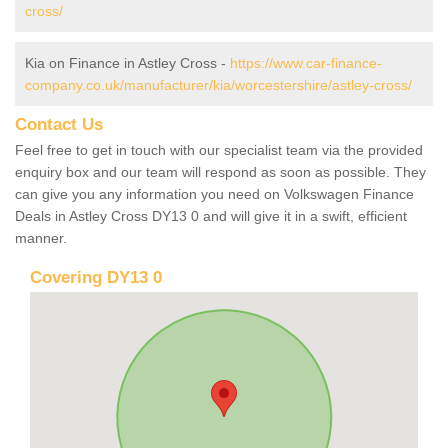
cross/
Kia on Finance in Astley Cross -
https://www.car-finance-
company.co.uk/manufacturer/kia/worcestershire/astley-cross/
Contact Us
Feel free to get in touch with our specialist team via the provided
enquiry box and our team will respond as soon as possible. They
can give you any information you need on Volkswagen Finance
Deals in Astley Cross DY13 0 and will give it in a swift, efficient
manner.
Covering DY13 0