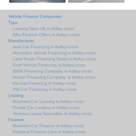
Vehicle Finance Companies
Type
Leasing Vans UK in Astley-cross
Bike Finance Offers in Astley-cross
Manufacturer
Audi Car Financing in Astley-cross
Mercedes Vehicle Financing in Astley-cross
Land Rover Financing Deals in Astley-cross
Ford Vehicle Financing in Astley-cross
BMW Financing Company in Astley-cross
Nissan Financing Company. in Astley-cross
Kia Car Financing in Astley-cross
VW Car Financing in Astley-cross
Leasing
Business Car Leasing in Astley-cross
Private Car Leasing in Astley-cross
Vehicles Lease Specialists in Astley-cross
Finance
Business Car Finance in Astley-cross
Personal Finance Cars in Astley-cross