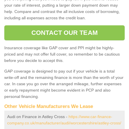
your rate of interest, putting a larger down payment down may
help. Compare and contrast the all inclusive costs of borrowing,
including all expenses across the credit loan.
CONTACT OUR TEAM
Insurance coverage like GAP cover and PPI might be highly-
priced and may not offer full cover, so remember to be cautious
before you decide to accept this.
GAP coverage is designed to pay out if your vehicle is a total
write-off and the remaining finance is more than the worth of your
car. In case you go over the arranged mileage, further expenses
or early repayment might become evident in PCP and also
personal financing.
Other Vehicle Manufacturers We Lease
Audi on Finance in Astley Cross -
https://www.car-finance-
company.co.uk/manufacturer/audi/worcestershire/astley-cross/