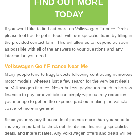
FIND OUT MORE
TODAY
If you would like to find out more on Volkswagen Finance Deals,
please feel free to get in touch with our specialist team by filling in
the provided contact form. This will allow us to respond as soon
as possible with all of the answers to your questions and any
information you need.
Volkswagen Golf Finance Near Me
Many people tend to haggle costs following contrasting numerous
motor models, whereas just a few search for the very best deals
on Volkswagen finance. Nevertheless, paying too much to borrow
finances to pay for a vehicle can simply wipe out any reduction
you manage to get on the expense paid out making the vehicle
cost a lot more in general.
Since you may pay thousands of pounds more than you need to,
it is very important to check out the distinct financing specialists,
deals, and interest rates. Any Volkswagen offers and deals will be