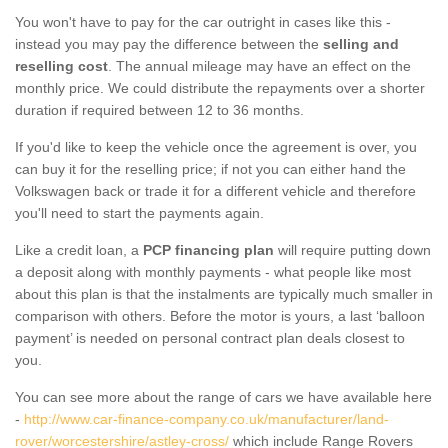
You won't have to pay for the car outright in cases like this -
instead you may pay the difference between the
selling and
reselling cost
. The annual mileage may have an effect on the
monthly price. We could distribute the repayments over a shorter
duration if required between 12 to 36 months.
If you'd like to keep the vehicle once the agreement is over, you
can buy it for the reselling price; if not you can either hand the
Volkswagen back or trade it for a different vehicle and therefore
you'll need to start the payments again.
Like a credit loan, a
PCP financing plan
will require putting down
a deposit along with monthly payments - what people like most
about this plan is that the instalments are typically much smaller in
comparison with others. Before the motor is yours, a last ‘balloon
payment’ is needed on personal contract plan deals closest to
you.
You can see more about the range of cars we have available here
-
http://www.car-finance-company.co.uk/manufacturer/land-
rover/worcestershire/astley-cross/
which include Range Rovers