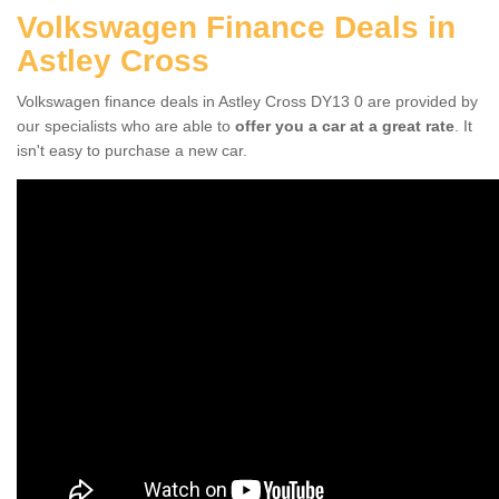
Volkswagen Finance Deals in
Astley Cross
Volkswagen finance deals in Astley Cross DY13 0 are provided by
our specialists who are able to
offer you a car at a great rate
. It
isn't easy to purchase a new car.