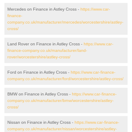
Mercedes on Finance in Astley Cross -
https://www.car-
finance-
company.co.uk/manufacturer/mercedes/worcestershire/astley-
cross/
Land Rover on Finance in Astley Cross -
https://www.car-
finance-company.co.uk/manufacturer/land-
rover/worcestershire/astley-cross/
Ford on Finance in Astley Cross -
https://www.car-finance-
company.co.uk/manufacturer/ford/worcestershire/astley-cross/
BMW on Finance in Astley Cross -
https://www.car-finance-
company.co.uk/manufacturer/bmw/worcestershire/astley-
cross/
Nissan on Finance in Astley Cross -
https://www.car-finance-
company.co.uk/manufacturer/nissan/worcestershire/astley-