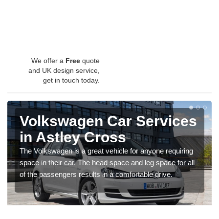
We offer a
Free
quote
and UK design service,
get in touch today.
Volkswagen Car Services
in Astley Cross
The Volkswagen is a great vehicle for anyone requiring
space in their car. The head space and leg space for all
of the passengers results in a comfortable drive.