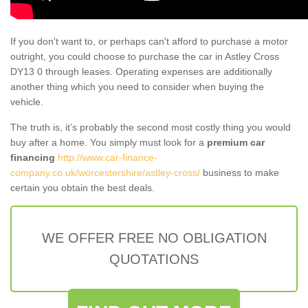
If you don't want to, or perhaps can't afford to purchase a motor
outright, you could choose to purchase the car in Astley Cross
DY13 0 through leases. Operating expenses are additionally
another thing which you need to consider when buying the
vehicle.
The truth is, it’s probably the second most costly thing you would
buy after a home. You simply must look for a
premium car
financing
http://www.car-finance-
company.co.uk/worcestershire/astley-cross/
business to make
certain you obtain the best deals.
WE OFFER FREE NO OBLIGATION
QUOTATIONS