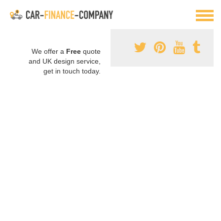
We offer a
Free
quote
and UK design service,
get in touch today.