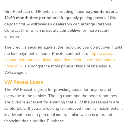
Hire Purchase or HP entails spreading lease
payments over a
12-60 month time period
and frequently putting down a 10%
deposit first. A Volkswagen dealership can arrange Personal
Contract Hire, which is usually competitive for more recent
vehicles.
The credit is secured against the motor, so you do not own it until
the last payment is made. Private contract hire
http://www.car-
finance-company.co.uk/finance/private/worcestershire/ashton-
under-hill/
is amongst the most popular kinds of financing a
Volkswagen.
VW Passat Lease
The VW Passat is great for providing space for anyone and
everyone in the vehicle. The leg room and the head room they
are given is excellent for ensuring that all of the passengers are
comfortable. If you are looking for reduced monthly instalments, it
is advised to use a personal contract plan which is a form of
financing deals on Hire Purchase.