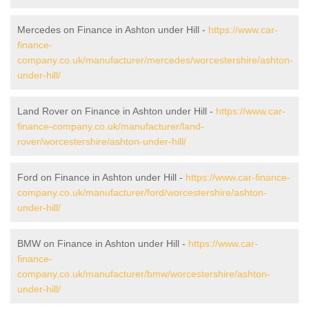
Mercedes on Finance in Ashton under Hill -
https://www.car-
finance-
company.co.uk/manufacturer/mercedes/worcestershire/ashton-
under-hill/
Land Rover on Finance in Ashton under Hill -
https://www.car-
finance-company.co.uk/manufacturer/land-
rover/worcestershire/ashton-under-hill/
Ford on Finance in Ashton under Hill -
https://www.car-finance-
company.co.uk/manufacturer/ford/worcestershire/ashton-
under-hill/
BMW on Finance in Ashton under Hill -
https://www.car-
finance-
company.co.uk/manufacturer/bmw/worcestershire/ashton-
under-hill/