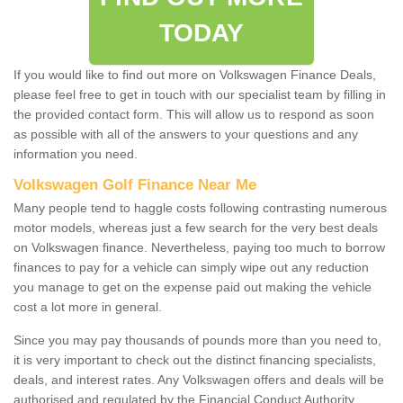
TODAY
If you would like to find out more on Volkswagen Finance Deals,
please feel free to get in touch with our specialist team by filling in
the provided contact form. This will allow us to respond as soon
as possible with all of the answers to your questions and any
information you need.
Volkswagen Golf Finance Near Me
Many people tend to haggle costs following contrasting numerous
motor models, whereas just a few search for the very best deals
on Volkswagen finance. Nevertheless, paying too much to borrow
finances to pay for a vehicle can simply wipe out any reduction
you manage to get on the expense paid out making the vehicle
cost a lot more in general.
Since you may pay thousands of pounds more than you need to,
it is very important to check out the distinct financing specialists,
deals, and interest rates. Any Volkswagen offers and deals will be
authorised and regulated by the Financial Conduct Authority.