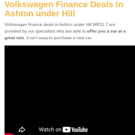
Volkswagen Finance Deals in
Ashton under Hill
Volkswagen finance deals in Ashton under Hill WR11 7 are
provided by our specialists who are able to
offer you a car at a
great rate
. It isn't easy to purchase a new car.