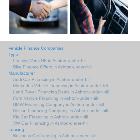
Vehicle Finance Companies
Type
Leasing Vans UK in Ashton-under-hill
Bike Finance Offers in Ashton-under-hill
Manufacturer
Audi Car Financing in Ashton-under-hill
Mercedes Vehicle Financing in Ashton-under-hill
Land Rover Financing Deals in Ashton-under-hill
Ford Vehicle Financing in Ashton-under-hill
BMW Financing Company in Ashton-under-hill
Nissan Financing Company. in Ashton-under-hill
Kia Car Financing in Ashton-under-hill
VW Car Financing in Ashton-under-hill
Leasing
Business Car Leasing in Ashton-under-hill