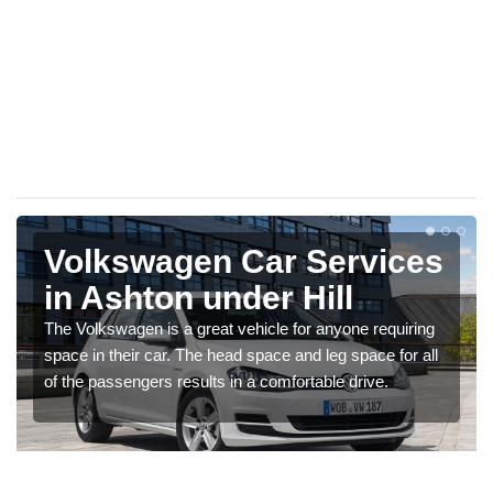
Volkswagen Car Services
in Ashton under Hill
The Volkswagen is a great vehicle for anyone requiring
space in their car. The head space and leg space for all
of the passengers results in a comfortable drive.