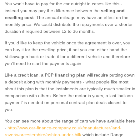
You won't have to pay for the car outright in cases like this -
instead you may pay the difference between the
selling and
reselling cost
. The annual mileage may have an effect on the
monthly price. We could distribute the repayments over a shorter
duration if required between 12 to 36 months.
If you'd like to keep the vehicle once the agreement is over, you
can buy it for the reselling price; if not you can either hand the
Volkswagen back or trade it for a different vehicle and therefore
you'll need to start the payments again.
Like a credit loan, a
PCP financing plan
will require putting down
a deposit along with monthly payments - what people like most
about this plan is that the instalments are typically much smaller in
comparison with others. Before the motor is yours, a last ‘balloon
payment’ is needed on personal contract plan deals closest to
you.
You can see more about the range of cars we have available here
-
http://www.car-finance-company.co.uk/manufacturer/land-
rover/worcestershire/ashton-under-hill/
which include Range