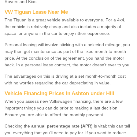
Rovers and Kias.
VW Tiguan Lease Near Me
The Tiguan is a great vehicle available to everyone. For a 4x4,
the vehicle is relatively cheap and also includes a majority of
space for anyone in the car to enjoy ntheir experience.
Personal leasing will involve sticking with a selected mileage; you
may then get maintenance as part of the fixed month-to-month
price. At the conclusion of the agreement, you hand the motor
back. In a personal lease contract, the motor doesn't ever to you.
The advantages on this is driving at a set month-to-month cost
with no worries regarding the car depreciating in value.
Vehicle Financing Prices in Ashton under Hill
When you assess new Volkswagen financing, there are a few
important things you can do prior to making a last decision.
Ensure you are able to afford the monthly payment.
Checking the
annual percentage rate (APR)
is vital; this can tell
you everything that you'll need to pay for. If you want to reduce