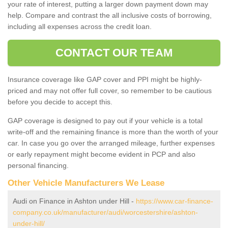
your rate of interest, putting a larger down payment down may
help. Compare and contrast the all inclusive costs of borrowing,
including all expenses across the credit loan.
CONTACT OUR TEAM
Insurance coverage like GAP cover and PPI might be highly-
priced and may not offer full cover, so remember to be cautious
before you decide to accept this.
GAP coverage is designed to pay out if your vehicle is a total
write-off and the remaining finance is more than the worth of your
car. In case you go over the arranged mileage, further expenses
or early repayment might become evident in PCP and also
personal financing.
Other Vehicle Manufacturers We Lease
Audi on Finance in Ashton under Hill -
https://www.car-finance-
company.co.uk/manufacturer/audi/worcestershire/ashton-
under-hill/