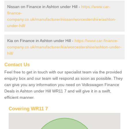
Nissan on Finance in Ashton under Hill -
https://www.car-
finance-
company.co.uk/manufacturer/nissan/worcestershire/ashton-
under-hill/
Kia on Finance in Ashton under Hill -
https://www.car-finance-
company.co.uk/manufacturer/kia/worcestershire/ashton-under-
hill/
Contact Us
Feel free to get in touch with our specialist team via the provided
enquiry box and our team will respond as soon as possible. They
can give you any information you need on Volkswagen Finance
Deals in Ashton under Hill WR11 7 and will give it in a swift,
efficient manner.
Covering WR11 7