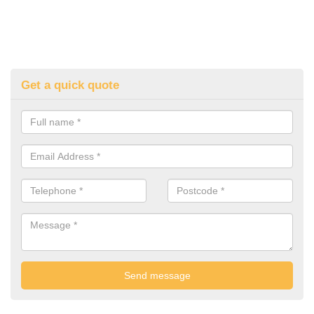
Get a quick quote