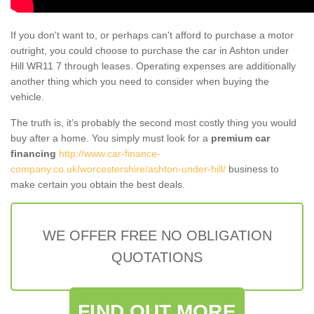
If you don't want to, or perhaps can't afford to purchase a motor
outright, you could choose to purchase the car in Ashton under
Hill WR11 7 through leases. Operating expenses are additionally
another thing which you need to consider when buying the
vehicle.
The truth is, it’s probably the second most costly thing you would
buy after a home. You simply must look for a
premium car
financing
http://www.car-finance-
company.co.uk/worcestershire/ashton-under-hill/
business to
make certain you obtain the best deals.
WE OFFER FREE NO OBLIGATION
QUOTATIONS
FIND OUT MORE