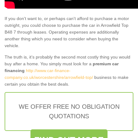
If you don't want to, or perhaps can't afford to purchase a motor
outright, you could choose to purchase the car in Arrowfield Top
B48 7 through leases. Operating expenses are additionally
another thing which you need to consider when buying the
vehicle.
The truth is, it’s probably the second most costly thing you would
buy after a home. You simply must look for a
premium car
financing
http://www.car-finance-
company.co.uk/worcestershire/arrowfield-top/
business to make
certain you obtain the best deals.
WE OFFER FREE NO OBLIGATION
QUOTATIONS