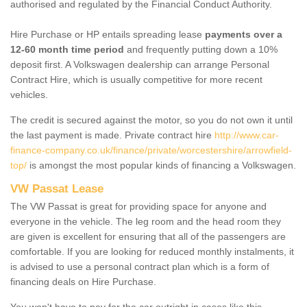
authorised and regulated by the Financial Conduct Authority.
Hire Purchase or HP entails spreading lease
payments over a
12-60 month time period
and frequently putting down a 10%
deposit first. A Volkswagen dealership can arrange Personal
Contract Hire, which is usually competitive for more recent
vehicles.
The credit is secured against the motor, so you do not own it until
the last payment is made. Private contract hire
http://www.car-
finance-company.co.uk/finance/private/worcestershire/arrowfield-
top/
is amongst the most popular kinds of financing a Volkswagen.
VW Passat Lease
The VW Passat is great for providing space for anyone and
everyone in the vehicle. The leg room and the head room they
are given is excellent for ensuring that all of the passengers are
comfortable. If you are looking for reduced monthly instalments, it
is advised to use a personal contract plan which is a form of
financing deals on Hire Purchase.
You won't have to pay for the car outright in cases like this -