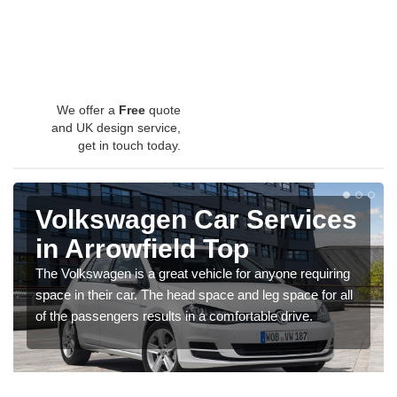
We offer a
Free
quote
and UK design service,
get in touch today.
Volkswagen Car Services
in Arrowfield Top
The Volkswagen is a great vehicle for anyone requiring
space in their car. The head space and leg space for all
of the passengers results in a comfortable drive.