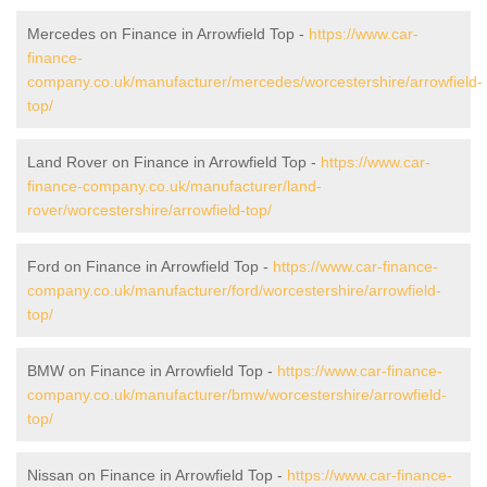
Mercedes on Finance in Arrowfield Top -
https://www.car-
finance-
company.co.uk/manufacturer/mercedes/worcestershire/arrowfield-
top/
Land Rover on Finance in Arrowfield Top -
https://www.car-
finance-company.co.uk/manufacturer/land-
rover/worcestershire/arrowfield-top/
Ford on Finance in Arrowfield Top -
https://www.car-finance-
company.co.uk/manufacturer/ford/worcestershire/arrowfield-
top/
BMW on Finance in Arrowfield Top -
https://www.car-finance-
company.co.uk/manufacturer/bmw/worcestershire/arrowfield-
top/
Nissan on Finance in Arrowfield Top -
https://www.car-finance-