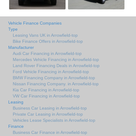
Vehicle Finance Companies
Type
Leasing Vans UK in Arrowfield-top
Bike Finance Offers in Arrowfield-top
Manufacturer
Audi Car Financing in Arrowfield-top
Mercedes Vehicle Financing in Arrowfield-top
Land Rover Financing Deals in Arrowfield-top
Ford Vehicle Financing in Arrowfield-top
BMW Financing Company in Arrowfield-top
Nissan Financing Company. in Arrowfield-top
Kia Car Financing in Arrowfield-top
VW Car Financing in Arrowfield-top
Leasing
Business Car Leasing in Arrowfield-top
Private Car Leasing in Arrowfield-top
Vehicles Lease Specialists in Arrowfield-top
Finance
Business Car Finance in Arrowfield-top