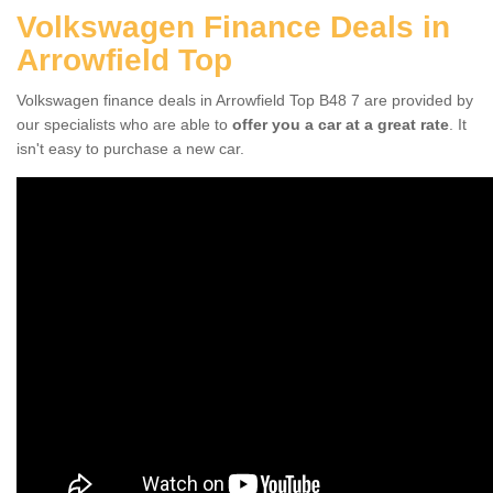
Volkswagen Finance Deals in
Arrowfield Top
Volkswagen finance deals in Arrowfield Top B48 7 are provided by
our specialists who are able to
offer you a car at a great rate
. It
isn't easy to purchase a new car.