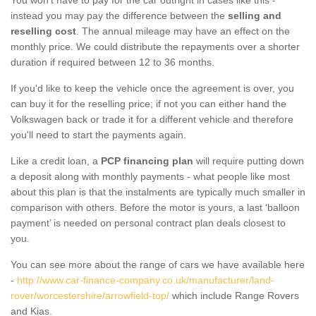
instead you may pay the difference between the
selling and
reselling cost
. The annual mileage may have an effect on the
monthly price. We could distribute the repayments over a shorter
duration if required between 12 to 36 months.
If you'd like to keep the vehicle once the agreement is over, you
can buy it for the reselling price; if not you can either hand the
Volkswagen back or trade it for a different vehicle and therefore
you'll need to start the payments again.
Like a credit loan, a
PCP financing plan
will require putting down
a deposit along with monthly payments - what people like most
about this plan is that the instalments are typically much smaller in
comparison with others. Before the motor is yours, a last ‘balloon
payment’ is needed on personal contract plan deals closest to
you.
You can see more about the range of cars we have available here
-
http://www.car-finance-company.co.uk/manufacturer/land-
rover/worcestershire/arrowfield-top/
which include Range Rovers
and Kias.