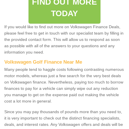
FIND OUT MORE
TODAY
If you would like to find out more on Volkswagen Finance Deals,
please feel free to get in touch with our specialist team by filling in
the provided contact form. This will allow us to respond as soon
as possible with all of the answers to your questions and any
information you need.
Volkswagen Golf Finance Near Me
Many people tend to haggle costs following contrasting numerous
motor models, whereas just a few search for the very best deals
on Volkswagen finance. Nevertheless, paying too much to borrow
finances to pay for a vehicle can simply wipe out any reduction
you manage to get on the expense paid out making the vehicle
cost a lot more in general.
Since you may pay thousands of pounds more than you need to,
it is very important to check out the distinct financing specialists,
deals, and interest rates. Any Volkswagen offers and deals will be