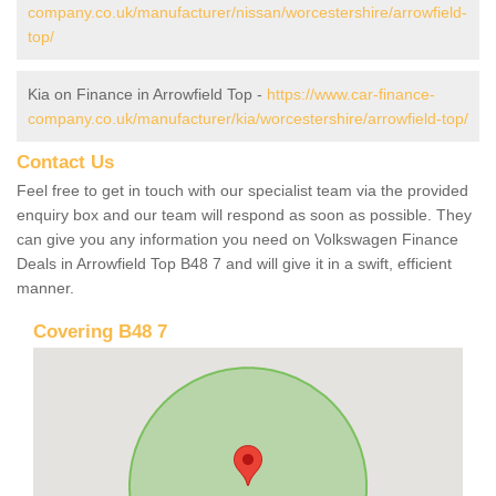
company.co.uk/manufacturer/nissan/worcestershire/arrowfield-
top/
Kia on Finance in Arrowfield Top -
https://www.car-finance-
company.co.uk/manufacturer/kia/worcestershire/arrowfield-top/
Contact Us
Feel free to get in touch with our specialist team via the provided
enquiry box and our team will respond as soon as possible. They
can give you any information you need on Volkswagen Finance
Deals in Arrowfield Top B48 7 and will give it in a swift, efficient
manner.
Covering B48 7