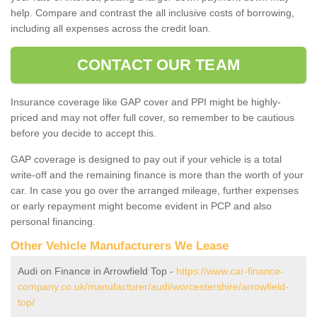
help. Compare and contrast the all inclusive costs of borrowing,
including all expenses across the credit loan.
CONTACT OUR TEAM
Insurance coverage like GAP cover and PPI might be highly-
priced and may not offer full cover, so remember to be cautious
before you decide to accept this.
GAP coverage is designed to pay out if your vehicle is a total
write-off and the remaining finance is more than the worth of your
car. In case you go over the arranged mileage, further expenses
or early repayment might become evident in PCP and also
personal financing.
Other Vehicle Manufacturers We Lease
Audi on Finance in Arrowfield Top -
https://www.car-finance-
company.co.uk/manufacturer/audi/worcestershire/arrowfield-
top/