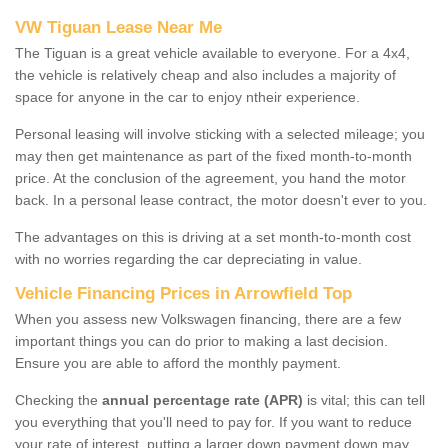
VW Tiguan Lease Near Me
The Tiguan is a great vehicle available to everyone. For a 4x4,
the vehicle is relatively cheap and also includes a majority of
space for anyone in the car to enjoy ntheir experience.
Personal leasing will involve sticking with a selected mileage; you
may then get maintenance as part of the fixed month-to-month
price. At the conclusion of the agreement, you hand the motor
back. In a personal lease contract, the motor doesn't ever to you.
The advantages on this is driving at a set month-to-month cost
with no worries regarding the car depreciating in value.
Vehicle Financing Prices in Arrowfield Top
When you assess new Volkswagen financing, there are a few
important things you can do prior to making a last decision.
Ensure you are able to afford the monthly payment.
Checking the
annual percentage rate (APR)
is vital; this can tell
you everything that you'll need to pay for. If you want to reduce
your rate of interest, putting a larger down payment down may