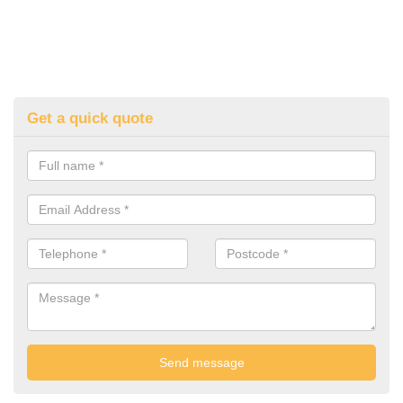
Get a quick quote