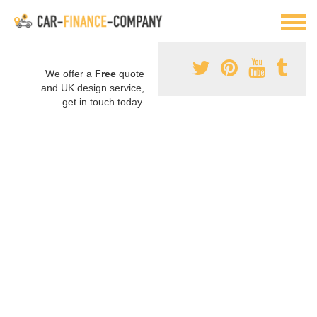
We offer a
Free
quote
and UK design service,
get in touch today.