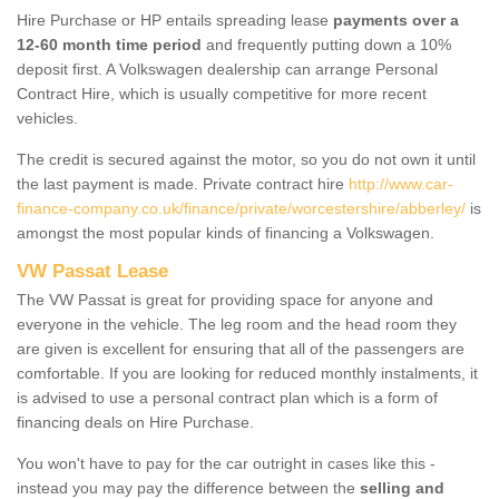
Hire Purchase or HP entails spreading lease
payments over a
12-60 month time period
and frequently putting down a 10%
deposit first. A Volkswagen dealership can arrange Personal
Contract Hire, which is usually competitive for more recent
vehicles.
The credit is secured against the motor, so you do not own it until
the last payment is made. Private contract hire
http://www.car-
finance-company.co.uk/finance/private/worcestershire/abberley/
is
amongst the most popular kinds of financing a Volkswagen.
VW Passat Lease
The VW Passat is great for providing space for anyone and
everyone in the vehicle. The leg room and the head room they
are given is excellent for ensuring that all of the passengers are
comfortable. If you are looking for reduced monthly instalments, it
is advised to use a personal contract plan which is a form of
financing deals on Hire Purchase.
You won't have to pay for the car outright in cases like this -
instead you may pay the difference between the
selling and