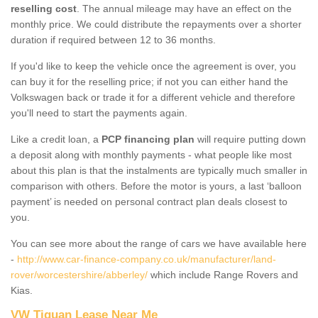
reselling cost
. The annual mileage may have an effect on the
monthly price. We could distribute the repayments over a shorter
duration if required between 12 to 36 months.
If you'd like to keep the vehicle once the agreement is over, you
can buy it for the reselling price; if not you can either hand the
Volkswagen back or trade it for a different vehicle and therefore
you'll need to start the payments again.
Like a credit loan, a
PCP financing plan
will require putting down
a deposit along with monthly payments - what people like most
about this plan is that the instalments are typically much smaller in
comparison with others. Before the motor is yours, a last ‘balloon
payment’ is needed on personal contract plan deals closest to
you.
You can see more about the range of cars we have available here
-
http://www.car-finance-company.co.uk/manufacturer/land-
rover/worcestershire/abberley/
which include Range Rovers and
Kias.
VW Tiguan Lease Near Me