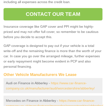
including all expenses across the credit loan.
CONTACT OUR TEAM
Insurance coverage like GAP cover and PPI might be highly-
priced and may not offer full cover, so remember to be cautious
before you decide to accept this.
GAP coverage is designed to pay out if your vehicle is a total
write-off and the remaining finance is more than the worth of your
car. In case you go over the arranged mileage, further expenses
or early repayment might become evident in PCP and also
personal financing.
Other Vehicle Manufacturers We Lease
Audi on Finance in Abberley -
https://www.car-finance-
company.co.uk/manufacturer/audi/worcestershire/abberley/
Mercedes on Finance in Abberley -
https://www.car-finance-
company.co.uk/manufacturer/mercedes/worcestershire/abberley/