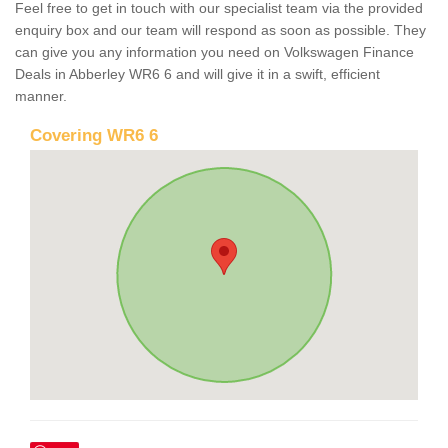
Feel free to get in touch with our specialist team via the provided
enquiry box and our team will respond as soon as possible. They
can give you any information you need on Volkswagen Finance
Deals in Abberley WR6 6 and will give it in a swift, efficient
manner.
Covering WR6 6