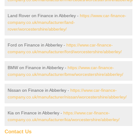
Land Rover on Finance in Abberley -
https://www.car-finance-
company.co.uk/manufacturer/land-
rover/worcestershire/abberley/
Ford on Finance in Abberley -
https://www.car-finance-
company.co.uk/manufacturer/ford/worcestershire/abberley/
BMW on Finance in Abberley -
https://www.car-finance-
company.co.uk/manufacturer/bmw/worcestershire/abberley/
Nissan on Finance in Abberley -
https://www.car-finance-
company.co.uk/manufacturer/nissan/worcestershire/abberley/
Kia on Finance in Abberley -
https://www.car-finance-
company.co.uk/manufacturer/kia/worcestershire/abberley/
Contact Us