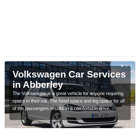
Volkswagen Car Services
in Abberley
The Volkswagen is a great vehicle for anyone requiring
space in their car. The head space and leg space for all
of the passengers results in a comfortable drive.