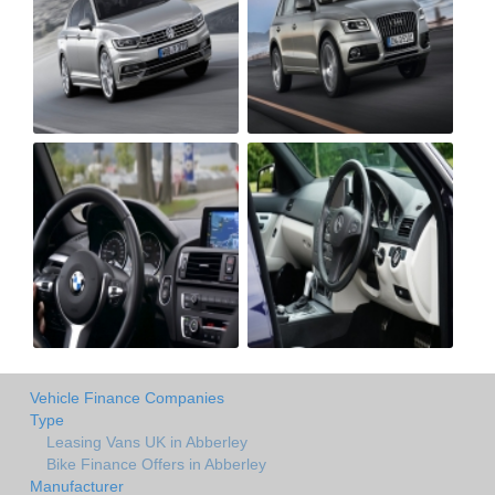
Vehicle Finance Companies
Type
Leasing Vans UK in Abberley
Bike Finance Offers in Abberley
Manufacturer