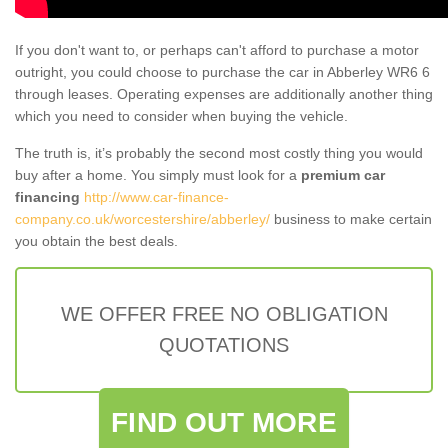
If you don't want to, or perhaps can't afford to purchase a motor
outright, you could choose to purchase the car in Abberley WR6 6
through leases. Operating expenses are additionally another thing
which you need to consider when buying the vehicle.
The truth is, it’s probably the second most costly thing you would
buy after a home. You simply must look for a
premium car
financing
http://www.car-finance-
company.co.uk/worcestershire/abberley/
business to make certain
you obtain the best deals.
WE OFFER FREE NO OBLIGATION
QUOTATIONS
FIND OUT MORE