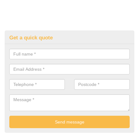
Get a quick quote