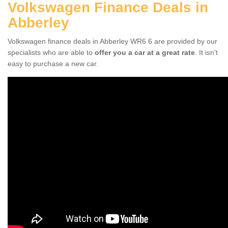
Volkswagen Finance Deals in
Abberley
Volkswagen finance deals in Abberley WR6 6 are provided by our
specialists who are able to
offer you a car at a great rate
. It isn't
easy to purchase a new car.