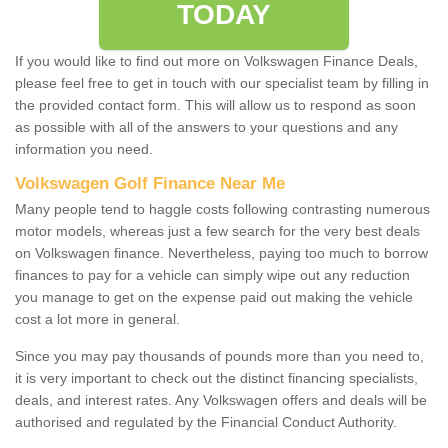
TODAY
If you would like to find out more on Volkswagen Finance Deals,
please feel free to get in touch with our specialist team by filling in
the provided contact form. This will allow us to respond as soon
as possible with all of the answers to your questions and any
information you need.
Volkswagen Golf Finance Near Me
Many people tend to haggle costs following contrasting numerous
motor models, whereas just a few search for the very best deals
on Volkswagen finance. Nevertheless, paying too much to borrow
finances to pay for a vehicle can simply wipe out any reduction
you manage to get on the expense paid out making the vehicle
cost a lot more in general.
Since you may pay thousands of pounds more than you need to,
it is very important to check out the distinct financing specialists,
deals, and interest rates. Any Volkswagen offers and deals will be
authorised and regulated by the Financial Conduct Authority.