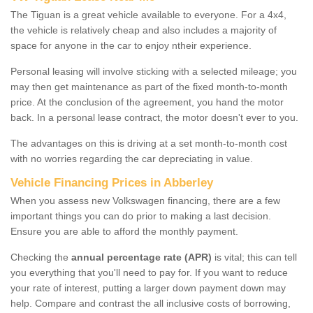
The Tiguan is a great vehicle available to everyone. For a 4x4,
the vehicle is relatively cheap and also includes a majority of
space for anyone in the car to enjoy ntheir experience.
Personal leasing will involve sticking with a selected mileage; you
may then get maintenance as part of the fixed month-to-month
price. At the conclusion of the agreement, you hand the motor
back. In a personal lease contract, the motor doesn't ever to you.
The advantages on this is driving at a set month-to-month cost
with no worries regarding the car depreciating in value.
Vehicle Financing Prices in Abberley
When you assess new Volkswagen financing, there are a few
important things you can do prior to making a last decision.
Ensure you are able to afford the monthly payment.
Checking the
annual percentage rate (APR)
is vital; this can tell
you everything that you'll need to pay for. If you want to reduce
your rate of interest, putting a larger down payment down may
help. Compare and contrast the all inclusive costs of borrowing,