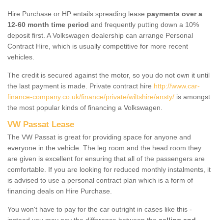
Hire Purchase or HP entails spreading lease
payments over a
12-60 month time period
and frequently putting down a 10%
deposit first. A Volkswagen dealership can arrange Personal
Contract Hire, which is usually competitive for more recent
vehicles.
The credit is secured against the motor, so you do not own it until
the last payment is made. Private contract hire
http://www.car-
finance-company.co.uk/finance/private/wiltshire/ansty/
is amongst
the most popular kinds of financing a Volkswagen.
VW Passat Lease
The VW Passat is great for providing space for anyone and
everyone in the vehicle. The leg room and the head room they
are given is excellent for ensuring that all of the passengers are
comfortable. If you are looking for reduced monthly instalments, it
is advised to use a personal contract plan which is a form of
financing deals on Hire Purchase.
You won't have to pay for the car outright in cases like this -
instead you may pay the difference between the
selling and