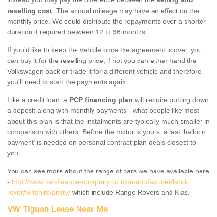
reselling cost
. The annual mileage may have an effect on the
monthly price. We could distribute the repayments over a shorter
duration if required between 12 to 36 months.
If you'd like to keep the vehicle once the agreement is over, you
can buy it for the reselling price; if not you can either hand the
Volkswagen back or trade it for a different vehicle and therefore
you'll need to start the payments again.
Like a credit loan, a
PCP financing plan
will require putting down
a deposit along with monthly payments - what people like most
about this plan is that the instalments are typically much smaller in
comparison with others. Before the motor is yours, a last ‘balloon
payment’ is needed on personal contract plan deals closest to
you.
You can see more about the range of cars we have available here
-
http://www.car-finance-company.co.uk/manufacturer/land-
rover/wiltshire/ansty/
which include Range Rovers and Kias.
VW Tiguan Lease Near Me