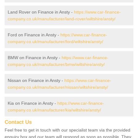
Land Rover on Finance in Ansty -
https://www.car-finance-
company.co.uk/manufacturer/land-rover/wiltshire/ansty/
Ford on Finance in Ansty -
https://www.car-finance-
company.co.uk/manufacturer/ford/wiltshire/ansty/
BMW on Finance in Ansty -
https://www.car-finance-
company.co.uk/manufacturer/bmw/wiltshire/ansty/
Nissan on Finance in Ansty -
https://www.car-finance-
company.co.uk/manufacturer/nissan/wiltshire/ansty/
Kia on Finance in Ansty -
https://www.car-finance-
company.co.uk/manufacturer/kia/wiltshire/ansty/
Contact Us
Feel free to get in touch with our specialist team via the provided
enquiry box and our team will respond as soon as possible. They