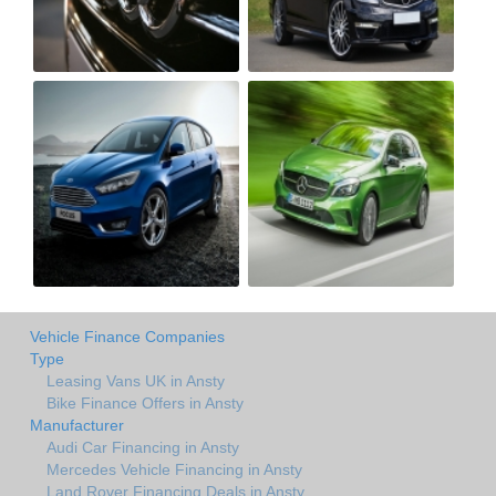
Vehicle Finance Companies
Type
Leasing Vans UK in Ansty
Bike Finance Offers in Ansty
Manufacturer
Audi Car Financing in Ansty
Mercedes Vehicle Financing in Ansty
Land Rover Financing Deals in Ansty