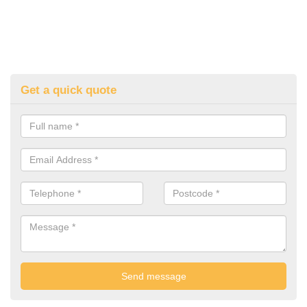
Get a quick quote