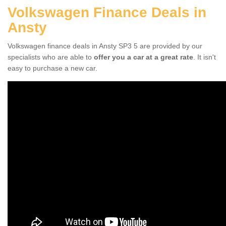
Volkswagen Finance Deals in
Ansty
Volkswagen finance deals in Ansty SP3 5 are provided by our
specialists who are able to
offer you a car at a great rate
. It isn't
easy to purchase a new car.