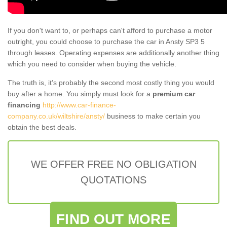
If you don't want to, or perhaps can't afford to purchase a motor
outright, you could choose to purchase the car in Ansty SP3 5
through leases. Operating expenses are additionally another thing
which you need to consider when buying the vehicle.
The truth is, it’s probably the second most costly thing you would
buy after a home. You simply must look for a
premium car
financing
http://www.car-finance-
company.co.uk/wiltshire/ansty/
business to make certain you
obtain the best deals.
WE OFFER FREE NO OBLIGATION
QUOTATIONS
FIND OUT MORE