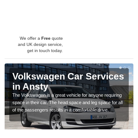
We offer a
Free
quote
and UK design service,
get in touch today.
Volkswagen Car Services
in Ansty
The Volkswagen is a great vehicle for anyone requiring
space in their car. The head space and leg space for all
of the passengers results in a comfortable drive.