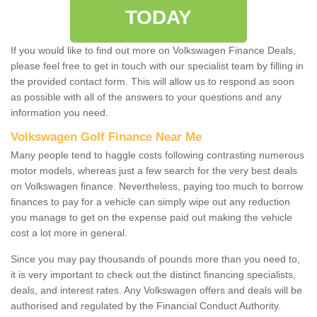
TODAY
If you would like to find out more on Volkswagen Finance Deals,
please feel free to get in touch with our specialist team by filling in
the provided contact form. This will allow us to respond as soon
as possible with all of the answers to your questions and any
information you need.
Volkswagen Golf Finance Near Me
Many people tend to haggle costs following contrasting numerous
motor models, whereas just a few search for the very best deals
on Volkswagen finance. Nevertheless, paying too much to borrow
finances to pay for a vehicle can simply wipe out any reduction
you manage to get on the expense paid out making the vehicle
cost a lot more in general.
Since you may pay thousands of pounds more than you need to,
it is very important to check out the distinct financing specialists,
deals, and interest rates. Any Volkswagen offers and deals will be
authorised and regulated by the Financial Conduct Authority.