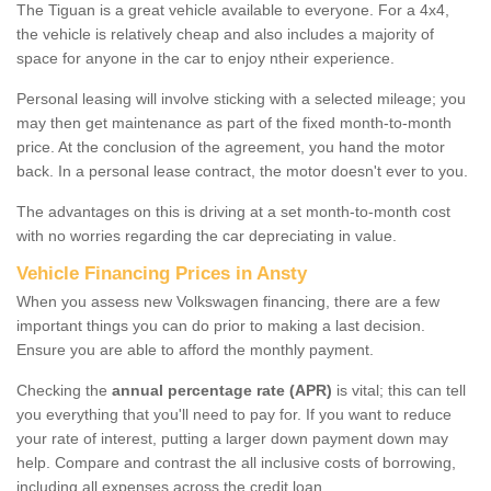
The Tiguan is a great vehicle available to everyone. For a 4x4,
the vehicle is relatively cheap and also includes a majority of
space for anyone in the car to enjoy ntheir experience.
Personal leasing will involve sticking with a selected mileage; you
may then get maintenance as part of the fixed month-to-month
price. At the conclusion of the agreement, you hand the motor
back. In a personal lease contract, the motor doesn't ever to you.
The advantages on this is driving at a set month-to-month cost
with no worries regarding the car depreciating in value.
Vehicle Financing Prices in Ansty
When you assess new Volkswagen financing, there are a few
important things you can do prior to making a last decision.
Ensure you are able to afford the monthly payment.
Checking the
annual percentage rate (APR)
is vital; this can tell
you everything that you'll need to pay for. If you want to reduce
your rate of interest, putting a larger down payment down may
help. Compare and contrast the all inclusive costs of borrowing,
including all expenses across the credit loan.