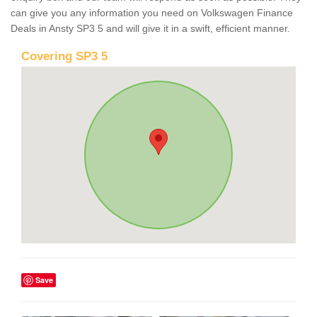
can give you any information you need on Volkswagen Finance
Deals in Ansty SP3 5 and will give it in a swift, efficient manner.
Covering SP3 5
Save