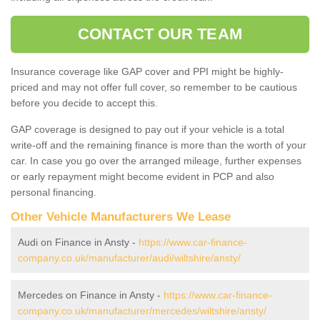
CONTACT OUR TEAM
Insurance coverage like GAP cover and PPI might be highly-
priced and may not offer full cover, so remember to be cautious
before you decide to accept this.
GAP coverage is designed to pay out if your vehicle is a total
write-off and the remaining finance is more than the worth of your
car. In case you go over the arranged mileage, further expenses
or early repayment might become evident in PCP and also
personal financing.
Other Vehicle Manufacturers We Lease
Audi on Finance in Ansty -
https://www.car-finance-
company.co.uk/manufacturer/audi/wiltshire/ansty/
Mercedes on Finance in Ansty -
https://www.car-finance-
company.co.uk/manufacturer/mercedes/wiltshire/ansty/