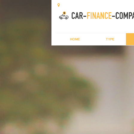
HOME
TYPE