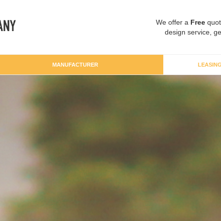
We offer a
Free
quot
design service, ge
MANUFACTURER
LEASIN