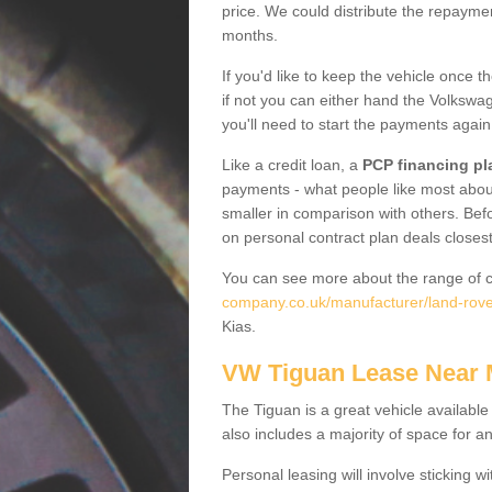
price. We could distribute the repayme
months.
If you'd like to keep the vehicle once t
if not you can either hand the Volkswage
you'll need to start the payments again
Like a credit loan, a
PCP financing pl
payments - what people like most about 
smaller in comparison with others. Befo
on personal contract plan deals closest
You can see more about the range of c
company.co.uk/manufacturer/land-rover/
Kias.
VW Tiguan Lease Near
The Tiguan is a great vehicle available
also includes a majority of space for a
Personal leasing will involve sticking