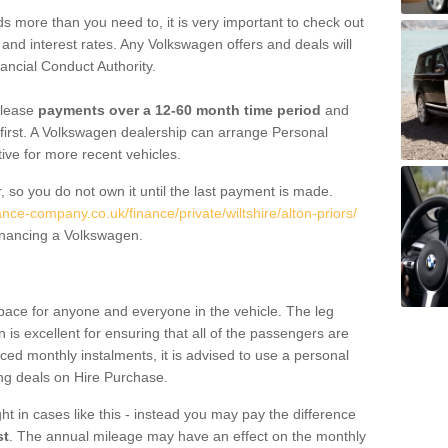
 more than you need to, it is very important to check out
s, and interest rates. Any Volkswagen offers and deals will
ancial Conduct Authority.
 lease
payments over a 12-60 month time period
and
first. A Volkswagen dealership can arrange Personal
tive for more recent vehicles.
, so you do not own it until the last payment is made.
ance-company.co.uk/finance/private/wiltshire/alton-priors/
financing a Volkswagen.
pace for anyone and everyone in the vehicle. The leg
is excellent for ensuring that all of the passengers are
uced monthly instalments, it is advised to use a personal
ing deals on Hire Purchase.
ht in cases like this - instead you may pay the difference
st
. The annual mileage may have an effect on the monthly