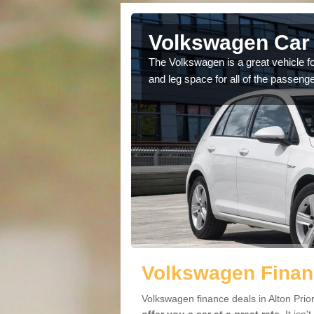
lton Priors
Volkswagen Car S
cars available to you so
The Volkswagen is a great vehicle fo
.
and leg space for all of the passenge
Volkswagen Financ
Volkswagen finance deals in Alton Prio