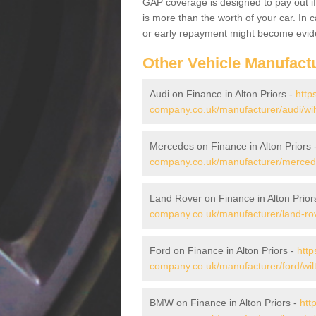
GAP coverage is designed to pay out if 
is more than the worth of your car. In
or early repayment might become evide
Other Vehicle Manufact
Audi on Finance in Alton Priors -
http
company.co.uk/manufacturer/audi/wilts
Mercedes on Finance in Alton Priors 
company.co.uk/manufacturer/mercedes/
Land Rover on Finance in Alton Prior
company.co.uk/manufacturer/land-rover
Ford on Finance in Alton Priors -
http
company.co.uk/manufacturer/ford/wilts
BMW on Finance in Alton Priors -
htt