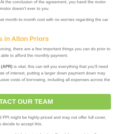
. At the conclusion of the agreement, you hand the motor
 motor doesn't ever to you.
 set month-to-month cost with no worries regarding the car
 in Alton Priors
ing, there are a few important things you can do prior to
 able to afford the monthly payment.
 (APR)
is vital; this can tell you everything that you'll need
rate of interest, putting a larger down payment down may
usive costs of borrowing, including all expenses across the
TACT OUR TEAM
PPI might be highly-priced and may not offer full cover,
decide to accept this.