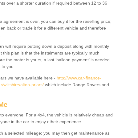
nts over a shorter duration if required between 12 to 36
he agreement is over, you can buy it for the reselling price;
n back or trade it for a different vehicle and therefore
.
an
will require putting down a deposit along with monthly
this plan is that the instalments are typically much
re the motor is yours, a last ‘balloon payment’ is needed
 to you.
ars we have available here -
http://www.car-finance-
wiltshire/alton-priors/
which include Range Rovers and
 Me
 to everyone. For a 4x4, the vehicle is relatively cheap and
nyone in the car to enjoy ntheir experience.
 with a selected mileage; you may then get maintenance as