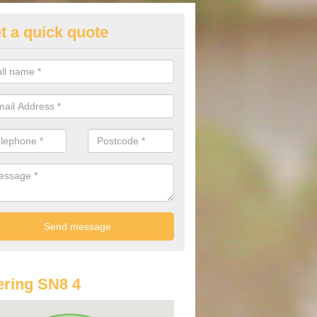
t a quick quote
lkswagen Purchasing Offers in
iors
ave an abundance of deals for you that can support you in achieving a
ring SN8 4