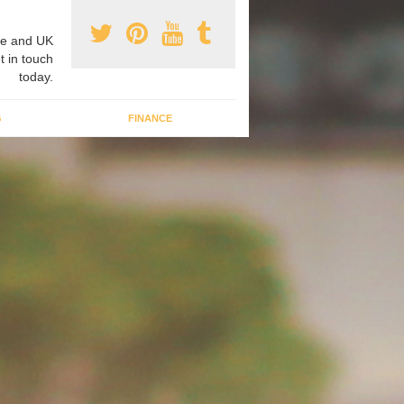
e and UK
t in touch
today.
G
FINANCE