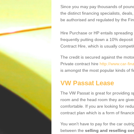
Since you may pay thousands of pounds
the distinct financing specialists, deal
be authorised and regulated by the Fin
Hire Purchase or HP entails spreading
frequently putting down a 10% deposit 
Contract Hire, which is usually competi
The credit is secured against the motor
Private contract hire
http://www.car-fin
is amongst the most popular kinds of 
VW Passat Lease
The VW Passat is great for providing s
room and the head room they are given 
comfortable. If you are looking for red
contract plan which is a form of financ
You won't have to pay for the car outrig
between the
selling and reselling co