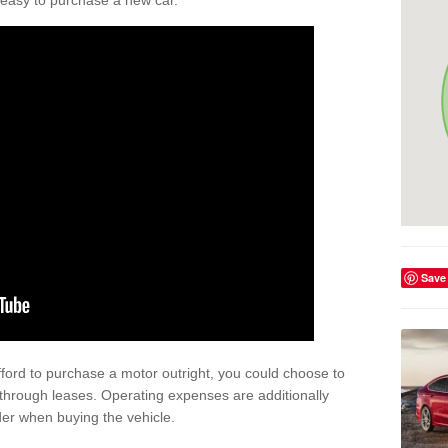
't easy to purchase a new car.
Save
afford to purchase a motor outright, you could choose to
 through leases. Operating expenses are additionally
der when buying the vehicle.