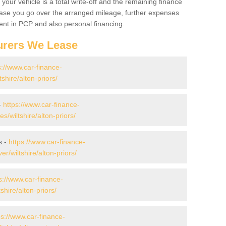
your vehicle is a total write-off and the remaining finance
 case you go over the arranged mileage, further expenses
nt in PCP and also personal financing.
urers We Lease
s://www.car-finance-
hire/alton-priors/
-
https://www.car-finance-
wiltshire/alton-priors/
s -
https://www.car-finance-
/wiltshire/alton-priors/
s://www.car-finance-
hire/alton-priors/
ps://www.car-finance-