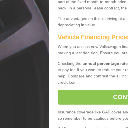
part of the fixed month-to-month price
back. In a personal lease contract, the
The advantages on this is driving at a
depreciating in value.
Vehicle Financing Prices
When you assess new Volkswagen financ
making a last decision. Ensure you are
Checking the
annual percentage rate
to pay for. If you want to reduce your 
help. Compare and contrast the all incl
credit loan.
CON
Insurance coverage like GAP cover and 
so remember to be cautious before you 