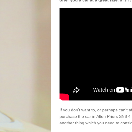
offer you a car at a great rate
. It isn
If you don't want to, or perhaps can't 
purchase the car in Alton Priors SN8 4
another thing which you need to consi