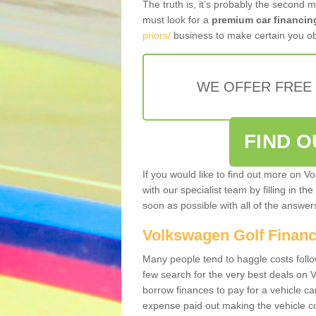
The truth is, it’s probably the second 
must look for a
premium car financin
priors/
business to make certain you ob
WE OFFER FREE
FIND 
If you would like to find out more on V
with our specialist team by filling in th
soon as possible with all of the answe
Volkswagen Golf Finan
Many people tend to haggle costs foll
few search for the very best deals on
borrow finances to pay for a vehicle c
expense paid out making the vehicle co