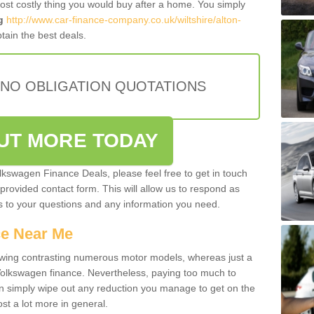
most costly thing you would buy after a home. You simply
g
http://www.car-finance-company.co.uk/wiltshire/alton-
tain the best deals.
 NO OBLIGATION QUOTATIONS
OUT MORE TODAY
olkswagen Finance Deals, please feel free to get in touch
e provided contact form. This will allow us to respond as
rs to your questions and any information you need.
ce Near Me
owing contrasting numerous motor models, whereas just a
 Volkswagen finance. Nevertheless, paying too much to
an simply wipe out any reduction you manage to get on the
st a lot more in general.