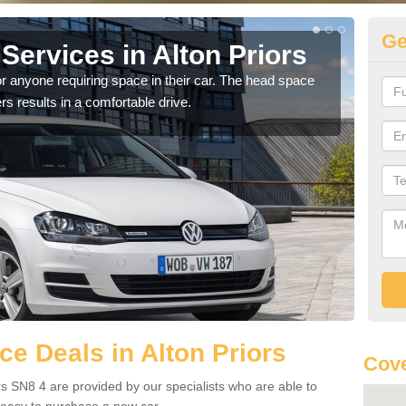
Ge
ervices in Alton Priors
Vo
Pr
r anyone requiring space in their car. The head space
rs results in a comfortable drive.
We h
you.
e Deals in Alton Priors
Cove
rs SN8 4 are provided by our specialists who are able to