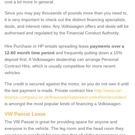
cost a lot more in general.
Since you may pay thousands of pounds more than you need to,
it is very important to check out the distinct financing specialists,
deals, and interest rates. Any Volkswagen offers and deals will be
authorised and regulated by the Financial Conduct Authority.
Hire Purchase or HP entails spreading lease
payments over a
12-60 month time period
and frequently putting down a 10%
deposit first. A Volkswagen dealership can arrange Personal
Contract Hire, which is usually competitive for more recent
vehicles.
The credit is secured against the motor, so you do not own it until
the last payment is made. Private contract hire
http://www.car-
finance-company.co.uk/finance/private/west-yorkshire/arrunden/
is amongst the most popular kinds of financing a Volkswagen.
VW Passat Lease
The VW Passat is great for providing space for anyone and
everyone in the vehicle. The leg room and the head room they
are given is excellent for ensuring that all of the passengers are