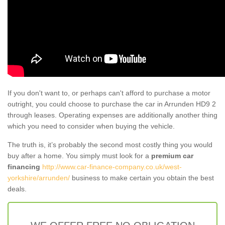
If you don't want to, or perhaps can't afford to purchase a motor
outright, you could choose to purchase the car in Arrunden HD9 2
through leases. Operating expenses are additionally another thing
which you need to consider when buying the vehicle.
The truth is, it’s probably the second most costly thing you would
buy after a home. You simply must look for a
premium car
financing
http://www.car-finance-company.co.uk/west-
yorkshire/arrunden/
business to make certain you obtain the best
deals.