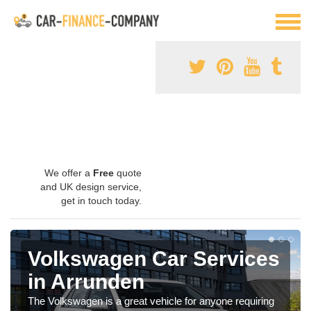
We offer a
Free
quote
and UK design service,
get in touch today.
Volkswagen Car Services
in Arrunden
The Volkswagen is a great vehicle for anyone requiring