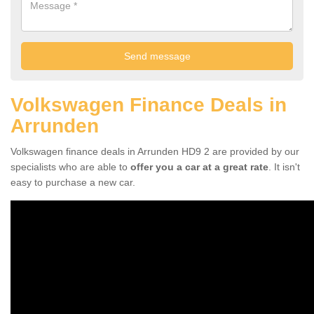
Volkswagen Finance Deals in
Arrunden
Volkswagen finance deals in Arrunden HD9 2 are provided by our
specialists who are able to
offer you a car at a great rate
. It isn't
easy to purchase a new car.