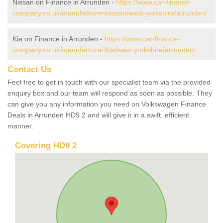
Nissan on Finance in Arrunden -
https://www.car-finance-
company.co.uk/manufacturer/nissan/west-yorkshire/arrunden/
Kia on Finance in Arrunden -
https://www.car-finance-
company.co.uk/manufacturer/kia/west-yorkshire/arrunden/
Contact Us
Feel free to get in touch with our specialist team via the provided
enquiry box and our team will respond as soon as possible. They
can give you any information you need on Volkswagen Finance
Deals in Arrunden HD9 2 and will give it in a swift, efficient
manner.
Covering HD9 2