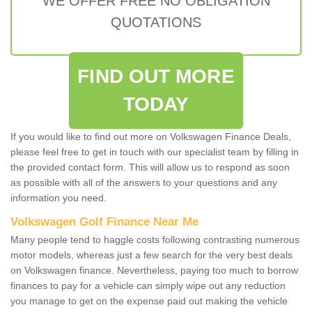
WE OFFER FREE NO OBLIGATION
QUOTATIONS
FIND OUT MORE
TODAY
If you would like to find out more on Volkswagen Finance Deals,
please feel free to get in touch with our specialist team by filling in
the provided contact form. This will allow us to respond as soon
as possible with all of the answers to your questions and any
information you need.
Volkswagen Golf Finance Near Me
Many people tend to haggle costs following contrasting numerous
motor models, whereas just a few search for the very best deals
on Volkswagen finance. Nevertheless, paying too much to borrow
finances to pay for a vehicle can simply wipe out any reduction
you manage to get on the expense paid out making the vehicle