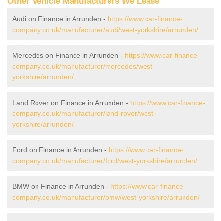
Other Vehicle Manufacturers We Lease
Audi on Finance in Arrunden -
https://www.car-finance-
company.co.uk/manufacturer/audi/west-yorkshire/arrunden/
Mercedes on Finance in Arrunden -
https://www.car-finance-
company.co.uk/manufacturer/mercedes/west-
yorkshire/arrunden/
Land Rover on Finance in Arrunden -
https://www.car-finance-
company.co.uk/manufacturer/land-rover/west-
yorkshire/arrunden/
Ford on Finance in Arrunden -
https://www.car-finance-
company.co.uk/manufacturer/ford/west-yorkshire/arrunden/
BMW on Finance in Arrunden -
https://www.car-finance-
company.co.uk/manufacturer/bmw/west-yorkshire/arrunden/