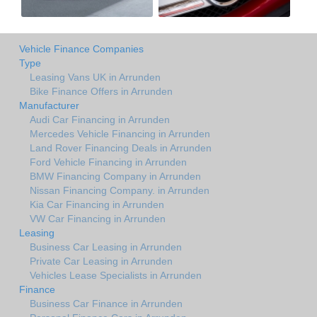
Vehicle Finance Companies
Type
Leasing Vans UK in Arrunden
Bike Finance Offers in Arrunden
Manufacturer
Audi Car Financing in Arrunden
Mercedes Vehicle Financing in Arrunden
Land Rover Financing Deals in Arrunden
Ford Vehicle Financing in Arrunden
BMW Financing Company in Arrunden
Nissan Financing Company. in Arrunden
Kia Car Financing in Arrunden
VW Car Financing in Arrunden
Leasing
Business Car Leasing in Arrunden
Private Car Leasing in Arrunden
Vehicles Lease Specialists in Arrunden
Finance
Business Car Finance in Arrunden