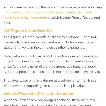
You can see more about the range of cars we have available here
-
http://www.car-finance-company.co.uk/manufacturer/land-
rover/west-yorkshire/arrunden/
which include Range Rovers and
Kias.
VW Tiguan Lease Near Me
The Tiguan is a great vehicle available to everyone. For a 4x4,
the vehicle is relatively cheap and also includes a majority of
space for anyone in the car to enjoy ntheir experience.
Personal leasing will involve sticking with a selected mileage; you
may then get maintenance as part of the fixed month-to-month
price. At the conclusion of the agreement, you hand the motor
back. In a personal lease contract, the motor doesn't ever to you.
The advantages on this is driving at a set month-to-month cost
with no worries regarding the car depreciating in value.
Vehicle Financing Prices in Arrunden
When you assess new Volkswagen financing, there are a few
important things you can do prior to making a last decision.