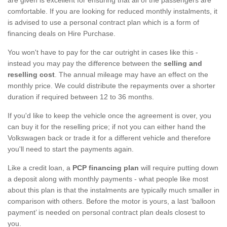
comfortable. If you are looking for reduced monthly instalments, it
is advised to use a personal contract plan which is a form of
financing deals on Hire Purchase.
You won't have to pay for the car outright in cases like this -
instead you may pay the difference between the
selling and
reselling cost
. The annual mileage may have an effect on the
monthly price. We could distribute the repayments over a shorter
duration if required between 12 to 36 months.
If you'd like to keep the vehicle once the agreement is over, you
can buy it for the reselling price; if not you can either hand the
Volkswagen back or trade it for a different vehicle and therefore
you'll need to start the payments again.
Like a credit loan, a
PCP financing plan
will require putting down
a deposit along with monthly payments - what people like most
about this plan is that the instalments are typically much smaller in
comparison with others. Before the motor is yours, a last ‘balloon
payment’ is needed on personal contract plan deals closest to
you.