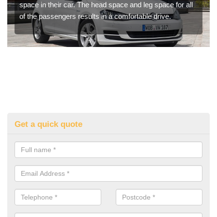
space in their car. The head space and leg space for all
of the passengers results in a comfortable drive.
Get a quick quote