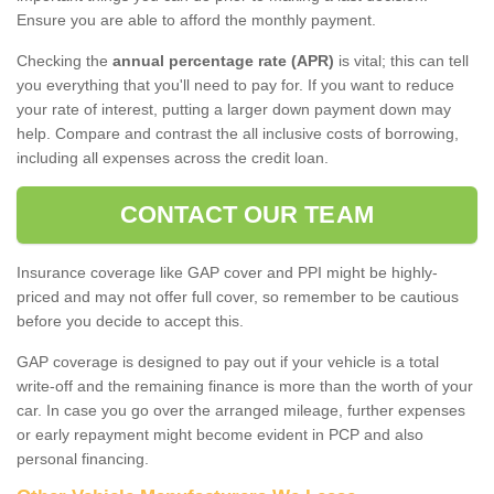
Ensure you are able to afford the monthly payment.
Checking the
annual percentage rate (APR)
is vital; this can tell
you everything that you'll need to pay for. If you want to reduce
your rate of interest, putting a larger down payment down may
help. Compare and contrast the all inclusive costs of borrowing,
including all expenses across the credit loan.
CONTACT OUR TEAM
Insurance coverage like GAP cover and PPI might be highly-
priced and may not offer full cover, so remember to be cautious
before you decide to accept this.
GAP coverage is designed to pay out if your vehicle is a total
write-off and the remaining finance is more than the worth of your
car. In case you go over the arranged mileage, further expenses
or early repayment might become evident in PCP and also
personal financing.