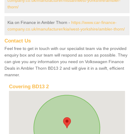
company.co.uk/manufacturer/nissan/west-yorkshire/ambler-
thorn/
Kia on Finance in Ambler Thorn -
https://www.car-finance-
company.co.uk/manufacturer/kia/west-yorkshire/ambler-thorn/
Contact Us
Feel free to get in touch with our specialist team via the provided
enquiry box and our team will respond as soon as possible. They
can give you any information you need on Volkswagen Finance
Deals in Ambler Thorn BD13 2 and will give it in a swift, efficient
manner.
Covering BD13 2