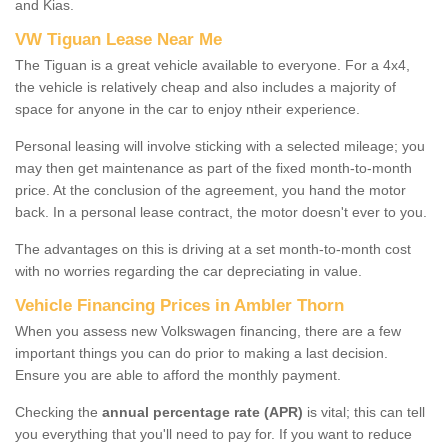
and Kias.
VW Tiguan Lease Near Me
The Tiguan is a great vehicle available to everyone. For a 4x4,
the vehicle is relatively cheap and also includes a majority of
space for anyone in the car to enjoy ntheir experience.
Personal leasing will involve sticking with a selected mileage; you
may then get maintenance as part of the fixed month-to-month
price. At the conclusion of the agreement, you hand the motor
back. In a personal lease contract, the motor doesn't ever to you.
The advantages on this is driving at a set month-to-month cost
with no worries regarding the car depreciating in value.
Vehicle Financing Prices in Ambler Thorn
When you assess new Volkswagen financing, there are a few
important things you can do prior to making a last decision.
Ensure you are able to afford the monthly payment.
Checking the
annual percentage rate (APR)
is vital; this can tell
you everything that you'll need to pay for. If you want to reduce