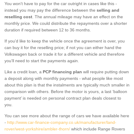
You won't have to pay for the car outright in cases like this -
instead you may pay the difference between the
selling and
reselling cost
. The annual mileage may have an effect on the
monthly price. We could distribute the repayments over a shorter
duration if required between 12 to 36 months.
If you'd like to keep the vehicle once the agreement is over, you
can buy it for the reselling price; if not you can either hand the
Volkswagen back or trade it for a different vehicle and therefore
you'll need to start the payments again.
Like a credit loan, a
PCP financing plan
will require putting down
a deposit along with monthly payments - what people like most
about this plan is that the instalments are typically much smaller in
comparison with others. Before the motor is yours, a last ‘balloon
payment’ is needed on personal contract plan deals closest to
you.
You can see more about the range of cars we have available here
-
http://www.car-finance-company.co.uk/manufacturer/land-
rover/west-yorkshire/ambler-thorn/
which include Range Rovers