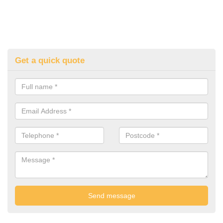
Get a quick quote