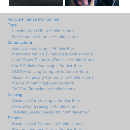
Vehicle Finance Companies
Type
Leasing Vans UK in Ambler-thorn
Bike Finance Offers in Ambler-thorn
Manufacturer
Audi Car Financing in Ambler-thorn
Mercedes Vehicle Financing in Ambler-thorn
Land Rover Financing Deals in Ambler-thorn
Ford Vehicle Financing in Ambler-thorn
BMW Financing Company in Ambler-thorn
Nissan Financing Company. in Ambler-thorn
Kia Car Financing in Ambler-thorn
VW Car Financing in Ambler-thorn
Leasing
Business Car Leasing in Ambler-thorn
Private Car Leasing in Ambler-thorn
Vehicles Lease Specialists in Ambler-thorn
Finance
Business Car Finance in Ambler-thorn
Personal Finance Cars in Ambler-thorn