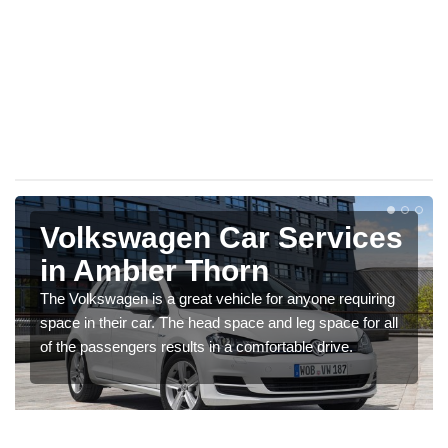
Volkswagen Car Services
in Ambler Thorn
The Volkswagen is a great vehicle for anyone requiring
space in their car. The head space and leg space for all
of the passengers results in a comfortable drive.