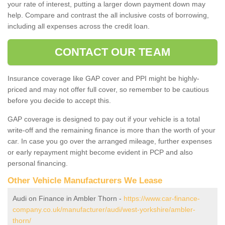
your rate of interest, putting a larger down payment down may
help. Compare and contrast the all inclusive costs of borrowing,
including all expenses across the credit loan.
CONTACT OUR TEAM
Insurance coverage like GAP cover and PPI might be highly-
priced and may not offer full cover, so remember to be cautious
before you decide to accept this.
GAP coverage is designed to pay out if your vehicle is a total
write-off and the remaining finance is more than the worth of your
car. In case you go over the arranged mileage, further expenses
or early repayment might become evident in PCP and also
personal financing.
Other Vehicle Manufacturers We Lease
Audi on Finance in Ambler Thorn -
https://www.car-finance-
company.co.uk/manufacturer/audi/west-yorkshire/ambler-
thorn/