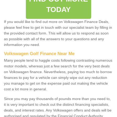
TODAY
If you would like to find out more on Volkswagen Finance Deals,
please feel free to get in touch with our specialist team by filling in
the provided contact form. This will allow us to respond as soon
as possible with all of the answers to your questions and any
information you need.
Volkswagen Golf Finance Near Me
Many people tend to haggle costs following contrasting numerous
motor models, whereas just a few search for the very best deals
on Volkswagen finance. Nevertheless, paying too much to borrow
finances to pay for a vehicle can simply wipe out any reduction
you manage to get on the expense paid out making the vehicle
cost a lot more in general.
Since you may pay thousands of pounds more than you need to,
it is very important to check out the distinct financing specialists,
deals, and interest rates. Any Volkswagen offers and deals will be
authorised and regulated by the Financial Conduct Authority.