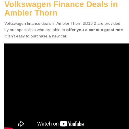
Volkswagen Finance Deals in
Ambler Thorn
Volkswagen finance deals in Ambler Thorn BD13 2 are provided
by our specialists who are able to
offer you a car at a great rate
.
It isn't easy to purchase a new car.