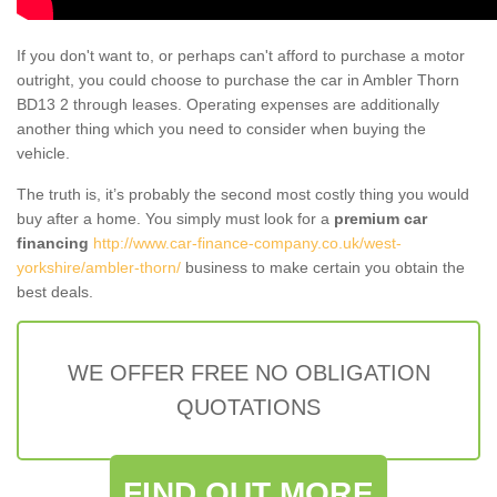
If you don't want to, or perhaps can't afford to purchase a motor
outright, you could choose to purchase the car in Ambler Thorn
BD13 2 through leases. Operating expenses are additionally
another thing which you need to consider when buying the
vehicle.
The truth is, it’s probably the second most costly thing you would
buy after a home. You simply must look for a
premium car
financing
http://www.car-finance-company.co.uk/west-
yorkshire/ambler-thorn/
business to make certain you obtain the
best deals.
WE OFFER FREE NO OBLIGATION
QUOTATIONS
FIND OUT MORE