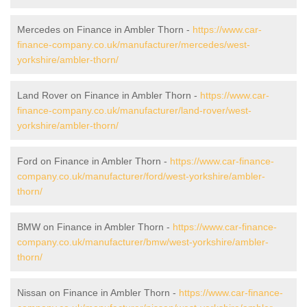
Mercedes on Finance in Ambler Thorn -
https://www.car-
finance-company.co.uk/manufacturer/mercedes/west-
yorkshire/ambler-thorn/
Land Rover on Finance in Ambler Thorn -
https://www.car-
finance-company.co.uk/manufacturer/land-rover/west-
yorkshire/ambler-thorn/
Ford on Finance in Ambler Thorn -
https://www.car-finance-
company.co.uk/manufacturer/ford/west-yorkshire/ambler-
thorn/
BMW on Finance in Ambler Thorn -
https://www.car-finance-
company.co.uk/manufacturer/bmw/west-yorkshire/ambler-
thorn/
Nissan on Finance in Ambler Thorn -
https://www.car-finance-