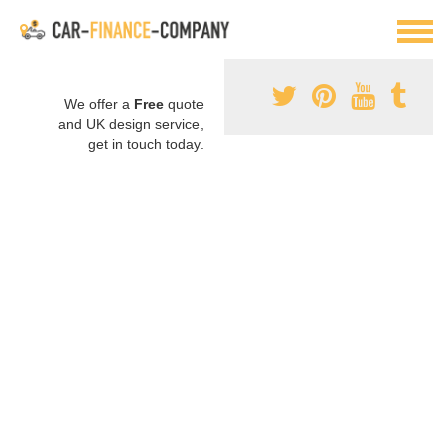
We offer a
Free
quote
and UK design service,
get in touch today.