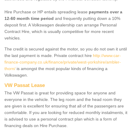
Hire Purchase or HP entails spreading lease
payments over a
12-60 month time period
and frequently putting down a 10%
deposit first. A Volkswagen dealership can arrange Personal
Contract Hire, which is usually competitive for more recent
vehicles.
The credit is secured against the motor, so you do not own it until
the last payment is made. Private contract hire
http://www.car-
finance-company.co.uk/finance/private/west-yorkshire/ambler-
thorn/
is amongst the most popular kinds of financing a
Volkswagen.
VW Passat Lease
The VW Passat is great for providing space for anyone and
everyone in the vehicle. The leg room and the head room they
are given is excellent for ensuring that all of the passengers are
comfortable. If you are looking for reduced monthly instalments, it
is advised to use a personal contract plan which is a form of
financing deals on Hire Purchase.