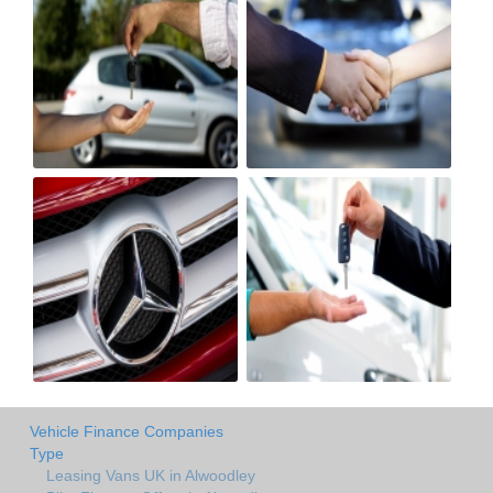
Vehicle Finance Companies
Type
Leasing Vans UK in Alwoodley