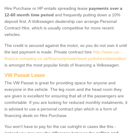
Hire Purchase or HP entails spreading lease
payments over a
12-60 month time period
and frequently putting down a 10%
deposit first. A Volkswagen dealership can arrange Personal
Contract Hire, which is usually competitive for more recent
vehicles.
The credit is secured against the motor, so you do not own it until
the last payment is made. Private contract hire
http://www.car-
finance-company.co.uk/finance/private/west-yorkshire/alwoodley/
is amongst the most popular kinds of financing a Volkswagen.
VW Passat Lease
The VW Passat is great for providing space for anyone and
everyone in the vehicle. The leg room and the head room they
are given is excellent for ensuring that all of the passengers are
comfortable. If you are looking for reduced monthly instalments, it
is advised to use a personal contract plan which is a form of
financing deals on Hire Purchase.
You won't have to pay for the car outright in cases like this -
instead you may pay the difference between the
selling and