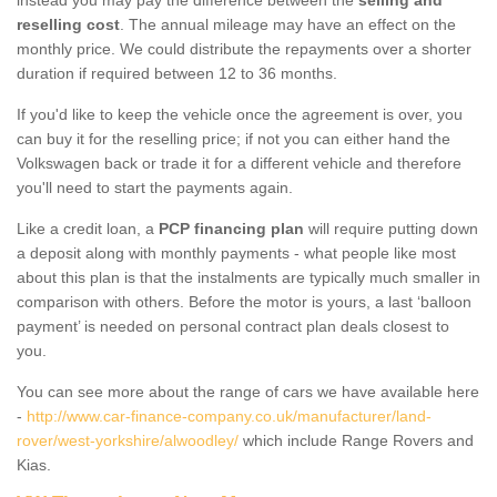
reselling cost
. The annual mileage may have an effect on the
monthly price. We could distribute the repayments over a shorter
duration if required between 12 to 36 months.
If you'd like to keep the vehicle once the agreement is over, you
can buy it for the reselling price; if not you can either hand the
Volkswagen back or trade it for a different vehicle and therefore
you'll need to start the payments again.
Like a credit loan, a
PCP financing plan
will require putting down
a deposit along with monthly payments - what people like most
about this plan is that the instalments are typically much smaller in
comparison with others. Before the motor is yours, a last ‘balloon
payment’ is needed on personal contract plan deals closest to
you.
You can see more about the range of cars we have available here
-
http://www.car-finance-company.co.uk/manufacturer/land-
rover/west-yorkshire/alwoodley/
which include Range Rovers and
Kias.