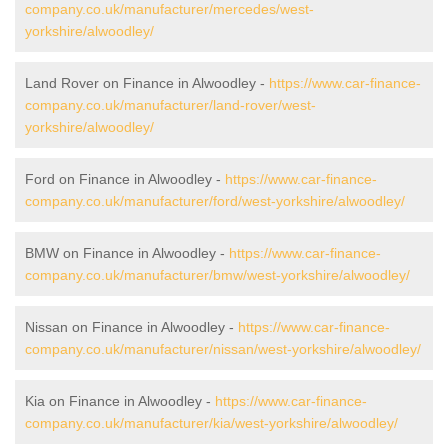
company.co.uk/manufacturer/mercedes/west-
yorkshire/alwoodley/
Land Rover on Finance in Alwoodley -
https://www.car-finance-
company.co.uk/manufacturer/land-rover/west-
yorkshire/alwoodley/
Ford on Finance in Alwoodley -
https://www.car-finance-
company.co.uk/manufacturer/ford/west-yorkshire/alwoodley/
BMW on Finance in Alwoodley -
https://www.car-finance-
company.co.uk/manufacturer/bmw/west-yorkshire/alwoodley/
Nissan on Finance in Alwoodley -
https://www.car-finance-
company.co.uk/manufacturer/nissan/west-yorkshire/alwoodley/
Kia on Finance in Alwoodley -
https://www.car-finance-
company.co.uk/manufacturer/kia/west-yorkshire/alwoodley/