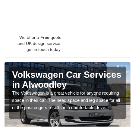
We offer a
Free
quote
and UK design service,
get in touch today.
Volkswagen Car Services
in Alwoodley
The Volkswagen is a great vehicle for anyone requiring
space in their car. The head space and leg space for all
of the passengers results in a comfortable drive.