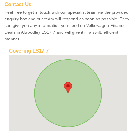
Contact Us
Feel free to get in touch with our specialist team via the provided
enquiry box and our team will respond as soon as possible. They
can give you any information you need on Volkswagen Finance
Deals in Alwoodley LS17 7 and will give it in a swift, efficient
manner.
Covering LS17 7