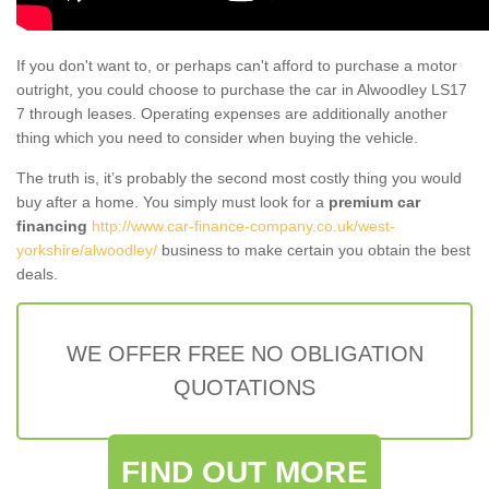
If you don't want to, or perhaps can't afford to purchase a motor
outright, you could choose to purchase the car in Alwoodley LS17
7 through leases. Operating expenses are additionally another
thing which you need to consider when buying the vehicle.
The truth is, it’s probably the second most costly thing you would
buy after a home. You simply must look for a
premium car
financing
http://www.car-finance-company.co.uk/west-
yorkshire/alwoodley/
business to make certain you obtain the best
deals.
WE OFFER FREE NO OBLIGATION
QUOTATIONS
FIND OUT MORE