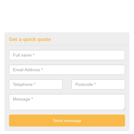
Get a quick quote