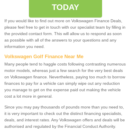
TODAY
If you would like to find out more on Volkswagen Finance Deals,
please feel free to get in touch with our specialist team by filling in
the provided contact form. This will allow us to respond as soon
as possible with all of the answers to your questions and any
information you need.
Volkswagen Golf Finance Near Me
Many people tend to haggle costs following contrasting numerous
motor models, whereas just a few search for the very best deals
on Volkswagen finance. Nevertheless, paying too much to borrow
finances to pay for a vehicle can simply wipe out any reduction
you manage to get on the expense paid out making the vehicle
cost a lot more in general.
Since you may pay thousands of pounds more than you need to,
it is very important to check out the distinct financing specialists,
deals, and interest rates. Any Volkswagen offers and deals will be
authorised and regulated by the Financial Conduct Authority.