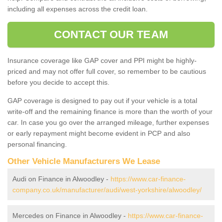
including all expenses across the credit loan.
CONTACT OUR TEAM
Insurance coverage like GAP cover and PPI might be highly-
priced and may not offer full cover, so remember to be cautious
before you decide to accept this.
GAP coverage is designed to pay out if your vehicle is a total
write-off and the remaining finance is more than the worth of your
car. In case you go over the arranged mileage, further expenses
or early repayment might become evident in PCP and also
personal financing.
Other Vehicle Manufacturers We Lease
Audi on Finance in Alwoodley -
https://www.car-finance-
company.co.uk/manufacturer/audi/west-yorkshire/alwoodley/
Mercedes on Finance in Alwoodley -
https://www.car-finance-