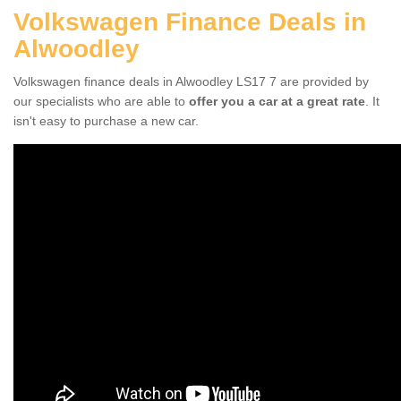
Volkswagen Finance Deals in
Alwoodley
Volkswagen finance deals in Alwoodley LS17 7 are provided by
our specialists who are able to
offer you a car at a great rate
. It
isn't easy to purchase a new car.