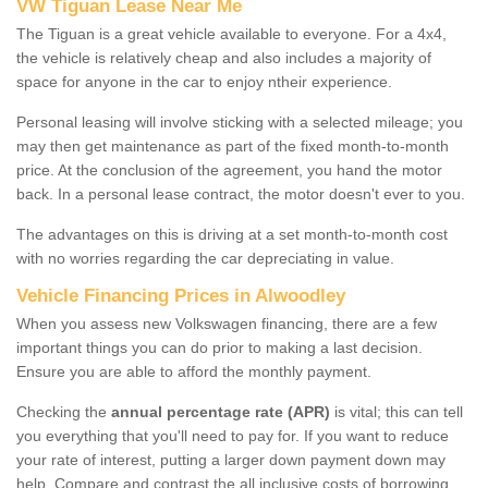
VW Tiguan Lease Near Me
The Tiguan is a great vehicle available to everyone. For a 4x4,
the vehicle is relatively cheap and also includes a majority of
space for anyone in the car to enjoy ntheir experience.
Personal leasing will involve sticking with a selected mileage; you
may then get maintenance as part of the fixed month-to-month
price. At the conclusion of the agreement, you hand the motor
back. In a personal lease contract, the motor doesn't ever to you.
The advantages on this is driving at a set month-to-month cost
with no worries regarding the car depreciating in value.
Vehicle Financing Prices in Alwoodley
When you assess new Volkswagen financing, there are a few
important things you can do prior to making a last decision.
Ensure you are able to afford the monthly payment.
Checking the
annual percentage rate (APR)
is vital; this can tell
you everything that you'll need to pay for. If you want to reduce
your rate of interest, putting a larger down payment down may
help. Compare and contrast the all inclusive costs of borrowing,