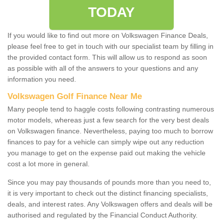
TODAY
If you would like to find out more on Volkswagen Finance Deals,
please feel free to get in touch with our specialist team by filling in
the provided contact form. This will allow us to respond as soon
as possible with all of the answers to your questions and any
information you need.
Volkswagen Golf Finance Near Me
Many people tend to haggle costs following contrasting numerous
motor models, whereas just a few search for the very best deals
on Volkswagen finance. Nevertheless, paying too much to borrow
finances to pay for a vehicle can simply wipe out any reduction
you manage to get on the expense paid out making the vehicle
cost a lot more in general.
Since you may pay thousands of pounds more than you need to,
it is very important to check out the distinct financing specialists,
deals, and interest rates. Any Volkswagen offers and deals will be
authorised and regulated by the Financial Conduct Authority.