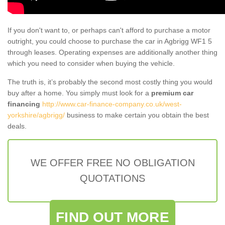
If you don't want to, or perhaps can't afford to purchase a motor
outright, you could choose to purchase the car in Agbrigg WF1 5
through leases. Operating expenses are additionally another thing
which you need to consider when buying the vehicle.
The truth is, it’s probably the second most costly thing you would
buy after a home. You simply must look for a
premium car
financing
http://www.car-finance-company.co.uk/west-
yorkshire/agbrigg/
business to make certain you obtain the best
deals.
WE OFFER FREE NO OBLIGATION
QUOTATIONS
FIND OUT MORE