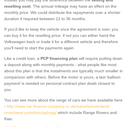
reselling cost
. The annual mileage may have an effect on the
monthly price. We could distribute the repayments over a shorter
duration if required between 12 to 36 months.
If you'd like to keep the vehicle once the agreement is over, you
can buy it for the reselling price; if not you can either hand the
Volkswagen back or trade it for a different vehicle and therefore
you'll need to start the payments again.
Like a credit loan, a
PCP financing plan
will require putting down
a deposit along with monthly payments - what people like most
about this plan is that the instalments are typically much smaller in
comparison with others. Before the motor is yours, a last ‘balloon
payment’ is needed on personal contract plan deals closest to
you.
You can see more about the range of cars we have available here
-
http://www.car-finance-company.co.uk/manufacturer/land-
rover/west-yorkshire/agbrigg/
which include Range Rovers and
Kias.