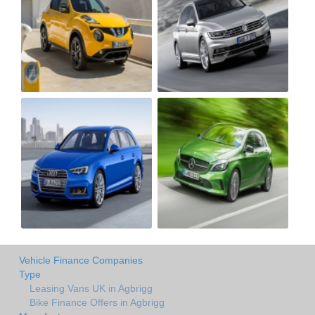
Vehicle Finance Companies
Type
Leasing Vans UK in Agbrigg
Bike Finance Offers in Agbrigg