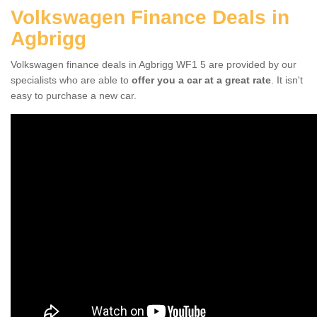
Volkswagen Finance Deals in
Agbrigg
Volkswagen finance deals in Agbrigg WF1 5 are provided by our
specialists who are able to
offer you a car at a great rate
. It isn't
easy to purchase a new car.