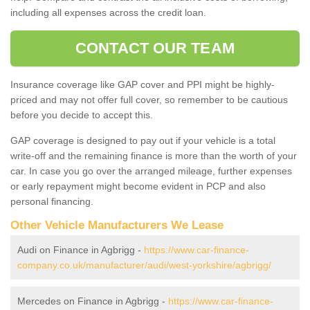
including all expenses across the credit loan.
CONTACT OUR TEAM
Insurance coverage like GAP cover and PPI might be highly-
priced and may not offer full cover, so remember to be cautious
before you decide to accept this.
GAP coverage is designed to pay out if your vehicle is a total
write-off and the remaining finance is more than the worth of your
car. In case you go over the arranged mileage, further expenses
or early repayment might become evident in PCP and also
personal financing.
Other Vehicle Manufacturers We Lease
Audi on Finance in Agbrigg -
https://www.car-finance-
company.co.uk/manufacturer/audi/west-yorkshire/agbrigg/
Mercedes on Finance in Agbrigg -
https://www.car-finance-