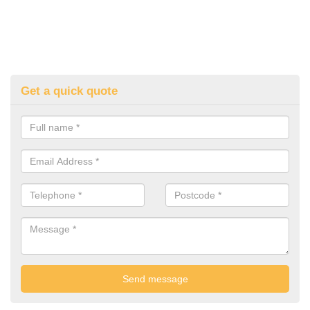
Get a quick quote