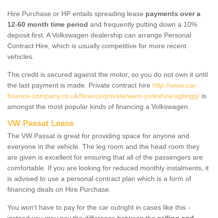
Hire Purchase or HP entails spreading lease
payments over a
12-60 month time period
and frequently putting down a 10%
deposit first. A Volkswagen dealership can arrange Personal
Contract Hire, which is usually competitive for more recent
vehicles.
The credit is secured against the motor, so you do not own it until
the last payment is made. Private contract hire
http://www.car-
finance-company.co.uk/finance/private/west-yorkshire/agbrigg/
is
amongst the most popular kinds of financing a Volkswagen.
VW Passat Lease
The VW Passat is great for providing space for anyone and
everyone in the vehicle. The leg room and the head room they
are given is excellent for ensuring that all of the passengers are
comfortable. If you are looking for reduced monthly instalments, it
is advised to use a personal contract plan which is a form of
financing deals on Hire Purchase.
You won't have to pay for the car outright in cases like this -
instead you may pay the difference between the
selling and