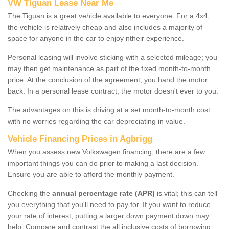
VW Tiguan Lease Near Me
The Tiguan is a great vehicle available to everyone. For a 4x4,
the vehicle is relatively cheap and also includes a majority of
space for anyone in the car to enjoy ntheir experience.
Personal leasing will involve sticking with a selected mileage; you
may then get maintenance as part of the fixed month-to-month
price. At the conclusion of the agreement, you hand the motor
back. In a personal lease contract, the motor doesn't ever to you.
The advantages on this is driving at a set month-to-month cost
with no worries regarding the car depreciating in value.
Vehicle Financing Prices in Agbrigg
When you assess new Volkswagen financing, there are a few
important things you can do prior to making a last decision.
Ensure you are able to afford the monthly payment.
Checking the
annual percentage rate (APR)
is vital; this can tell
you everything that you'll need to pay for. If you want to reduce
your rate of interest, putting a larger down payment down may
help. Compare and contrast the all inclusive costs of borrowing,