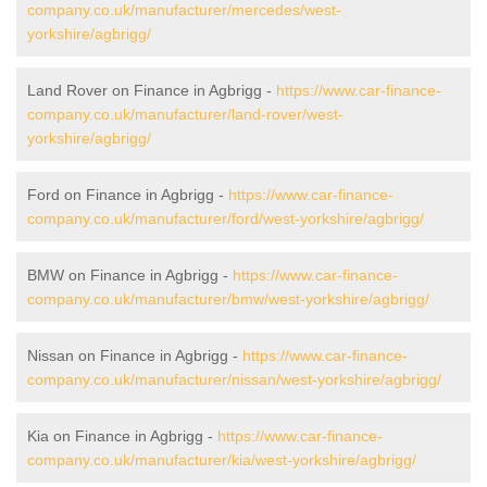
company.co.uk/manufacturer/mercedes/west-
yorkshire/agbrigg/
Land Rover on Finance in Agbrigg -
https://www.car-finance-
company.co.uk/manufacturer/land-rover/west-
yorkshire/agbrigg/
Ford on Finance in Agbrigg -
https://www.car-finance-
company.co.uk/manufacturer/ford/west-yorkshire/agbrigg/
BMW on Finance in Agbrigg -
https://www.car-finance-
company.co.uk/manufacturer/bmw/west-yorkshire/agbrigg/
Nissan on Finance in Agbrigg -
https://www.car-finance-
company.co.uk/manufacturer/nissan/west-yorkshire/agbrigg/
Kia on Finance in Agbrigg -
https://www.car-finance-
company.co.uk/manufacturer/kia/west-yorkshire/agbrigg/