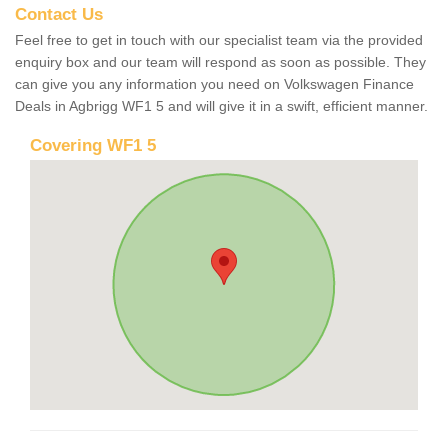
Contact Us
Feel free to get in touch with our specialist team via the provided
enquiry box and our team will respond as soon as possible. They
can give you any information you need on Volkswagen Finance
Deals in Agbrigg WF1 5 and will give it in a swift, efficient manner.
Covering WF1 5