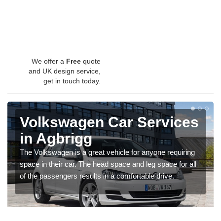
We offer a
Free
quote
and UK design service,
get in touch today.
Volkswagen Car Services
in Agbrigg
The Volkswagen is a great vehicle for anyone requiring
space in their car. The head space and leg space for all
of the passengers results in a comfortable drive.