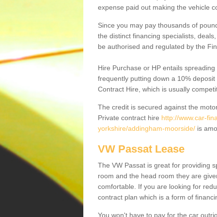
expense paid out making the vehicle co
Since you may pay thousands of pounds
the distinct financing specialists, deal
be authorised and regulated by the Fin
Hire Purchase or HP entails spreading
frequently putting down a 10% deposit 
Contract Hire, which is usually competi
The credit is secured against the motor
Private contract hire
http://www.car-fi
yorkshire/addingham-moorside/
is amo
VW Passat Lease
The VW Passat is great for providing s
room and the head room they are given 
comfortable. If you are looking for red
contract plan which is a form of financ
You won't have to pay for the car outrig