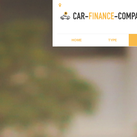
HOME
TYPE