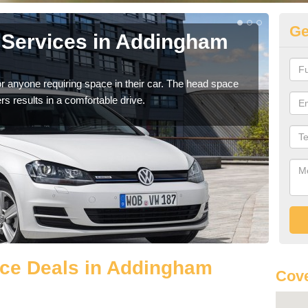
Ge
 Services in Addingham
Vo
A
r anyone requiring space in their car. The head space
We h
rs results in a comfortable drive.
you.
ce Deals in Addingham
Cove