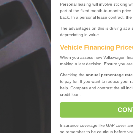
Personal leasing will involve sticking
part of the fixed month-to-month price
back. In a personal lease contract, the
The advantages on this is driving at a
depreciating in value.
Vehicle Financing Pric
When you assess new Volkswagen financ
making a last decision. Ensure you are
Checking the
annual percentage rate
to pay for. If you want to reduce your 
help. Compare and contrast the all incl
credit loan.
CON
Insurance coverage like GAP cover and 
so remember to be cautious before you 