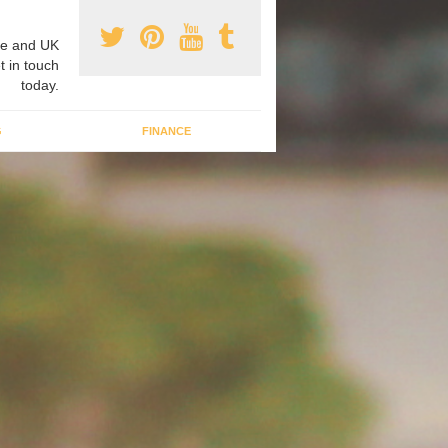
e and UK
t in touch
today.
G
FINANCE