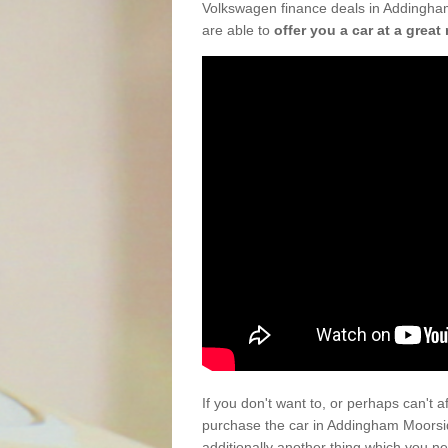
Volkswagen finance deals in Addingha
are able to
offer you a car at a great 
If you don't want to, or perhaps can't 
purchase the car in Addingham Moorsi
additionally another thing which you n