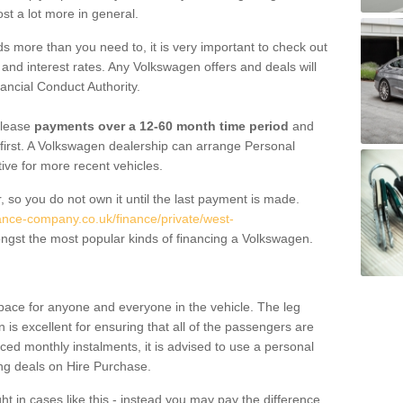
st a lot more in general.
 more than you need to, it is very important to check out
s, and interest rates. Any Volkswagen offers and deals will
ancial Conduct Authority.
 lease
payments over a 12-60 month time period
and
first. A Volkswagen dealership can arrange Personal
tive for more recent vehicles.
, so you do not own it until the last payment is made.
nance-company.co.uk/finance/private/west-
ngst the most popular kinds of financing a Volkswagen.
pace for anyone and everyone in the vehicle. The leg
is excellent for ensuring that all of the passengers are
uced monthly instalments, it is advised to use a personal
ing deals on Hire Purchase.
ht in cases like this - instead you may pay the difference