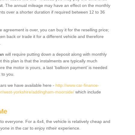
st
. The annual mileage may have an effect on the monthly
nts over a shorter duration if required between 12 to 36
he agreement is over, you can buy it for the reselling price;
n back or trade it for a different vehicle and therefore
.
an
will require putting down a deposit along with monthly
this plan is that the instalments are typically much
re the motor is yours, a last ‘balloon payment’ is needed
 to you.
ars we have available here -
http://www.car-finance-
r/west-yorkshire/addingham-moorside/
which include
 Me
 to everyone. For a 4x4, the vehicle is relatively cheap and
nyone in the car to enjoy ntheir experience.