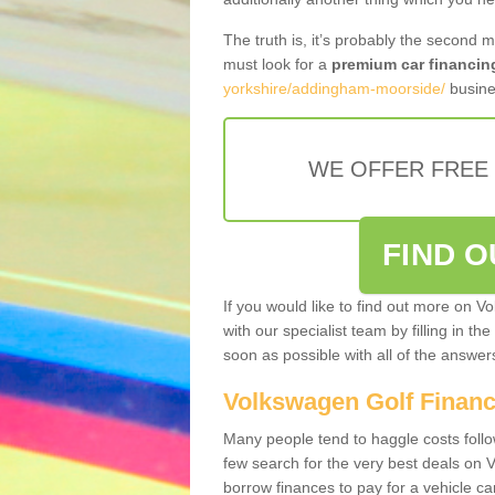
The truth is, it’s probably the second 
must look for a
premium car financin
yorkshire/addingham-moorside/
busine
WE OFFER FREE
FIND 
If you would like to find out more on V
with our specialist team by filling in th
soon as possible with all of the answe
Volkswagen Golf Finan
Many people tend to haggle costs foll
few search for the very best deals on
borrow finances to pay for a vehicle c