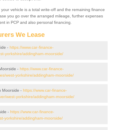
your vehicle is a total write-off and the remaining finance
 case you go over the arranged mileage, further expenses
nt in PCP and also personal financing.
urers We Lease
ide -
https://www.car-finance-
st-yorkshire/addingham-moorside/
Moorside -
https://www.car-finance-
es/west-yorkshire/addingham-moorside/
m Moorside -
https://www.car-finance-
ver/west-yorkshire/addingham-moorside/
side -
https://www.car-finance-
st-yorkshire/addingham-moorside/