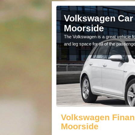
 Addingham
Volkswagen Car
Moorside
cars available to you so
The Volkswagen is a great vehicle fo
.
and leg space for all of the passenge
Volkswagen Finan
Moorside