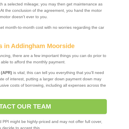
 with a selected mileage; you may then get maintenance as
. At the conclusion of the agreement, you hand the motor
 motor doesn't ever to you.
 set month-to-month cost with no worries regarding the car
es in Addingham Moorside
ing, there are a few important things you can do prior to
 able to afford the monthly payment.
 (APR)
is vital; this can tell you everything that you'll need
rate of interest, putting a larger down payment down may
usive costs of borrowing, including all expenses across the
TACT OUR TEAM
PPI might be highly-priced and may not offer full cover,
decide to accept this.