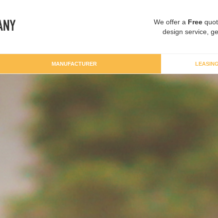
We offer a
Free
quot
design service, ge
MANUFACTURER
LEASIN