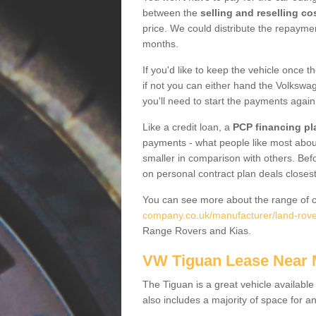
between the
selling and reselling co
price. We could distribute the repayme
months.
If you'd like to keep the vehicle once t
if not you can either hand the Volkswage
you'll need to start the payments again
Like a credit loan, a
PCP financing pl
payments - what people like most about 
smaller in comparison with others. Befo
on personal contract plan deals closest
You can see more about the range of c
company.co.uk/manufacturer/land-rove
Range Rovers and Kias.
VW Tiguan Lease Near
The Tiguan is a great vehicle available
also includes a majority of space for a