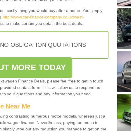
most costly thing you would buy after a home. You simply
g
http://www.car-finance-company.co.uk/west-
ss to make certain you obtain the best deals.
 NO OBLIGATION QUOTATIONS
OUT MORE TODAY
olkswagen Finance Deals, please feel free to get in touch
e provided contact form. This will allow us to respond as
rs to your questions and any information you need.
ce Near Me
owing contrasting numerous motor models, whereas just a
 Volkswagen finance. Nevertheless, paying too much to
an simply wipe out any reduction you manage to get on the