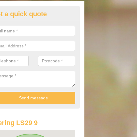
t a quick quote
lkswagen Purchasing Offers in
ddingham Moorside
ave an abundance of deals for you that can support you in achieving a
ring LS29 9