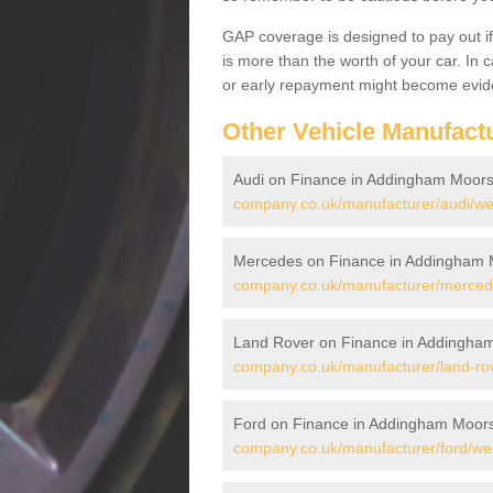
GAP coverage is designed to pay out if 
is more than the worth of your car. In
or early repayment might become evide
Other Vehicle Manufact
Audi on Finance in Addingham Moors
company.co.uk/manufacturer/audi/we
Mercedes on Finance in Addingham 
company.co.uk/manufacturer/merced
Land Rover on Finance in Addingha
company.co.uk/manufacturer/land-ro
Ford on Finance in Addingham Moor
company.co.uk/manufacturer/ford/we