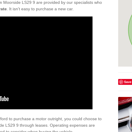
m Moorside LS29 9 are provided by our specialists who
rate
. It isn't easy to purchase a new car.
Save
afford to purchase a motor outright, you could choose to
de LS29 9 through leases. Operating expenses are
eed to consider when buying the vehicle.