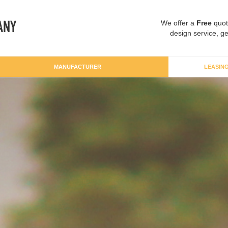
We offer a
Free
quot
design service, ge
MANUFACTURER
LEASIN