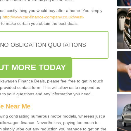
most costly thing you would buy after a home. You simply
g
http://www.car-finance-company.co.uk/west-
to make certain you obtain the best deals.
 NO OBLIGATION QUOTATIONS
OUT MORE TODAY
olkswagen Finance Deals, please feel free to get in touch
e provided contact form. This will allow us to respond as
rs to your questions and any information you need.
ce Near Me
owing contrasting numerous motor models, whereas just a
 Volkswagen finance. Nevertheless, paying too much to
an simply wipe out any reduction you manage to get on the