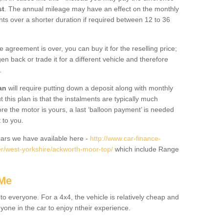
st
. The annual mileage may have an effect on the monthly
nts over a shorter duration if required between 12 to 36
he agreement is over, you can buy it for the reselling price;
n back or trade it for a different vehicle and therefore
.
an
will require putting down a deposit along with monthly
this plan is that the instalments are typically much
re the motor is yours, a last ‘balloon payment’ is needed
 to you.
ars we have available here -
http://www.car-finance-
r/west-yorkshire/ackworth-moor-top/
which include Range
 Me
 to everyone. For a 4x4, the vehicle is relatively cheap and
nyone in the car to enjoy ntheir experience.