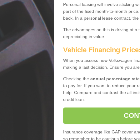
Personal leasing will involve sticking
part of the fixed month-to-month price
back. In a personal lease contract, the
The advantages on this is driving at a
depreciating in value.
Vehicle Financing Pric
When you assess new Volkswagen financ
making a last decision. Ensure you are
Checking the
annual percentage rate
to pay for. If you want to reduce your 
help. Compare and contrast the all incl
credit loan.
CON
Insurance coverage like GAP cover and 
so remember to be cautious before you 