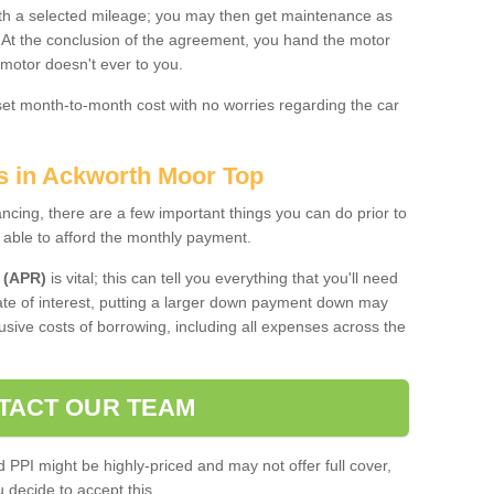
 with a selected mileage; you may then get maintenance as
. At the conclusion of the agreement, you hand the motor
 motor doesn't ever to you.
 set month-to-month cost with no worries regarding the car
es in Ackworth Moor Top
ing, there are a few important things you can do prior to
 able to afford the monthly payment.
 (APR)
is vital; this can tell you everything that you'll need
rate of interest, putting a larger down payment down may
usive costs of borrowing, including all expenses across the
TACT OUR TEAM
PPI might be highly-priced and may not offer full cover,
decide to accept this.