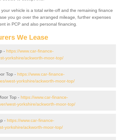
your vehicle is a total write-off and the remaining finance
 case you go over the arranged mileage, further expenses
nt in PCP and also personal financing.
urers We Lease
p -
https://www.car-finance-
st-yorkshire/ackworth-moor-top/
or Top -
https://www.car-finance-
s/west-yorkshire/ackworth-moor-top/
Moor Top -
https://www.car-finance-
er/west-yorkshire/ackworth-moor-top/
op -
https://www.car-finance-
t-yorkshire/ackworth-moor-top/