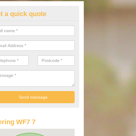
t a quick quote
lkswagen Purchasing Offers in
ckworth Moor Top
ave an abundance of deals for you that can support you in achieving a
ring WF7 7