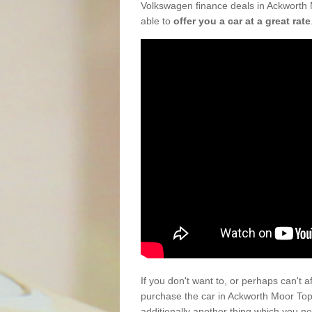
Volkswagen finance deals in Ackworth 
able to
offer you a car at a great rate
If you don't want to, or perhaps can't 
purchase the car in Ackworth Moor To
additionally another thing which you n