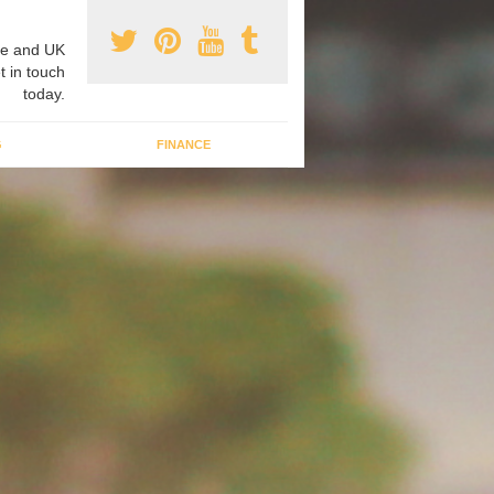
e and UK
t in touch
today.
G
FINANCE