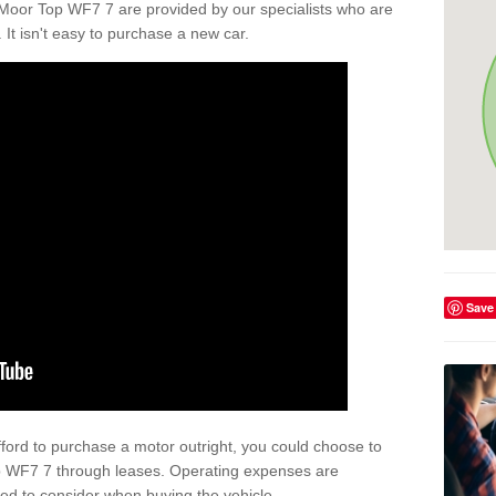
Moor Top WF7 7 are provided by our specialists who are
. It isn't easy to purchase a new car.
Save
afford to purchase a motor outright, you could choose to
p WF7 7 through leases. Operating expenses are
eed to consider when buying the vehicle.