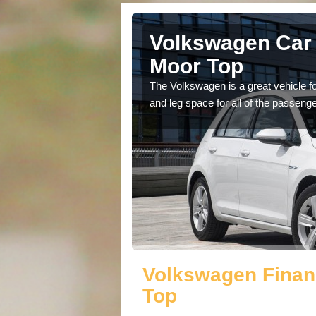
Ackworth
Volkswagen Car 
Moor Top
cars available to you so
The Volkswagen is a great vehicle fo
.
and leg space for all of the passenge
Volkswagen Finan
Top