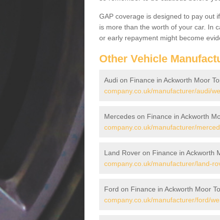
GAP coverage is designed to pay out if 
is more than the worth of your car. In
or early repayment might become evide
Other Vehicle Manufact
Audi on Finance in Ackworth Moor To
company.co.uk/manufacturer/audi/we
Mercedes on Finance in Ackworth Mo
company.co.uk/manufacturer/mercede
Land Rover on Finance in Ackworth 
company.co.uk/manufacturer/land-rov
Ford on Finance in Ackworth Moor T
company.co.uk/manufacturer/ford/wes