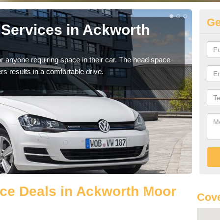
Ge
Services in Ackworth
Vo
A
r anyone requiring space in their car. The head space
We h
rs results in a comfortable drive.
you.
ce Deals in Ackworth Moor
Cove