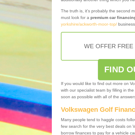
The truth is, it’s probably the second 
must look for a
premium car financin
yorkshire/ackworth-moor-top/
business 
WE OFFER FREE
FIND 
If you would like to find out more on V
with our specialist team by filling in th
soon as possible with all of the answe
Volkswagen Golf Finan
Many people tend to haggle costs foll
few search for the very best deals on
borrow finances to pay for a vehicle c