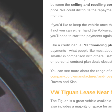
between the
selling and reselling co
price. We could distribute the repayme
months.
If you'd like to keep the vehicle once t
if not you can either hand the Volkswage
you'll need to start the payments again
Like a credit loan, a
PCP financing pl
payments - what people like most about 
smaller in comparison with others. Befo
on personal contract plan deals closest
You can see more about the range of c
company.co.uk/manufacturer/land-rove
Rovers and Kias.
VW Tiguan Lease Near
The Tiguan is a great vehicle available
also includes a majority of space for a