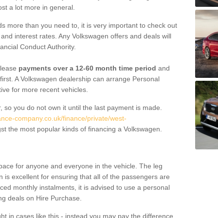
st a lot more in general.
 more than you need to, it is very important to check out
s, and interest rates. Any Volkswagen offers and deals will
ancial Conduct Authority.
 lease
payments over a 12-60 month time period
and
first. A Volkswagen dealership can arrange Personal
tive for more recent vehicles.
, so you do not own it until the last payment is made.
nance-company.co.uk/finance/private/west-
t the most popular kinds of financing a Volkswagen.
pace for anyone and everyone in the vehicle. The leg
is excellent for ensuring that all of the passengers are
uced monthly instalments, it is advised to use a personal
ing deals on Hire Purchase.
ht in cases like this - instead you may pay the difference