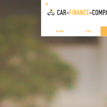
HOME
TYPE