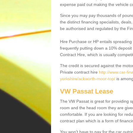
expense paid out making the vehicle co
Since you may pay thousands of pounds
the distinct financing specialists, deal
be authorised and regulated by the Fin
Hire Purchase or HP entails spreading
frequently putting down a 10% deposit 
Contract Hire, which is usually competi
The credit is secured against the motor
Private contract hire
http://www.car-fi
yorkshire/ackworth-moor-top/
is amongs
VW Passat Lease
The VW Passat is great for providing s
room and the head room they are given 
comfortable. If you are looking for red
contract plan which is a form of financ
You won't have to pay for the car outrig