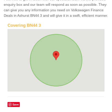
enquiry box and our team will respond as soon as possible. They
can give you any information you need on Volkswagen Finance
Deals in Ashurst BN44 3 and will give it in a swift, efficient manner.
Covering BN44 3
Save