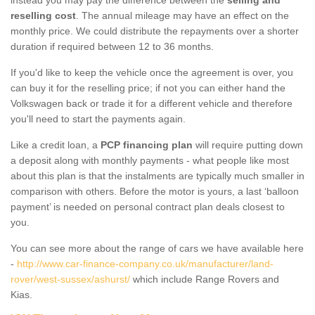
reselling cost
. The annual mileage may have an effect on the
monthly price. We could distribute the repayments over a shorter
duration if required between 12 to 36 months.
If you'd like to keep the vehicle once the agreement is over, you
can buy it for the reselling price; if not you can either hand the
Volkswagen back or trade it for a different vehicle and therefore
you'll need to start the payments again.
Like a credit loan, a
PCP financing plan
will require putting down
a deposit along with monthly payments - what people like most
about this plan is that the instalments are typically much smaller in
comparison with others. Before the motor is yours, a last ‘balloon
payment’ is needed on personal contract plan deals closest to
you.
You can see more about the range of cars we have available here
-
http://www.car-finance-company.co.uk/manufacturer/land-
rover/west-sussex/ashurst/
which include Range Rovers and
Kias.