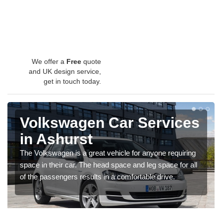
We offer a
Free
quote
and UK design service,
get in touch today.
Volkswagen Car Services
in Ashurst
The Volkswagen is a great vehicle for anyone requiring
space in their car. The head space and leg space for all
of the passengers results in a comfortable drive.