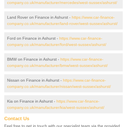
company.co.uk/manufacturer/mercedes/west-sussex/ashurst/
Land Rover on Finance in Ashurst -
https://www.car-finance-
company.co.uk/manufacturer/land-rover/west-sussex/ashurst/
Ford on Finance in Ashurst -
https://www.car-finance-
company.co.uk/manufacturer/ford/west-sussex/ashurst/
BMW on Finance in Ashurst -
https://www.car-finance-
company.co.uk/manufacturer/bmw/west-sussex/ashurst/
Nissan on Finance in Ashurst -
https://www.car-finance-
company.co.uk/manufacturer/nissan/west-sussex/ashurst/
Kia on Finance in Ashurst -
https://www.car-finance-
company.co.uk/manufacturer/kia/west-sussex/ashurst/
Contact Us
Feel free to get in touch with our specialist team via the provided