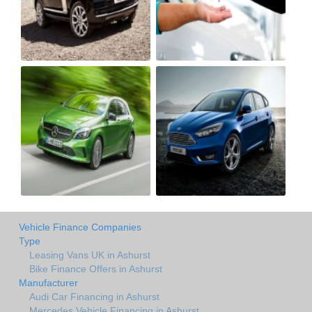
Vehicle Finance Companies
Type
Leasing Vans UK in Ashurst
Bike Finance Offers in Ashurst
Manufacturer
Audi Car Financing in Ashurst
Mercedes Vehicle Financing in Ashurst