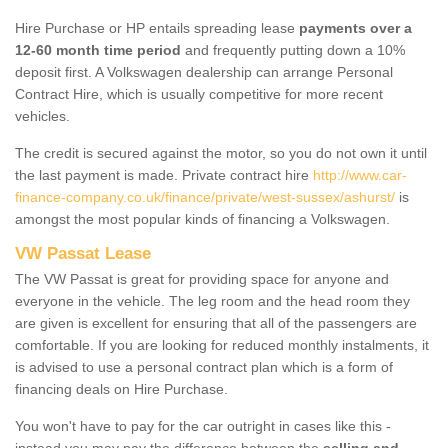
Hire Purchase or HP entails spreading lease
payments over a
12-60 month time period
and frequently putting down a 10%
deposit first. A Volkswagen dealership can arrange Personal
Contract Hire, which is usually competitive for more recent
vehicles.
The credit is secured against the motor, so you do not own it until
the last payment is made. Private contract hire
http://www.car-
finance-company.co.uk/finance/private/west-sussex/ashurst/
is
amongst the most popular kinds of financing a Volkswagen.
VW Passat Lease
The VW Passat is great for providing space for anyone and
everyone in the vehicle. The leg room and the head room they
are given is excellent for ensuring that all of the passengers are
comfortable. If you are looking for reduced monthly instalments, it
is advised to use a personal contract plan which is a form of
financing deals on Hire Purchase.
You won't have to pay for the car outright in cases like this -
instead you may pay the difference between the
selling and