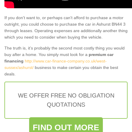
If you don't want to, or perhaps can't afford to purchase a motor
outright, you could choose to purchase the car in Ashurst BN44 3
through leases. Operating expenses are additionally another thing
which you need to consider when buying the vehicle.
The truth is, it’s probably the second most costly thing you would
buy after a home. You simply must look for a
premium car
financing
http://www.car-finance-company.co.uk/west-
sussex/ashurst/
business to make certain you obtain the best
deals.
WE OFFER FREE NO OBLIGATION
QUOTATIONS
FIND OUT MORE