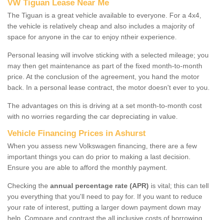
VW Tiguan Lease Near Me
The Tiguan is a great vehicle available to everyone. For a 4x4,
the vehicle is relatively cheap and also includes a majority of
space for anyone in the car to enjoy ntheir experience.
Personal leasing will involve sticking with a selected mileage; you
may then get maintenance as part of the fixed month-to-month
price. At the conclusion of the agreement, you hand the motor
back. In a personal lease contract, the motor doesn't ever to you.
The advantages on this is driving at a set month-to-month cost
with no worries regarding the car depreciating in value.
Vehicle Financing Prices in Ashurst
When you assess new Volkswagen financing, there are a few
important things you can do prior to making a last decision.
Ensure you are able to afford the monthly payment.
Checking the
annual percentage rate (APR)
is vital; this can tell
you everything that you'll need to pay for. If you want to reduce
your rate of interest, putting a larger down payment down may
help. Compare and contrast the all inclusive costs of borrowing,