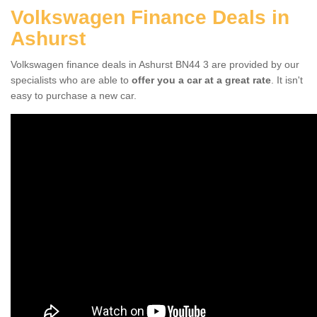
Volkswagen Finance Deals in
Ashurst
Volkswagen finance deals in Ashurst BN44 3 are provided by our
specialists who are able to
offer you a car at a great rate
. It isn't
easy to purchase a new car.