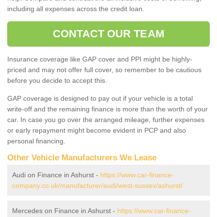
including all expenses across the credit loan.
CONTACT OUR TEAM
Insurance coverage like GAP cover and PPI might be highly-
priced and may not offer full cover, so remember to be cautious
before you decide to accept this.
GAP coverage is designed to pay out if your vehicle is a total
write-off and the remaining finance is more than the worth of your
car. In case you go over the arranged mileage, further expenses
or early repayment might become evident in PCP and also
personal financing.
Other Vehicle Manufacturers We Lease
Audi on Finance in Ashurst -
https://www.car-finance-
company.co.uk/manufacturer/audi/west-sussex/ashurst/
Mercedes on Finance in Ashurst -
https://www.car-finance-