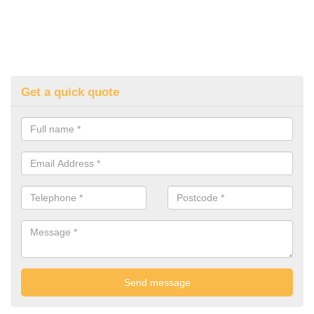
Get a quick quote