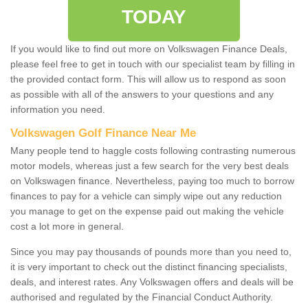
TODAY
If you would like to find out more on Volkswagen Finance Deals,
please feel free to get in touch with our specialist team by filling in
the provided contact form. This will allow us to respond as soon
as possible with all of the answers to your questions and any
information you need.
Volkswagen Golf Finance Near Me
Many people tend to haggle costs following contrasting numerous
motor models, whereas just a few search for the very best deals
on Volkswagen finance. Nevertheless, paying too much to borrow
finances to pay for a vehicle can simply wipe out any reduction
you manage to get on the expense paid out making the vehicle
cost a lot more in general.
Since you may pay thousands of pounds more than you need to,
it is very important to check out the distinct financing specialists,
deals, and interest rates. Any Volkswagen offers and deals will be
authorised and regulated by the Financial Conduct Authority.