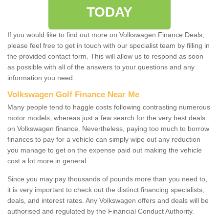
TODAY
If you would like to find out more on Volkswagen Finance Deals,
please feel free to get in touch with our specialist team by filling in
the provided contact form. This will allow us to respond as soon
as possible with all of the answers to your questions and any
information you need.
Volkswagen Golf Finance Near Me
Many people tend to haggle costs following contrasting numerous
motor models, whereas just a few search for the very best deals
on Volkswagen finance. Nevertheless, paying too much to borrow
finances to pay for a vehicle can simply wipe out any reduction
you manage to get on the expense paid out making the vehicle
cost a lot more in general.
Since you may pay thousands of pounds more than you need to,
it is very important to check out the distinct financing specialists,
deals, and interest rates. Any Volkswagen offers and deals will be
authorised and regulated by the Financial Conduct Authority.