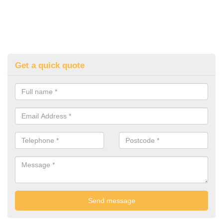
Get a quick quote