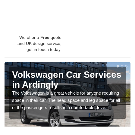
We offer a
Free
quote
and UK design service,
get in touch today.
Volkswagen Car Services
in Ardingly
The Volkswagen is a great vehicle for anyone requiring
space in their car. The head space and leg space for all
of the passengers results in a comfortable drive.