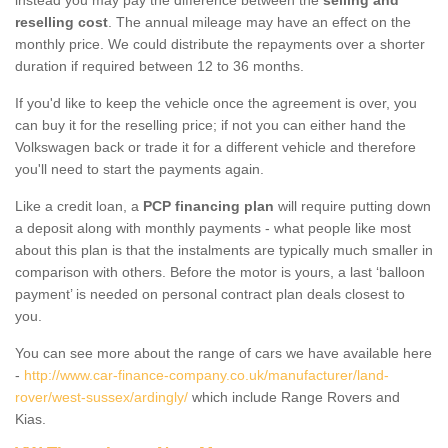
reselling cost
. The annual mileage may have an effect on the
monthly price. We could distribute the repayments over a shorter
duration if required between 12 to 36 months.
If you'd like to keep the vehicle once the agreement is over, you
can buy it for the reselling price; if not you can either hand the
Volkswagen back or trade it for a different vehicle and therefore
you'll need to start the payments again.
Like a credit loan, a
PCP financing plan
will require putting down
a deposit along with monthly payments - what people like most
about this plan is that the instalments are typically much smaller in
comparison with others. Before the motor is yours, a last ‘balloon
payment’ is needed on personal contract plan deals closest to
you.
You can see more about the range of cars we have available here
-
http://www.car-finance-company.co.uk/manufacturer/land-
rover/west-sussex/ardingly/
which include Range Rovers and
Kias.