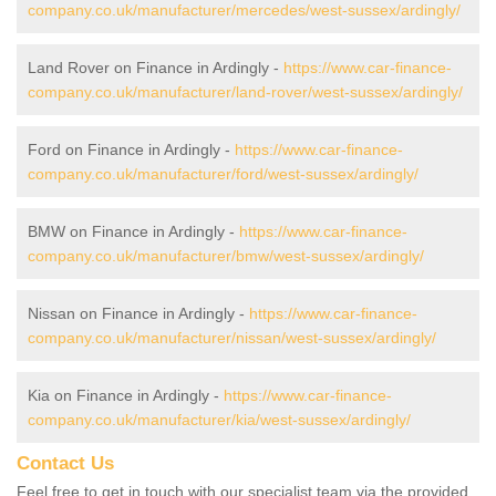
company.co.uk/manufacturer/mercedes/west-sussex/ardingly/
Land Rover on Finance in Ardingly -
https://www.car-finance-
company.co.uk/manufacturer/land-rover/west-sussex/ardingly/
Ford on Finance in Ardingly -
https://www.car-finance-
company.co.uk/manufacturer/ford/west-sussex/ardingly/
BMW on Finance in Ardingly -
https://www.car-finance-
company.co.uk/manufacturer/bmw/west-sussex/ardingly/
Nissan on Finance in Ardingly -
https://www.car-finance-
company.co.uk/manufacturer/nissan/west-sussex/ardingly/
Kia on Finance in Ardingly -
https://www.car-finance-
company.co.uk/manufacturer/kia/west-sussex/ardingly/
Contact Us
Feel free to get in touch with our specialist team via the provided