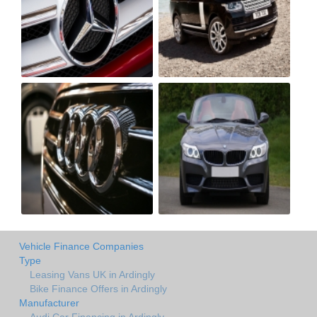
Vehicle Finance Companies
Type
Leasing Vans UK in Ardingly
Bike Finance Offers in Ardingly
Manufacturer
Audi Car Financing in Ardingly