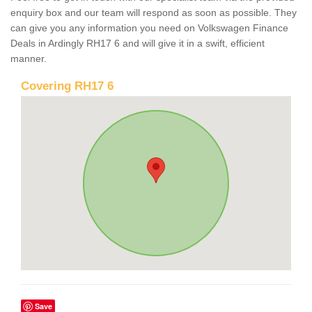
enquiry box and our team will respond as soon as possible. They
can give you any information you need on Volkswagen Finance
Deals in Ardingly RH17 6 and will give it in a swift, efficient
manner.
Covering RH17 6
Save