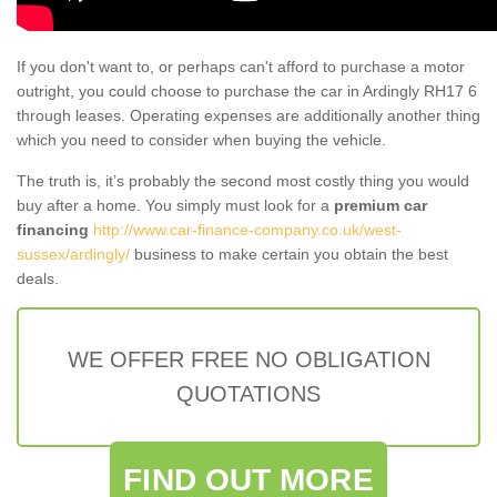
If you don't want to, or perhaps can't afford to purchase a motor
outright, you could choose to purchase the car in Ardingly RH17 6
through leases. Operating expenses are additionally another thing
which you need to consider when buying the vehicle.
The truth is, it’s probably the second most costly thing you would
buy after a home. You simply must look for a
premium car
financing
http://www.car-finance-company.co.uk/west-
sussex/ardingly/
business to make certain you obtain the best
deals.
WE OFFER FREE NO OBLIGATION
QUOTATIONS
FIND OUT MORE