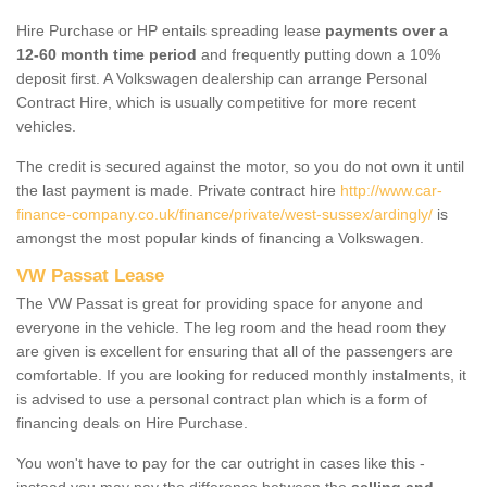
Hire Purchase or HP entails spreading lease
payments over a
12-60 month time period
and frequently putting down a 10%
deposit first. A Volkswagen dealership can arrange Personal
Contract Hire, which is usually competitive for more recent
vehicles.
The credit is secured against the motor, so you do not own it until
the last payment is made. Private contract hire
http://www.car-
finance-company.co.uk/finance/private/west-sussex/ardingly/
is
amongst the most popular kinds of financing a Volkswagen.
VW Passat Lease
The VW Passat is great for providing space for anyone and
everyone in the vehicle. The leg room and the head room they
are given is excellent for ensuring that all of the passengers are
comfortable. If you are looking for reduced monthly instalments, it
is advised to use a personal contract plan which is a form of
financing deals on Hire Purchase.
You won't have to pay for the car outright in cases like this -
instead you may pay the difference between the
selling and