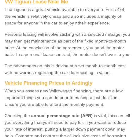
VW Tiguan Lease Near Me
The Tiguan is a great vehicle available to everyone. For a 4x4,
the vehicle is relatively cheap and also includes a majority of
space for anyone in the car to enjoy ntheir experience.
Personal leasing will involve sticking with a selected mileage; you
may then get maintenance as part of the fixed month-to-month
price. At the conclusion of the agreement, you hand the motor
back. In a personal lease contract, the motor doesn't ever to you.
The advantages on this is driving at a set month-to-month cost
with no worries regarding the car depreciating in value.
Vehicle Financing Prices in Ardingly
When you assess new Volkswagen financing, there are a few
important things you can do prior to making a last decision.
Ensure you are able to afford the monthly payment.
Checking the
annual percentage rate (APR)
is vital; this can tell
you everything that you'll need to pay for. If you want to reduce
your rate of interest, putting a larger down payment down may
help. Compare and contrast the all inclusive costs of borrowing,