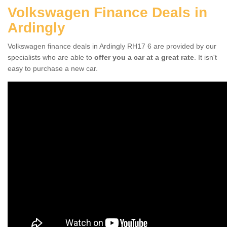
Volkswagen Finance Deals in
Ardingly
Volkswagen finance deals in Ardingly RH17 6 are provided by our
specialists who are able to
offer you a car at a great rate
. It isn't
easy to purchase a new car.