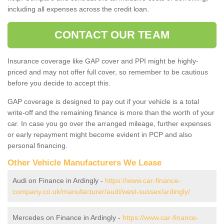
including all expenses across the credit loan.
CONTACT OUR TEAM
Insurance coverage like GAP cover and PPI might be highly-
priced and may not offer full cover, so remember to be cautious
before you decide to accept this.
GAP coverage is designed to pay out if your vehicle is a total
write-off and the remaining finance is more than the worth of your
car. In case you go over the arranged mileage, further expenses
or early repayment might become evident in PCP and also
personal financing.
Other Vehicle Manufacturers We Lease
Audi on Finance in Ardingly -
https://www.car-finance-
company.co.uk/manufacturer/audi/west-sussex/ardingly/
Mercedes on Finance in Ardingly -
https://www.car-finance-