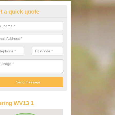
t a quick quote
lkswagen Purchasing Offers in
shmore Lake
ave an abundance of deals for you that can support you in achieving a
ering WV13 1