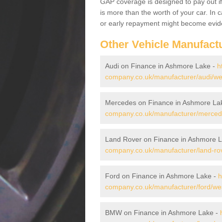
GAP coverage is designed to pay out if 
is more than the worth of your car. In
or early repayment might become evide
Other Vehicle Manufact
Audi on Finance in Ashmore Lake -
h
company.co.uk/manufacturer/audi/we
Mercedes on Finance in Ashmore La
company.co.uk/manufacturer/merced
Land Rover on Finance in Ashmore 
company.co.uk/manufacturer/land-ro
Ford on Finance in Ashmore Lake -
h
company.co.uk/manufacturer/ford/we
BMW on Finance in Ashmore Lake -