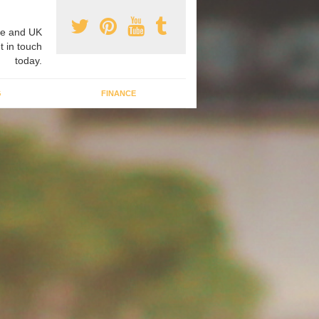
e and UK
t in touch
today.
G
FINANCE