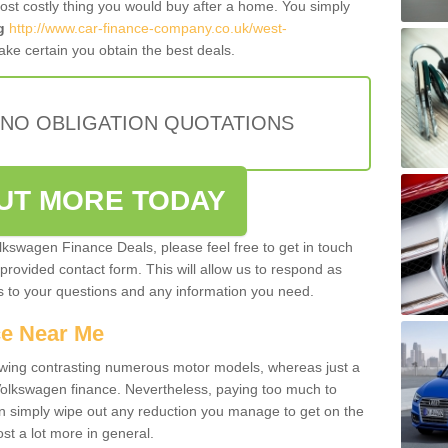
most costly thing you would buy after a home. You simply
g
http://www.car-finance-company.co.uk/west-
ke certain you obtain the best deals.
 NO OBLIGATION QUOTATIONS
OUT MORE TODAY
olkswagen Finance Deals, please feel free to get in touch
e provided contact form. This will allow us to respond as
rs to your questions and any information you need.
ce Near Me
owing contrasting numerous motor models, whereas just a
 Volkswagen finance. Nevertheless, paying too much to
an simply wipe out any reduction you manage to get on the
st a lot more in general.