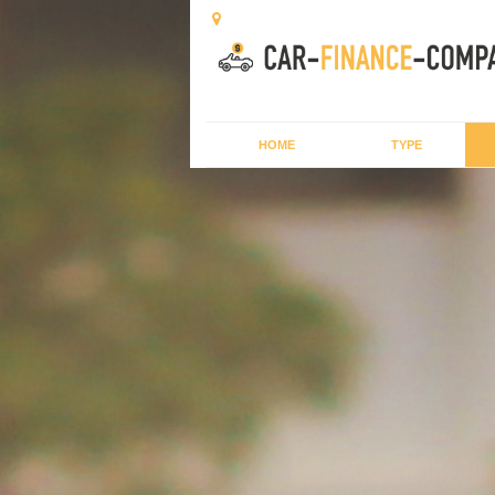
HOME
TYPE