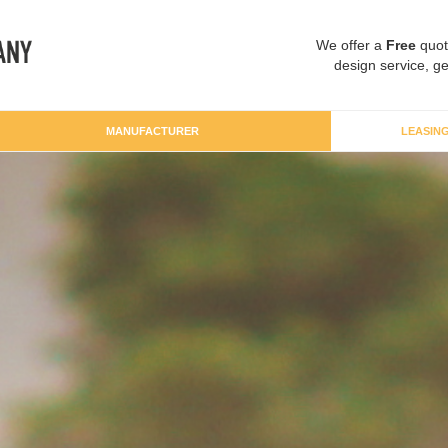
We offer a
Free
quot
design service, ge
MANUFACTURER
LEASIN