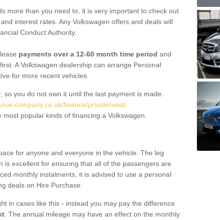
 more than you need to, it is very important to check out
s, and interest rates. Any Volkswagen offers and deals will
ancial Conduct Authority.
 lease
payments over a 12-60 month time period
and
first. A Volkswagen dealership can arrange Personal
tive for more recent vehicles.
, so you do not own it until the last payment is made.
nance-company.co.uk/finance/private/west-
 most popular kinds of financing a Volkswagen.
pace for anyone and everyone in the vehicle. The leg
is excellent for ensuring that all of the passengers are
uced monthly instalments, it is advised to use a personal
ing deals on Hire Purchase.
ht in cases like this - instead you may pay the difference
st
. The annual mileage may have an effect on the monthly