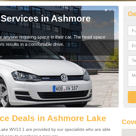
Ge
 Services in Ashmore
Vo
A
r anyone requiring space in their car. The head space
We h
rs results in a comfortable drive.
you.
ce Deals in Ashmore Lake
Cov
ake WV13 1 are provided by our specialists who are able