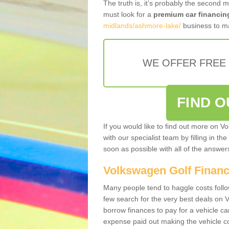
The truth is, it’s probably the second 
must look for a
premium car financin
midlands/ashmore-lake/
business to ma
WE OFFER FREE
FIND 
If you would like to find out more on V
with our specialist team by filling in th
soon as possible with all of the answe
Volkswagen Golf Finan
Many people tend to haggle costs foll
few search for the very best deals on
borrow finances to pay for a vehicle c
expense paid out making the vehicle co