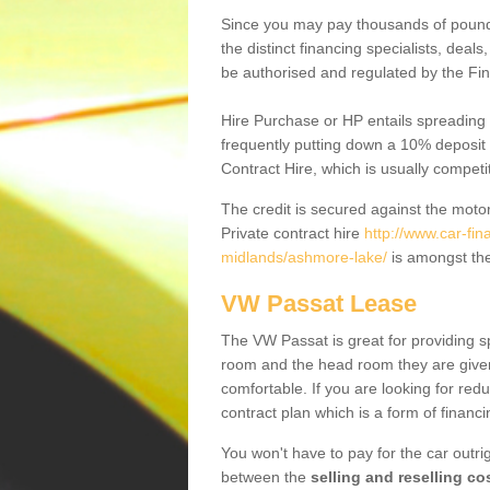
Since you may pay thousands of pounds
the distinct financing specialists, deal
be authorised and regulated by the Fin
Hire Purchase or HP entails spreading
frequently putting down a 10% deposit 
Contract Hire, which is usually competi
The credit is secured against the motor
Private contract hire
http://www.car-fi
midlands/ashmore-lake/
is amongst the
VW Passat Lease
The VW Passat is great for providing s
room and the head room they are given 
comfortable. If you are looking for red
contract plan which is a form of financ
You won't have to pay for the car outrig
between the
selling and reselling co