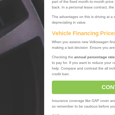
part of the fixed month-to-month price
back. In a personal lease contract, the
The advantages on this is driving at a
depreciating in value.
Vehicle Financing Pric
When you assess new Volkswagen financ
making a last decision. Ensure you are
Checking the
annual percentage rate
to pay for. If you want to reduce your 
help. Compare and contrast the all incl
credit loan.
CON
Insurance coverage like GAP cover and 
so remember to be cautious before you 