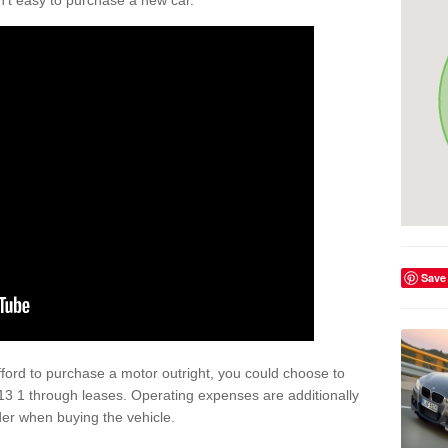
isn't easy to purchase a new car.
Save
afford to purchase a motor outright, you could choose to
 1 through leases. Operating expenses are additionally
der when buying the vehicle.