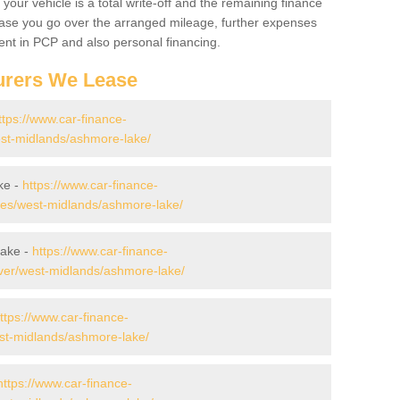
your vehicle is a total write-off and the remaining finance
 case you go over the arranged mileage, further expenses
nt in PCP and also personal financing.
urers We Lease
ttps://www.car-finance-
st-midlands/ashmore-lake/
ke -
https://www.car-finance-
es/west-midlands/ashmore-lake/
Lake -
https://www.car-finance-
ver/west-midlands/ashmore-lake/
ttps://www.car-finance-
st-midlands/ashmore-lake/
https://www.car-finance-