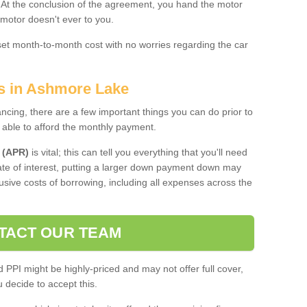
. At the conclusion of the agreement, you hand the motor
 motor doesn't ever to you.
 set month-to-month cost with no worries regarding the car
es in Ashmore Lake
ing, there are a few important things you can do prior to
 able to afford the monthly payment.
 (APR)
is vital; this can tell you everything that you'll need
rate of interest, putting a larger down payment down may
usive costs of borrowing, including all expenses across the
TACT OUR TEAM
PPI might be highly-priced and may not offer full cover,
decide to accept this.