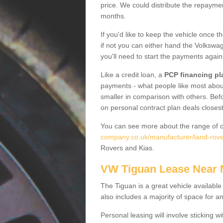
price. We could distribute the repayme
months.
If you'd like to keep the vehicle once t
if not you can either hand the Volkswage
you'll need to start the payments again
Like a credit loan, a
PCP financing pl
payments - what people like most about 
smaller in comparison with others. Befo
on personal contract plan deals closest
You can see more about the range of c
company.co.uk/manufacturer/land-rove
Rovers and Kias.
VW Tiguan Lease Near
The Tiguan is a great vehicle available
also includes a majority of space for a
Personal leasing will involve sticking