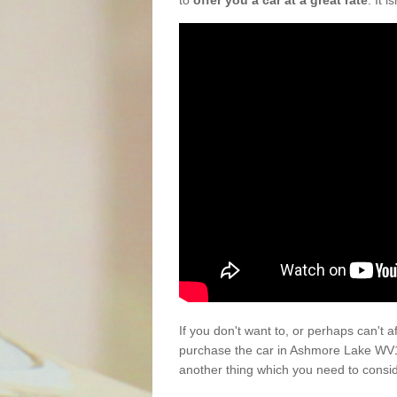
to
offer you a car at a great rate
. It 
If you don't want to, or perhaps can't 
purchase the car in Ashmore Lake WV13
another thing which you need to consi