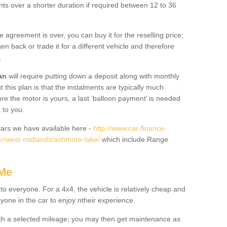
nts over a shorter duration if required between 12 to 36
he agreement is over, you can buy it for the reselling price;
n back or trade it for a different vehicle and therefore
.
an
will require putting down a deposit along with monthly
this plan is that the instalments are typically much
re the motor is yours, a last ‘balloon payment’ is needed
 to you.
ars we have available here -
http://www.car-finance-
r/west-midlands/ashmore-lake/
which include Range
 Me
 to everyone. For a 4x4, the vehicle is relatively cheap and
nyone in the car to enjoy ntheir experience.
 with a selected mileage; you may then get maintenance as