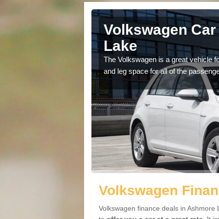
 Ashmore
Volkswagen Car
Lake
cars available to you so
The Volkswagen is a great vehicle fo
.
and leg space for all of the passenge
Volkswagen Finan
Volkswagen finance deals in Ashmore L