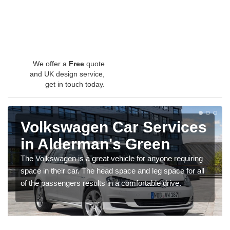
We offer a
Free
quote
and UK design service,
get in touch today.
Volkswagen Car Services
in Alderman's Green
The Volkswagen is a great vehicle for anyone requiring
space in their car. The head space and leg space for all
of the passengers results in a comfortable drive.