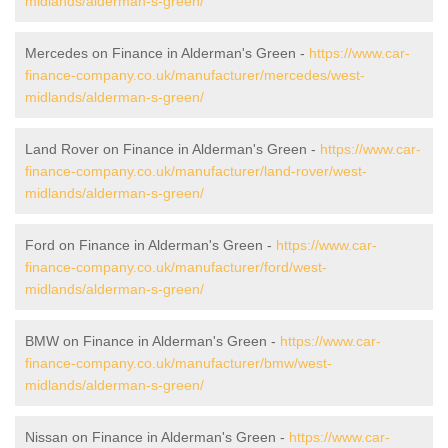
midlands/alderman-s-green/
Mercedes on Finance in Alderman's Green -
https://www.car-
finance-company.co.uk/manufacturer/mercedes/west-
midlands/alderman-s-green/
Land Rover on Finance in Alderman's Green -
https://www.car-
finance-company.co.uk/manufacturer/land-rover/west-
midlands/alderman-s-green/
Ford on Finance in Alderman's Green -
https://www.car-
finance-company.co.uk/manufacturer/ford/west-
midlands/alderman-s-green/
BMW on Finance in Alderman's Green -
https://www.car-
finance-company.co.uk/manufacturer/bmw/west-
midlands/alderman-s-green/
Nissan on Finance in Alderman's Green -
https://www.car-