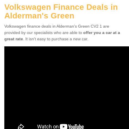
Volkswagen Finance Deals in
Alderman's Green
Volkswagen finance deals in Alderman's Green CV2 1 are
provided by our specialists who are able to
offer you a car at a
great rate
. It isn't easy to purchase a new car.