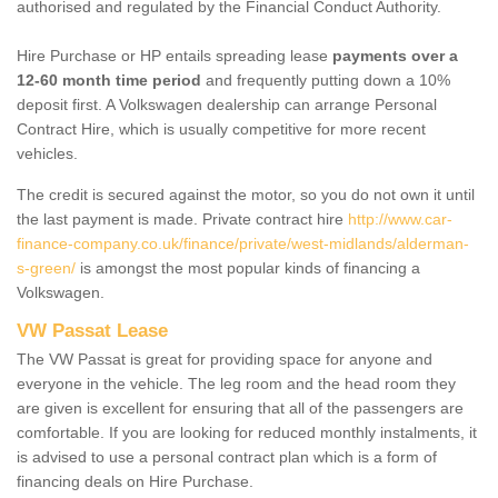
authorised and regulated by the Financial Conduct Authority.
Hire Purchase or HP entails spreading lease
payments over a
12-60 month time period
and frequently putting down a 10%
deposit first. A Volkswagen dealership can arrange Personal
Contract Hire, which is usually competitive for more recent
vehicles.
The credit is secured against the motor, so you do not own it until
the last payment is made. Private contract hire
http://www.car-
finance-company.co.uk/finance/private/west-midlands/alderman-
s-green/
is amongst the most popular kinds of financing a
Volkswagen.
VW Passat Lease
The VW Passat is great for providing space for anyone and
everyone in the vehicle. The leg room and the head room they
are given is excellent for ensuring that all of the passengers are
comfortable. If you are looking for reduced monthly instalments, it
is advised to use a personal contract plan which is a form of
financing deals on Hire Purchase.