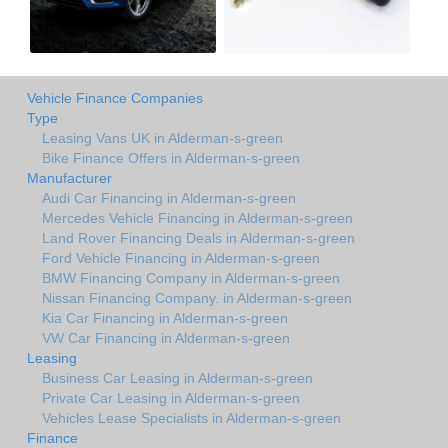
Vehicle Finance Companies
Type
Leasing Vans UK in Alderman-s-green
Bike Finance Offers in Alderman-s-green
Manufacturer
Audi Car Financing in Alderman-s-green
Mercedes Vehicle Financing in Alderman-s-green
Land Rover Financing Deals in Alderman-s-green
Ford Vehicle Financing in Alderman-s-green
BMW Financing Company in Alderman-s-green
Nissan Financing Company. in Alderman-s-green
Kia Car Financing in Alderman-s-green
VW Car Financing in Alderman-s-green
Leasing
Business Car Leasing in Alderman-s-green
Private Car Leasing in Alderman-s-green
Vehicles Lease Specialists in Alderman-s-green
Finance