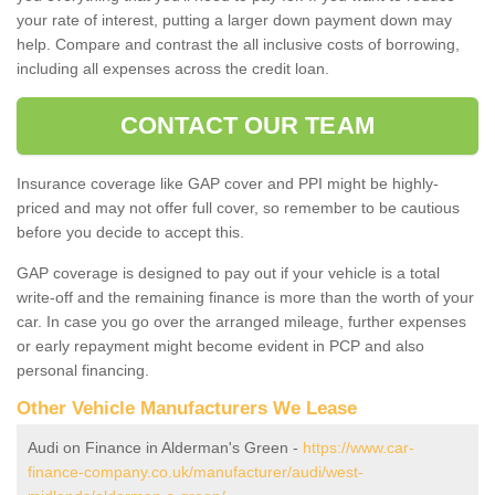
your rate of interest, putting a larger down payment down may
help. Compare and contrast the all inclusive costs of borrowing,
including all expenses across the credit loan.
CONTACT OUR TEAM
Insurance coverage like GAP cover and PPI might be highly-
priced and may not offer full cover, so remember to be cautious
before you decide to accept this.
GAP coverage is designed to pay out if your vehicle is a total
write-off and the remaining finance is more than the worth of your
car. In case you go over the arranged mileage, further expenses
or early repayment might become evident in PCP and also
personal financing.
Other Vehicle Manufacturers We Lease
Audi on Finance in Alderman's Green -
https://www.car-
finance-company.co.uk/manufacturer/audi/west-