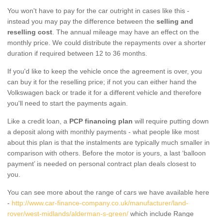
You won't have to pay for the car outright in cases like this -
instead you may pay the difference between the
selling and
reselling cost
. The annual mileage may have an effect on the
monthly price. We could distribute the repayments over a shorter
duration if required between 12 to 36 months.
If you'd like to keep the vehicle once the agreement is over, you
can buy it for the reselling price; if not you can either hand the
Volkswagen back or trade it for a different vehicle and therefore
you'll need to start the payments again.
Like a credit loan, a
PCP financing plan
will require putting down
a deposit along with monthly payments - what people like most
about this plan is that the instalments are typically much smaller in
comparison with others. Before the motor is yours, a last ‘balloon
payment’ is needed on personal contract plan deals closest to
you.
You can see more about the range of cars we have available here
-
http://www.car-finance-company.co.uk/manufacturer/land-
rover/west-midlands/alderman-s-green/
which include Range