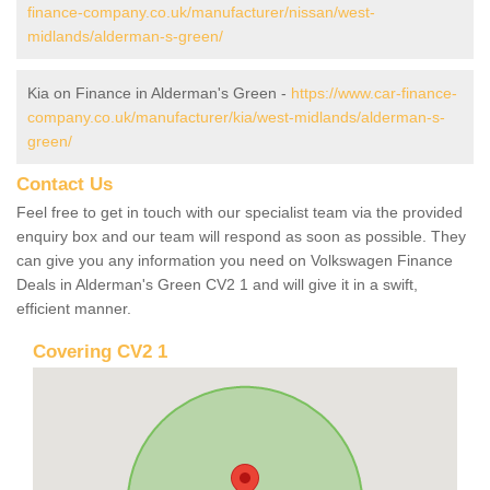
finance-company.co.uk/manufacturer/nissan/west-
midlands/alderman-s-green/
Kia on Finance in Alderman's Green -
https://www.car-finance-
company.co.uk/manufacturer/kia/west-midlands/alderman-s-
green/
Contact Us
Feel free to get in touch with our specialist team via the provided
enquiry box and our team will respond as soon as possible. They
can give you any information you need on Volkswagen Finance
Deals in Alderman's Green CV2 1 and will give it in a swift,
efficient manner.
Covering CV2 1