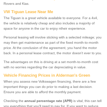
Rovers and Kias.
VW Tiguan Lease Near Me
The Tiguan is a great vehicle available to everyone. For a 4x4,
the vehicle is relatively cheap and also includes a majority of
space for anyone in the car to enjoy ntheir experience.
Personal leasing will involve sticking with a selected mileage; you
may then get maintenance as part of the fixed month-to-month
price. At the conclusion of the agreement, you hand the motor
back. In a personal lease contract, the motor doesn't ever to you.
The advantages on this is driving at a set month-to-month cost
with no worries regarding the car depreciating in value.
Vehicle Financing Prices in Alderman's Green
When you assess new Volkswagen financing, there are a few
important things you can do prior to making a last decision.
Ensure you are able to afford the monthly payment.
Checking the
annual percentage rate (APR)
is vital; this can tell
you everything that you'll need to pay for. If you want to reduce