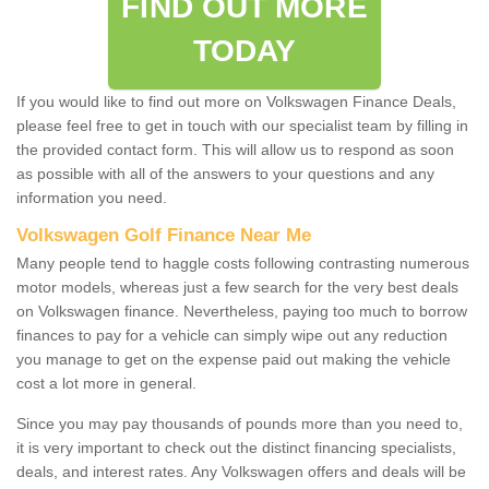
FIND OUT MORE
TODAY
If you would like to find out more on Volkswagen Finance Deals,
please feel free to get in touch with our specialist team by filling in
the provided contact form. This will allow us to respond as soon
as possible with all of the answers to your questions and any
information you need.
Volkswagen Golf Finance Near Me
Many people tend to haggle costs following contrasting numerous
motor models, whereas just a few search for the very best deals
on Volkswagen finance. Nevertheless, paying too much to borrow
finances to pay for a vehicle can simply wipe out any reduction
you manage to get on the expense paid out making the vehicle
cost a lot more in general.
Since you may pay thousands of pounds more than you need to,
it is very important to check out the distinct financing specialists,
deals, and interest rates. Any Volkswagen offers and deals will be