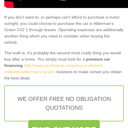
If you don't want to, or perhaps can't afford to purchase a motor
outright, you could choose to purchase the car in Alderman's
Green CV2 1 through leases. Operating expenses are additionally
another thing which you need to consider when buying the
vehicle.
The truth is, it’s probably the second most costly thing you would
buy after a home. You simply must look for a
premium car
financing
http://www.car-finance-company.co.uk/west-
midlands/alderman-s-green/
business to make certain you obtain
the best deals.
WE OFFER FREE NO OBLIGATION
QUOTATIONS