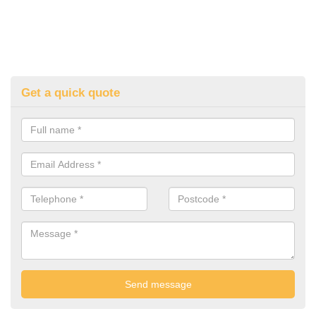
Get a quick quote