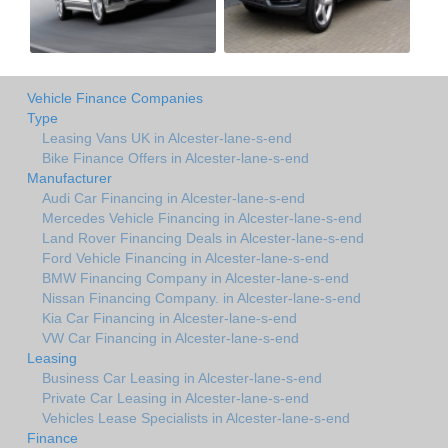
Vehicle Finance Companies
Type
Leasing Vans UK in Alcester-lane-s-end
Bike Finance Offers in Alcester-lane-s-end
Manufacturer
Audi Car Financing in Alcester-lane-s-end
Mercedes Vehicle Financing in Alcester-lane-s-end
Land Rover Financing Deals in Alcester-lane-s-end
Ford Vehicle Financing in Alcester-lane-s-end
BMW Financing Company in Alcester-lane-s-end
Nissan Financing Company. in Alcester-lane-s-end
Kia Car Financing in Alcester-lane-s-end
VW Car Financing in Alcester-lane-s-end
Leasing
Business Car Leasing in Alcester-lane-s-end
Private Car Leasing in Alcester-lane-s-end
Vehicles Lease Specialists in Alcester-lane-s-end
Finance