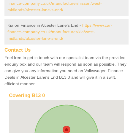
finance-company.co.uk/manufacturer/nissan/west-
midlands/alcester-lane-s-end/
Kia on Finance in Alcester Lane's End -
https://www.car-
finance-company.co.uk/manufacturer/kia/west-
midlands/alcester-lane-s-end/
Contact Us
Feel free to get in touch with our specialist team via the provided
enquiry box and our team will respond as soon as possible. They
can give you any information you need on Volkswagen Finance
Deals in Alcester Lane's End B13 0 and will give it in a swift,
efficient manner.
Covering B13 0