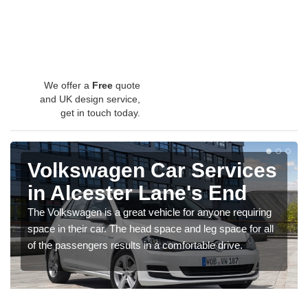
We offer a
Free
quote
and UK design service,
get in touch today.
Volkswagen Car Services
in Alcester Lane's End
The Volkswagen is a great vehicle for anyone requiring
space in their car. The head space and leg space for all
of the passengers results in a comfortable drive.