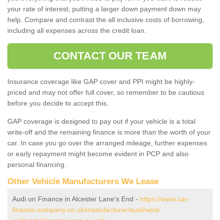
your rate of interest, putting a larger down payment down may
help. Compare and contrast the all inclusive costs of borrowing,
including all expenses across the credit loan.
CONTACT OUR TEAM
Insurance coverage like GAP cover and PPI might be highly-
priced and may not offer full cover, so remember to be cautious
before you decide to accept this.
GAP coverage is designed to pay out if your vehicle is a total
write-off and the remaining finance is more than the worth of your
car. In case you go over the arranged mileage, further expenses
or early repayment might become evident in PCP and also
personal financing.
Other Vehicle Manufacturers We Lease
Audi on Finance in Alcester Lane's End -
https://www.car-
finance-company.co.uk/manufacturer/audi/west-