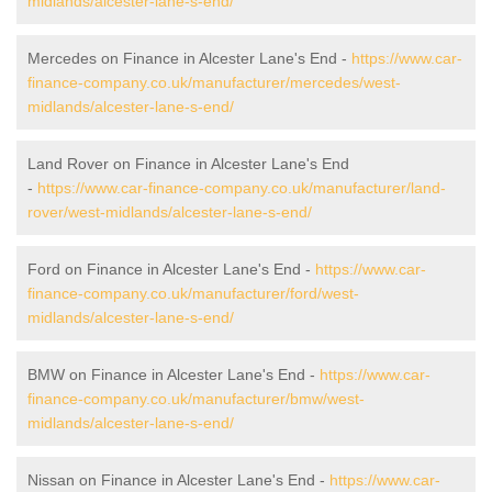
midlands/alcester-lane-s-end/
Mercedes on Finance in Alcester Lane's End -
https://www.car-
finance-company.co.uk/manufacturer/mercedes/west-
midlands/alcester-lane-s-end/
Land Rover on Finance in Alcester Lane's End
-
https://www.car-finance-company.co.uk/manufacturer/land-
rover/west-midlands/alcester-lane-s-end/
Ford on Finance in Alcester Lane's End -
https://www.car-
finance-company.co.uk/manufacturer/ford/west-
midlands/alcester-lane-s-end/
BMW on Finance in Alcester Lane's End -
https://www.car-
finance-company.co.uk/manufacturer/bmw/west-
midlands/alcester-lane-s-end/
Nissan on Finance in Alcester Lane's End -
https://www.car-