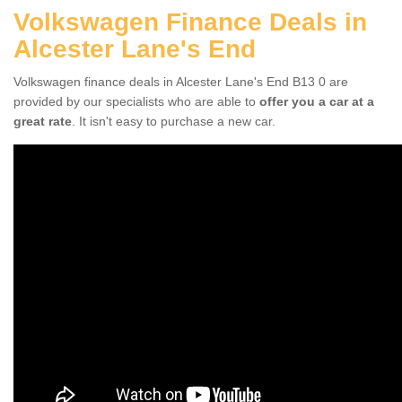
Volkswagen Finance Deals in
Alcester Lane's End
Volkswagen finance deals in Alcester Lane's End B13 0 are
provided by our specialists who are able to
offer you a car at a
great rate
. It isn't easy to purchase a new car.