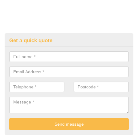
Get a quick quote