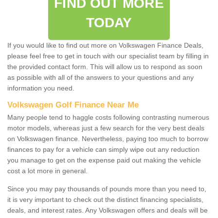
FIND OUT MORE
TODAY
If you would like to find out more on Volkswagen Finance Deals,
please feel free to get in touch with our specialist team by filling in
the provided contact form. This will allow us to respond as soon
as possible with all of the answers to your questions and any
information you need.
Volkswagen Golf Finance Near Me
Many people tend to haggle costs following contrasting numerous
motor models, whereas just a few search for the very best deals
on Volkswagen finance. Nevertheless, paying too much to borrow
finances to pay for a vehicle can simply wipe out any reduction
you manage to get on the expense paid out making the vehicle
cost a lot more in general.
Since you may pay thousands of pounds more than you need to,
it is very important to check out the distinct financing specialists,
deals, and interest rates. Any Volkswagen offers and deals will be