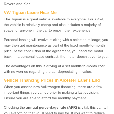
Rovers and Kias.
VW Tiguan Lease Near Me
The Tiguan is a great vehicle available to everyone. For a 4x4,
the vehicle is relatively cheap and also includes a majority of
space for anyone in the car to enjoy ntheir experience.
Personal leasing will involve sticking with a selected mileage; you
may then get maintenance as part of the fixed month-to-month
price. At the conclusion of the agreement, you hand the motor
back. In a personal lease contract, the motor doesn't ever to you.
The advantages on this is driving at a set month-to-month cost
with no worries regarding the car depreciating in value.
Vehicle Financing Prices in Alcester Lane's End
When you assess new Volkswagen financing, there are a few
important things you can do prior to making a last decision.
Ensure you are able to afford the monthly payment.
Checking the
annual percentage rate (APR)
is vital; this can tell
you everything that you'll need to pay for. If you want to reduce