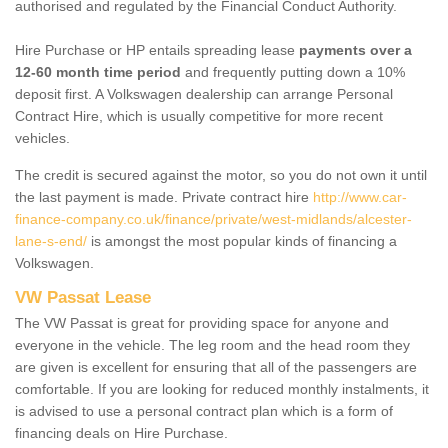
authorised and regulated by the Financial Conduct Authority.
Hire Purchase or HP entails spreading lease
payments over a
12-60 month time period
and frequently putting down a 10%
deposit first. A Volkswagen dealership can arrange Personal
Contract Hire, which is usually competitive for more recent
vehicles.
The credit is secured against the motor, so you do not own it until
the last payment is made. Private contract hire
http://www.car-
finance-company.co.uk/finance/private/west-midlands/alcester-
lane-s-end/
is amongst the most popular kinds of financing a
Volkswagen.
VW Passat Lease
The VW Passat is great for providing space for anyone and
everyone in the vehicle. The leg room and the head room they
are given is excellent for ensuring that all of the passengers are
comfortable. If you are looking for reduced monthly instalments, it
is advised to use a personal contract plan which is a form of
financing deals on Hire Purchase.