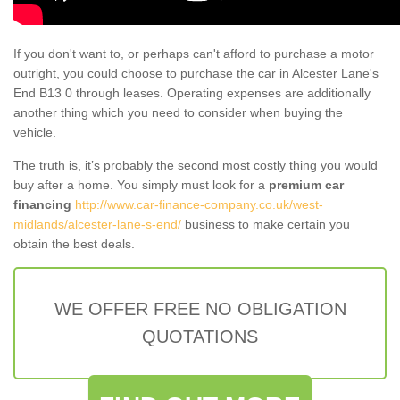
If you don't want to, or perhaps can't afford to purchase a motor
outright, you could choose to purchase the car in Alcester Lane's
End B13 0 through leases. Operating expenses are additionally
another thing which you need to consider when buying the
vehicle.
The truth is, it’s probably the second most costly thing you would
buy after a home. You simply must look for a
premium car
financing
http://www.car-finance-company.co.uk/west-
midlands/alcester-lane-s-end/
business to make certain you
obtain the best deals.
WE OFFER FREE NO OBLIGATION
QUOTATIONS