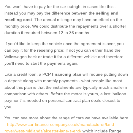
You won't have to pay for the car outright in cases like this -
instead you may pay the difference between the
selling and
reselling cost
. The annual mileage may have an effect on the
monthly price. We could distribute the repayments over a shorter
duration if required between 12 to 36 months.
If you'd like to keep the vehicle once the agreement is over, you
can buy it for the reselling price; if not you can either hand the
Volkswagen back or trade it for a different vehicle and therefore
you'll need to start the payments again.
Like a credit loan, a
PCP financing plan
will require putting down
a deposit along with monthly payments - what people like most
about this plan is that the instalments are typically much smaller in
comparison with others. Before the motor is yours, a last ‘balloon
payment’ is needed on personal contract plan deals closest to
you.
You can see more about the range of cars we have available here
-
http://www.car-finance-company.co.uk/manufacturer/land-
rover/west-midlands/alcester-lane-s-end/
which include Range