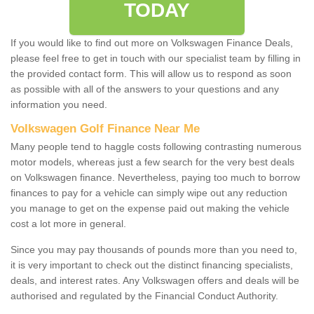
TODAY
If you would like to find out more on Volkswagen Finance Deals,
please feel free to get in touch with our specialist team by filling in
the provided contact form. This will allow us to respond as soon
as possible with all of the answers to your questions and any
information you need.
Volkswagen Golf Finance Near Me
Many people tend to haggle costs following contrasting numerous
motor models, whereas just a few search for the very best deals
on Volkswagen finance. Nevertheless, paying too much to borrow
finances to pay for a vehicle can simply wipe out any reduction
you manage to get on the expense paid out making the vehicle
cost a lot more in general.
Since you may pay thousands of pounds more than you need to,
it is very important to check out the distinct financing specialists,
deals, and interest rates. Any Volkswagen offers and deals will be
authorised and regulated by the Financial Conduct Authority.