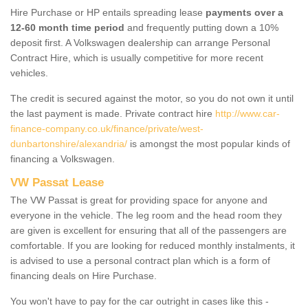
Hire Purchase or HP entails spreading lease
payments over a
12-60 month time period
and frequently putting down a 10%
deposit first. A Volkswagen dealership can arrange Personal
Contract Hire, which is usually competitive for more recent
vehicles.
The credit is secured against the motor, so you do not own it until
the last payment is made. Private contract hire
http://www.car-
finance-company.co.uk/finance/private/west-
dunbartonshire/alexandria/
is amongst the most popular kinds of
financing a Volkswagen.
VW Passat Lease
The VW Passat is great for providing space for anyone and
everyone in the vehicle. The leg room and the head room they
are given is excellent for ensuring that all of the passengers are
comfortable. If you are looking for reduced monthly instalments, it
is advised to use a personal contract plan which is a form of
financing deals on Hire Purchase.
You won't have to pay for the car outright in cases like this -