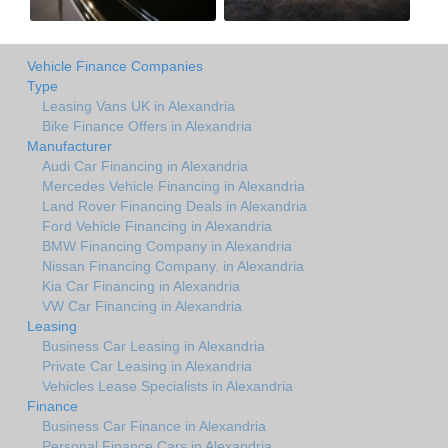
Vehicle Finance Companies
Type
Leasing Vans UK in Alexandria
Bike Finance Offers in Alexandria
Manufacturer
Audi Car Financing in Alexandria
Mercedes Vehicle Financing in Alexandria
Land Rover Financing Deals in Alexandria
Ford Vehicle Financing in Alexandria
BMW Financing Company in Alexandria
Nissan Financing Company. in Alexandria
Kia Car Financing in Alexandria
VW Car Financing in Alexandria
Leasing
Business Car Leasing in Alexandria
Private Car Leasing in Alexandria
Vehicles Lease Specialists in Alexandria
Finance
Business Car Finance in Alexandria
Personal Finance Cars in Alexandria