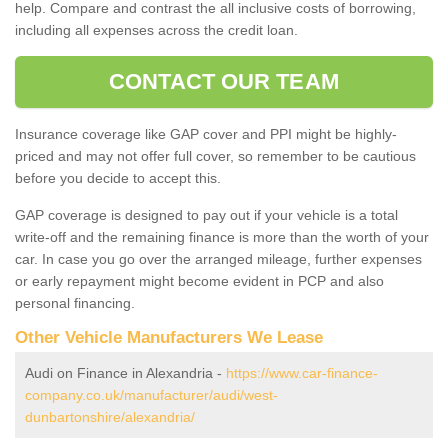
help. Compare and contrast the all inclusive costs of borrowing,
including all expenses across the credit loan.
CONTACT OUR TEAM
Insurance coverage like GAP cover and PPI might be highly-
priced and may not offer full cover, so remember to be cautious
before you decide to accept this.
GAP coverage is designed to pay out if your vehicle is a total
write-off and the remaining finance is more than the worth of your
car. In case you go over the arranged mileage, further expenses
or early repayment might become evident in PCP and also
personal financing.
Other Vehicle Manufacturers We Lease
Audi on Finance in Alexandria -
https://www.car-finance-
company.co.uk/manufacturer/audi/west-
dunbartonshire/alexandria/