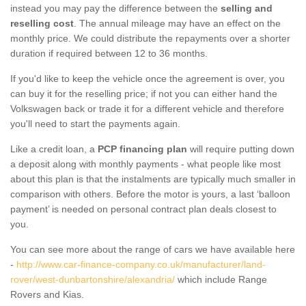
instead you may pay the difference between the
selling and
reselling cost
. The annual mileage may have an effect on the
monthly price. We could distribute the repayments over a shorter
duration if required between 12 to 36 months.
If you'd like to keep the vehicle once the agreement is over, you
can buy it for the reselling price; if not you can either hand the
Volkswagen back or trade it for a different vehicle and therefore
you'll need to start the payments again.
Like a credit loan, a
PCP financing plan
will require putting down
a deposit along with monthly payments - what people like most
about this plan is that the instalments are typically much smaller in
comparison with others. Before the motor is yours, a last ‘balloon
payment’ is needed on personal contract plan deals closest to
you.
You can see more about the range of cars we have available here
-
http://www.car-finance-company.co.uk/manufacturer/land-
rover/west-dunbartonshire/alexandria/
which include Range
Rovers and Kias.