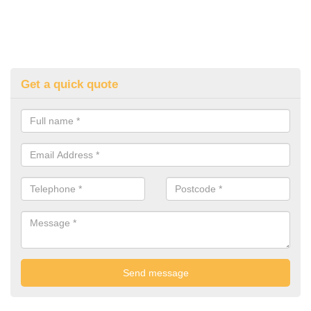
Get a quick quote