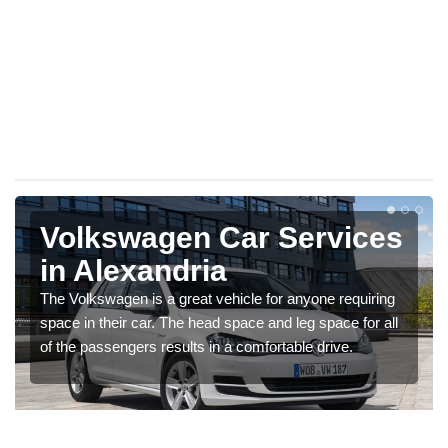
Volkswagen Car Services
in Alexandria
The Volkswagen is a great vehicle for anyone requiring
space in their car. The head space and leg space for all
of the passengers results in a comfortable drive.