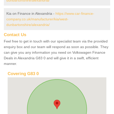
dunbartonshire/alexandria/
Kia on Finance in Alexandria -
https://www.car-finance-
company.co.uk/manufacturer/kia/west-
dunbartonshire/alexandria/
Contact Us
Feel free to get in touch with our specialist team via the provided
enquiry box and our team will respond as soon as possible. They
can give you any information you need on Volkswagen Finance
Deals in Alexandria G83 0 and will give it in a swift, efficient
manner.
Covering G83 0