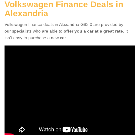
Volkswagen Finance Deals in
Alexandria
Volkswagen finance deals in Alexandria G83 0 are provided by
our specialists who are able to
offer you a car at a great rate
. It
isn't easy to purchase a new car.