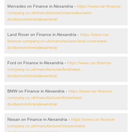
Mercedes on Finance in Alexandria -
https://www.car-finance-
company.co.uk/manufacturer/mercedes/west-
dunbartonshire/alexandria/
Land Rover on Finance in Alexandria -
https://www.car-
finance-company.co.uk/manufacturer/land-rover/west-
dunbartonshire/alexandria/
Ford on Finance in Alexandria -
https://www.car-finance-
company.co.uk/manufacturer/ford/west-
dunbartonshire/alexandria/
BMW on Finance in Alexandria -
https://www.car-finance-
company.co.uk/manufacturer/bmw/west-
dunbartonshire/alexandria/
Nissan on Finance in Alexandria -
https://www.car-finance-
company.co.uk/manufacturer/nissan/west-