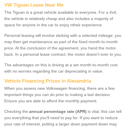
VW Tiguan Lease Near Me
The Tiguan is a great vehicle available to everyone. For a 4x4,
the vehicle is relatively cheap and also includes a majority of
space for anyone in the car to enjoy ntheir experience.
Personal leasing will involve sticking with a selected mileage; you
may then get maintenance as part of the fixed month-to-month
price. At the conclusion of the agreement, you hand the motor
back. In a personal lease contract, the motor doesn't ever to you.
The advantages on this is driving at a set month-to-month cost
with no worries regarding the car depreciating in value.
Vehicle Financing Prices in Alexandria
When you assess new Volkswagen financing, there are a few
important things you can do prior to making a last decision.
Ensure you are able to afford the monthly payment.
Checking the
annual percentage rate (APR)
is vital; this can tell
you everything that you'll need to pay for. If you want to reduce
your rate of interest, putting a larger down payment down may