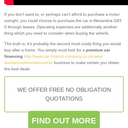
If you don't want to, or perhaps can't afford to purchase a motor
outright, you could choose to purchase the car in Alexandria G83
0 through leases. Operating expenses are additionally another
thing which you need to consider when buying the vehicle.
The truth is, it’s probably the second most costly thing you would
buy after a home. You simply must look for a
premium car
financing
http://www.car-finance-company.co.uk/west-
dunbartonshire/alexandria/
business to make certain you obtain
the best deals.
WE OFFER FREE NO OBLIGATION
QUOTATIONS
FIND OUT MORE