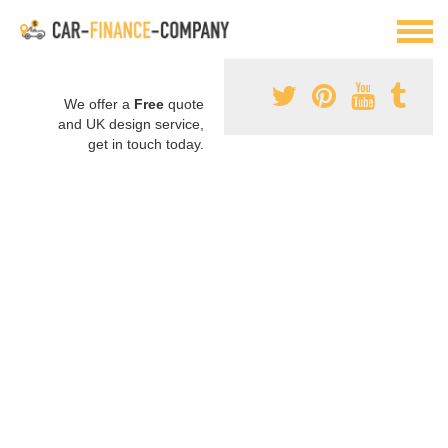
We offer a
Free
quote
and UK design service,
get in touch today.