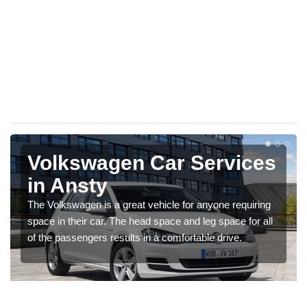
Volkswagen Car Services
in Ansty
The Volkswagen is a great vehicle for anyone requiring
space in their car. The head space and leg space for all
of the passengers results in a comfortable drive.