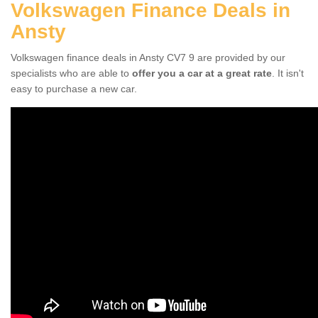
Volkswagen Finance Deals in
Ansty
Volkswagen finance deals in Ansty CV7 9 are provided by our
specialists who are able to
offer you a car at a great rate
. It isn't
easy to purchase a new car.