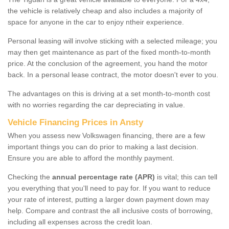
the vehicle is relatively cheap and also includes a majority of
space for anyone in the car to enjoy ntheir experience.
Personal leasing will involve sticking with a selected mileage; you
may then get maintenance as part of the fixed month-to-month
price. At the conclusion of the agreement, you hand the motor
back. In a personal lease contract, the motor doesn't ever to you.
The advantages on this is driving at a set month-to-month cost
with no worries regarding the car depreciating in value.
Vehicle Financing Prices in Ansty
When you assess new Volkswagen financing, there are a few
important things you can do prior to making a last decision.
Ensure you are able to afford the monthly payment.
Checking the
annual percentage rate (APR)
is vital; this can tell
you everything that you'll need to pay for. If you want to reduce
your rate of interest, putting a larger down payment down may
help. Compare and contrast the all inclusive costs of borrowing,
including all expenses across the credit loan.