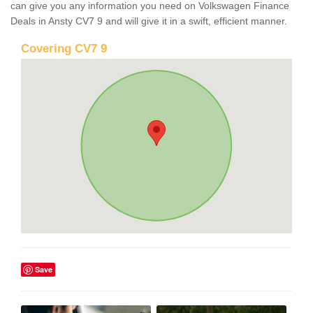
can give you any information you need on Volkswagen Finance
Deals in Ansty CV7 9 and will give it in a swift, efficient manner.
Covering CV7 9
Save