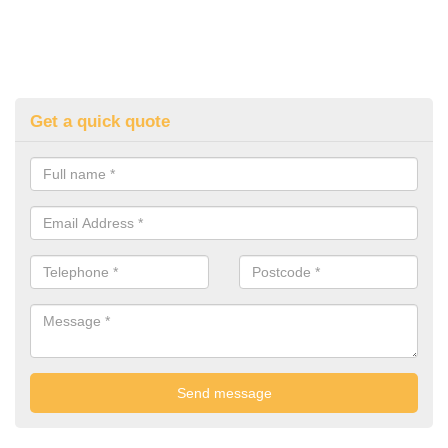
Get a quick quote