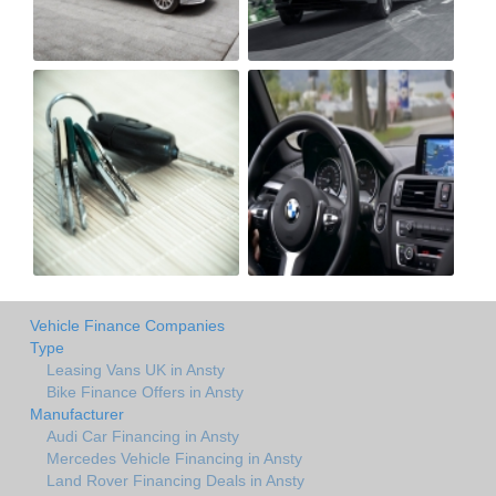
Vehicle Finance Companies
Type
Leasing Vans UK in Ansty
Bike Finance Offers in Ansty
Manufacturer
Audi Car Financing in Ansty
Mercedes Vehicle Financing in Ansty
Land Rover Financing Deals in Ansty