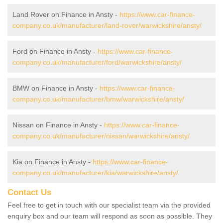
Land Rover on Finance in Ansty -
https://www.car-finance-
company.co.uk/manufacturer/land-rover/warwickshire/ansty/
Ford on Finance in Ansty -
https://www.car-finance-
company.co.uk/manufacturer/ford/warwickshire/ansty/
BMW on Finance in Ansty -
https://www.car-finance-
company.co.uk/manufacturer/bmw/warwickshire/ansty/
Nissan on Finance in Ansty -
https://www.car-finance-
company.co.uk/manufacturer/nissan/warwickshire/ansty/
Kia on Finance in Ansty -
https://www.car-finance-
company.co.uk/manufacturer/kia/warwickshire/ansty/
Contact Us
Feel free to get in touch with our specialist team via the provided
enquiry box and our team will respond as soon as possible. They