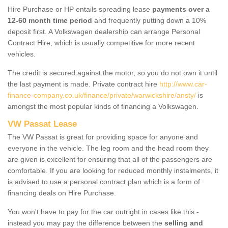
Hire Purchase or HP entails spreading lease
payments over a
12-60 month time period
and frequently putting down a 10%
deposit first. A Volkswagen dealership can arrange Personal
Contract Hire, which is usually competitive for more recent
vehicles.
The credit is secured against the motor, so you do not own it until
the last payment is made. Private contract hire
http://www.car-
finance-company.co.uk/finance/private/warwickshire/ansty/
is
amongst the most popular kinds of financing a Volkswagen.
VW Passat Lease
The VW Passat is great for providing space for anyone and
everyone in the vehicle. The leg room and the head room they
are given is excellent for ensuring that all of the passengers are
comfortable. If you are looking for reduced monthly instalments, it
is advised to use a personal contract plan which is a form of
financing deals on Hire Purchase.
You won't have to pay for the car outright in cases like this -
instead you may pay the difference between the
selling and