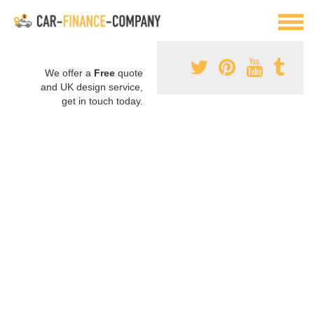
We offer a
Free
quote
and UK design service,
get in touch today.