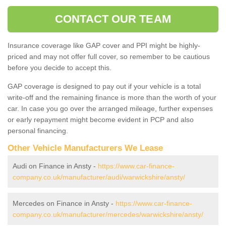
CONTACT OUR TEAM
Insurance coverage like GAP cover and PPI might be highly-
priced and may not offer full cover, so remember to be cautious
before you decide to accept this.
GAP coverage is designed to pay out if your vehicle is a total
write-off and the remaining finance is more than the worth of your
car. In case you go over the arranged mileage, further expenses
or early repayment might become evident in PCP and also
personal financing.
Other Vehicle Manufacturers We Lease
Audi on Finance in Ansty -
https://www.car-finance-
company.co.uk/manufacturer/audi/warwickshire/ansty/
Mercedes on Finance in Ansty -
https://www.car-finance-
company.co.uk/manufacturer/mercedes/warwickshire/ansty/