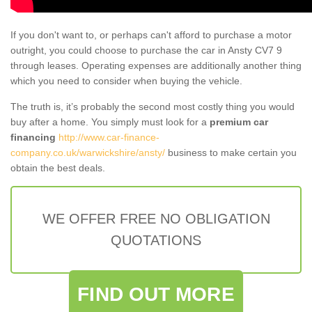
If you don't want to, or perhaps can't afford to purchase a motor
outright, you could choose to purchase the car in Ansty CV7 9
through leases. Operating expenses are additionally another thing
which you need to consider when buying the vehicle.
The truth is, it’s probably the second most costly thing you would
buy after a home. You simply must look for a
premium car
financing
http://www.car-finance-
company.co.uk/warwickshire/ansty/
business to make certain you
obtain the best deals.
WE OFFER FREE NO OBLIGATION
QUOTATIONS
FIND OUT MORE