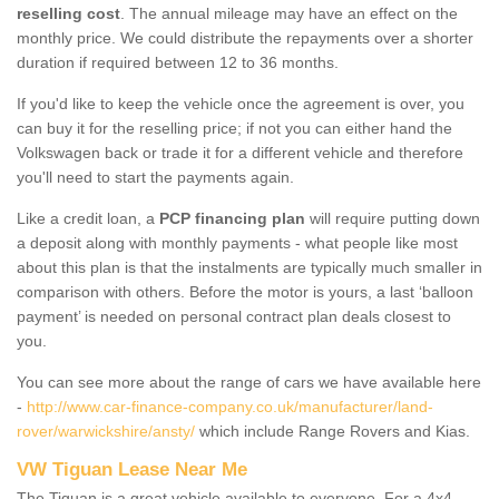
reselling cost
. The annual mileage may have an effect on the
monthly price. We could distribute the repayments over a shorter
duration if required between 12 to 36 months.
If you'd like to keep the vehicle once the agreement is over, you
can buy it for the reselling price; if not you can either hand the
Volkswagen back or trade it for a different vehicle and therefore
you'll need to start the payments again.
Like a credit loan, a
PCP financing plan
will require putting down
a deposit along with monthly payments - what people like most
about this plan is that the instalments are typically much smaller in
comparison with others. Before the motor is yours, a last ‘balloon
payment’ is needed on personal contract plan deals closest to
you.
You can see more about the range of cars we have available here
-
http://www.car-finance-company.co.uk/manufacturer/land-
rover/warwickshire/ansty/
which include Range Rovers and Kias.
VW Tiguan Lease Near Me
The Tiguan is a great vehicle available to everyone. For a 4x4,