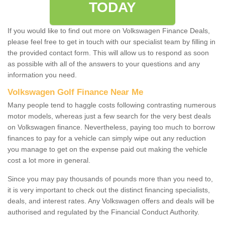
TODAY
If you would like to find out more on Volkswagen Finance Deals,
please feel free to get in touch with our specialist team by filling in
the provided contact form. This will allow us to respond as soon
as possible with all of the answers to your questions and any
information you need.
Volkswagen Golf Finance Near Me
Many people tend to haggle costs following contrasting numerous
motor models, whereas just a few search for the very best deals
on Volkswagen finance. Nevertheless, paying too much to borrow
finances to pay for a vehicle can simply wipe out any reduction
you manage to get on the expense paid out making the vehicle
cost a lot more in general.
Since you may pay thousands of pounds more than you need to,
it is very important to check out the distinct financing specialists,
deals, and interest rates. Any Volkswagen offers and deals will be
authorised and regulated by the Financial Conduct Authority.