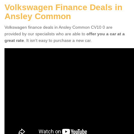
Volkswagen Finance Deals in
Ansley Common
Volkswagen finance deals in Ansley Common CV10 0 are
provided by our specialists who are able to
offer you a car at a
great rate
. It isn't easy to purchase a new car.