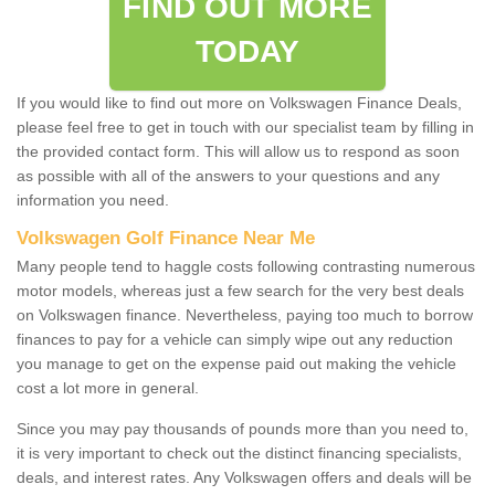
FIND OUT MORE
TODAY
If you would like to find out more on Volkswagen Finance Deals,
please feel free to get in touch with our specialist team by filling in
the provided contact form. This will allow us to respond as soon
as possible with all of the answers to your questions and any
information you need.
Volkswagen Golf Finance Near Me
Many people tend to haggle costs following contrasting numerous
motor models, whereas just a few search for the very best deals
on Volkswagen finance. Nevertheless, paying too much to borrow
finances to pay for a vehicle can simply wipe out any reduction
you manage to get on the expense paid out making the vehicle
cost a lot more in general.
Since you may pay thousands of pounds more than you need to,
it is very important to check out the distinct financing specialists,
deals, and interest rates. Any Volkswagen offers and deals will be