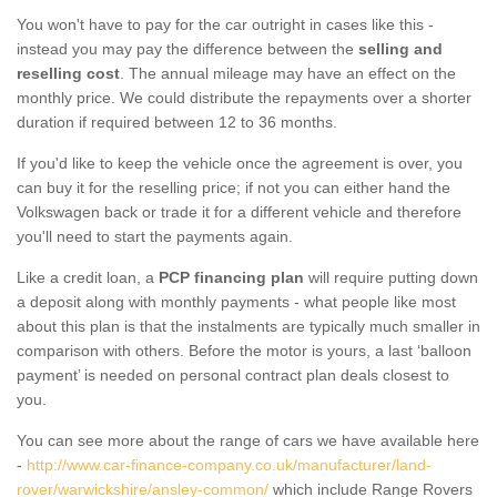
You won't have to pay for the car outright in cases like this -
instead you may pay the difference between the
selling and
reselling cost
. The annual mileage may have an effect on the
monthly price. We could distribute the repayments over a shorter
duration if required between 12 to 36 months.
If you'd like to keep the vehicle once the agreement is over, you
can buy it for the reselling price; if not you can either hand the
Volkswagen back or trade it for a different vehicle and therefore
you'll need to start the payments again.
Like a credit loan, a
PCP financing plan
will require putting down
a deposit along with monthly payments - what people like most
about this plan is that the instalments are typically much smaller in
comparison with others. Before the motor is yours, a last ‘balloon
payment’ is needed on personal contract plan deals closest to
you.
You can see more about the range of cars we have available here
-
http://www.car-finance-company.co.uk/manufacturer/land-
rover/warwickshire/ansley-common/
which include Range Rovers