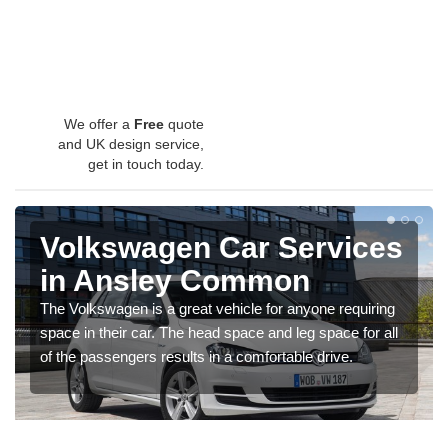
We offer a
Free
quote
and UK design service,
get in touch today.
Volkswagen Car Services
in Ansley Common
The Volkswagen is a great vehicle for anyone requiring
space in their car. The head space and leg space for all
of the passengers results in a comfortable drive.