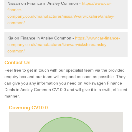
Nissan on Finance in Ansley Common -
https://www.car-
finance-
company.co.uk/manufacturer/nissan/warwickshire/ansley-
common/
Kia on Finance in Ansley Common -
https://www.car-finance-
company.co.uk/manufacturer/kia/warwickshire/ansley-
common/
Contact Us
Feel free to get in touch with our specialist team via the provided
enquiry box and our team will respond as soon as possible. They
can give you any information you need on Volkswagen Finance
Deals in Ansley Common CV10 0 and will give it in a swift, efficient
manner.
Covering CV10 0