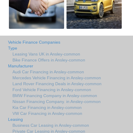
Vehicle Finance Companies
Type
Leasing Vans UK in Ansley-common
Bike Finance Offers in Ansley-common
Manufacturer
Audi Car Financing in Ansley-common
Mercedes Vehicle Financing in Ansley-common
Land Rover Financing Deals in Ansley-common
Ford Vehicle Financing in Ansley-common
BMW Financing Company in Ansley-common
Nissan Financing Company. in Ansley-common
Kia Car Financing in Ansley-common
VW Car Financing in Ansley-common
Leasing
Business Car Leasing in Ansley-common
Private Car Leasing in Ansley-common