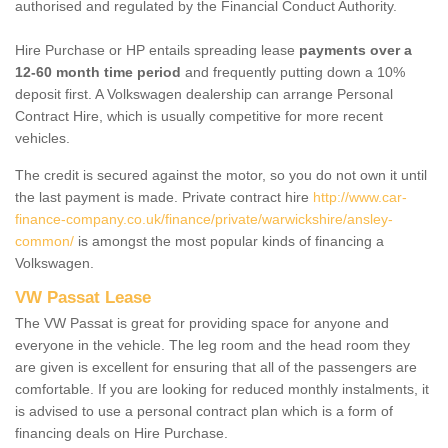
authorised and regulated by the Financial Conduct Authority.
Hire Purchase or HP entails spreading lease
payments over a
12-60 month time period
and frequently putting down a 10%
deposit first. A Volkswagen dealership can arrange Personal
Contract Hire, which is usually competitive for more recent
vehicles.
The credit is secured against the motor, so you do not own it until
the last payment is made. Private contract hire
http://www.car-
finance-company.co.uk/finance/private/warwickshire/ansley-
common/
is amongst the most popular kinds of financing a
Volkswagen.
VW Passat Lease
The VW Passat is great for providing space for anyone and
everyone in the vehicle. The leg room and the head room they
are given is excellent for ensuring that all of the passengers are
comfortable. If you are looking for reduced monthly instalments, it
is advised to use a personal contract plan which is a form of
financing deals on Hire Purchase.