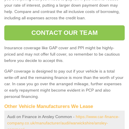
your rate of interest, putting a larger down payment down may
help. Compare and contrast the all inclusive costs of borrowing,
including all expenses across the credit loan.
CONTACT OUR TEAM
Insurance coverage like GAP cover and PPI might be highly-
priced and may not offer full cover, so remember to be cautious
before you decide to accept this.
GAP coverage is designed to pay out if your vehicle is a total
write-off and the remaining finance is more than the worth of your
car. In case you go over the arranged mileage, further expenses
or early repayment might become evident in PCP and also
personal financing.
Other Vehicle Manufacturers We Lease
Audi on Finance in Ansley Common -
https://www.car-finance-
company.co.uk/manufacturer/audi/warwickshire/ansley-