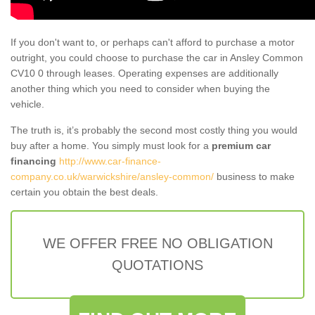
If you don't want to, or perhaps can't afford to purchase a motor
outright, you could choose to purchase the car in Ansley Common
CV10 0 through leases. Operating expenses are additionally
another thing which you need to consider when buying the
vehicle.
The truth is, it’s probably the second most costly thing you would
buy after a home. You simply must look for a
premium car
financing
http://www.car-finance-
company.co.uk/warwickshire/ansley-common/
business to make
certain you obtain the best deals.
WE OFFER FREE NO OBLIGATION
QUOTATIONS