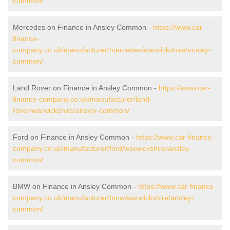
common/
Mercedes on Finance in Ansley Common -
https://www.car-
finance-
company.co.uk/manufacturer/mercedes/warwickshire/ansley-
common/
Land Rover on Finance in Ansley Common -
https://www.car-
finance-company.co.uk/manufacturer/land-
rover/warwickshire/ansley-common/
Ford on Finance in Ansley Common -
https://www.car-finance-
company.co.uk/manufacturer/ford/warwickshire/ansley-
common/
BMW on Finance in Ansley Common -
https://www.car-finance-
company.co.uk/manufacturer/bmw/warwickshire/ansley-
common/