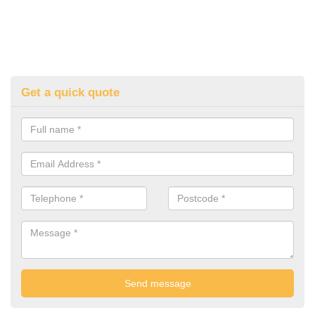
Get a quick quote