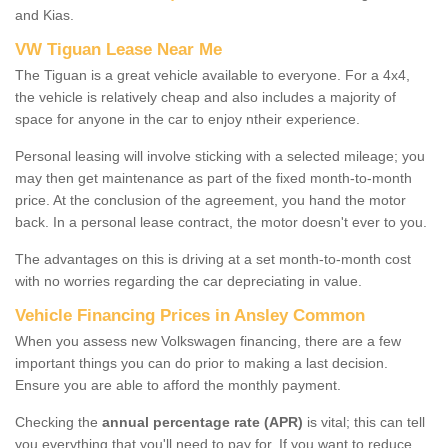
and Kias.
VW Tiguan Lease Near Me
The Tiguan is a great vehicle available to everyone. For a 4x4,
the vehicle is relatively cheap and also includes a majority of
space for anyone in the car to enjoy ntheir experience.
Personal leasing will involve sticking with a selected mileage; you
may then get maintenance as part of the fixed month-to-month
price. At the conclusion of the agreement, you hand the motor
back. In a personal lease contract, the motor doesn't ever to you.
The advantages on this is driving at a set month-to-month cost
with no worries regarding the car depreciating in value.
Vehicle Financing Prices in Ansley Common
When you assess new Volkswagen financing, there are a few
important things you can do prior to making a last decision.
Ensure you are able to afford the monthly payment.
Checking the
annual percentage rate (APR)
is vital; this can tell
you everything that you'll need to pay for. If you want to reduce